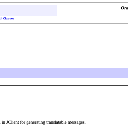
Ora
All Classes
 in JClient for generating translatable messages.