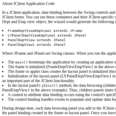
About JClient Application Code
In a JClient application, data binding between the Swing controls and 
JClient forms. You can see these containers and their JClient-specifi
Dept and Emp view object, the wizard would generate the following c
FrameDeptViewEmpView1 extends JFrame
LYPanelDeptViewEmpView1 extends JPanel
PanelDeptView extends JPanel
PanelEmpView1 extends JPanel
Where JFrame and JPanel are Swing classes. When you run the applicat
The
bootstraps the application by creating an application 
main()
The frame is initialized (FrameDeptViewEmpView1 in the above exa
The frame or applet class creates the layout panel is initialized thr
Initialization of the layout panel (LYPanelDeptViewEmpView1 in th
an important part of the JClient functionality.
In the layout panel's
method, the data browsing (children
jbInit()
PanelEmpView1 in the above example). Thus, children panels share th
A control to attribute data binding occurs using the control's speci
The control binding handles events to populate and update data for
During design-time, each data browsing panel you add to the JClient a
the panel binding created in the frame or layout panel. Once you have 