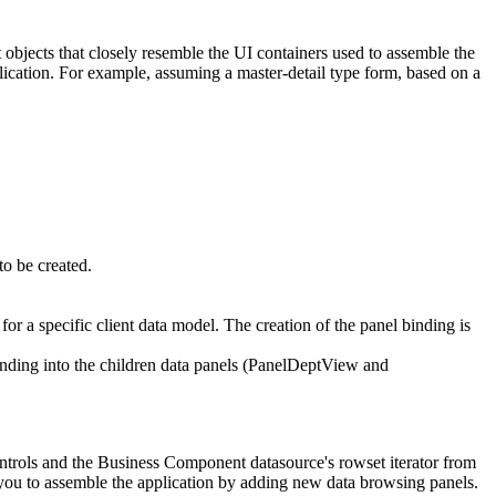
 objects that closely resemble the UI containers used to assemble the
lication. For example, assuming a master-detail type form, based on a
to be created.
 a specific client data model. The creation of the panel binding is
binding into the children data panels (PanelDeptView and
ontrols and the Business Component datasource's rowset iterator from
s you to assemble the application by adding new data browsing panels.