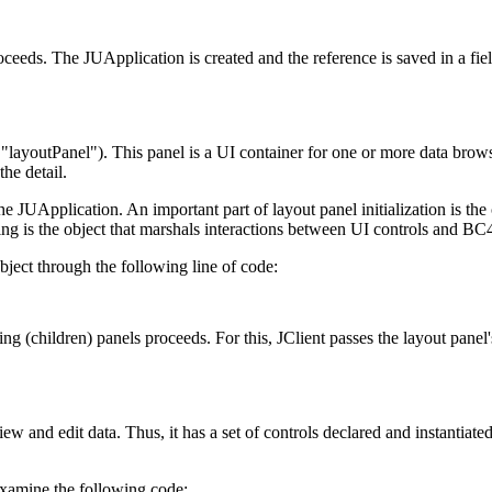
proceeds. The JUApplication is created and the reference is saved in a fiel
 "layoutPanel"). This panel is a UI container for one or more data brows
he detail.
the JUApplication. An important part of layout panel initialization is the 
nding is the object that marshals interactions between UI controls and BC4
bject through the following line of code:
ng (children) panels proceeds. For this, JClient passes the layout panel
w and edit data. Thus, it has a set of controls declared and instantiated
Examine the following code: