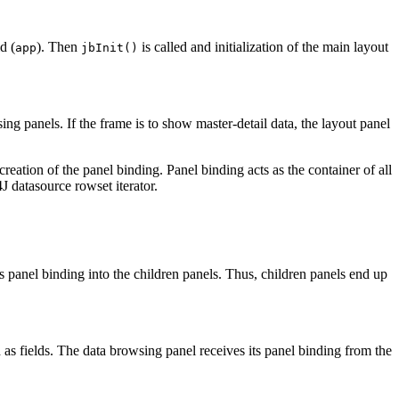
d (
). Then
is called and initialization of the main layout
app
jbInit()
ing panels. If the frame is to show master-detail data, the layout panel
creation of the panel binding. Panel binding acts as the container of all
J datasource rowset iterator.
's panel binding into the children panels. Thus, children panels end up
 as fields. The data browsing panel receives its panel binding from the