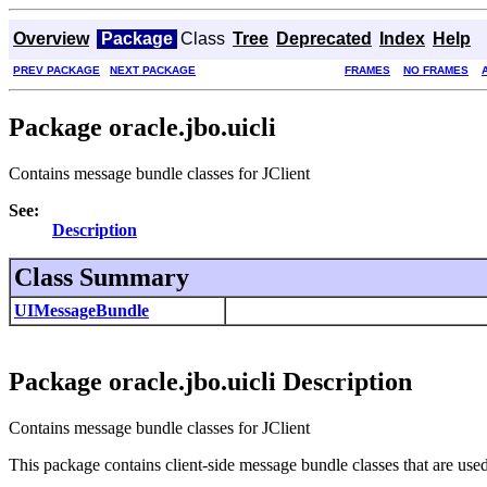
Overview
Package
Class
Tree
Deprecated
Index
Help
PREV PACKAGE
NEXT PACKAGE
FRAMES
NO FRAMES
Package oracle.jbo.uicli
Contains message bundle classes for JClient
See:
Description
Class Summary
UIMessageBundle
Package oracle.jbo.uicli Description
Contains message bundle classes for JClient
This package contains client-side message bundle classes that are used