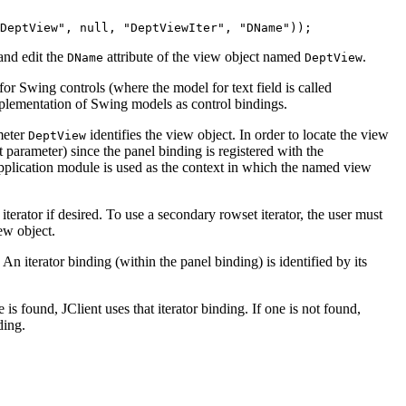
DeptView", null, "DeptViewIter", "DName"));
and edit the
attribute of the view object named
.
DName
DeptView
for Swing controls (where the model for text field is called
mplementation of Swing models as control bindings.
ameter
identifies the view object. In order to locate the view
DeptView
 parameter) since the panel binding is registered with the
application module is used as the context in which the named view
terator if desired. To use a secondary rowset iterator, the user must
ew object.
 An iterator binding (within the panel binding) is identified by its
ne is found, JClient uses that iterator binding. If one is not found,
ding.