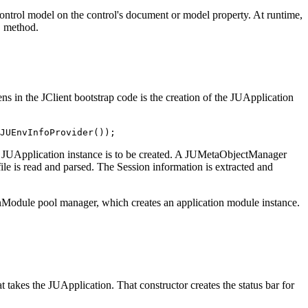
control model on the control's document or model property. At runtime,
method.
)
ns in the JClient bootstrap code is the creation of the JUApplication
JUEnvInfoProvider());
he JUApplication instance is to be created. A JUMetaObjectManager
ile is read and parsed. The Session information is extracted and
ionModule pool manager, which creates an application module instance.
at takes the JUApplication. That constructor creates the status bar for