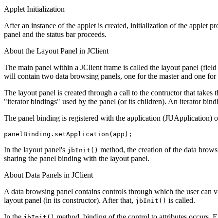
Applet Initialization
After an instance of the applet is created, initialization of the applet 
panel and the status bar proceeds.
About the Layout Panel in JClient
The main panel within a JClient frame is called the layout panel (field
will contain two data browsing panels, one for the master and one for t
The layout panel is created through a call to the contructor that takes 
"iterator bindings" used by the panel (or its children). An iterator bi
The panel binding is registered with the application (JUApplication) o
panelBinding.setApplication(app);
In the layout panel's
method, the creation of the data browsi
jbInit()
sharing the panel binding with the layout panel.
About Data Panels in JClient
A data browsing panel contains controls through which the user can vie
layout panel (in its constructor). After that,
is called.
jbInit()
In the
method, binding of the control to attributes occurs. 
jbInit()