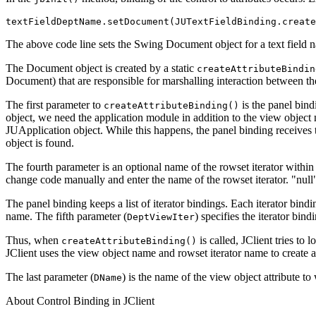
textFieldDeptName.setDocument(JUTextFieldBinding.create
The above code line sets the Swing Document object for a text field
The Document object is created by a static
createAttributeBindin
Document) that are responsible for marshalling interaction between th
The first parameter to
is the panel bind
createAttributeBinding()
object, we need the application module in addition to the view object 
JUApplication object. While this happens, the panel binding receives
object is found.
The fourth parameter is an optional name of the rowset iterator within 
change code manually and enter the name of the rowset iterator. "null" 
The panel binding keeps a list of iterator bindings. Each iterator bindin
name. The fifth parameter (
) specifies the iterator bin
DeptViewIter
Thus, when
is called, JClient tries to 
createAttributeBinding()
JClient uses the view object name and rowset iterator name to create a 
The last parameter (
) is the name of the view object attribute to
DName
About Control Binding in JClient