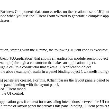
Business Components datasources relies on the creation a set of JClient
c code when you use the JClient Form Wizard to generate a complete app
lasses:
ion, starting with the JFrame, the following JClient code is executed:
object (JUApplication) that allows an application module session object 
mple) through a constructor that takes an application object.
ough a call to a constructor that takes a JUApplication object.
e above example) results in a panel binding object (JUPanelBinding) for
) panels are created. For this, JClient passes the layout panel's panel 
e panel binding with the layout panel.
fied JClient model.
 the UI control.
pplication gets it context for marshaling interactions between the UI c
a frame or layout panel that creates this panel binding, JClient permit