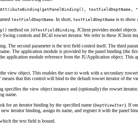
AttributeBinding(getPanelBinding(), textFieldDeptName, "
 named
. In short,
is to show 
textFieldDeptName
textFieldDeptName
method on
. JClient provides model objects 
g()
JUTextFieldBinding
e Swing controls and BC4J rowset iterator. We refer to these JClient i
ing. The second parameter is the text field control itself. The third par
name. The application module is provided by the panel binding (the first
 the application module reference from the JUApplication object. This 
the view object. This enables the user to work with a secondary rowset i
means that this control will bind to the default rowset iterator of the vi
g specifies the view object instance and (optionally) the rowset iterator.
ding name.
look for an iterator binding by the specified name (
). If o
DeptViewIter
new iterator binding, assign its name, and register it with the panel bin
 which the text field is bound.