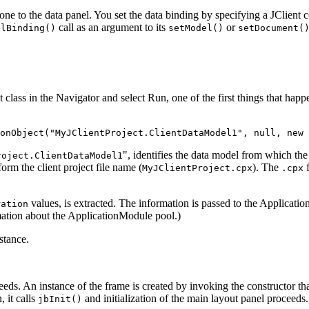
ne to the data panel. You set the data binding by specifying a JClient 
call as an argument to its
or
elBinding()
setModel()
setDocument(
class in the Navigator and select Run, one of the first things that happe
onObject("MyJClientProject.ClientDataModel1", null, new 
", identifies the data model from which t
roject.ClientDataModel1
 form the client project file name (
). The
f
MyJClientProject.cpx
.cpx
values, is extracted. The information is passed to the Applicat
ration
ation about the ApplicationModule pool.)
stance.
ceeds. An instance of the frame is created by invoking the constructor th
, it calls
and initialization of the main layout panel proceeds.
jbInit()