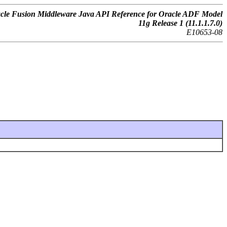
cle Fusion Middleware Java API Reference for Oracle ADF Model
11g Release 1 (11.1.1.7.0)
E10653-08