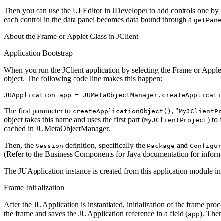
Then you can use the UI Editor in JDeveloper to add controls one by o
each control in the data panel becomes data bound through a
getPan
About the Frame or Applet Class in JClient
Application Bootstrap
When you run the JClient application by selecting the Frame or Applet 
object. The following code line makes this happen:
JUApplication app = JUMetaObjectManager.createApplicati
The first parameter to
, "
createApplicationObject()
MyJClientP
object takes this name and uses the first part (
) to
MyJClientProject
cached in JUMetaObjectManager.
Then, the
definition, specifically the
and
Session
Package
Configu
(Refer to the Business Components for Java documentation for inform
The JUApplication instance is created from this application module in
Frame Initialization
After the JUApplication is instantiated, initialization of the frame pro
the frame and saves the JUApplication reference in a field (
). Then
app