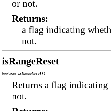
or not.
Returns:
a flag indicating whet
not.
isRangeReset
boolean 
isRangeReset
()
Returns a flag indicating
not.