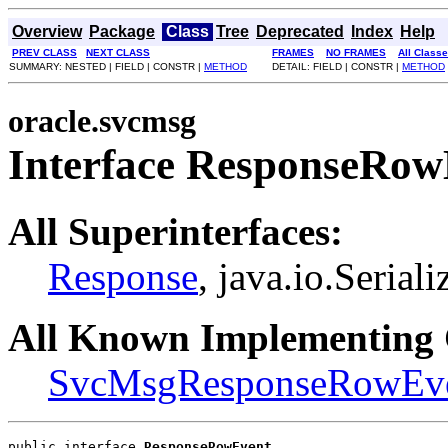
Overview
Package
Class
Tree
Deprecated
Index
Help
PREV CLASS
NEXT CLASS
FRAMES
NO FRAMES
All Class
SUMMARY: NESTED | FIELD | CONSTR |
METHOD
DETAIL: FIELD | CONSTR |
METHOD
oracle.svcmsg
Interface ResponseRow
All Superinterfaces:
Response
, java.io.Seriali
All Known Implementing 
SvcMsgResponseRowEv
public interface 
ResponseRowEvent