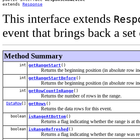
extends 
Response
This interface extends
Resp
event that brings back a set
Method Summary
int
getRangeStart
()
Returns the beginning position (in absolute row index
int
getRangeStartBefore
()
Returns the beginning position (in absolute row index
int
getRowCountInRange
()
Returns the number of rows in the range.
DataRow
[]
getRows
()
Returns the data rows for this event.
boolean
isRangeAtBottom
()
Returns a flag indicating whether the range is at the 
boolean
isRangeRefreshed
()
Returns a flag indicating whether the range was ref