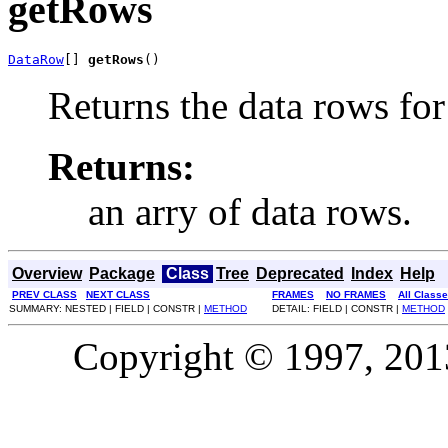
getRows
DataRow
[] 
getRows
()
Returns the data rows for 
Returns:
an arry of data rows.
Overview
Package
Class
Tree
Deprecated
Index
Help
PREV CLASS
NEXT CLASS
FRAMES
NO FRAMES
All Class
SUMMARY: NESTED | FIELD | CONSTR |
METHOD
DETAIL: FIELD | CONSTR |
METHOD
Copyright © 1997, 2013,