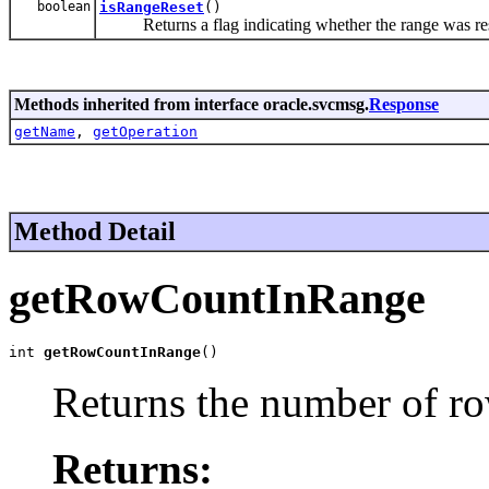
boolean
isRangeReset
()
Returns a flag indicating whether the range was rese
Methods inherited from interface oracle.svcmsg.
Response
getName
,
getOperation
Method Detail
getRowCountInRange
int 
getRowCountInRange
()
Returns the number of ro
Returns: