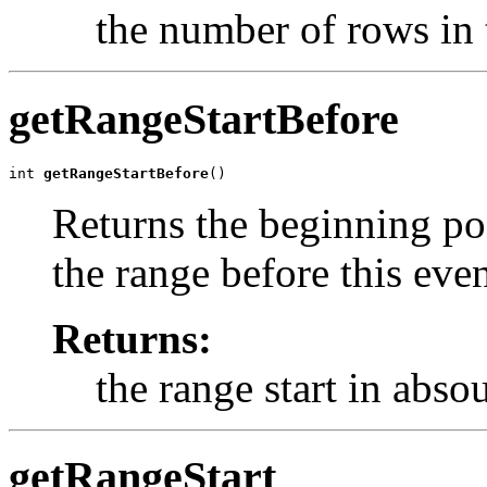
the number of rows in 
getRangeStartBefore
int 
getRangeStartBefore
()
Returns the beginning pos
the range before this even
Returns:
the range start in abso
getRangeStart