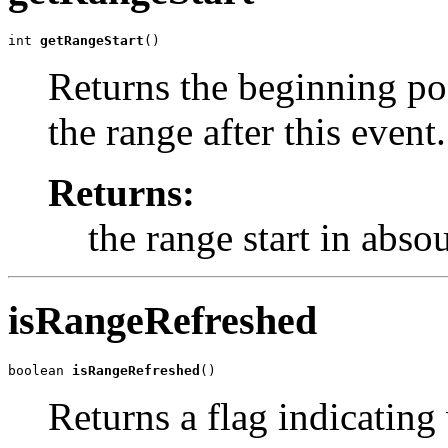
int 
getRangeStart
()
Returns the beginning pos
the range after this event.
Returns:
the range start in abso
isRangeRefreshed
boolean 
isRangeRefreshed
()
Returns a flag indicating