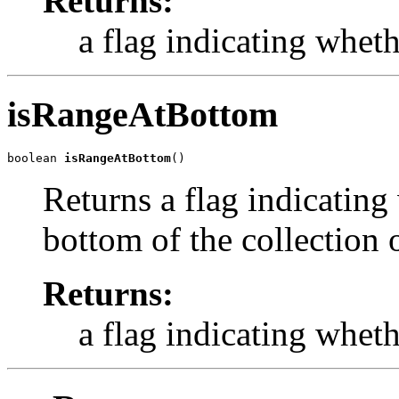
Returns:
a flag indicating wheth
isRangeAtBottom
boolean 
isRangeAtBottom
()
Returns a flag indicating 
bottom of the collection o
Returns:
a flag indicating whet