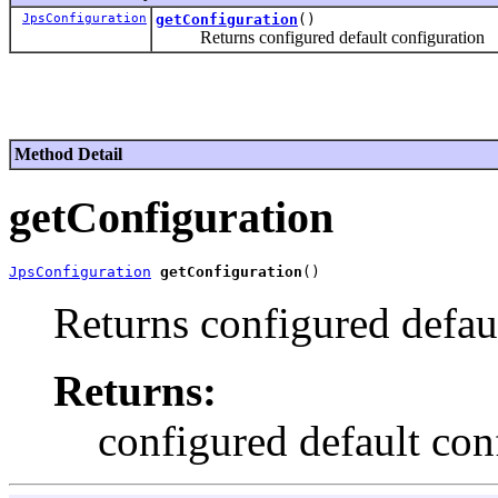
JpsConfiguration
getConfiguration
()
Returns configured default configuration
Method Detail
getConfiguration
JpsConfiguration
getConfiguration
Returns configured defau
Returns:
configured default con