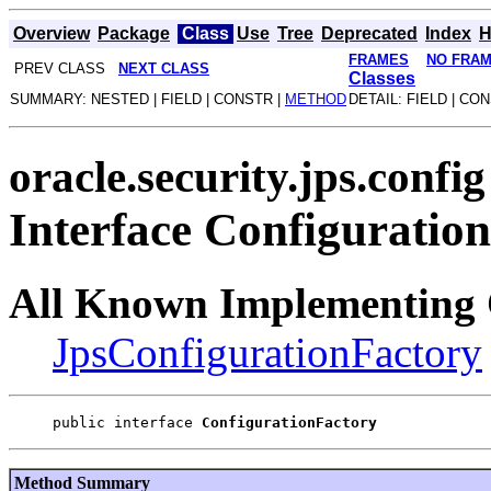
Overview
Package
Class
Use
Tree
Deprecated
Index
H
FRAMES
NO FRA
PREV CLASS
NEXT CLASS
Classes
SUMMARY: NESTED | FIELD | CONSTR |
METHOD
DETAIL: FIELD | CO
oracle.security.jps.config
Interface Configuratio
All Known Implementing 
JpsConfigurationFactory
public interface 
ConfigurationFactory
Method Summary