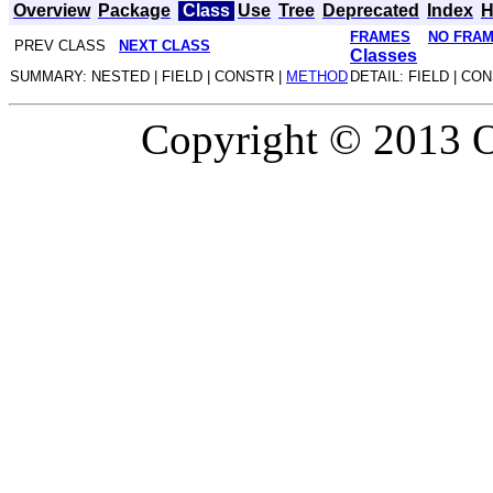
Overview
Package
Class
Use
Tree
Deprecated
Index
H
FRAMES
NO FRA
PREV CLASS
NEXT CLASS
Classes
SUMMARY: NESTED | FIELD | CONSTR |
METHOD
DETAIL: FIELD | CO
Copyright © 2013 Or