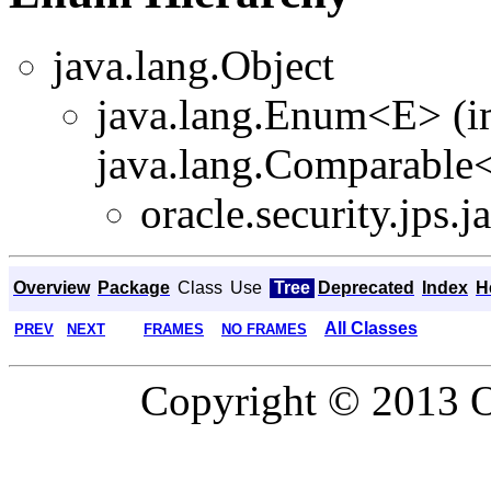
java.lang.Object
java.lang.Enum<E> (i
java.lang.Comparable<T
oracle.security.jps.ja
Overview
Package
Class
Use
Tree
Deprecated
Index
H
All Classes
PREV
NEXT
FRAMES
NO FRAMES
Copyright © 2013 Or