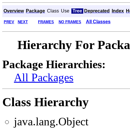
Overview
Package
Class
Use
Tree
Deprecated
Index
H
All Classes
PREV
NEXT
FRAMES
NO FRAMES
Hierarchy For Packag
Package Hierarchies:
All Packages
Class Hierarchy
java.lang.Object