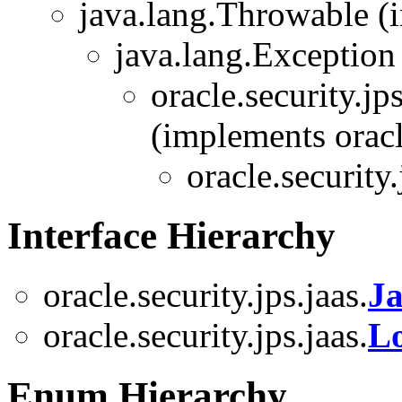
java.lang.Throwable (i
java.lang.Exception
oracle.security.jps
(implements oracle
oracle.security.
Interface Hierarchy
oracle.security.jps.jaas.
Ja
oracle.security.jps.jaas.
Lo
Enum Hierarchy