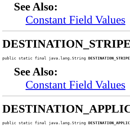
See Also:
Constant Field Values
DESTINATION_STRIP
public static final java.lang.String 
DESTINATION_STRIPE
See Also:
Constant Field Values
DESTINATION_APPLI
public static final java.lang.String 
DESTINATION_APPLIC