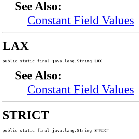
See Also:
Constant Field Values
LAX
public static final java.lang.String 
LAX
See Also:
Constant Field Values
STRICT
public static final java.lang.String 
STRICT