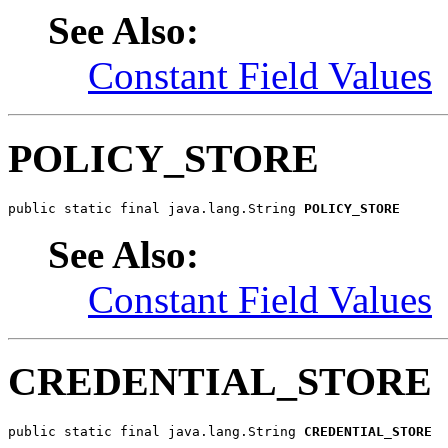
See Also:
Constant Field Values
POLICY_STORE
public static final java.lang.String 
POLICY_STORE
See Also:
Constant Field Values
CREDENTIAL_STORE
public static final java.lang.String 
CREDENTIAL_STORE