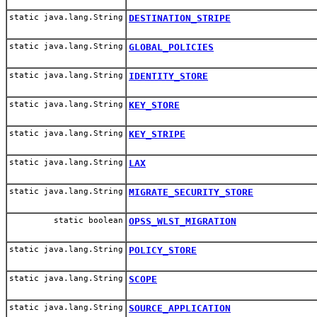
static java.lang.String
DESTINATION_STRIPE
static java.lang.String
GLOBAL_POLICIES
static java.lang.String
IDENTITY_STORE
static java.lang.String
KEY_STORE
static java.lang.String
KEY_STRIPE
static java.lang.String
LAX
static java.lang.String
MIGRATE_SECURITY_STORE
static boolean
OPSS_WLST_MIGRATION
static java.lang.String
POLICY_STORE
static java.lang.String
SCOPE
static java.lang.String
SOURCE_APPLICATION