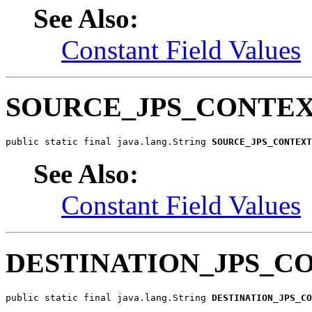
See Also:
Constant Field Values
SOURCE_JPS_CONTE
public static final java.lang.String 
SOURCE_JPS_CONTEXT
See Also:
Constant Field Values
DESTINATION_JPS_C
public static final java.lang.String 
DESTINATION_JPS_CO