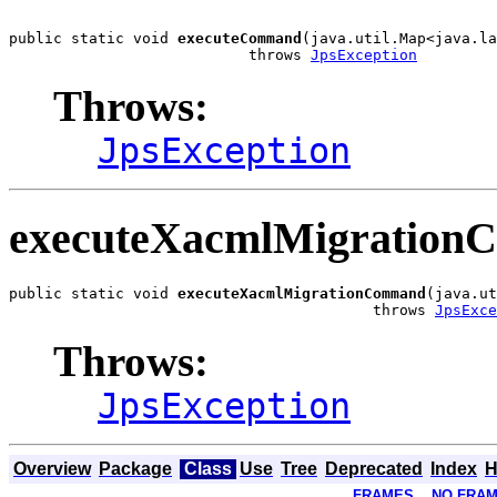
public static void 
executeCommand
(java.util.Map<java.la
                           throws 
JpsException
Throws:
JpsException
executeXacmlMigratio
public static void 
executeXacmlMigrationCommand
(java.ut
                                         throws 
JpsExce
Throws:
JpsException
Overview
Package
Class
Use
Tree
Deprecated
Index
H
FRAMES
NO FRA