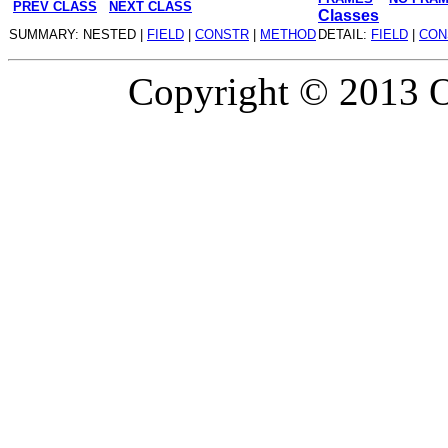
PREV CLASS
NEXT CLASS
Classes
SUMMARY: NESTED |
FIELD
|
CONSTR
|
METHOD
DETAIL:
FIELD
|
CON
Copyright © 2013 Or