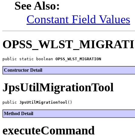
See Also:
Constant Field Values
OPSS_WLST_MIGRAT
public static boolean 
OPSS_WLST_MIGRATION
Constructor Detail
JpsUtilMigrationTool
public 
JpsUtilMigrationTool
Method Detail
executeCommand