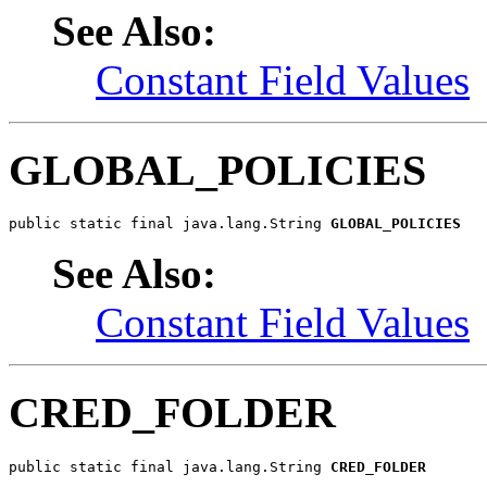
See Also:
Constant Field Values
GLOBAL_POLICIES
public static final java.lang.String 
GLOBAL_POLICIES
See Also:
Constant Field Values
CRED_FOLDER
public static final java.lang.String 
CRED_FOLDER