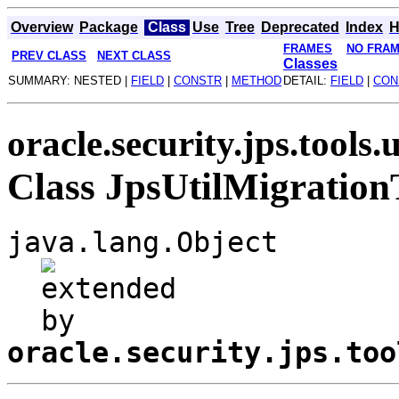
Overview
Package
Class
Use
Tree
Deprecated
Index
H
FRAMES
NO FRA
PREV CLASS
NEXT CLASS
Classes
SUMMARY: NESTED |
FIELD
|
CONSTR
|
METHOD
DETAIL:
FIELD
|
CON
oracle.security.jps.tools.u
Class JpsUtilMigration
java.lang.Object
oracle.security.jps.too