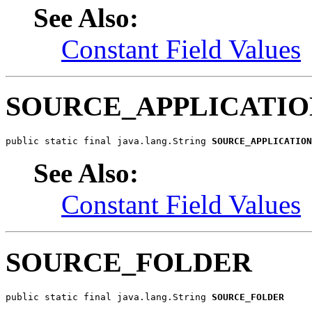
See Also:
Constant Field Values
SOURCE_APPLICATIO
public static final java.lang.String 
SOURCE_APPLICATION
See Also:
Constant Field Values
SOURCE_FOLDER
public static final java.lang.String 
SOURCE_FOLDER