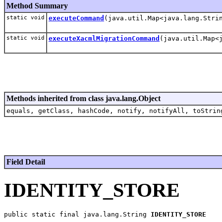
Method Summary
static void
executeCommand
(java.util.Map<java.lang.Stri
static void
executeXacmlMigrationCommand
(java.util.Map<
Methods inherited from class java.lang.Object
equals, getClass, hashCode, notify, notifyAll, toStrin
Field Detail
IDENTITY_STORE
public static final java.lang.String 
IDENTITY_STORE