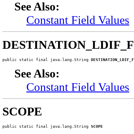
See Also:
Constant Field Values
DESTINATION_LDIF_F
public static final java.lang.String 
DESTINATION_LDIF_F
See Also:
Constant Field Values
SCOPE
public static final java.lang.String 
SCOPE