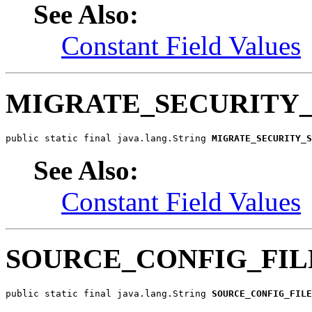
See Also:
Constant Field Values
MIGRATE_SECURITY
public static final java.lang.String 
MIGRATE_SECURITY_S
See Also:
Constant Field Values
SOURCE_CONFIG_FIL
public static final java.lang.String 
SOURCE_CONFIG_FILE