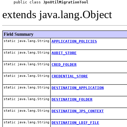
public class 
JpsUtilMigrationTool
extends java.lang.Object
Field Summary
static java.lang.String
APPLICATION_POLICIES
static java.lang.String
AUDIT_STORE
static java.lang.String
CRED_FOLDER
static java.lang.String
CREDENTIAL_STORE
static java.lang.String
DESTINATION_APPLICATION
static java.lang.String
DESTINATION_FOLDER
static java.lang.String
DESTINATION_JPS_CONTEXT
static java.lang.String
DESTINATION_LDIF_FILE