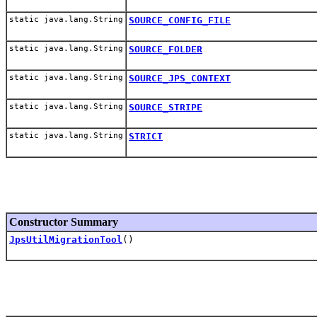
static java.lang.String
SOURCE_CONFIG_FILE
static java.lang.String
SOURCE_FOLDER
static java.lang.String
SOURCE_JPS_CONTEXT
static java.lang.String
SOURCE_STRIPE
static java.lang.String
STRICT
Constructor Summary
JpsUtilMigrationTool
()