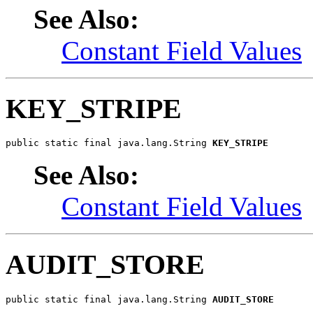
See Also:
Constant Field Values
KEY_STRIPE
public static final java.lang.String 
KEY_STRIPE
See Also:
Constant Field Values
AUDIT_STORE
public static final java.lang.String 
AUDIT_STORE