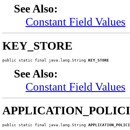
See Also:
Constant Field Values
KEY_STORE
public static final java.lang.String 
KEY_STORE
See Also:
Constant Field Values
APPLICATION_POLIC
public static final java.lang.String 
APPLICATION_POLICI