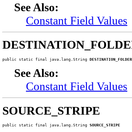
See Also:
Constant Field Values
DESTINATION_FOLD
public static final java.lang.String 
DESTINATION_FOLDER
See Also:
Constant Field Values
SOURCE_STRIPE
public static final java.lang.String 
SOURCE_STRIPE