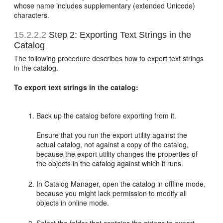
whose name includes supplementary (extended Unicode)
characters.
15.2.2.2
Step 2: Exporting Text Strings in the
Catalog
The following procedure describes how to export text strings
in the catalog.
To export text strings in the catalog:
Back up the catalog before exporting from it.
Ensure that you run the export utility against the
actual catalog, not against a copy of the catalog,
because the export utility changes the properties of
the objects in the catalog against which it runs.
In Catalog Manager, open the catalog in offline mode,
because you might lack permission to modify all
objects in online mode.