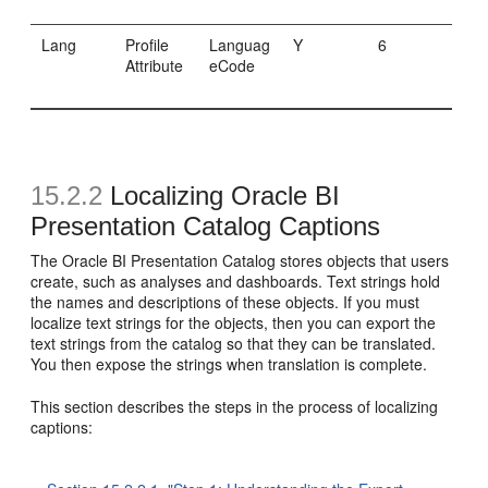
Lang
Profile
Languag
Y
6
Attribute
eCode
15.2.2
Localizing Oracle BI
Presentation Catalog Captions
The Oracle BI Presentation Catalog stores objects that users
create, such as analyses and dashboards. Text strings hold
the names and descriptions of these objects. If you must
localize text strings for the objects, then you can export the
text strings from the catalog so that they can be translated.
You then expose the strings when translation is complete.
This section describes the steps in the process of localizing
captions: