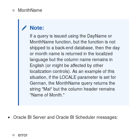
MonthName
Note:
If a query is issued using the DayName or
MonthName function, but the function is not
shipped to a back-end database, then the day
or month name is returned in the localized
language but the column name remains in
English (or might be affected by other
localization controls). As an example of this
situation, if the LOCALE parameter is set for
German, the MonthName query returns the
string "Mai" but the column header remains
"Name of Month."
Oracle BI Server and Oracle BI Scheduler messages:
error