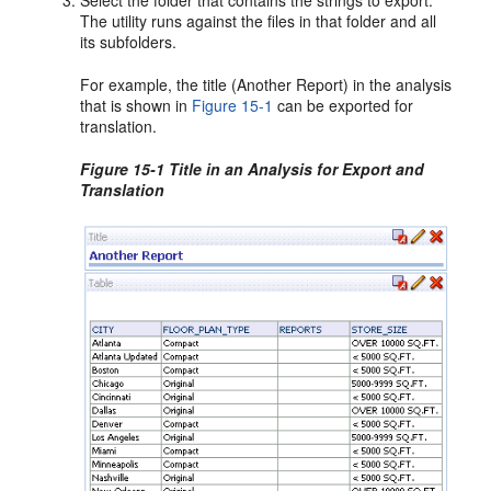
Select the folder that contains the strings to export.
The utility runs against the files in that folder and all
its subfolders.
For example, the title (Another Report) in the analysis
that is shown in
Figure 15-1
can be exported for
translation.
Figure 15-1 Title in an Analysis for Export and
Translation