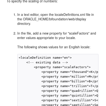
To specify the scaling of numbers:
In a text editor, open the localeDefinitions.xml file in
the ORACLE_HOME/bifoundation/web/display
directory.
In the file, add a new property for "scaleFactors" and
enter values appropriate to your locale.
The following shows values for an English locale:
<localeDefinition name="en">

    <!-- existing data -->

        <property name="scaleFactors">

            <property name="thousand">K</prope
            <property name="million">M</propert
            <property name="billion">B</propert
            <property name="trillion">T</prope
            <property name="quadrillion">Q</pr
            <property name="quintillion">Qu</p
            <property name="sextillion">S</pro
            <property name="septillion">Sp</pr