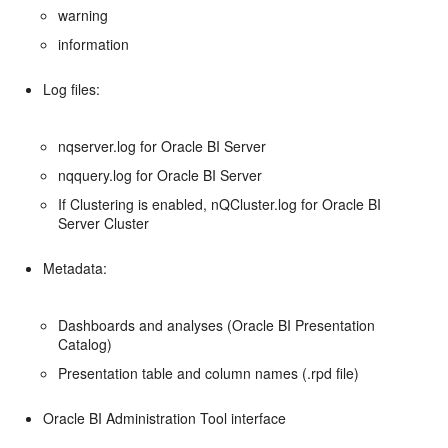
warning
information
Log files:
nqserver.log for Oracle BI Server
nqquery.log for Oracle BI Server
If Clustering is enabled, nQCluster.log for Oracle BI
Server Cluster
Metadata:
Dashboards and analyses (Oracle BI Presentation
Catalog)
Presentation table and column names (.rpd file)
Oracle BI Administration Tool interface