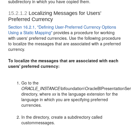
subdirectory in which you have copied them.
15.2.1.2
Localizing Messages for Users'
Preferred Currency
Section 16.2.1, "Defining User-Preferred Currency Options
Using a Static Mapping"
provides a procedure for working
with users' preferred currencies. Use the following procedure
to localize the messages that are associated with a preferred
currency.
To localize the messages that are associated with each
users' preferred currency:
Go to the
ORACLE_INSTANCE
\bifoundation\OracleBIPresentationSe
directory, where
xx
is the language extension for the
language in which you are specifying preferred
currencies.
In the directory, create a subdirectory called
custommessages.