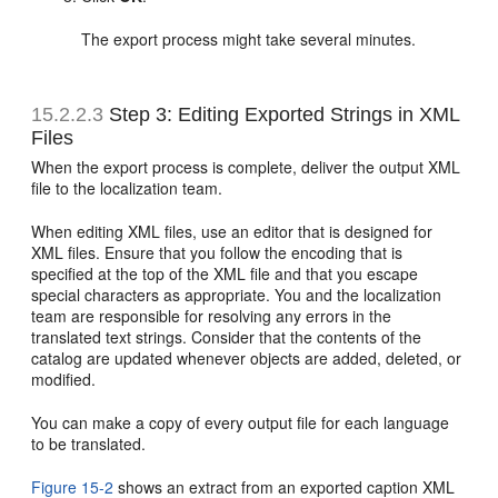
The export process might take several minutes.
15.2.2.3
Step 3: Editing Exported Strings in XML
Files
When the export process is complete, deliver the output XML
file to the localization team.
When editing XML files, use an editor that is designed for
XML files. Ensure that you follow the encoding that is
specified at the top of the XML file and that you escape
special characters as appropriate. You and the localization
team are responsible for resolving any errors in the
translated text strings. Consider that the contents of the
catalog are updated whenever objects are added, deleted, or
modified.
You can make a copy of every output file for each language
to be translated.
Figure 15-2
shows an extract from an exported caption XML