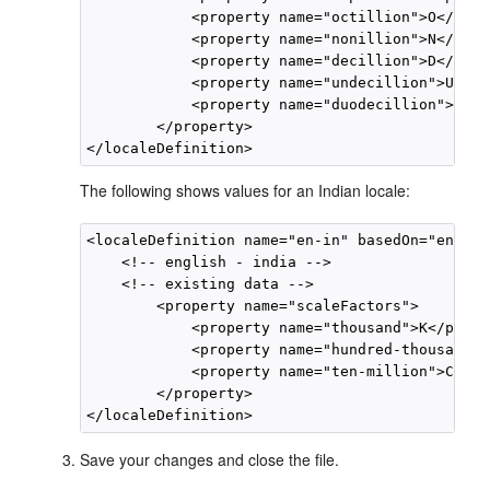
            <property name="octillion">O</prop
            <property name="nonillion">N</prop
            <property name="decillion">D</prop
            <property name="undecillion">UD</p
            <property name="duodecillion">DD</
        </property>

The following shows values for an Indian locale:
<localeDefinition name="en-in" basedOn="en">

    <!-- english - india -->

    <!-- existing data -->

        <property name="scaleFactors">

            <property name="thousand">K</prope
            <property name="hundred-thousand">
            <property name="ten-million">Cr</p
        </property>

Save your changes and close the file.