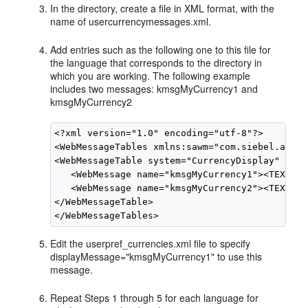
In the directory, create a file in XML format, with the
name of usercurrencymessages.xml.
Add entries such as the following one to this file for
the language that corresponds to the directory in
which you are working. The following example
includes two messages: kmsgMyCurrency1 and
kmsgMyCurrency2
<?xml version="1.0" encoding="utf-8"?>

<WebMessageTables xmlns:sawm="com.siebel.analy
<WebMessageTable system="CurrencyDisplay" tabl
   <WebMessage name="kmsgMyCurrency1"><TEXT>My
   <WebMessage name="kmsgMyCurrency2"><TEXT>My
</WebMessageTable>

Edit the userpref_currencies.xml file to specify
displayMessage="kmsgMyCurrency1" to use this
message.
Repeat Steps 1 through 5 for each language for