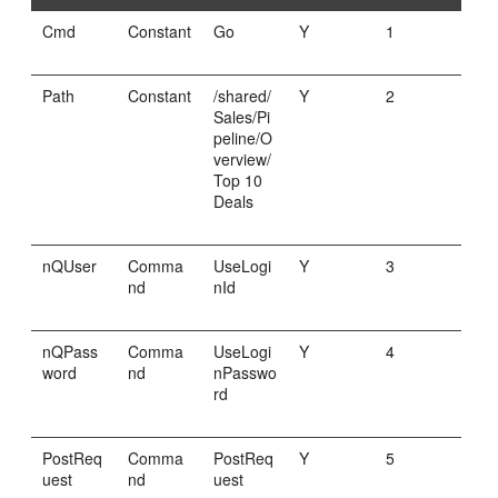
Cmd
Constant
Go
Y
1
Path
Constant
/shared/
Y
2
Sales/Pi
peline/O
verview/
Top 10
Deals
nQUser
Comma
UseLogi
Y
3
nd
nId
nQPass
Comma
UseLogi
Y
4
word
nd
nPasswo
rd
PostReq
Comma
PostReq
Y
5
uest
nd
uest