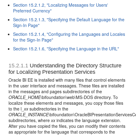
Section 15.2.1.2, "Localizing Messages for Users'
Preferred Currency"
Section 15.2.1.3, "Specifying the Default Language for the
Sign-In Page"
Section 15.2.1.4, "Configuring the Languages and Locales
for the Sign-In Page"
Section 15.2.1.6, "Specifying the Language in the URL"
15.2.1.1
Understanding the Directory Structure
for Localizing Presentation Services
Oracle BI EE is installed with many files that control elements
in the user interface and messages. These files are installed
in the messages and pages subdirectories of the
ORACLE_HOME
\bifoundation\web\MS-DOS directory. To
localize these elements and messages, you copy those files
to the l_
xx
subdirectories in the
ORACLE_INSTANCE
\bifoundation\OracleBIPresentationServices
subdirectories, where
xx
indicates the language extension.
After you have copied the files, you can modify their contents
as appropriate for the language that corresponds to the