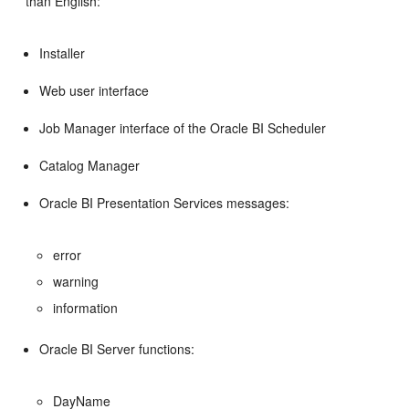
than English:
Installer
Web user interface
Job Manager interface of the Oracle BI Scheduler
Catalog Manager
Oracle BI Presentation Services messages:
error
warning
information
Oracle BI Server functions:
DayName