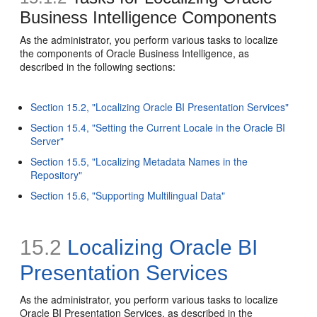
Business Intelligence Components
As the administrator, you perform various tasks to localize
the components of Oracle Business Intelligence, as
described in the following sections:
Section 15.2, "Localizing Oracle BI Presentation Services"
Section 15.4, "Setting the Current Locale in the Oracle BI
Server"
Section 15.5, "Localizing Metadata Names in the
Repository"
Section 15.6, "Supporting Multilingual Data"
15.2
Localizing Oracle BI
Presentation Services
As the administrator, you perform various tasks to localize
Oracle BI Presentation Services, as described in the