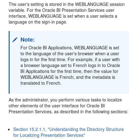
The user's setting is stored in the WEBLANGUAGE session
variable. For the Oracle BI Presentation Services user
interface, WEBLANGUAGE is set when a user selects a
language on the sign-in page.
Note:
For Oracle BI Applications, WEBLANGUAGE is set
to the language of the user's browser when a user
logs in for the first time. For example, if a user with
a browser language set to French logs in to Oracle
BI Applications for the first time, then the value for
WEBLANGUAGE is French, and the metadata is
translated to French.
As the administrator, you perform various tasks to localize
other elements of the user interface for Oracle BI
Presentation Services, as described in the following sections:
Section 15.2.1.1, "Understanding the Directory Structure
for Localizing Presentation Services"