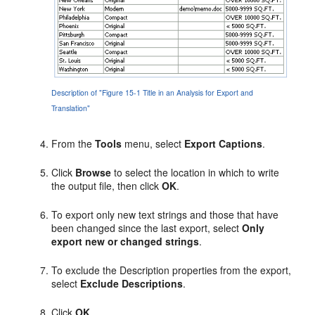
Description of "Figure 15-1 Title in an Analysis for Export and
Translation"
From the
Tools
menu, select
Export Captions
.
Click
Browse
to select the location in which to write
the output file, then click
OK
.
To export only new text strings and those that have
been changed since the last export, select
Only
export new or changed strings
.
To exclude the Description properties from the export,
select
Exclude Descriptions
.
Click
OK
.