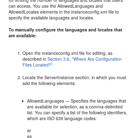
for limiting the number of languages and locales that users
can access. You use the AllowedLanguages and
AllowedLocales elements in the instanceconfig.xml file to
specify the available languages and locales.
To manually configure the languages and locales that
are available:
Open the instanceconfig.xml file for editing, as
described in
Section 3.6, "Where Are Configuration
Files Located?"
Locate the ServerInstance section, in which you must
add the following elements:
AllowedLanguages — Specifies the languages that
are available for selection, as a comma-delimited
list. You can specify a list of the following identifiers,
which are ISO 639 language codes:
ar
es