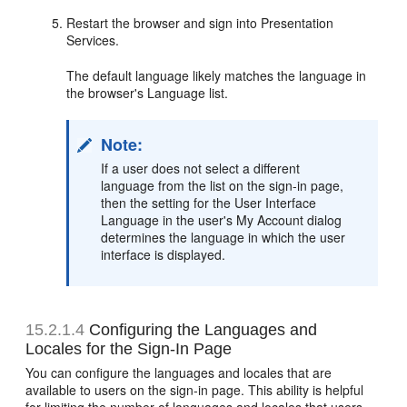
Restart the browser and sign into Presentation
Services.
The default language likely matches the language in
the browser's Language list.
Note:
If a user does not select a different
language from the list on the sign-in page,
then the setting for the User Interface
Language in the user's My Account dialog
determines the language in which the user
interface is displayed.
15.2.1.4
Configuring the Languages and
Locales for the Sign-In Page
You can configure the languages and locales that are
available to users on the sign-in page. This ability is helpful