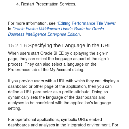
Restart Presentation Services.
For more information, see "
Editing Performance Tile Views
"
in
Oracle Fusion Middleware User's Guide for Oracle
Business Intelligence Enterprise Edition
.
15.2.1.6
Specifying the Language in the URL
When users start Oracle BI EE by displaying the sign-in
page, they can select the language as part of the sign-in
process. They can also select a language on the
Preferences tab of the My Account dialog.
If you provide users with a URL with which they can display a
dashboard or other page of the application, then you can
define a URL parameter as a profile attribute. Doing so
dynamically sets the language of the dashboards and
analyses to be consistent with the application's language
setting.
For operational applications, symbolic URLs embed
dashboards and analyses in the integrated environment. For