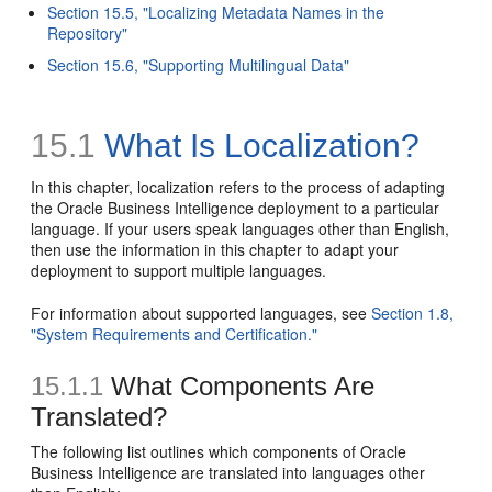
Section 15.5, "Localizing Metadata Names in the
Repository"
Section 15.6, "Supporting Multilingual Data"
15.1
What Is Localization?
In this chapter, localization refers to the process of adapting
the Oracle Business Intelligence deployment to a particular
language. If your users speak languages other than English,
then use the information in this chapter to adapt your
deployment to support multiple languages.
For information about supported languages, see
Section 1.8,
"System Requirements and Certification."
15.1.1
What Components Are
Translated?
The following list outlines which components of Oracle
Business Intelligence are translated into languages other