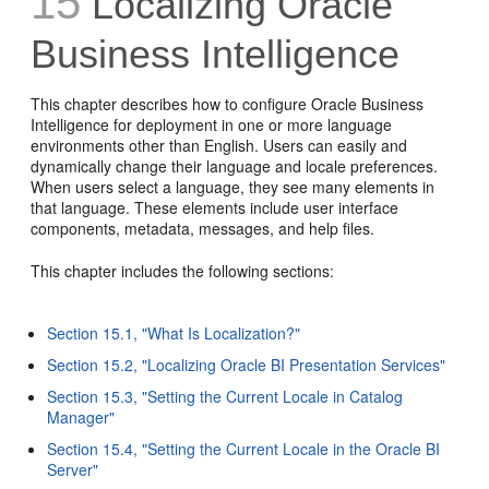
15
Localizing Oracle
Business Intelligence
This chapter describes how to configure Oracle Business
Intelligence for deployment in one or more language
environments other than English. Users can easily and
dynamically change their language and locale preferences.
When users select a language, they see many elements in
that language. These elements include user interface
components, metadata, messages, and help files.
This chapter includes the following sections:
Section 15.1, "What Is Localization?"
Section 15.2, "Localizing Oracle BI Presentation Services"
Section 15.3, "Setting the Current Locale in Catalog
Manager"
Section 15.4, "Setting the Current Locale in the Oracle BI
Server"