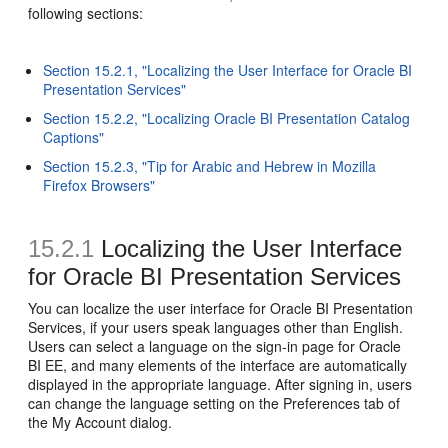
following sections:
Section 15.2.1, "Localizing the User Interface for Oracle BI
Presentation Services"
Section 15.2.2, "Localizing Oracle BI Presentation Catalog
Captions"
Section 15.2.3, "Tip for Arabic and Hebrew in Mozilla
Firefox Browsers"
15.2.1
Localizing the User Interface
for Oracle BI Presentation Services
You can localize the user interface for Oracle BI Presentation
Services, if your users speak languages other than English.
Users can select a language on the sign-in page for Oracle
BI EE, and many elements of the interface are automatically
displayed in the appropriate language. After signing in, users
can change the language setting on the Preferences tab of
the My Account dialog.