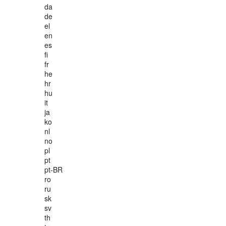
da
de
el
en
es
fi
fr
he
hr
hu
it
ja
ko
nl
no
pl
pt
pt-BR
ro
ru
sk
sv
th