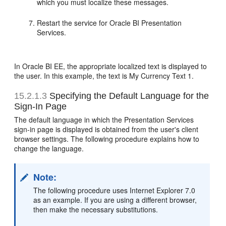
which you must localize these messages.
Restart the service for Oracle BI Presentation
Services.
In Oracle BI EE, the appropriate localized text is displayed to
the user. In this example, the text is My Currency Text 1.
15.2.1.3
Specifying the Default Language for the
Sign-In Page
The default language in which the Presentation Services
sign-in page is displayed is obtained from the user's client
browser settings. The following procedure explains how to
change the language.
Note:
The following procedure uses Internet Explorer 7.0
as an example. If you are using a different browser,
then make the necessary substitutions.