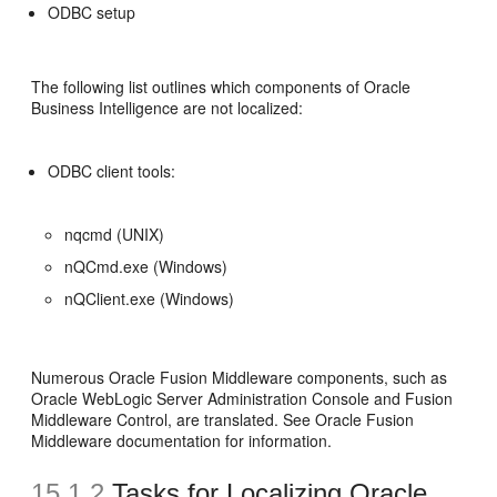
ODBC setup
The following list outlines which components of Oracle
Business Intelligence are not localized:
ODBC client tools:
nqcmd (UNIX)
nQCmd.exe (Windows)
nQClient.exe (Windows)
Numerous Oracle Fusion Middleware components, such as
Oracle WebLogic Server Administration Console and Fusion
Middleware Control, are translated. See Oracle Fusion
Middleware documentation for information.
15.1.2
Tasks for Localizing Oracle