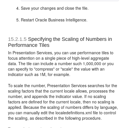
Save your changes and close the file.
Restart Oracle Business Intelligence.
15.2.1.5
Specifying the Scaling of Numbers in
Performance Tiles
In Presentation Services, you can use performance tiles to
focus attention on a single piece of high-level aggregate
data. The tile can include a number such 1,000,000 or you
can specify to "compress" or "scale" the value with an
indicator such as 1M, for example.
To scale the number, Presentation Services searches for the
scaling factors that the current locale allows, processes the
number, and appends the indicator value. If no scaling
factors are defined for the current locale, then no scaling is
applied. Because the scaling of numbers differs by language,
you can manually edit the localedefinitions.xml file to control
the scaling, as described in the following procedure.