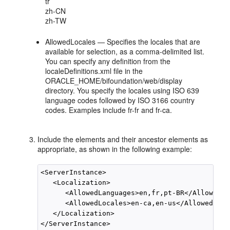
tr
zh-CN
zh-TW
AllowedLocales — Specifies the locales that are
available for selection, as a comma-delimited list.
You can specify any definition from the
localeDefinitions.xml file in the
ORACLE_HOME/bifoundation/web/display
directory. You specify the locales using ISO 639
language codes followed by ISO 3166 country
codes. Examples include fr-fr and fr-ca.
Include the elements and their ancestor elements as
appropriate, as shown in the following example:
<ServerInstance>

   <Localization>

      <AllowedLanguages>en,fr,pt-BR</AllowedLa
      <AllowedLocales>en-ca,en-us</AllowedLoca
   </Localization>
