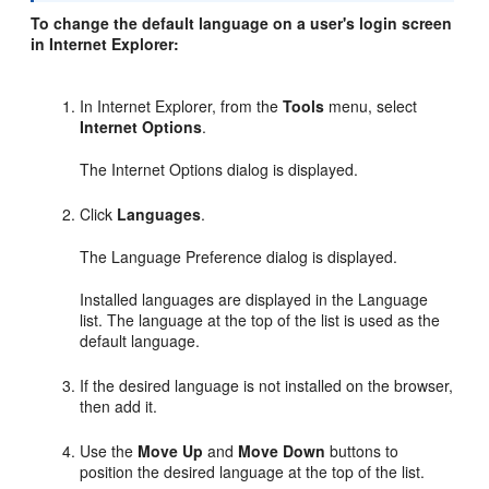
To change the default language on a user's login screen
in Internet Explorer:
In Internet Explorer, from the
Tools
menu, select
Internet Options
.
The Internet Options dialog is displayed.
Click
Languages
.
The Language Preference dialog is displayed.
Installed languages are displayed in the Language
list. The language at the top of the list is used as the
default language.
If the desired language is not installed on the browser,
then add it.
Use the
Move Up
and
Move Down
buttons to
position the desired language at the top of the list.