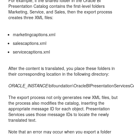
For example, if the shared folder in the Oracle BI
Presentation Catalog contains the first-level folders
Marketing, Service, and Sales, then the export process
creates three XML files:
marketingcaptions.xml
salescaptions.xml
servicecaptions.xml
After the content is translated, you place these folders in
their corresponding location in the following directory:
ORACLE_INSTANCE
\bifoundation\OracleBIPresentationServices
The export process not only generates new XML files, but
the process also modifies the catalog, inserting the
appropriate message ID for each object. Presentation
Services uses those message IDs to locate the newly
translated text.
Note that an error may occur when you export a folder