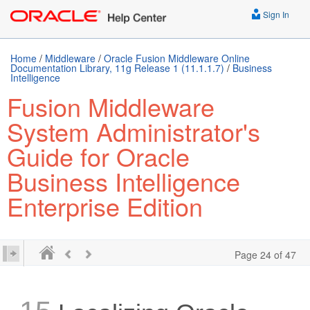
Sign In
Home
/
Middleware
/
Oracle Fusion Middleware Online
Documentation Library, 11g Release 1 (11.1.1.7)
/
Business
Intelligence
Fusion Middleware
System Administrator's
Guide for Oracle
Business Intelligence
Enterprise Edition
Page 24 of 47