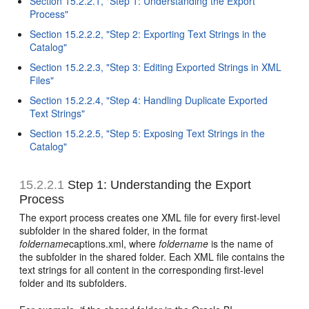
Section 15.2.2.1, "Step 1: Understanding the Export
Process"
Section 15.2.2.2, "Step 2: Exporting Text Strings in the
Catalog"
Section 15.2.2.3, "Step 3: Editing Exported Strings in XML
Files"
Section 15.2.2.4, "Step 4: Handling Duplicate Exported
Text Strings"
Section 15.2.2.5, "Step 5: Exposing Text Strings in the
Catalog"
15.2.2.1
Step 1: Understanding the Export
Process
The export process creates one XML file for every first-level
subfolder in the shared folder, in the format
foldername
captions.xml, where
foldername
is the name of
the subfolder in the shared folder. Each XML file contains the
text strings for all content in the corresponding first-level
folder and its subfolders.