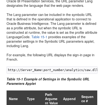
Oracle BI Presentation Services, the URL parameter Lang
designates the language that the web page renders.
The Lang parameter can be included in the symbolic URL
that is defined in the operational application to connect to
Oracle Business Intelligence. The Lang parameter is defined
as a profile attribute, but when the symbolic URL is
constructed at runtime, the value is set as the profile attribute
LanguageCode.
Table 15-1
provides examples of the
parameter settings in the Symbolic URL parameters applet,
including Lang.
For example, the following URL displays the sign-in page in
French.
http://
Server_Name
:
port_number
Table 15-1 Example of Settings in the Symbolic URL
Parameters Applet
Path
Sequen
Name
Type
Argume
Append
ce #
nt Value