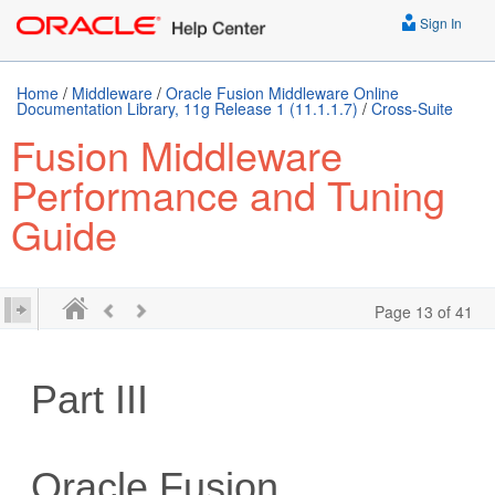
Sign In
Home
/
Middleware
/
Oracle Fusion Middleware Online
Documentation Library, 11g Release 1 (11.1.1.7)
/
Cross-Suite
Fusion Middleware
Performance and Tuning
Guide
Page 13 of 41
Part III
Oracle Fusion