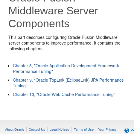
Middleware Server
Components
This part describes configuring Oracle Fusion Middleware
server components to improve performance. It contains the
following chapters:
Chapter 8, "Oracle Application Development Framework
Performance Tuning"
Chapter 9, "Oracle TopLink (EclipseLink) JPA Performance
Tuning"
Chapter 10, "Oracle Web Cache Performance Tuning"
About Oracle
Contact Us
Legal Notices
Terms of Use
Your Privacy