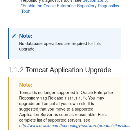
Repository diagnostics tools, see
Section 2.6.3,
"Enable the Oracle Enterprise Repository Diagnostics
Tool"
.
Note:
No database operations are required for this
upgrade.
1.1.2
Tomcat Application Upgrade
Note:
Tomcat is no longer supported in Oracle Enterprise
Repository 11
g
Release 1 (11.1.1.7). You may
upgrade on Tomcat at your own risk. It is
suggested that you move to a supported
Application Server as soon as reasonable. For a
complete list of supported servers, see
http://www.oracle.com/technology/software/products/ias/files/