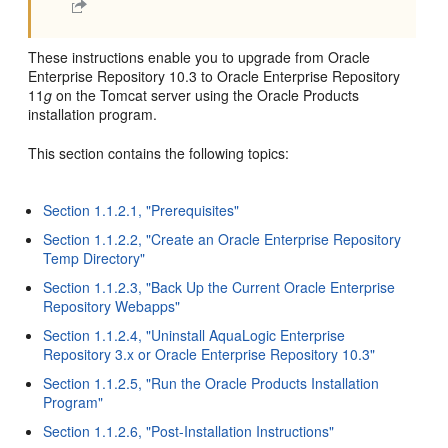
These instructions enable you to upgrade from Oracle
Enterprise Repository 10.3 to Oracle Enterprise Repository
11
g
on the Tomcat server using the Oracle Products
installation program.
This section contains the following topics:
Section 1.1.2.1, "Prerequisites"
Section 1.1.2.2, "Create an Oracle Enterprise Repository
Temp Directory"
Section 1.1.2.3, "Back Up the Current Oracle Enterprise
Repository Webapps"
Section 1.1.2.4, "Uninstall AquaLogic Enterprise
Repository 3.x or Oracle Enterprise Repository 10.3"
Section 1.1.2.5, "Run the Oracle Products Installation
Program"
Section 1.1.2.6, "Post-Installation Instructions"