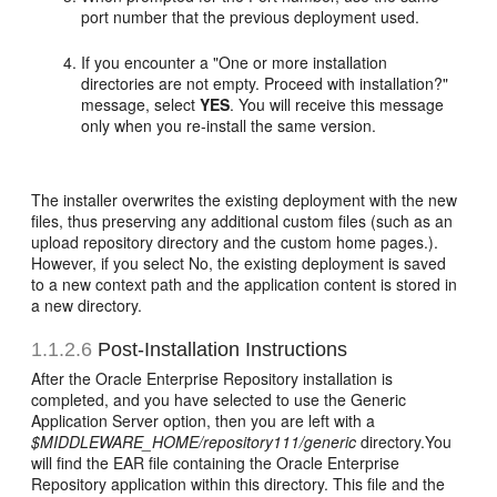
port number that the previous deployment used.
If you encounter a "One or more installation
directories are not empty. Proceed with installation?"
message, select
YES
. You will receive this message
only when you re-install the same version.
The installer overwrites the existing deployment with the new
files, thus preserving any additional custom files (such as an
upload repository directory and the custom home pages.).
However, if you select No, the existing deployment is saved
to a new context path and the application content is stored in
a new directory.
1.1.2.6
Post-Installation Instructions
After the Oracle Enterprise Repository installation is
completed, and you have selected to use the Generic
Application Server option, then you are left with a
$MIDDLEWARE_HOME/repository111/generic
directory.You
will find the EAR file containing the Oracle Enterprise
Repository application within this directory. This file and the