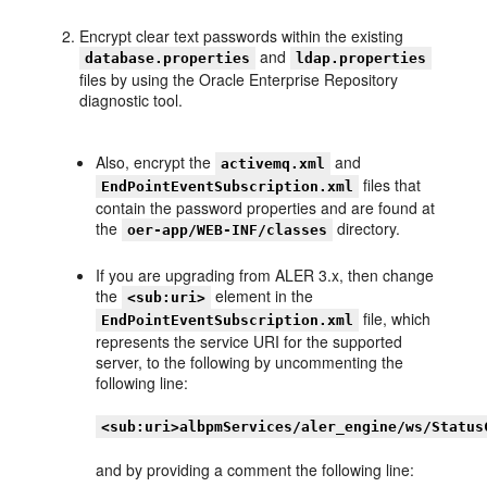
Encrypt clear text passwords within the existing
and
database.properties
ldap.properties
files by using the Oracle Enterprise Repository
diagnostic tool.
Also, encrypt the
and
activemq.xml
files that
EndPointEventSubscription.xml
contain the password properties and are found at
the
directory.
oer-app/WEB-INF/classes
If you are upgrading from ALER 3.x, then change
the
element in the
<sub:uri>
file, which
EndPointEventSubscription.xml
represents the service URI for the supported
server, to the following by uncommenting the
following line:
<sub:uri>albpmServices/aler_engine/ws/Status
and by providing a comment the following line: