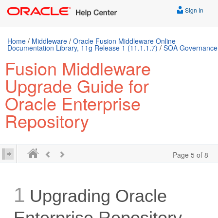
Sign In
Home
/
Middleware
/
Oracle Fusion Middleware Online
Documentation Library, 11g Release 1 (11.1.1.7)
/
SOA Governance
Fusion Middleware
Upgrade Guide for
Oracle Enterprise
Repository
Page 5 of 8
1
Upgrading Oracle
Enterprise Repository