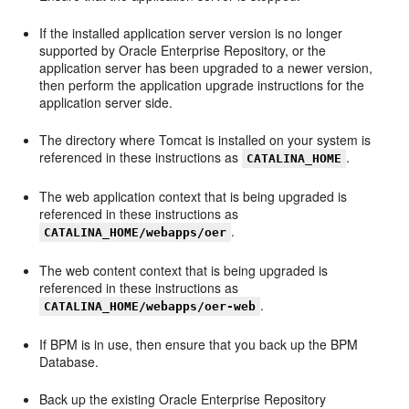
If the installed application server version is no longer
supported by Oracle Enterprise Repository, or the
application server has been upgraded to a newer version,
then perform the application upgrade instructions for the
application server side.
The directory where Tomcat is installed on your system is
referenced in these instructions as
.
CATALINA_HOME
The web application context that is being upgraded is
referenced in these instructions as
.
CATALINA_HOME/webapps/oer
The web content context that is being upgraded is
referenced in these instructions as
.
CATALINA_HOME/webapps/oer-web
If BPM is in use, then ensure that you back up the BPM
Database.
Back up the existing Oracle Enterprise Repository