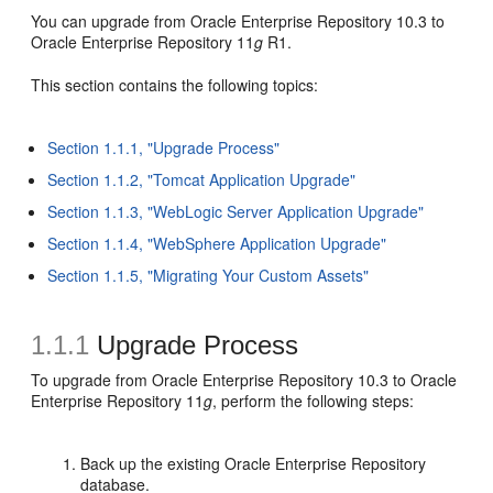
You can upgrade from Oracle Enterprise Repository 10.3 to
Oracle Enterprise Repository 11
g
R1.
This section contains the following topics:
Section 1.1.1, "Upgrade Process"
Section 1.1.2, "Tomcat Application Upgrade"
Section 1.1.3, "WebLogic Server Application Upgrade"
Section 1.1.4, "WebSphere Application Upgrade"
Section 1.1.5, "Migrating Your Custom Assets"
1.1.1
Upgrade Process
To upgrade from Oracle Enterprise Repository 10.3 to Oracle
Enterprise Repository 11
g
, perform the following steps:
Back up the existing Oracle Enterprise Repository
database.