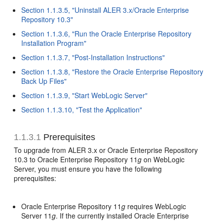
Section 1.1.3.5, "Uninstall ALER 3.x/Oracle Enterprise
Repository 10.3"
Section 1.1.3.6, "Run the Oracle Enterprise Repository
Installation Program"
Section 1.1.3.7, "Post-Installation Instructions"
Section 1.1.3.8, "Restore the Oracle Enterprise Repository
Back Up Files"
Section 1.1.3.9, "Start WebLogic Server"
Section 1.1.3.10, "Test the Application"
1.1.3.1
Prerequisites
To upgrade from ALER 3.x or Oracle Enterprise Repository
10.3 to Oracle Enterprise Repository 11
g
on WebLogic
Server, you must ensure you have the following
prerequisites:
Oracle Enterprise Repository 11
g
requires WebLogic
Server 11
g
. If the currently installed Oracle Enterprise