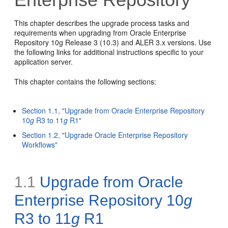
This chapter describes the upgrade process tasks and
requirements when upgrading from Oracle Enterprise
Repository 10g Release 3 (10.3) and ALER 3.x versions. Use
the following links for additional instructions specific to your
application server.
This chapter contains the following sections:
Section 1.1, "Upgrade from Oracle Enterprise Repository
10
g
R3 to 11
g
R1"
Section 1.2, "Upgrade Oracle Enterprise Repository
Workflows"
1.1
Upgrade from Oracle
Enterprise Repository 10
g
R3 to 11
g
R1