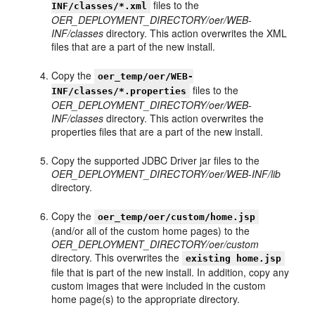
files to the
INF/classes/*.xml
OER_DEPLOYMENT_DIRECTORY/oer/WEB-
INF/classes
directory. This action overwrites the XML
files that are a part of the new install.
Copy the
oer_temp/oer/WEB-
files to the
INF/classes/*.properties
OER_DEPLOYMENT_DIRECTORY/oer/WEB-
INF/classes
directory. This action overwrites the
properties files that are a part of the new install.
Copy the supported JDBC Driver jar files to the
OER_DEPLOYMENT_DIRECTORY/oer/WEB-INF/lib
directory.
Copy the
oer_temp/oer/custom/home.jsp
(and/or all of the custom home pages) to the
OER_DEPLOYMENT_DIRECTORY/oer/custom
directory. This overwrites the
existing home.jsp
file that is part of the new install. In addition, copy any
custom images that were included in the custom
home page(s) to the appropriate directory.