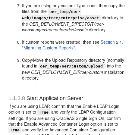
If you are using any custom Type icons, then copy the
files from the
oer_temp/oer-
directory to
web/images/tree/enterprise/asset
the
OER_DEPLOYMENT_DIRECTORY/oer-
web/images/tree/enterprise/assets
directory.
If custom reports were created, then see
Section 2.1,
"Migrating Custom Reports"
.
Copy/Move the Upload Repository directory (normally
found in
) into the
oer_temp/oer/custom/upload
new
OER_DEPLOYMENT_DIR/oer/custom
installation
directory.
1.1.2.8
Start Application Server
If you are using LDAP, confirm that the Enable LDAP Login
option is set to
and verify the LDAP Configuration
True
settings. If you are using OracleAS Single Sign-On, confirm
that the Enable Advanced Container Login option is set to
and verify the Advanced Container Configuration
True