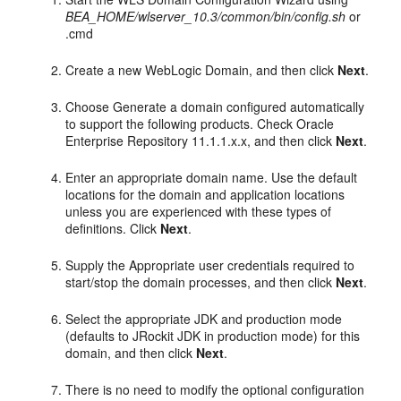
BEA_HOME/wlserver_10.3/common/bin/config.sh
or
.cmd
Create a new WebLogic Domain, and then click
Next
.
Choose Generate a domain configured automatically
to support the following products. Check Oracle
Enterprise Repository 11.1.1.x.x, and then click
Next
.
Enter an appropriate domain name. Use the default
locations for the domain and application locations
unless you are experienced with these types of
definitions. Click
Next
.
Supply the Appropriate user credentials required to
start/stop the domain processes, and then click
Next
.
Select the appropriate JDK and production mode
(defaults to JRockit JDK in production mode) for this
domain, and then click
Next
.
There is no need to modify the optional configuration