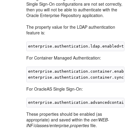
Single Sign-On configurations are not set correctly,
then you will not be able to authenticate with the
Oracle Enterprise Repository application.
The property value for the LDAP authentication
feature is:
For Container Managed Authentication:
enterprise.authentication.container.enabled=t
For OracleAS Single Sign-On:
These properties should be enabled (as
appropriate) and saved within the
oer/WEB-
INF/classes/enterprise.properties
file.