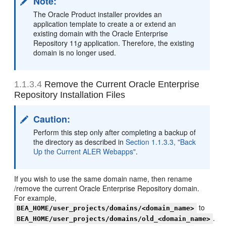
Note:
The Oracle Product installer provides an
application template to create a or extend an
existing domain with the Oracle Enterprise
Repository 11
g
application. Therefore, the existing
domain is no longer used.
1.1.3.4
Remove the Current Oracle Enterprise
Repository Installation Files
Caution:
Perform this step only after completing a backup of
the directory as described in
Section 1.1.3.3, "Back
Up the Current ALER Webapps"
.
If you wish to use the same domain name, then rename
/remove the current Oracle Enterprise Repository domain.
For example,
to
BEA_HOME/user_projects/domains/<domain_name>
.
BEA_HOME/user_projects/domains/old_<domain_name>