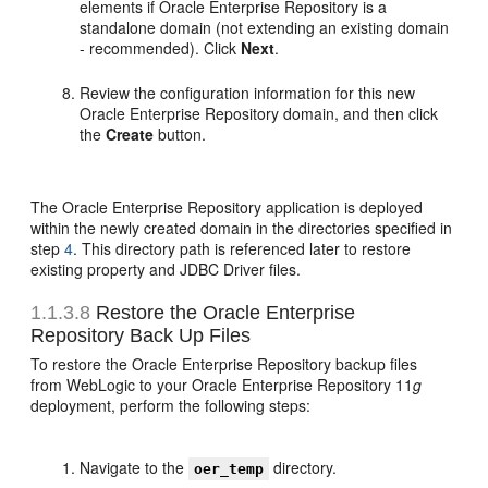
elements if Oracle Enterprise Repository is a
standalone domain (not extending an existing domain
- recommended). Click
Next
.
Review the configuration information for this new
Oracle Enterprise Repository domain, and then click
the
Create
button.
The Oracle Enterprise Repository application is deployed
within the newly created domain in the directories specified in
step
4
. This directory path is referenced later to restore
existing property and JDBC Driver files.
1.1.3.8
Restore the Oracle Enterprise
Repository Back Up Files
To restore the Oracle Enterprise Repository backup files
from WebLogic to your Oracle Enterprise Repository 11
g
deployment, perform the following steps:
Navigate to the
directory.
oer_temp