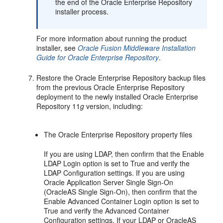
the end of the Oracle Enterprise Repository
installer process.
For more information about running the product
installer, see
Oracle Fusion Middleware Installation
Guide for Oracle Enterprise Repository
.
Restore the Oracle Enterprise Repository backup files
from the previous Oracle Enterprise Repository
deployment to the newly installed Oracle Enterprise
Repository 11
g
version, including:
The Oracle Enterprise Repository property files
If you are using LDAP, then confirm that the Enable
LDAP Login option is set to True and verify the
LDAP Configuration settings. If you are using
Oracle Application Server Single Sign-On
(OracleAS Single Sign-On), then confirm that the
Enable Advanced Container Login option is set to
True and verify the Advanced Container
Configuration settings. If your LDAP or OracleAS