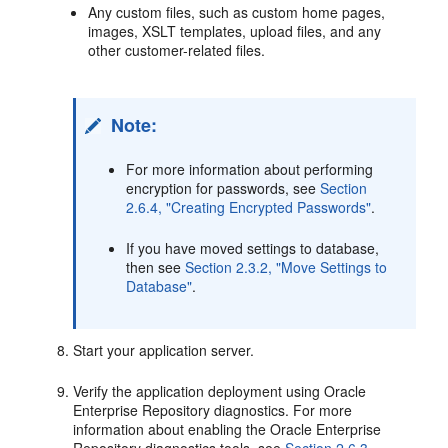
Any custom files, such as custom home pages,
images, XSLT templates, upload files, and any
other customer-related files.
Note:
For more information about performing
encryption for passwords, see
Section
2.6.4, "Creating Encrypted Passwords"
.
If you have moved settings to database,
then see
Section 2.3.2, "Move Settings to
Database"
.
Start your application server.
Verify the application deployment using Oracle
Enterprise Repository diagnostics. For more
information about enabling the Oracle Enterprise