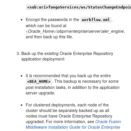
<sub:uri>fuegoServices/ws/StatusChangeEndpoi
Encrypt the passwords in the
,
workflow.xml
which can be found at
<Oracle_Home>\obpm\enterprise\server\aler_engine
,
and then back up this file.
Back up the existing Oracle Enterprise Repository
application deployment:
It is recommended that you back up the entire
. This backup is necessary for some
<BEA_HOME>
post-installation tasks, in addition to the application
server upgrade.
For clustered deployments, each node of the
cluster should be separately backed up as all
nodes must have Oracle Enterprise Repository
upgraded. For more information, see
Oracle Fusion
Middleware Installation Guide for Oracle Enterprise