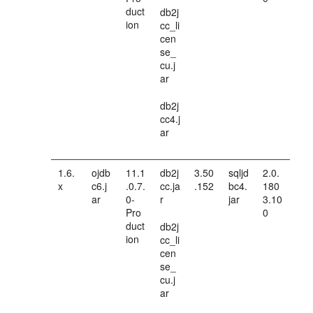
duct
db2j
ion
cc_li
cen
se_
cu.j
ar
db2j
cc4.j
ar
1.6.
ojdb
11.1
db2j
3.50
sqljd
2.0.
x
c6.j
.0.7.
cc.ja
.152
bc4.
180
ar
0-
r
jar
3.10
Pro
0
duct
db2j
ion
cc_li
cen
se_
cu.j
ar