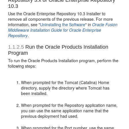
Repository 3.x or Oracle Enterprise Repository
10.3
Use the Oracle Enterprise Repository 10.3 Installer to
remove all components of the previous release. For more
information, see "
Uninstalling the Software
" in
Oracle Fusion
Middleware Installation Guide for Oracle Enterprise
Repository
.
1.1.2.5
Run the Oracle Products Installation
Program
To run the Oracle Products Installation program, perform the
following steps:
When prompted for the Tomcat (Catalina) Home
directory, supply the directory where Tomcat has
been installed.
When prompted for the Repository application name,
you can use the same application name that the
previous deployment had used.
When prompted for the Port number, use the same