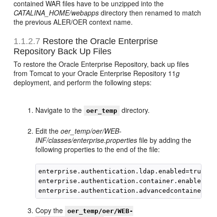
contained WAR files have to be unzipped into the
CATALINA_HOME/webapps
directory then renamed to match
the previous ALER/OER context name.
1.1.2.7
Restore the Oracle Enterprise
Repository Back Up Files
To restore the Oracle Enterprise Repository, back up files
from Tomcat to your Oracle Enterprise Repository 11
g
deployment, and perform the following steps:
Navigate to the
directory.
oer_temp
Edit the
oer_temp/oer/WEB-
INF/classes/enterprise.properties
file by adding the
following properties to the end of the file:
enterprise.authentication.ldap.enabled=true

enterprise.authentication.container.enabled=tru
Copy the
oer_temp/oer/WEB-