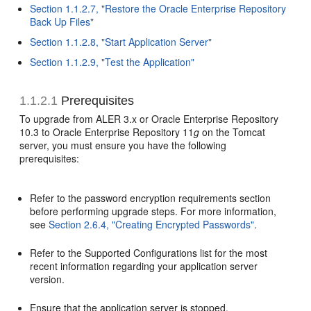
Section 1.1.2.7, "Restore the Oracle Enterprise Repository
Back Up Files"
Section 1.1.2.8, "Start Application Server"
Section 1.1.2.9, "Test the Application"
1.1.2.1
Prerequisites
To upgrade from ALER 3.x or Oracle Enterprise Repository
10.3 to Oracle Enterprise Repository 11
g
on the Tomcat
server, you must ensure you have the following
prerequisites:
Refer to the password encryption requirements section
before performing upgrade steps. For more information,
see
Section 2.6.4, "Creating Encrypted Passwords"
.
Refer to the Supported Configurations list for the most
recent information regarding your application server
version.
Ensure that the application server is stopped.