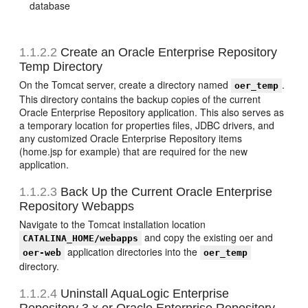
database
1.1.2.2
Create an Oracle Enterprise Repository
Temp Directory
On the Tomcat server, create a directory named
.
oer_temp
This directory contains the backup copies of the current
Oracle Enterprise Repository application. This also serves as
a temporary location for properties files, JDBC drivers, and
any customized Oracle Enterprise Repository items
(home.jsp for example) that are required for the new
application.
1.1.2.3
Back Up the Current Oracle Enterprise
Repository Webapps
Navigate to the Tomcat installation location
and copy the existing oer and
CATALINA_HOME/webapps
application directories into the
oer-web
oer_temp
directory.
1.1.2.4
Uninstall AquaLogic Enterprise