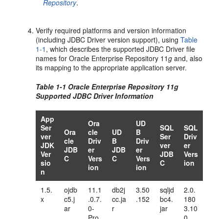
Repository
.
Verify required platforms and version information
(including JDBC Driver version support), using
Table
1-1
, which describes the supported JDBC Driver file
names for Oracle Enterprise Repository 11
g
and, also
its mapping to the appropriate application server.
Table 1-1 Oracle Enterprise Repository 11
g
Supported JDBC Driver Information
App
Ora
UD
Ser
SQL
SQL
Ora
cle
UD
B
ver
Ser
Driv
cle
Driv
B
Driv
JDK
ver
er
JDB
er
JDB
er
Ver
JDB
Vers
C
Vers
C
Vers
sio
C
ion
ion
ion
n
1.5.
ojdb
11.1
db2j
3.50
sqljd
2.0.
x
c5.j
.0.7.
cc.ja
.152
bc4.
180
ar
0-
r
jar
3.10
Pro
0