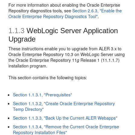
For more information about enabling the Oracle Enterprise
Repository diagnostics tools, see
Section 2.6.3, "Enable the
Oracle Enterprise Repository Diagnostics Tool"
.
1.1.3
WebLogic Server Application
Upgrade
These instructions enable you to upgrade from ALER 3.x to
Oracle Enterprise Repository 10.3 on WebLogic Server using
the Oracle Enterprise Repository 11
g
Release 1 (11.1.1.7)
installation program.
This section contains the following topics:
Section 1.1.3.1, "Prerequisites"
Section 1.1.3.2, "Create Oracle Enterprise Repository
Temp Directory"
Section 1.1.3.3, "Back Up the Current ALER Webapps"
Section 1.1.3.4, "Remove the Current Oracle Enterprise
Repository Installation Files"