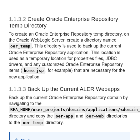
1.1.3.2
Create Oracle Enterprise Repository
Temp Directory
To create an Oracle Enterprise Repository temp directory, on
the Oracle WebLogic Server, create a directory named
. This directory is used to back up the current
oer_temp
Oracle Enterprise Repository application. This location is
used as a temporary location for properties files, JDBC
drivers, and any customized Oracle Enterprise Repository
items (
, for example) that are necessary for the
home.jsp
new application.
1.1.3.3
Back Up the Current ALER Webapps
Back-up the current Oracle Enterprise Repository domain by
navigating to the
BEA_HOME/user_projects/domains/applications/<domain
directory and copy the
and
directories
oer-app
oer-web
to the
directory.
oer_temp