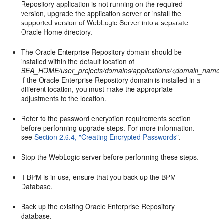
Repository application is not running on the required
version, upgrade the application server or install the
supported version of WebLogic Server into a separate
Oracle Home directory.
The Oracle Enterprise Repository domain should be
installed within the default location of
BEA_HOME/user_projects/domains/applications/<domain_name
If the Oracle Enterprise Repository domain is installed in a
different location, you must make the appropriate
adjustments to the location.
Refer to the password encryption requirements section
before performing upgrade steps. For more information,
see
Section 2.6.4, "Creating Encrypted Passwords"
.
Stop the WebLogic server before performing these steps.
If BPM is in use, ensure that you back up the BPM
Database.
Back up the existing Oracle Enterprise Repository
database.