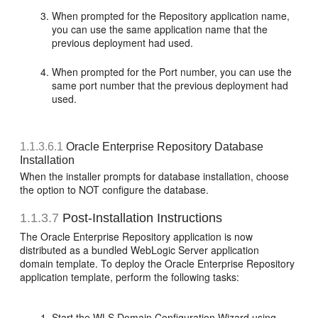
When prompted for the Repository application name,
you can use the same application name that the
previous deployment had used.
When prompted for the Port number, you can use the
same port number that the previous deployment had
used.
1.1.3.6.1
Oracle Enterprise Repository Database
Installation
When the installer prompts for database installation, choose
the option to NOT configure the database.
1.1.3.7
Post-Installation Instructions
The Oracle Enterprise Repository application is now
distributed as a bundled WebLogic Server application
domain template. To deploy the Oracle Enterprise Repository
application template, perform the following tasks:
Start the WLS Domain Configuration Wizard using