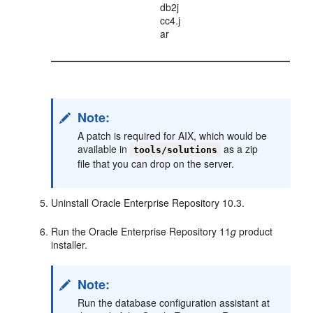
db2j
cc4.j
ar
Note:
A patch is required for AIX, which would be
available in
as a zip
tools/solutions
file that you can drop on the server.
Uninstall Oracle Enterprise Repository 10.3.
Run the Oracle Enterprise Repository 11
g
product
installer.
Note:
Run the database configuration assistant at