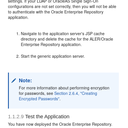
settings. If your LDAP or OracleAS Single Sign-On
configurations are not set correctly, then you will not be able
to authenticate with the Oracle Enterprise Repository
application.
Navigate to the application server's JSP cache
directory and delete the cache for the ALER/Oracle
Enterprise Repository application.
Start the generic application server.
Note:
For more information about performing encryption
for passwords, see
Section 2.6.4, "Creating
Encrypted Passwords"
.
1.1.2.9
Test the Application
You have now deployed the Oracle Enterprise Repository.