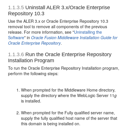
1.1.3.5
Uninstall ALER 3.x/Oracle Enterprise
Repository 10.3
Use the ALER 3.x or Oracle Enterprise Repository 10.3
removal tool to remove all components of the previous
release. For more information, see "
Uninstalling the
Software
" in
Oracle Fusion Middleware Installation Guide for
Oracle Enterprise Repository
.
1.1.3.6
Run the Oracle Enterprise Repository
Installation Program
To run the Oracle Enterprise Repository Installation program,
perform the following steps:
When prompted for the Middleware Home directory,
supply the directory where the WebLogic Server 11
g
is installed.
When prompted for the Fully qualified server name,
supply the fully qualified host name of the server that
this domain is being installed on.