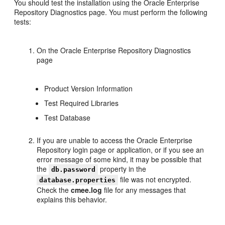
You should test the installation using the Oracle Enterprise
Repository Diagnostics page. You must perform the following
tests:
On the Oracle Enterprise Repository Diagnostics
page
Product Version Information
Test Required Libraries
Test Database
If you are unable to access the Oracle Enterprise
Repository login page or application, or if you see an
error message of some kind, it may be possible that
the
property in the
db.password
file was not encrypted.
database.properties
Check the
cmee.log
file for any messages that
explains this behavior.