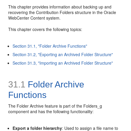
This chapter provides information about backing up and
recovering the Contribution Folders structure in the Oracle
WebCenter Content system.
This chapter covers the following topics:
Section 31.1, "Folder Archive Functions"
Section 31.2, "Exporting an Archived Folder Structure"
Section 31.3, "Importing an Archived Folder Structure"
31.1
Folder Archive
Functions
The Folder Archive feature is part of the Folders_g
component and has the following functionality:
Export a folder hierarchy
: Used to assign a file name to