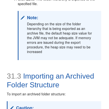
specified file.
Note:
Depending on the size of the folder
hierarchy that is being exported as an
archive file, the default heap size value for
the JVM may not be adequate. If memory
errors are issued during the export
procedure, the heap size may need to be
increased
31.3
Importing an Archived
Folder Structure
To import an archived folder structure:
Caution: