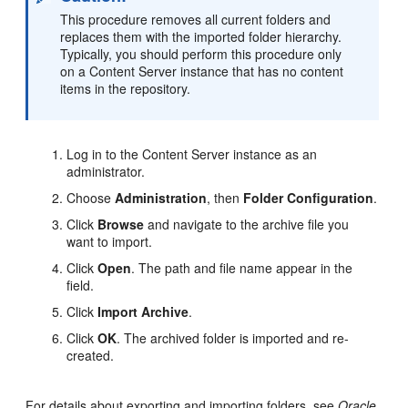
This procedure removes all current folders and
replaces them with the imported folder hierarchy.
Typically, you should perform this procedure only
on a Content Server instance that has no content
items in the repository.
Log in to the Content Server instance as an
administrator.
Choose
Administration
, then
Folder Configuration
.
Click
Browse
and navigate to the archive file you
want to import.
Click
Open
. The path and file name appear in the
field.
Click
Import Archive
.
Click
OK
. The archived folder is imported and re-
created.
For details about exporting and importing folders, see
Oracle