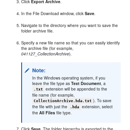
Click
Export Archive
.
In the File Download window, click
Save
.
Navigate to the directory where you want to save the
folder archive file.
Specify a new file name so that you can easily identify
the archive file (for example,
041127_CollectionArchive
).
Note:
In the Windows operating system, if you
leave the file type as
Text Document
, a
extension will be appended to the
.txt
file name (for example,
). To save
CollectionArchive.hda.txt
the file with just the
extension, select
.hda
the
All Files
file type.
Click
Save
. The folder hierarchy is exported to the