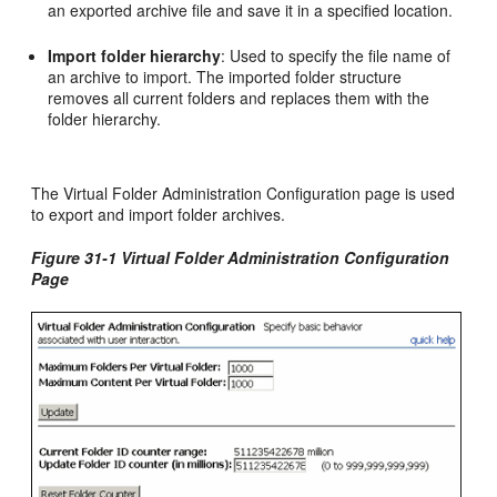
an exported archive file and save it in a specified location.
Import folder hierarchy
: Used to specify the file name of
an archive to import. The imported folder structure
removes all current folders and replaces them with the
folder hierarchy.
The Virtual Folder Administration Configuration page is used
to export and import folder archives.
Figure 31-1 Virtual Folder Administration Configuration
Page