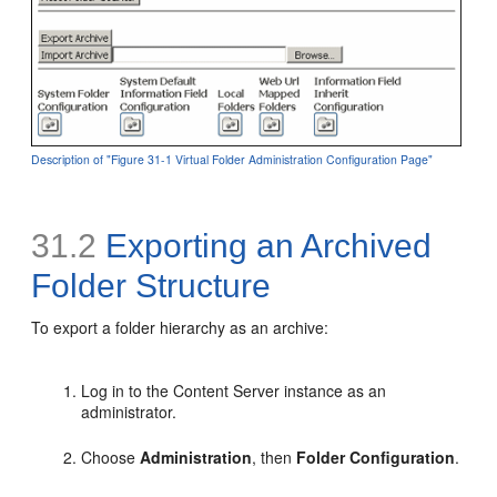
Description of "Figure 31-1 Virtual Folder Administration Configuration Page"
31.2
Exporting an Archived
Folder Structure
To export a folder hierarchy as an archive:
Log in to the Content Server instance as an
administrator.
Choose
Administration
, then
Folder Configuration
.