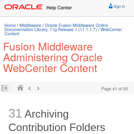
Sign In
Home
/
Middleware
/
Oracle Fusion Middleware Online
Documentation Library, 11g Release 1 (11.1.1.7)
/
WebCenter
Content
Fusion Middleware
Administering Oracle
WebCenter Content
Page 41 of 50
31
Archiving
Contribution Folders