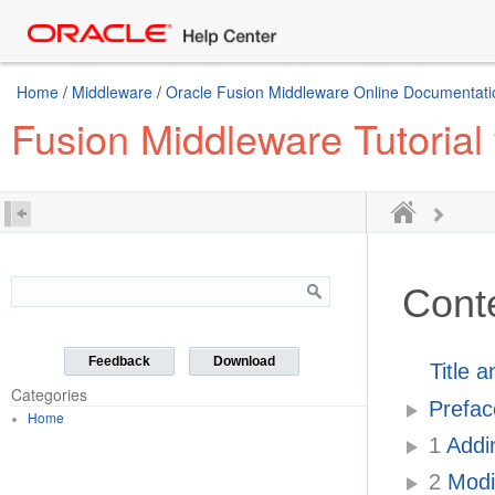
Home
/
Middleware
/
Oracle Fusion Middleware Online Documentatio
Fusion Middleware Tutorial
Cont
Feedback
Download
Title 
Categories
Prefac
Home
1
Addin
2
Modif