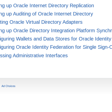
ng up Oracle Internet Directory Replication
ng up Auditing of Oracle Internet Directory
ing Oracle Virtual Directory Adapters
ng up Oracle Directory Integration Platform Synch
guring Wallets and Data Stores for Oracle Identity
guring Oracle Identity Federation for Single Sign-
sing Administrative Interfaces
Ad Choices