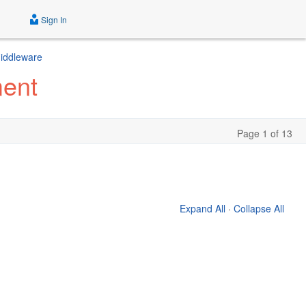
Sign In
Middleware
ment
Page 1 of 13
Expand All
·
Collapse All