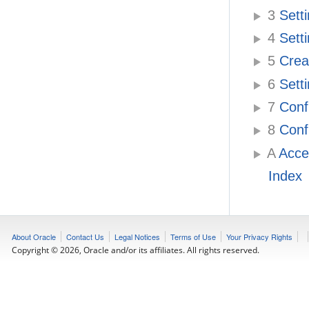
3
Setti
4
Setti
5
Creat
6
Setti
7
Confi
8
Confi
A
Acces
Index
About Oracle
Contact Us
Legal Notices
Terms of Use
Your Privacy Rights
Copyright © 2026, Oracle and/or its affiliates. All rights reserved.