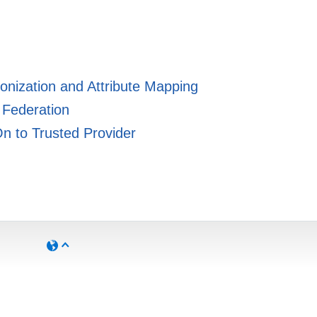
ronization and Attribute Mapping
 Federation
On to Trusted Provider