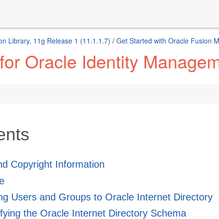
n Library, 11g Release 1 (11.1.1.7)
/
Get Started with Oracle Fusion 
 for Oracle Identity Manage
ents
and Copyright Information
e
g Users and Groups to Oracle Internet Directory
ying the Oracle Internet Directory Schema