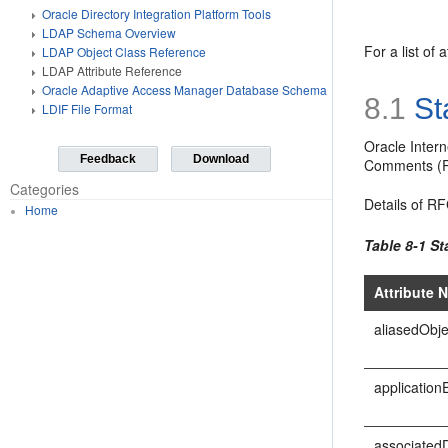
Oracle Directory Integration Platform Tools
LDAP Schema Overview
For a list of
LDAP Object Class Reference
LDAP Attribute Reference
Oracle Adaptive Access Manager Database Schema
8.1
St
LDIF File Format
Oracle Intern
Feedback
Download
Comments (RF
Categories
Details of RF
Home
Table 8-1 St
Attribute 
aliasedObj
applicationE
associated