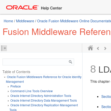
Home
/
Middleware
/
Oracle Fusion Middleware Online Documentatio
Fusion Middleware Referen
8
LDA
Table of Contents
Oracle Fusion Middleware Reference for Oracle Identity
This chapter 
Management
Preface
Command-Line Tools Overview
Oracle Internet Directory Administration Tools
Sectio
Oracle Internet Directory Data Management Tools
Oracle Internet Directory Replication Management
Secti
Tools