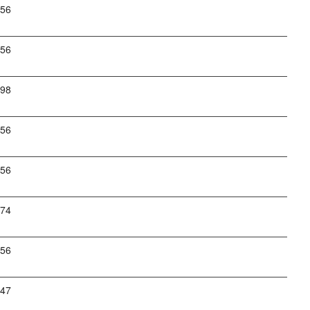
256
256
798
256
256
274
256
247