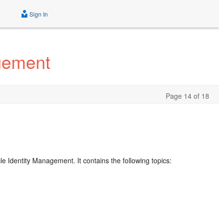
Sign In
agement
Page 14 of 18
e Identity Management. It contains the following topics: