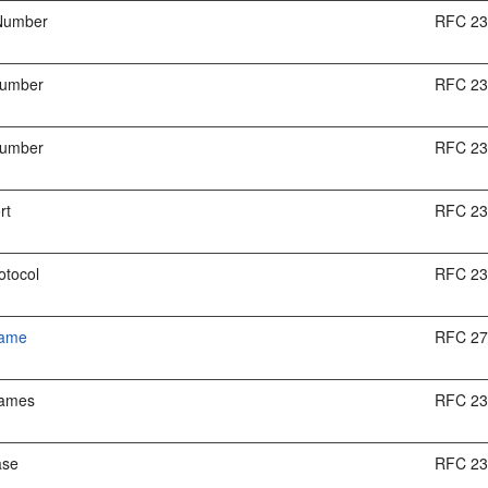
Number
RFC 2
Number
RFC 2
Number
RFC 2
rt
RFC 2
otocol
RFC 2
Name
RFC 2
Names
RFC 2
ase
RFC 2