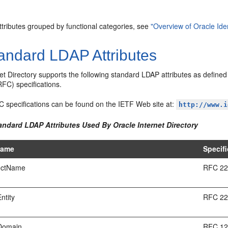
 attributes grouped by functional categories, see
"Overview of Oracle I
andard LDAP
Attributes
et Directory supports the following standard LDAP attributes as define
C) specifications.
C specifications can be found on the IETF Web site at:
http://www.i
andard LDAP Attributes Used By Oracle Internet Directory
Name
Specifi
ectName
RFC 2
ntity
RFC 2
Domain
RFC 1