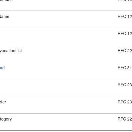
dName
RFC 1
RFC 1
vocationList
RFC 2
ord
RFC 3
RFC 2
ter
RFC 2
tegory
RFC 2