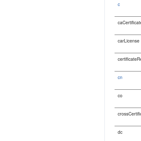
c
caCertificat
carLicense
certificate
cn
co
crossCertif
dc