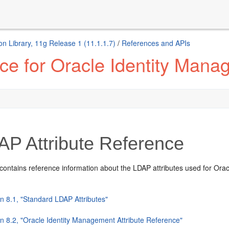
n Library, 11g Release 1 (11.1.1.7)
/
References and APIs
ce for Oracle Identity Man
P Attribute Reference
contains reference information about the LDAP attributes used for Oracl
n 8.1, "Standard LDAP Attributes"
on 8.2, "Oracle Identity Management Attribute Reference"