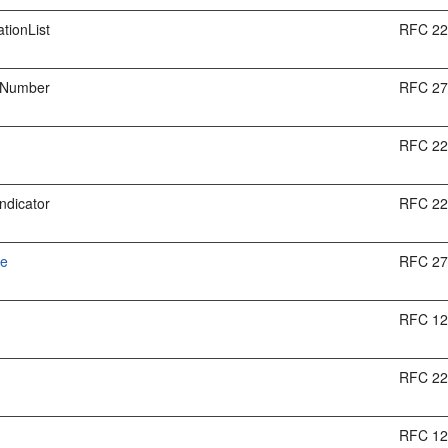
tionList
RFC 2
tNumber
RFC 2
RFC 2
Indicator
RFC 2
me
RFC 2
t
RFC 1
RFC 2
RFC 1