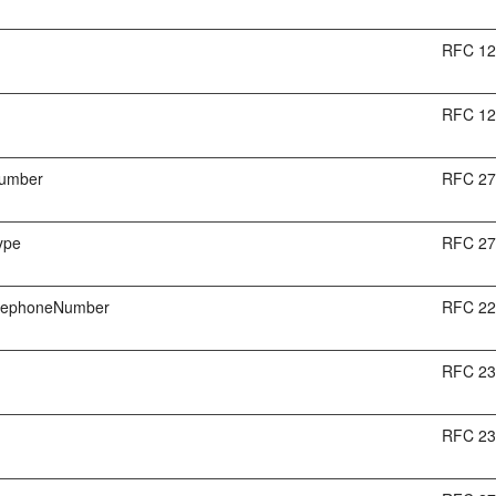
RFC 1
RFC 1
umber
RFC 2
ype
RFC 2
elephoneNumber
RFC 2
RFC 2
RFC 2