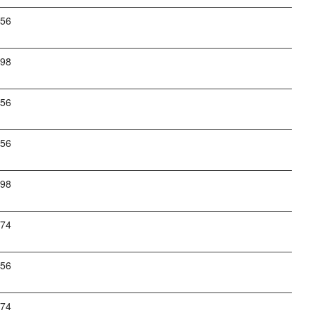
256
798
256
256
798
274
256
274