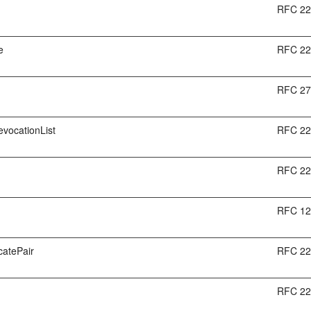
RFC 2
e
RFC 2
RFC 2
RevocationList
RFC 2
RFC 2
RFC 1
icatePair
RFC 2
RFC 2