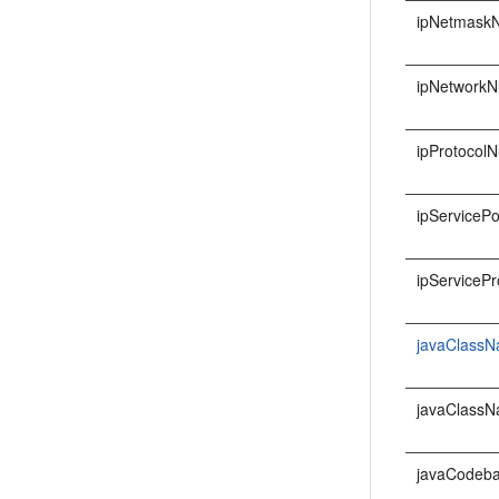
ipNetmask
ipNetwork
ipProtocol
ipServicePo
ipServicePr
javaClass
javaClass
javaCodeb