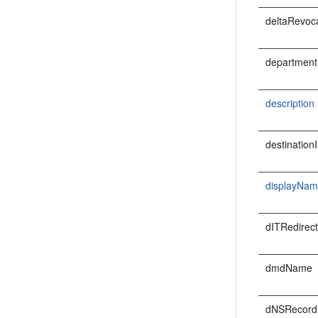
deltaRevoca
departmen
description
destination
displayNa
dITRedirec
dmdName
dNSRecord