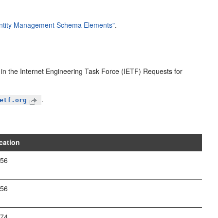
dentity Management Schema Elements"
.
d in the Internet Engineering Task Force (IETF) Requests for
.
etf.org
cation
256
256
274