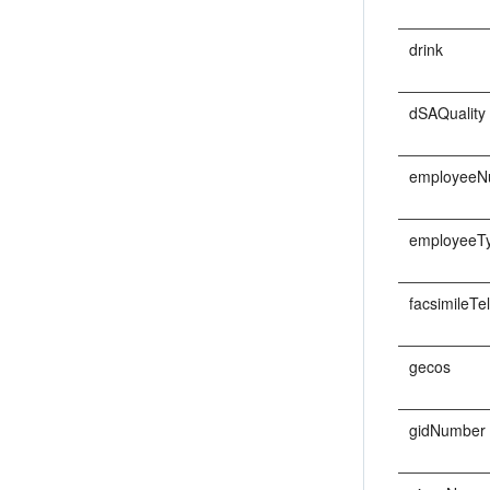
drink
dSAQuality
employeeN
employeeT
facsimileT
gecos
gidNumber