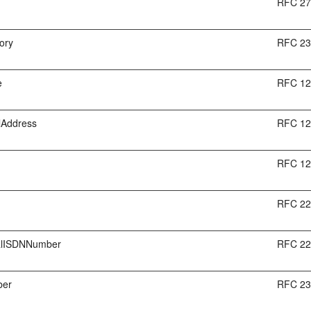
RFC 2
ory
RFC 2
e
RFC 1
lAddress
RFC 1
RFC 1
RFC 2
nalISDNNumber
RFC 2
ber
RFC 2