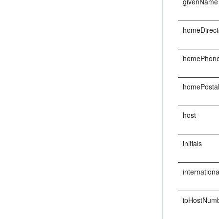
givenName
homeDirect
homePhon
homePosta
host
initials
internatio
ipHostNum