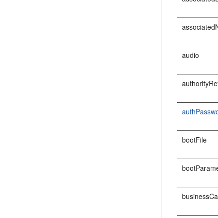
associate
audio
authorityRe
authPassw
bootFile
bootParame
businessCa