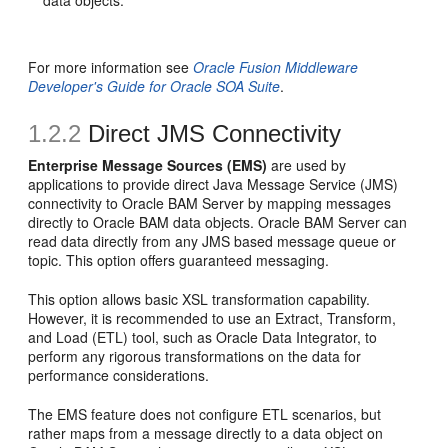
data objects.
For more information see
Oracle Fusion Middleware
Developer's Guide for Oracle SOA Suite
.
1.2.2
Direct JMS Connectivity
Enterprise Message Sources (EMS)
are used by
applications to provide direct Java Message Service (JMS)
connectivity to Oracle BAM Server by mapping messages
directly to Oracle BAM data objects. Oracle BAM Server can
read data directly from any JMS based message queue or
topic. This option offers guaranteed messaging.
This option allows basic XSL transformation capability.
However, it is recommended to use an Extract, Transform,
and Load (ETL) tool, such as Oracle Data Integrator, to
perform any rigorous transformations on the data for
performance considerations.
The EMS feature does not configure ETL scenarios, but
rather maps from a message directly to a data object on