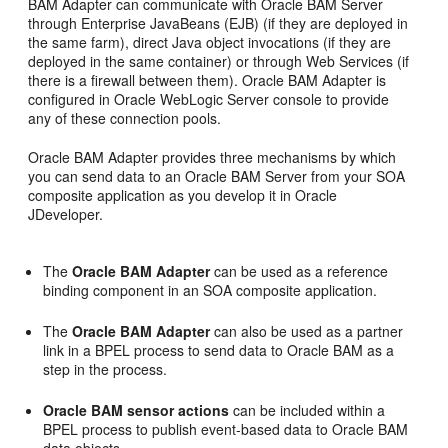
BAM Adapter can communicate with Oracle BAM Server
through Enterprise JavaBeans (EJB) (if they are deployed in
the same farm), direct Java object invocations (if they are
deployed in the same container) or through Web Services (if
there is a firewall between them). Oracle BAM Adapter is
configured in Oracle WebLogic Server console to provide
any of these connection pools.
Oracle BAM Adapter provides three mechanisms by which
you can send data to an Oracle BAM Server from your SOA
composite application as you develop it in Oracle
JDeveloper.
The
Oracle BAM Adapter
can be used as a reference
binding component in an SOA composite application.
The
Oracle BAM Adapter
can also be used as a partner
link in a BPEL process to send data to Oracle BAM as a
step in the process.
Oracle BAM sensor actions
can be included within a
BPEL process to publish event-based data to Oracle BAM