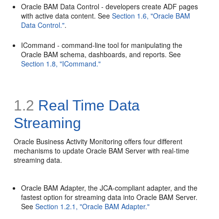
Oracle BAM Data Control - developers create ADF pages
with active data content. See
Section 1.6, "Oracle BAM
Data Control."
.
ICommand - command-line tool for manipulating the
Oracle BAM schema, dashboards, and reports. See
Section 1.8, "ICommand."
1.2
Real Time Data
Streaming
Oracle Business Activity Monitoring offers four different
mechanisms to update Oracle BAM Server with real-time
streaming data.
Oracle BAM Adapter, the JCA-compliant adapter, and the
fastest option for streaming data into Oracle BAM Server.
See
Section 1.2.1, "Oracle BAM Adapter."