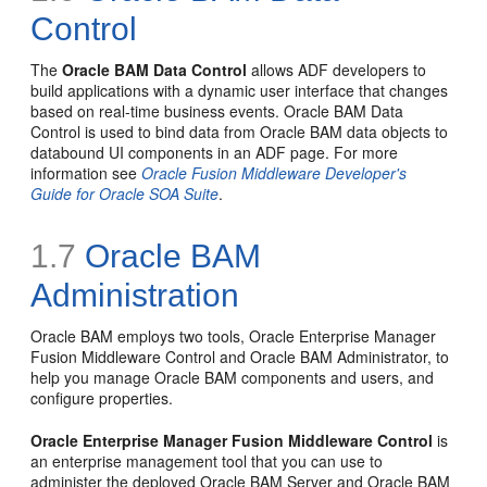
Control
The
Oracle BAM Data Control
allows ADF developers to
build applications with a dynamic user interface that changes
based on real-time business events. Oracle BAM Data
Control is used to bind data from Oracle BAM data objects to
databound UI components in an ADF page. For more
information see
Oracle Fusion Middleware Developer's
Guide for Oracle SOA Suite
.
1.7
Oracle BAM
Administration
Oracle BAM employs two tools, Oracle Enterprise Manager
Fusion Middleware Control and Oracle BAM Administrator, to
help you manage Oracle BAM components and users, and
configure properties.
Oracle Enterprise Manager Fusion Middleware Control
is
an enterprise management tool that you can use to
administer the deployed Oracle BAM Server and Oracle BAM