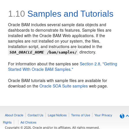
1.10
Samples and Tutorials
Oracle BAM includes several sample data objects and
dashboards to demonstrate its features. Sample files are
installed with the Oracle BAM Web applications. If the
samples are not installed on your system, the files,
installation script, and instructions are located in the
directory.
SOA_ORACLE_HOME
/bam/samples/
For information about the samples see
Section 2.8, "Getting
Started With Oracle BAM Samples."
Oracle BAM tutorials with sample files are available for
download on the
Oracle SOA Suite samples
web page.
About Oracle
Contact Us
Legal Notices
Terms of Use
Your Privacy
Rights
Ad Choices
Copyright © 2026, Oracle and/or its affiliates. All rights reserved.