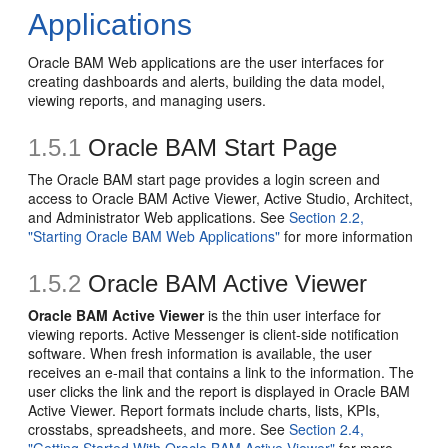
Applications
Oracle BAM Web applications are the user interfaces for
creating dashboards and alerts, building the data model,
viewing reports, and managing users.
1.5.1
Oracle BAM Start Page
The Oracle BAM start page provides a login screen and
access to Oracle BAM Active Viewer, Active Studio, Architect,
and Administrator Web applications. See
Section 2.2,
"Starting Oracle BAM Web Applications"
for more information
1.5.2
Oracle BAM Active Viewer
Oracle BAM Active Viewer
is the thin user interface for
viewing reports. Active Messenger is client-side notification
software. When fresh information is available, the user
receives an e-mail that contains a link to the information. The
user clicks the link and the report is displayed in Oracle BAM
Active Viewer. Report formats include charts, lists, KPIs,
crosstabs, spreadsheets, and more. See
Section 2.4,