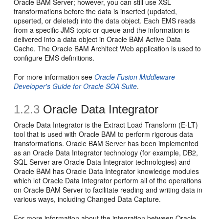
Oracle BAM Server; however, you can still use XSL
transformations before the data is inserted (updated,
upserted, or deleted) into the data object. Each EMS reads
from a specific JMS topic or queue and the information is
delivered into a data object in Oracle BAM Active Data
Cache. The Oracle BAM Architect Web application is used to
configure EMS definitions.
For more information see
Oracle Fusion Middleware
Developer's Guide for Oracle SOA Suite
.
1.2.3
Oracle Data Integrator
Oracle Data Integrator is the Extract Load Transform (E-LT)
tool that is used with Oracle BAM to perform rigorous data
transformations. Oracle BAM Server has been implemented
as an Oracle Data Integrator technology (for example, DB2,
SQL Server are Oracle Data Integrator technologies) and
Oracle BAM has Oracle Data Integrator knowledge modules
which let Oracle Data Integrator perform all of the operations
on Oracle BAM Server to facilitate reading and writing data in
various ways, including Changed Data Capture.
For more information about the integration between Oracle