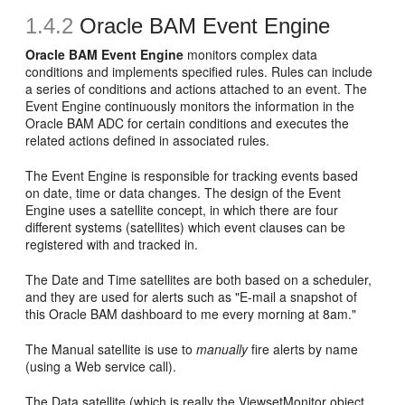
1.4.2
Oracle BAM Event Engine
Oracle BAM Event Engine
monitors complex data
conditions and implements specified rules. Rules can include
a series of conditions and actions attached to an event. The
Event Engine continuously monitors the information in the
Oracle BAM ADC for certain conditions and executes the
related actions defined in associated rules.
The Event Engine is responsible for tracking events based
on date, time or data changes. The design of the Event
Engine uses a satellite concept, in which there are four
different systems (satellites) which event clauses can be
registered with and tracked in.
The Date and Time satellites are both based on a scheduler,
and they are used for alerts such as "E-mail a snapshot of
this Oracle BAM dashboard to me every morning at 8am."
The Manual satellite is use to
manually
fire alerts by name
(using a Web service call).
The Data satellite (which is really the ViewsetMonitor object