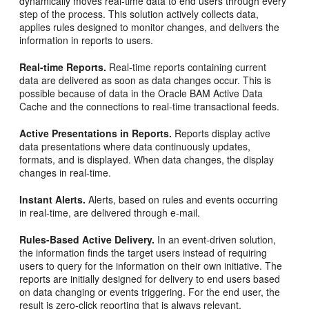
dynamically moves real-time data to end users through every
step of the process. This solution actively collects data,
applies rules designed to monitor changes, and delivers the
information in reports to users.
Real-time Reports.
Real-time reports containing current
data are delivered as soon as data changes occur. This is
possible because of data in the Oracle BAM Active Data
Cache and the connections to real-time transactional feeds.
Active Presentations in Reports.
Reports display active
data presentations where data continuously updates,
formats, and is displayed. When data changes, the display
changes in real-time.
Instant Alerts.
Alerts, based on rules and events occurring
in real-time, are delivered through e-mail.
Rules-Based Active Delivery.
In an event-driven solution,
the information finds the target users instead of requiring
users to query for the information on their own initiative. The
reports are initially designed for delivery to end users based
on data changing or events triggering. For the end user, the
result is zero-click reporting that is always relevant.