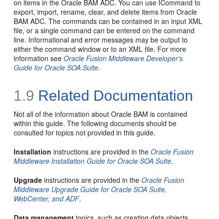
on items in the Oracle BAM ADC. You can use ICommand to
export, import, rename, clear, and delete items from Oracle
BAM ADC. The commands can be contained in an input XML
file, or a single command can be entered on the command
line. Informational and error messages may be output to
either the command window or to an XML file. For more
information see
Oracle Fusion Middleware Developer's
Guide for Oracle SOA Suite
.
1.9
Related Documentation
Not all of the information about Oracle BAM is contained
within this guide. The following documents should be
consulted for topics not provided in this guide.
Installation
instructions are provided in the
Oracle Fusion
Middleware Installation Guide for Oracle SOA Suite
.
Upgrade
instructions are provided in the
Oracle Fusion
Middleware Upgrade Guide for Oracle SOA Suite,
WebCenter, and ADF
.
Data management
topics, such as creating data objects,