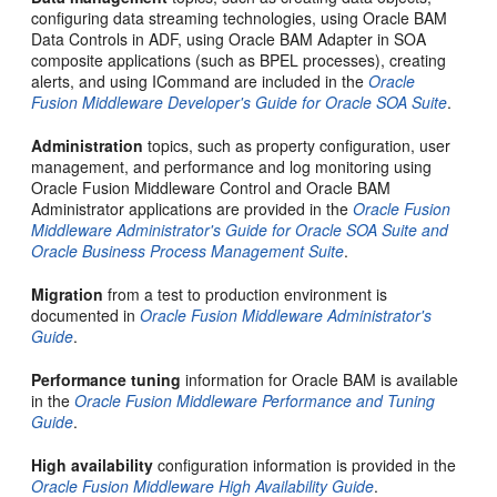
configuring data streaming technologies, using Oracle BAM
Data Controls in ADF, using Oracle BAM Adapter in SOA
composite applications (such as BPEL processes), creating
alerts, and using ICommand are included in the
Oracle
Fusion Middleware Developer's Guide for Oracle SOA Suite
.
Administration
topics, such as property configuration, user
management, and performance and log monitoring using
Oracle Fusion Middleware Control and Oracle BAM
Administrator applications are provided in the
Oracle Fusion
Middleware Administrator's Guide for Oracle SOA Suite and
Oracle Business Process Management Suite
.
Migration
from a test to production environment is
documented in
Oracle Fusion Middleware Administrator's
Guide
.
Performance tuning
information for Oracle BAM is available
in the
Oracle Fusion Middleware Performance and Tuning
Guide
.
High availability
configuration information is provided in the
Oracle Fusion Middleware High Availability Guide
.