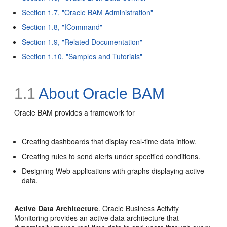
Section 1.7, "Oracle BAM Administration"
Section 1.8, "ICommand"
Section 1.9, "Related Documentation"
Section 1.10, "Samples and Tutorials"
1.1
About Oracle BAM
Oracle BAM provides a framework for
Creating dashboards that display real-time data inflow.
Creating rules to send alerts under specified conditions.
Designing Web applications with graphs displaying active
data.
Active Data Architecture
. Oracle Business Activity
Monitoring provides an
active data architecture that