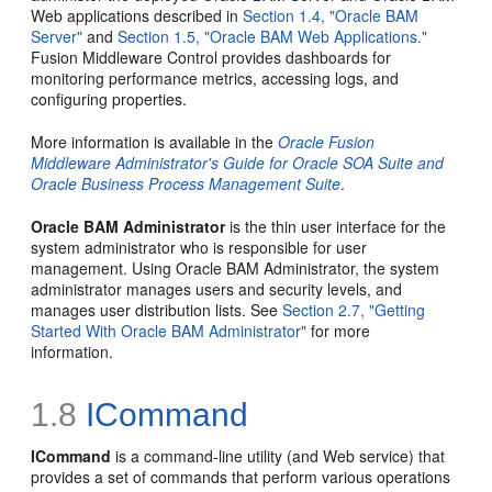
Web applications described in
Section 1.4, "Oracle BAM
Server"
and
Section 1.5, "Oracle BAM Web Applications."
Fusion Middleware Control provides dashboards for
monitoring performance metrics, accessing logs, and
configuring properties.
More information is available in the
Oracle Fusion
Middleware Administrator's Guide for Oracle SOA Suite and
Oracle Business Process Management Suite
.
Oracle BAM Administrator
is the thin user interface for the
system administrator who is responsible for user
management. Using Oracle BAM Administrator, the system
administrator manages users and security levels, and
manages user distribution lists. See
Section 2.7, "Getting
Started With Oracle BAM Administrator"
for more
information.
1.8
ICommand
ICommand
is a command-line utility (and Web service) that
provides a set of commands that perform various operations