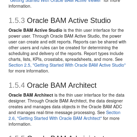
"Getting Started With Oracle BAM Active Viewer"
for more
information.
1.5.3
Oracle BAM Active Studio
Oracle BAM Active Studio
is the thin user interface for the
power user. Through Oracle BAM Active Studio, the power
user can create and edit reports. Reports can be shared with
other users and rules can be created for determining the
scheduling and delivery of the reports. Report types include
charts, lists, KPIs, crosstabs, spreadsheets, and more. See
Section 2.5, "Getting Started With Oracle BAM Active Studio"
for more information.
1.5.4
Oracle BAM Architect
Oracle BAM Architect
is the thin user interface for the data
designer. Through Oracle BAM Architect, the data designer
creates and manages data objects in the Oracle BAM ADC
and manages real-time message processing. See
Section
2.6, "Getting Started With Oracle BAM Architect"
for more
information.