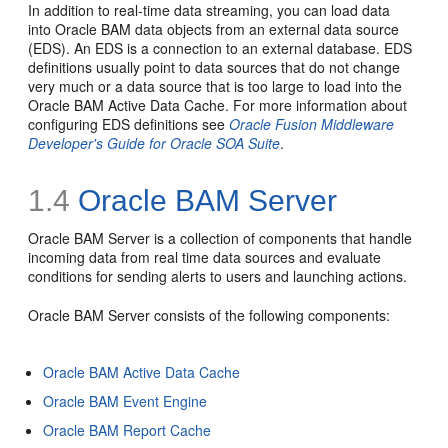
In addition to real-time data streaming, you can load data
into Oracle BAM data objects from an external data source
(EDS). An EDS is a connection to an external database. EDS
definitions usually point to data sources that do not change
very much or a data source that is too large to load into the
Oracle BAM Active Data Cache. For more information about
configuring EDS definitions see
Oracle Fusion Middleware
Developer's Guide for Oracle SOA Suite
.
1.4
Oracle BAM Server
Oracle BAM Server is a collection of components that handle
incoming data from real time data sources and evaluate
conditions for sending alerts to users and launching actions.
Oracle BAM Server consists of the following components:
Oracle BAM Active Data Cache
Oracle BAM Event Engine
Oracle BAM Report Cache