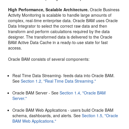
High Performance, Scalable Architecture.
Oracle Business
Activity Monitoring is scalable to handle large amounts of
complex, real-time enterprise data. Oracle BAM uses Oracle
Data Integrator to select the correct raw data and then
transform and perform calculations required by the data
designer. The transformed data is delivered to the Oracle
BAM Active Data Cache in a ready-to-use state for fast
access.
Oracle BAM consists of several components:
Real Time Data Streaming- feeds data into Oracle BAM.
See
Section 1.2, "Real Time Data Streaming."
Oracle BAM Server - See
Section 1.4, "Oracle BAM
Server."
Oracle BAM Web Applications - users build Oracle BAM
schema, dashboards, and alerts. See
Section 1.5, "Oracle
BAM Web Applications."