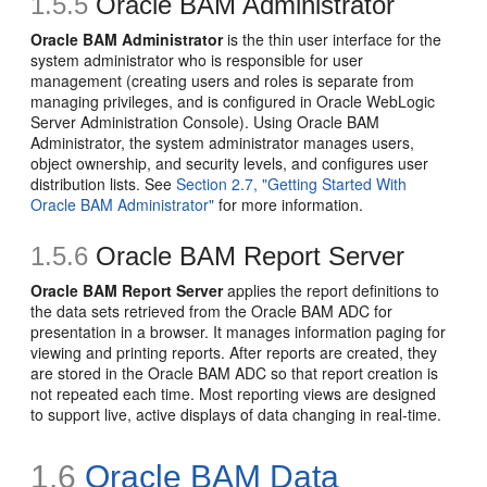
1.5.5
Oracle BAM Administrator
Oracle BAM Administrator
is the thin user interface for the
system administrator who is responsible for user
management (creating users and roles is separate from
managing privileges, and is configured in Oracle WebLogic
Server Administration Console). Using Oracle BAM
Administrator, the system administrator manages users,
object ownership, and security levels, and configures user
distribution lists. See
Section 2.7, "Getting Started With
Oracle BAM Administrator"
for more information.
1.5.6
Oracle BAM Report Server
Oracle BAM Report Server
applies the report definitions to
the data sets retrieved from the Oracle BAM ADC for
presentation in a browser. It manages information paging for
viewing and printing reports. After reports are created, they
are stored in the Oracle BAM ADC so that report creation is
not repeated each time. Most reporting views are designed
to support live, active displays of data changing in real-time.
1.6
Oracle BAM Data