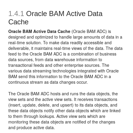
1.4.1
Oracle BAM Active Data
Cache
Oracle BAM Active Data Cache
(Oracle BAM ADC) is
designed and optimized to handle large amounts of data in a
real-time solution. To make data readily accessible and
deliverable, it maintains real-time views of the data. The data
feed to the Oracle BAM ADC is a combination of business
data sources, from data warehouse information to
transactional feeds and other enterprise sources. The
various data streaming technologies integrated with Oracle
BAM send this information to the Oracle BAM ADC in a
continuous stream as data changes occur.
The Oracle BAM ADC hosts and runs the data objects, the
view sets and the active view sets. It receives transactions
(insert, update, delete, and upsert) to its data objects, and
these data objects notify other data objects which are linked
to them through lookups. Active view sets which are
monitoring these data objects are notified of the changes
and produce active data.