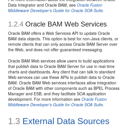
Data Integrator and Oracle BAM, see
Oracle Fusion
Middleware Developer's Guide for Oracle SOA Suite
.
1.2.4
Oracle BAM Web Services
Oracle BAM offers a Web Services API to update Oracle
BAM data objects. This option is best for non-Java clients, or
remote clients that can only access Oracle BAM Server over
the Web, and does not offer guaranteed messaging.
Oracle BAM Web services allow users to build applications
that publish data to Oracle BAM Server for use in real-time
charts and dashboards. Any client that can talk to standard
Web services can use these APIs to publish data to Oracle
BAM. Oracle BAM Web services interfaces allow integration
of Oracle BAM with other components such as BPEL Process
Manager and ESB, and they facilitate SOA application
development. For more information see
Oracle Fusion
Middleware Developer's Guide for Oracle SOA Suite
.
1.3
External Data Sources