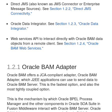
Direct JMS (also known as JMS Connector or Enterprise
Message Sources). See
Section 1.2.2, "Direct JMS
Connectivity."
Oracle Data Integrator. See
Section 1.2.3, "Oracle Data
Integrator."
Web services API to interact directly with Oracle BAM data
objects from a remote client. See
Section 1.2.4, "Oracle
BAM Web Services."
1.2.1
Oracle BAM Adapter
Oracle BAM offers a JCA-compliant adapter, Oracle BAM
Adapter, which J2EE applications can use to send data to
Oracle BAM Server. This is the fastest option, and also the
most tightly coupled option.
This is the mechanism by which Oracle BPEL Process
Manager and the other components in Oracle SOA Suite in
Fusion Middleware interact with Oracle BAM Server. Oracle