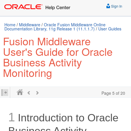
Sign In
Home
/
Middleware
/
Oracle Fusion Middleware Online
Documentation Library, 11g Release 1 (11.1.1.7)
/
User Guides
Fusion Middleware
User's Guide for Oracle
Business Activity
Monitoring
Page 5 of 20
1
Introduction to Oracle
Business Activity