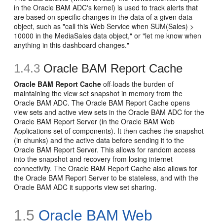
in the Oracle BAM ADC's kernel) is used to track alerts that
are based on specific changes in the data of a given data
object, such as "call this Web Service when SUM(Sales) >
10000 in the MediaSales data object," or "let me know when
anything in this dashboard changes."
1.4.3
Oracle BAM Report Cache
Oracle BAM Report Cache
off-loads the burden of
maintaining the view set snapshot in memory from the
Oracle BAM ADC. The Oracle BAM Report Cache opens
view sets and active view sets in the Oracle BAM ADC for the
Oracle BAM Report Server (in the Oracle BAM Web
Applications set of components). It then caches the snapshot
(in chunks) and the active data before sending it to the
Oracle BAM Report Server. This allows for random access
into the snapshot and recovery from losing internet
connectivity. The Oracle BAM Report Cache also allows for
the Oracle BAM Report Server to be stateless, and with the
Oracle BAM ADC it supports view set sharing.
1.5
Oracle BAM Web