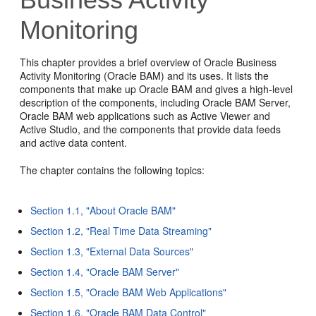
Monitoring
This chapter provides a brief overview of Oracle Business
Activity Monitoring (Oracle BAM) and its uses. It lists the
components that make up Oracle BAM and gives a high-level
description of the components, including Oracle BAM Server,
Oracle BAM web applications such as Active Viewer and
Active Studio, and the components that provide data feeds
and active data content.
The chapter contains the following topics:
Section 1.1, "About Oracle BAM"
Section 1.2, "Real Time Data Streaming"
Section 1.3, "External Data Sources"
Section 1.4, "Oracle BAM Server"
Section 1.5, "Oracle BAM Web Applications"
Section 1.6, "Oracle BAM Data Control"