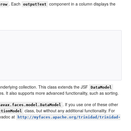
. Each
component in a column displays the
row
outputText
underlying collection. This class extends the JSF
DataModel
s. It also supports more advanced functionality, such as sorting.
. If you use one of these other
javax.faces.model.DataModel
class, but without any additional functionality. For
ctionModel
avadoc at
http://myfaces.apache.org/trinidad/trinidad-