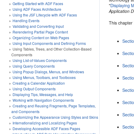
Getting Started with ADF Faces
"
Displaying M
Using ADF Faces Architecture
Application
Using the JSF Lifecycle with ADF Faces
Handling Events
This chapter 
Validating and Converting Input
Rerendering Partial Page Content
Organizing Content on Web Pages
Secti
Using Input Components and Defining Forms
Using Tables, Trees, and Other Collection-Based
Sectio
Components
Using List-of-Values Components
Sectio
Using Query Components
Using Popup Dialogs, Menus, and Windows
Using Menus, Toolbars, and Toolboxes
Sectio
Creating a Calendar Application
Using Output Components
Sectio
Displaying Tips, Messages, and Help
Working with Navigation Components
Sectio
Creating and Reusing Fragments, Page Templates,
and Components
Secti
Customizing the Appearance Using Styles and Skins
Internationalizing and Localizing Pages
Sectio
Developing Accessible ADF Faces Pages