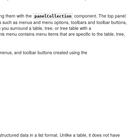
ing them with the
component. The top panel
panelCollection
s such as menus and menu options, toolbars and toolbar buttons,
u surround a table, tree, or tree table with a
s menu contains menu items that are specific to the table, tree,
, menus, and toolbar buttons created using the
ructured data in a list format. Unlike a table, it does not have