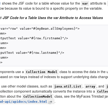
1
shows the JSF code for a table whose value for the
attribute is
var
row because its value is bound to a specific property on the variable.
1 JSF Code for a Table Uses the var Attribute to Access Values
 var="row" value="#{myBean.allEmployees}">

mn>

utputText value="#{row.firstname}"/>

umn>

mn>

tputText value="#{row.lastname}"/>

umn>

omponents use a
class to access the data in the 
Collection
Model
 based on row keys instead of indexes to support underlying data change
 use other model classes, such as
,
, and
java.util.List
array
collection component automatically converts the instance into a
Colle
tion about the
class, see the MyFaces Trinidad j
CollectionModel
.
ad-api/apidocs/index.html