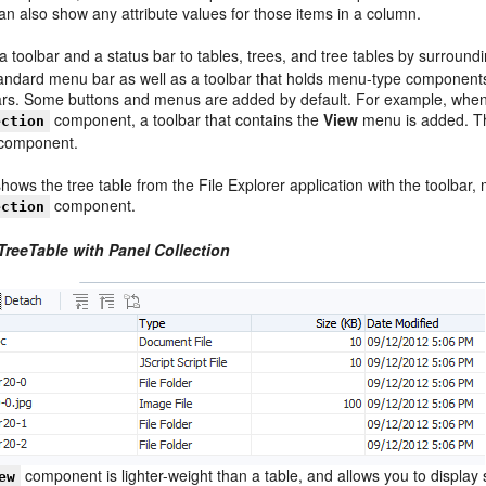
n also show any attribute values for those items in a column.
 toolbar and a status bar to tables, trees, and tree tables by surround
tandard menu bar as well as a toolbar that holds menu-type component
ars. Some buttons and menus are added by default. For example, when yo
component, a toolbar that contains the
View
menu is added. Thi
ection
e component.
hows the tree table from the File Explorer application with the toolbar
component.
ection
TreeTable with Panel Collection
component is lighter-weight than a table, and allows you to display st
ew