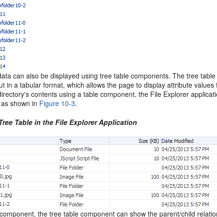
data can also be displayed using tree table components. The tree table
but in a tabular format, which allows the page to display attribute valu
directory's contents using a table component, the File Explorer applica
, as shown in
Figure 10-3
.
Tree Table in the File Explorer Application
 component, the tree table component can show the parent/child relatio