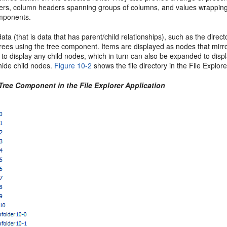
rs, column headers spanning groups of columns, and values wrapping wit
omponents.
data (that is data that has parent/child relationships), such as the direc
ees using the tree component. Items are displayed as nodes that mirror
to display any child nodes, which in turn can also be expanded to disp
hide child nodes.
Figure 10-2
shows the file directory in the File Explor
Tree Component in the File Explorer Application