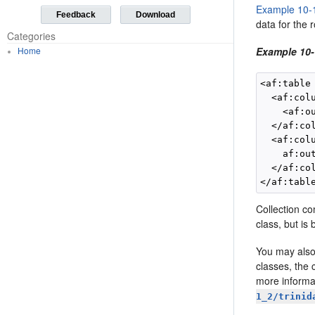
Example 10-
Feedback
Download
data for the 
Categories
Home
Example 10-
<af:table
  <af:colu
    <af:o
  </af:col
  <af:colu
    af:ou
  </af:col
Collection c
class, but is
You may also
classes, the 
more informa
1_2/trinid