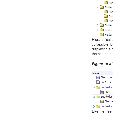
Hierarchical 
collapsible, 
displaying a 
the contents
Figure 10-3 
Like the tree