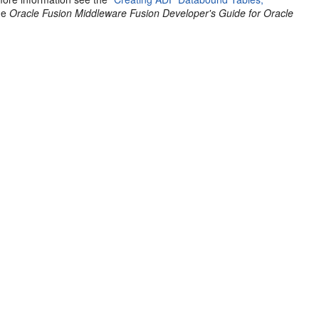
the
Oracle Fusion Middleware Fusion Developer's Guide for Oracle