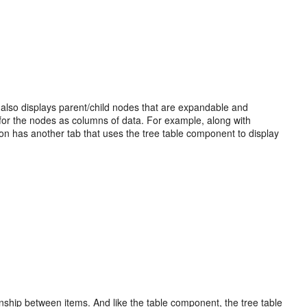
 also displays parent/child nodes that are expandable and
es for the nodes as columns of data. For example, along with
tion has another tab that uses the tree table component to display
nship between items. And like the table component, the tree table