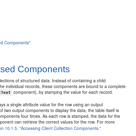
ased Components"
-Based Components
ctions of structured data. Instead of containing a child
the individual records, these components are bound to a complete
component), by stamping the value for each record.
tText
s a single attribute value for the row using an output
f two output components to display the data, the table itself is
components four times. As each row is stamped, the data for the
ponent can retrieve the correct values for the row. For more
on 10.1.5, "Accessing Client Collection Components."