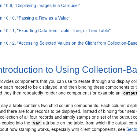
n 10.9, "Displaying Images in a Carousel"
on 10.10, "Passing a Row as a Value"
n 10.11, "Exporting Data from Table, Tree, or Tree Table"
on 10.12, "Accessing Selected Values on the Client from Collection-B
ntroduction to Using Collection
vides components that you can use to iterate through and display colle
r each record to be displayed, and then binding these components to 
and they then repeatedly render one component (for example an
outpu
say a table contains two child column components. Each column display
d there are four records to be displayed. Instead of binding four sets o
collection of all four records and simply stamps one set of the output 
s copied into the
attribute on the table, from which the output com
var
about how stamping works, especially with client components, see
Secti