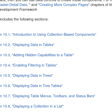
aster-Detail Data
, " and "
Creating More Complex Pages
" chapters of 
 Development Framework
includes the following sections:
on 10.1, "Introduction to Using Collection-Based Components"
n 10.2, "Displaying Data in Tables"
n 10.3, "Adding Hidden Capabilities to a Table"
n 10.4, "Enabling Filtering in Tables"
n 10.5, "Displaying Data in Trees"
n 10.6, "Displaying Data in Tree Tables"
on 10.7, "Displaying Table Menus, Toolbars, and Status Bars"
n 10.8, "Displaying a Collection in a List"