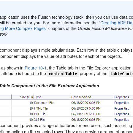
:
 application uses the Fusion technology stack, then you can use data co
ill be created for you. For more information see the "
Creating ADF Da
ing More Complex Pages
" chapters of the
Oracle Fusion Middleware Fu
work
.
component displays simple tabular data. Each row in the table displays 
mponent displays the value of attributes for each of the objects.
 as shown in
Figure 10-1
, the Table tab in the File Explorer application
attribute is bound to the
property of the
contentTable
tableCont
 Table Component in the File Explorer Application
component provides a range of features for end users, such as sortin
efined action on the selected rows. They also provide a range of prese