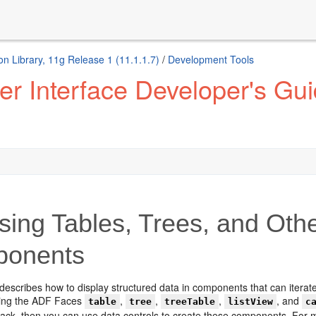
n Library, 11g Release 1 (11.1.1.7)
/
Development Tools
 Interface Developer's Guid
ing Tables, Trees, and Oth
onents
describes how to display structured data in components that can iterate
using the ADF Faces
,
,
,
, and
table
tree
treeTable
listView
c
tack, then you can use data controls to create these components. For m