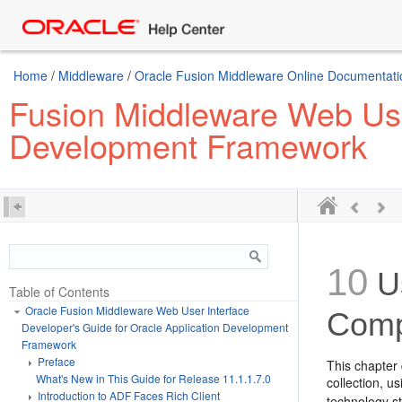
Home
/
Middleware
/
Oracle Fusion Middleware Online Documentatio
Fusion Middleware Web User
Development Framework
10
Us
Table of Contents
Oracle Fusion Middleware Web User Interface
Comp
Developer's Guide for Oracle Application Development
Framework
Preface
This chapter 
What's New in This Guide for Release 11.1.1.7.0
collection, 
Introduction to ADF Faces Rich Client
technology s