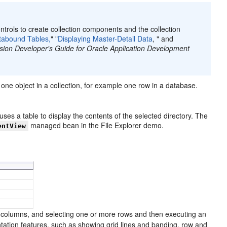
ntrols to create collection components and the collection
tabound Tables,
" "
Displaying Master-Detail Data
, " and
sion Developer's Guide for Oracle Application Development
one object in a collection, for example one row in a database.
 uses a table to display the contents of the selected directory. The
managed bean in the File Explorer demo.
entView
g columns, and selecting one or more rows and then executing an
ntation features, such as showing grid lines and banding, row and