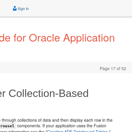
Sign In
e for Oracle Application
Page 17 of 52
er Collection-Based
 through collections of data and then display each row in the
components. If your application uses the Fusion
arousel
ore information see the "
Creating ADF Databound Tables,
"