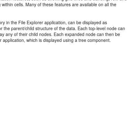
hin cells. Many of these features are available on all the
tory in the File Explorer application, can be displayed as
 the parent/child structure of the data. Each top-level node can
lay any of their child nodes. Each expanded node can then be
er application, which is displayed using a tree component.