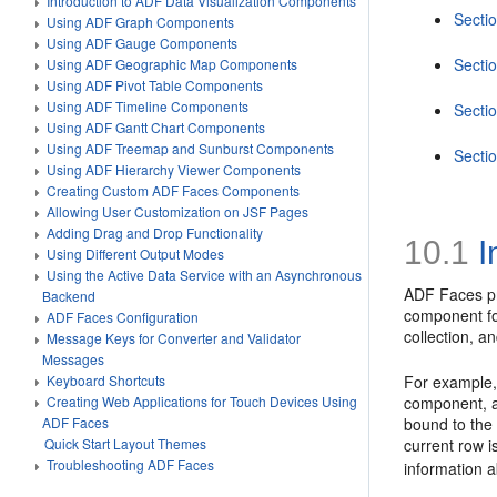
Introduction to ADF Data Visualization Components
Sectio
Using ADF Graph Components
Using ADF Gauge Components
Secti
Using ADF Geographic Map Components
Using ADF Pivot Table Components
Using ADF Timeline Components
Sectio
Using ADF Gantt Chart Components
Using ADF Treemap and Sunburst Components
Secti
Using ADF Hierarchy Viewer Components
Creating Custom ADF Faces Components
Allowing User Customization on JSF Pages
Adding Drag and Drop Functionality
10.1
I
Using Different Output Modes
Using the Active Data Service with an Asynchronous
ADF Faces pro
Backend
component fo
ADF Faces Configuration
collection, 
Message Keys for Converter and Validator
Messages
Keyboard Shortcuts
For example, 
Creating Web Applications for Touch Devices Using
component, an
ADF Faces
bound to the 
Quick Start Layout Themes
current row i
Troubleshooting ADF Faces
information 