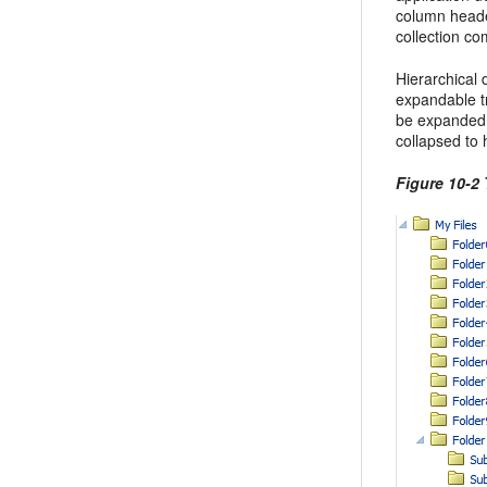
column heade
collection c
Hierarchical 
expandable tr
be expanded 
collapsed to 
Figure 10-2 