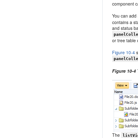
component ca
You can add a
contains a s
and status b
panelColl
or tree tabl
Figure 10-4
s
panelColl
Figure 10-4 
The
listVi