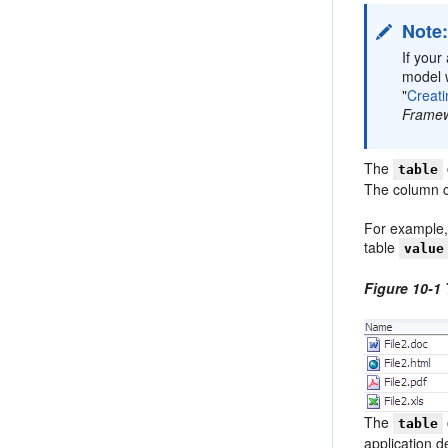
Note
If your
model w
"
Creat
Frame
The
table
The column co
For example,
table
value
Figure 10-1
The
table
application d