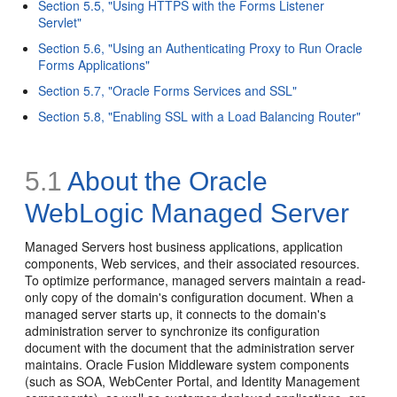
Section 5.5, "Using HTTPS with the Forms Listener
Servlet"
Section 5.6, "Using an Authenticating Proxy to Run Oracle
Forms Applications"
Section 5.7, "Oracle Forms Services and SSL"
Section 5.8, "Enabling SSL with a Load Balancing Router"
5.1
About the Oracle
WebLogic Managed Server
Managed Servers host business applications, application
components, Web services, and their associated resources.
To optimize performance, managed servers maintain a read-
only copy of the domain's configuration document. When a
managed server starts up, it connects to the domain's
administration server to synchronize its configuration
document with the document that the administration server
maintains. Oracle Fusion Middleware system components
(such as SOA, WebCenter Portal, and Identity Management