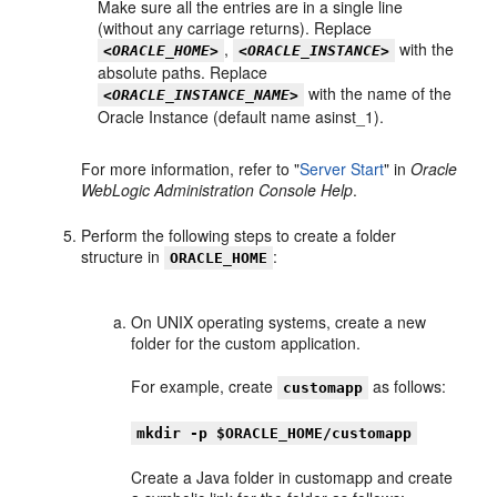
Make sure all the entries are in a single line
(without any carriage returns). Replace
,
with the
<ORACLE_HOME>
<ORACLE_INSTANCE>
absolute paths. Replace
with the name of the
<ORACLE_INSTANCE_NAME>
Oracle Instance (default name asinst_1).
For more information, refer to "
Server Start
" in
Oracle
WebLogic Administration Console Help
.
Perform the following steps to create a folder
structure in
:
ORACLE_HOME
On UNIX operating systems, create a new
folder for the custom application.
For example, create
as follows:
customapp
mkdir -p $ORACLE_HOME/customapp
Create a Java folder in customapp and create