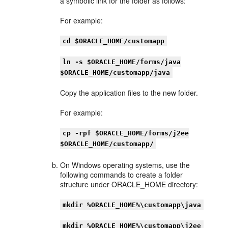
a symbolic link for the folder as follows:
For example:
cd $ORACLE_HOME/customapp
ln -s $ORACLE_HOME/forms/java
$ORACLE_HOME/customapp/java
Copy the application files to the new folder.
For example:
cp -rpf $ORACLE_HOME/forms/j2ee
$ORACLE_HOME/customapp/
On Windows operating systems, use the
following commands to create a folder
structure under ORACLE_HOME directory:
mkdir %ORACLE_HOME%\customapp\java
mkdir %ORACLE_HOME%\customapp\j2ee