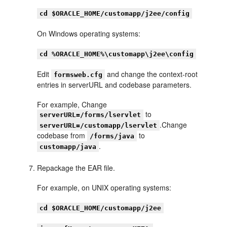
cd $ORACLE_HOME/customapp/j2ee/config
On Windows operating systems:
cd %ORACLE_HOME%\customapp\j2ee\config
Edit
and change the context-root
formsweb.cfg
entries in serverURL and codebase parameters.
For example, Change
to
serverURL=/forms/lservlet
.Change
serverURL=/customapp/lservlet
codebase from
to
/forms/java
.
customapp/java
Repackage the EAR file.
For example, on UNIX operating systems:
cd $ORACLE_HOME/customapp/j2ee