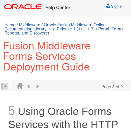
Sign In
Home
/
Middleware
/
Oracle Fusion Middleware Online
Documentation Library, 11g Release 1 (11.1.1.7)
/
Portal, Forms,
Reports, and Discoverer
Fusion Middleware
Forms Services
Deployment Guide
Page 8 of 21
5
Using Oracle Forms
Services with the HTTP