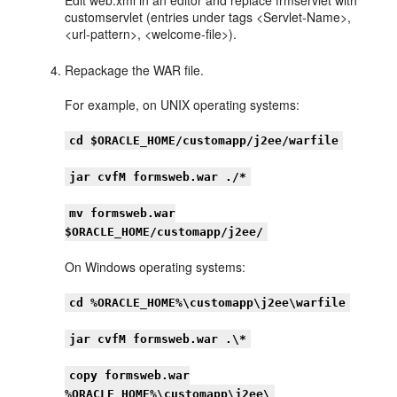
customservlet (entries under tags <Servlet-Name>,
<url-pattern>, <welcome-file>).
Repackage the WAR file.
For example, on UNIX operating systems:
cd $ORACLE_HOME/customapp/j2ee/warfile
jar cvfM formsweb.war ./*
mv formsweb.war
$ORACLE_HOME/customapp/j2ee/
On Windows operating systems:
cd %ORACLE_HOME%\customapp\j2ee\warfile
jar cvfM formsweb.war .\*
copy formsweb.war
%ORACLE_HOME%\customapp\j2ee\