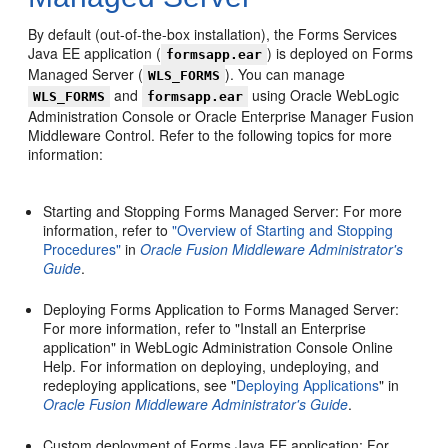
By default (out-of-the-box installation), the Forms Services
Java EE application (
) is deployed on Forms
formsapp.ear
Managed Server (
). You can manage
WLS_FORMS
and
using Oracle WebLogic
WLS_FORMS
formsapp.ear
Administration Console or Oracle Enterprise Manager Fusion
Middleware Control. Refer to the following topics for more
information:
Starting and Stopping Forms Managed Server: For more
information, refer to
"Overview of Starting and Stopping
Procedures"
in
Oracle Fusion Middleware Administrator's
Guide
.
Deploying Forms Application to Forms Managed Server:
For more information, refer to "Install an Enterprise
application" in WebLogic Administration Console Online
Help. For information on deploying, undeploying, and
redeploying applications, see "
Deploying Applications
" in
Oracle Fusion Middleware Administrator's Guide
.
Custom deployment of Forms Java EE application: For