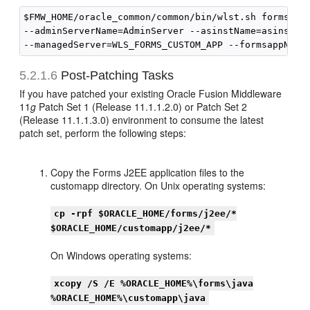
$FMW_HOME/oracle_common/common/bin/wlst.sh formsappR
--adminServerName=AdminServer --asinstName=asinst_1

5.2.1.6
Post-Patching Tasks
If you have patched your existing Oracle Fusion Middleware
11
g
Patch Set 1 (Release 11.1.1.2.0) or Patch Set 2
(Release 11.1.1.3.0) environment to consume the latest
patch set, perform the following steps:
Copy the Forms J2EE application files to the
customapp directory. On Unix operating systems:
cp -rpf $ORACLE_HOME/forms/j2ee/*
$ORACLE_HOME/customapp/j2ee/*
On Windows operating systems:
xcopy /S /E %ORACLE_HOME%\forms\java
%ORACLE_HOME%\customapp\java