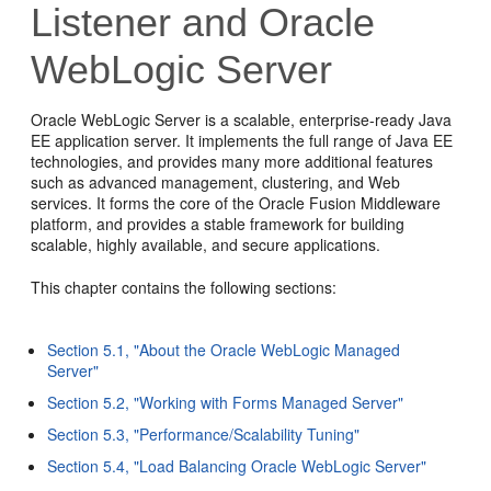
Listener and Oracle
WebLogic Server
Oracle WebLogic Server is a scalable, enterprise-ready Java
EE application server. It implements the full range of Java EE
technologies, and provides many more additional features
such as advanced management, clustering, and Web
services. It forms the core of the Oracle Fusion Middleware
platform, and provides a stable framework for building
scalable, highly available, and secure applications.
This chapter contains the following sections:
Section 5.1, "About the Oracle WebLogic Managed
Server"
Section 5.2, "Working with Forms Managed Server"
Section 5.3, "Performance/Scalability Tuning"
Section 5.4, "Load Balancing Oracle WebLogic Server"