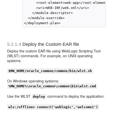
      <root-element>web-app</root-element>

      <uri>WEB-INF/web.xml</uri>

    </module-descriptor>

  </module-override>

5.2.1.4
Deploy the Custom EAR file
Deploy the custom EAR file using WebLogic Scripting Tool
(WLST) commands. For example, on UNIX operating
systems:
$MW_HOME/oracle_common/common/bin/wlst.sh
On Windows operating systems:
%MW_HOME%\oracle_common\common\bin\wlst.cmd
Use the WLST
command to deploy the application:
deploy
wls:/offline> connect('weblogic','welcome1')