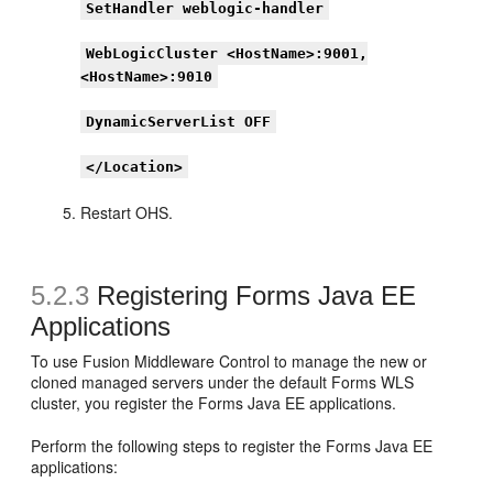
SetHandler weblogic-handler
WebLogicCluster <HostName>:9001,
<HostName>:9010
DynamicServerList OFF
</Location>
Restart OHS.
5.2.3
Registering Forms Java EE
Applications
To use Fusion Middleware Control to manage the new or
cloned managed servers under the default Forms WLS
cluster, you register the Forms Java EE applications.
Perform the following steps to register the Forms Java EE
applications: