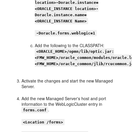
location>-Doracle.instance=
<ORACLE_INSTANCE location>-
Doracle.instance.name=
<ORACLE_INSTANCE Name>
-Doracle.forms.weblogic=1
Add the following to the CLASSPATH:
<ORACLE_HOME>/opmn/lib/optic.jar:
<FMW_HOME>/oracle_common/modules/oracle.l
<FMW_HOME>/oracle_common/jlib/rcucommon.j
Activate the changes and start the new Managed
Server.
Add the new Managed Server's host and port
information to the WebLogicCluster entry in
.
forms.conf
<Location /forms>