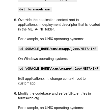
del formsweb.war
Override the application context root in
application.xml deployment descriptor that is located
in the META-INF folder.
For example, on UNIX operating systems:
cd $ORACLE_HOME/customapp/j2ee/META-INF
On Windows operating systems:
cd %ORACLE_HOME%\customapp\j2ee\META-INF
Edit application.xml, change context-root to
customapp.
Modify the codebase and serverURL entries in
formsweb.cfg.
For example, on UNIX operating systems: