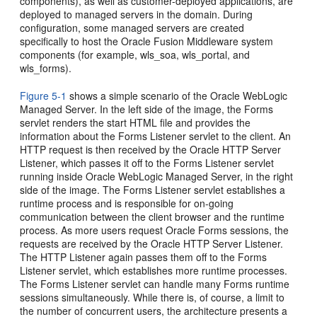
components), as well as customer-deployed applications, are
deployed to managed servers in the domain. During
configuration, some managed servers are created
specifically to host the Oracle Fusion Middleware system
components (for example, wls_soa, wls_portal, and
wls_forms).
Figure 5-1
shows a simple scenario of the Oracle WebLogic
Managed Server. In the left side of the image, the
Forms
servlet renders the start HTML file and provides the
information about the Forms Listener servlet to the client. An
HTTP request is then received by the Oracle HTTP Server
Listener, which passes it off to the Forms Listener servlet
running inside Oracle WebLogic Managed Server, in the right
side of the image. The Forms Listener servlet establishes a
runtime process and is responsible for on-going
communication between the client browser and the runtime
process. As more users request Oracle Forms sessions, the
requests are received by the Oracle HTTP Server Listener.
The HTTP Listener again passes them off to the Forms
Listener servlet, which establishes more runtime processes.
The Forms Listener servlet can handle many Forms runtime
sessions simultaneously. While there is, of course, a limit to
the number of concurrent users, the architecture presents a