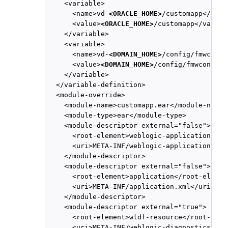
    <variable>

      <name>vd-
<ORACLE_HOME>
/customapp</name>
      <value>
<ORACLE_HOME>
/customapp</value>

    </variable>

    <variable>

      <name>vd-
<DOMAIN_HOME>
/config/fmwconfi
      <value>
<DOMAIN_HOME>
/config/fmwconfig/
    </variable>

  </variable-definition>

  <module-override>

    <module-name>customapp.ear</module-name>

    <module-type>ear</module-type>

    <module-descriptor external="false">

      <root-element>weblogic-application</ro
      <uri>META-INF/weblogic-application.xml<
    </module-descriptor>

    <module-descriptor external="false">

      <root-element>application</root-element
      <uri>META-INF/application.xml</uri>

    </module-descriptor>

    <module-descriptor external="true">

      <root-element>wldf-resource</root-eleme
      <uri>META-INF/weblogic-diagnostics.xml<