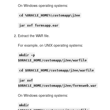
On Windows operating systems:
cd %ORACLE_HOME%\customapp\j2ee
jar xvf formsapp.ear
Extract the WAR file.
For example, on UNIX operating systems:
mkdir -p
$ORACLE_HOME/customapp/j2ee/warfile
cd $ORACLE_HOME/customapp/j2ee/warfile
jar xvf
$ORACLE_HOME/customapp/j2ee/formsweb.war
On Windows operating systems:
mkdir