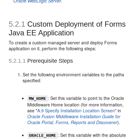
Oracle WebLogic Server
.
5.2.1
Custom Deployment of Forms
Java EE Application
To create a custom managed server and deploy Forms
application on it, perform the following steps:
5.2.1.1
Prerequisite Steps
Set the following environment variables to the paths
specified:
: Set this variable to point to the Oracle
MW_HOME
Middleware Home location (for more information,
see "
A.9 Specify Installation Location Screen
" in
Oracle Fusion Middleware Installation Guide for
Oracle Portal, Forms, Reports and Discoverer
).
: Set this variable with the absolute
ORACLE_HOME