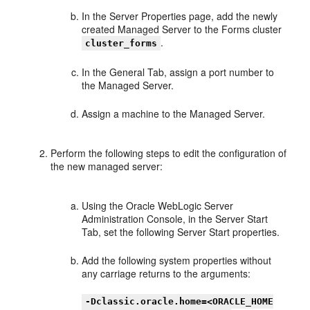
In the Server Properties page, add the newly
created Managed Server to the Forms cluster
.
cluster_forms
In the General Tab, assign a port number to
the Managed Server.
Assign a machine to the Managed Server.
Perform the following steps to edit the configuration of
the new managed server:
Using the Oracle WebLogic Server
Administration Console, in the Server Start
Tab, set the following Server Start properties.
Add the following system properties without
any carriage returns to the arguments:
-Dclassic.oracle.home=<ORACLE_HOME