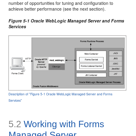
number of opportunities for tuning and configuration to
achieve better performance (see the next section).
Figure 5-1 Oracle WebLogic Managed Server and Forms
Services
Description of "Figure 5-1 Oracle WebLogic Managed Server and Forms
Services"
5.2
Working with Forms
Managed Server