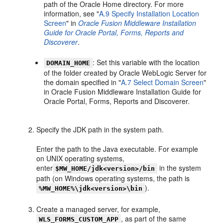
path of the Oracle Home directory. For more
information, see "
A.9 Specify Installation Location
Screen
" in
Oracle Fusion Middleware Installation
Guide for Oracle Portal, Forms, Reports and
Discoverer
.
: Set this variable with the location
DOMAIN_HOME
of the folder created by Oracle WebLogic Server for
the domain specified in "
A.7 Select Domain Screen
"
in Oracle Fusion Middleware Installation Guide for
Oracle Portal, Forms, Reports and Discoverer.
Specify the JDK path in the system path.
Enter the path to the Java executable. For example
on UNIX operating systems,
enter
in the system
$MW_HOME/jdk<version>/bin
path (on Windows operating systems, the path is
).
%MW_HOME%\jdk<version>\bin
Create a managed server, for example,
, as part of the same
WLS_FORMS_CUSTOM_APP