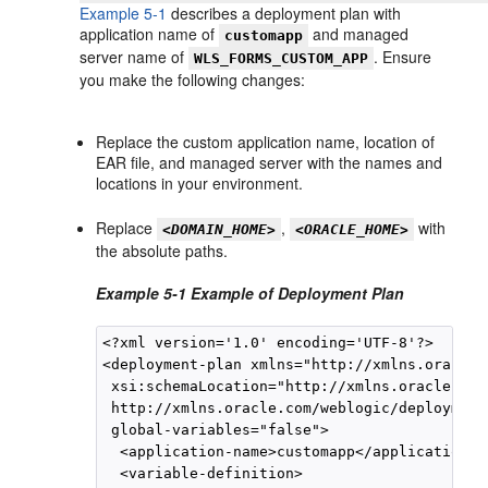
Example 5-1
describes a deployment plan with
application name of
and managed
customapp
server name of
. Ensure
WLS_FORMS_CUSTOM_APP
you make the following changes:
Replace the custom application name, location of
EAR file, and managed server with the names and
locations in your environment.
Replace
,
with
<DOMAIN_HOME>
<ORACLE_HOME>
the absolute paths.
Example 5-1 Example of Deployment Plan
<?xml version='1.0' encoding='UTF-8'?>

<deployment-plan xmlns="http://xmlns.oracle.
 xsi:schemaLocation="http://xmlns.oracle.com
 http://xmlns.oracle.com/weblogic/deployment
 global-variables="false">

  <application-name>customapp</application-na
  <variable-definition>
