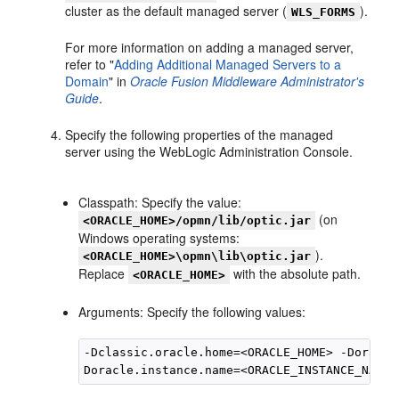
cluster as the default managed server (
).
WLS_FORMS
For more information on adding a managed server,
refer to "
Adding Additional Managed Servers to a
Domain
" in
Oracle Fusion Middleware Administrator's
Guide
.
Specify the following properties of the managed
server using the WebLogic Administration Console.
Classpath: Specify the value:
(on
<ORACLE_HOME>/opmn/lib/optic.jar
Windows operating systems:
).
<ORACLE_HOME>\opmn\lib\optic.jar
Replace
with the absolute path.
<ORACLE_HOME>
Arguments: Specify the following values:
-Dclassic.oracle.home=<ORACLE_HOME> -Doracle