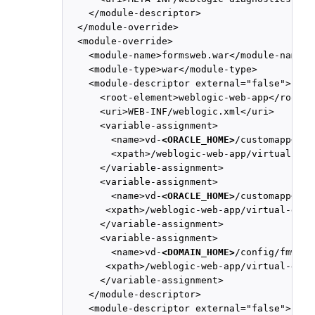
    </module-descriptor>

  </module-override>

  <module-override>

    <module-name>formsweb.war</module-name>

    <module-type>war</module-type>

    <module-descriptor external="false">

      <root-element>weblogic-web-app</root-el
      <uri>WEB-INF/weblogic.xml</uri>

      <variable-assignment>

        <name>vd-
<ORACLE_HOME>
/customapp</nam
        <xpath>/weblogic-web-app/virtual-dir
      </variable-assignment>

      <variable-assignment>

        <name>vd-
<ORACLE_HOME>
/customapp</nam
       <xpath>/weblogic-web-app/virtual-dire
      </variable-assignment>

      <variable-assignment>

        <name>vd-
<DOMAIN_HOME>
/config/fmwcon
       <xpath>/weblogic-web-app/virtual-dire
      </variable-assignment>

    </module-descriptor>

    <module-descriptor external="false">
