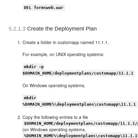
DEL formsweb.war
5.2.1.3
Create the Deployment Plan
Create a folder in customapp named 11.1.1.
For example, on UNIX operating systems:
mkdir -p
$DOMAIN_HOME/deploymentplans/customapp/11.1.1
On Windows operating systems,
mkdir
%DOMAIN_HOME%\deploymentplans\customapp\11.1.1
Copy the following entries to a file
$DOMAIN_HOME/deploymentplans/customapp/11.1.1/
(on Windows operating systems,
%DOMAIN_HOME%\deploymentplans\customapp\11.1.1