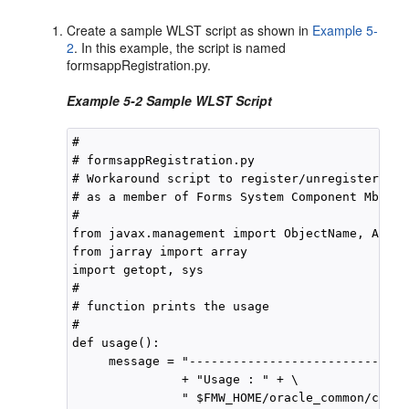
Create a sample WLST script as shown in
Example 5-
2
. In this example, the script is named
formsappRegistration.py.
Example 5-2 Sample WLST Script
#

# formsappRegistration.py

# Workaround script to register/unregister For
# as a member of Forms System Component Mbean

#

from javax.management import ObjectName, Attri
from jarray import array

import getopt, sys

#

# function prints the usage

#

def usage():

     message = "------------------------------
               + "Usage : " + \

               " $FMW_HOME/oracle_common/commo