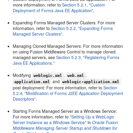
more information, refer to
Section 5.2.1, "Custom
Deployment of Forms Java EE Application"
.
Expanding Forms Managed Server Clusters: For more
information, refer to
Section 5.2.2, "Expanding Forms
Managed Server Clusters"
.
Managing Cloned Managed Servers: For more information
on using Fusion Middleware Control to manage cloned
managed servers, see
Section 5.2.3, "Registering Forms
Java EE Applications."
Modifying
,
,
weblogic.xml
web.xml
and
application.xml
weblogic-application.xml
post deployment: For more information, refer to
Section
5.2.4, "Modification of Forms J2EE Application Deployment
Descriptors"
.
Starting Forms Managed Server as a Windows Service:
For more information, refer to
"Setting Up a WebLogic
Server Instance as a Windows Service"
in
Oracle Fusion
Middleware Managing Server Startup and Shutdown for