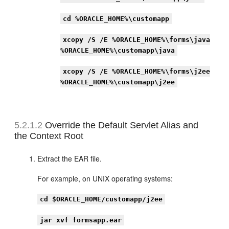
cd %ORACLE_HOME%\customapp
xcopy /S /E %ORACLE_HOME%\forms\java
%ORACLE_HOME%\customapp\java
xcopy /S /E %ORACLE_HOME%\forms\j2ee
%ORACLE_HOME%\customapp\j2ee
5.2.1.2
Override the Default Servlet Alias and
the Context Root
Extract the EAR file.
For example, on UNIX operating systems:
cd $ORACLE_HOME/customapp/j2ee
jar xvf formsapp.ear