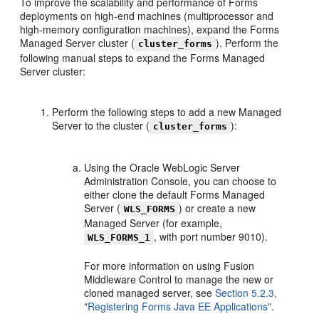
To improve the scalability and performance of Forms
deployments on high-end machines (multiprocessor and
high-memory configuration machines), expand the Forms
Managed Server cluster (
). Perform the
cluster_forms
following manual steps to expand the Forms Managed
Server cluster:
Perform the following steps to add a new Managed
Server to the cluster (
):
cluster_forms
Using the Oracle WebLogic Server
Administration Console, you can choose to
either clone the default Forms Managed
Server (
) or create a new
WLS_FORMS
Managed Server (for example,
, with port number 9010).
WLS_FORMS_1
For more information on using Fusion
Middleware Control to manage the new or
cloned managed server, see
Section 5.2.3,
"Registering Forms Java EE Applications"
.