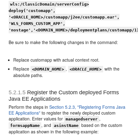
wls:/ClassicDomain/serverConfig>
deploy('customapp',
'<ORACLE_HOME>/customapp/j2ee/customapp.ear',
'WLS_FORMS_CUSTOM_APP',
'nostage','<DOMAIN_HOME>/deploymentplans/customapp/1
Be sure to make the following changes in the command:
Replace customapp with actual context root.
Replace
,
with the
<DOMAIN_HOME>
<ORACLE_HOME>
absolute paths.
5.2.1.5
Register the Custom deployed Forms
Java EE Applications
Perform the steps in
Section 5.2.3, "Registering Forms Java
EE Applications"
to register the newly deployed custom
application. Enter values for
,
managedserver
, and
based on the custom
formsappName
asinstName
application as shown in the following example: