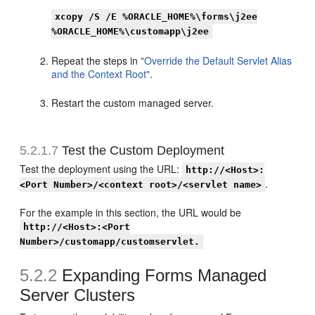
xcopy /S /E %ORACLE_HOME%\forms\j2ee
%ORACLE_HOME%\customapp\j2ee
Repeat the steps in
"Override the Default Servlet Alias
and the Context Root"
.
Restart the custom managed server.
5.2.1.7
Test the Custom Deployment
Test the deployment using the URL:
http://<Host>:
.
<Port Number>/<context root>/<servlet name>
For the example in this section, the URL would be
http://<Host>:<Port
Number>/customapp/customservlet.
5.2.2
Expanding Forms Managed
Server Clusters