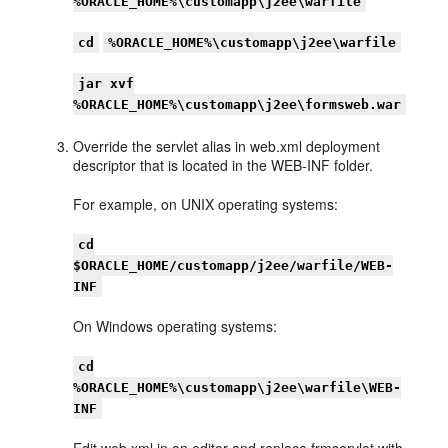
%ORACLE_HOME%\customapp\j2ee\warfile
cd
%ORACLE_HOME%\customapp\j2ee\warfile
jar xvf
%ORACLE_HOME%\customapp\j2ee\formsweb.war
Override the servlet alias in web.xml deployment
descriptor that is located in the WEB-INF folder.
For example, on UNIX operating systems:
cd
$ORACLE_HOME/customapp/j2ee/warfile/WEB-
INF
On Windows operating systems:
cd
%ORACLE_HOME%\customapp\j2ee\warfile\WEB-
INF
Edit web.xml in an editor and replace frmservlet with