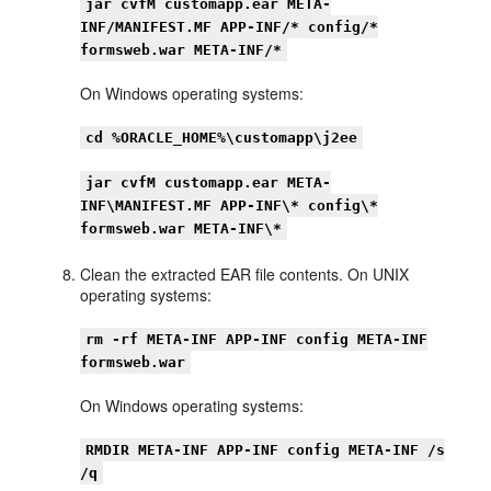
jar cvfM customapp.ear META-
INF/MANIFEST.MF APP-INF/* config/*
formsweb.war META-INF/*
On Windows operating systems:
cd %ORACLE_HOME%\customapp\j2ee
jar cvfM customapp.ear META-
INF\MANIFEST.MF APP-INF\* config\*
formsweb.war META-INF\*
Clean the extracted EAR file contents. On UNIX
operating systems:
rm -rf META-INF APP-INF config META-INF
formsweb.war
On Windows operating systems:
RMDIR META-INF APP-INF config META-INF /s
/q