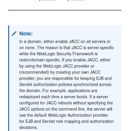
Note:
In a domain, either enable JACC on all servers or
on none. The reason is that JACC is server-specific
while the WebLogic Security Framework is
realm/domain specific. If you enable JACC, either
by using the WebLogic JACC provider or
(recommended) by creating your own JACC
provider, you are responsible for keeping EJB and
Servlet authorization policies synchronized across
the domain. For example, applications are
redeployed each time a server boots. If a server
configured for JACC reboots without specifying the
JACC options on the command line, the server will
use the default WebLogic Authorization provider
for EJB and Servlet role mapping and authorization
decisions.