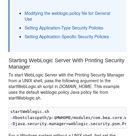
Modifying the weblogic.policy file for General
Use
Setting Application-Type Security Policies
Setting Application-Specific Security Policies
Starting WebLogic Server With Printing Security
Manager
To start WebLogic Server with the Printing Security Manager
from a UNIX shell, pass the following argument to the
startWebLogic.sh script in
DOMAIN_HOME
. This example
uses the default weblogic.policy Java policy file from
startWeblogic.sh.
startWeblogic.sh

-Xbootclasspath/p:$MWHOME/modules/com.bea.core.weblo
For a Windows system without a UNIX shell, first set the