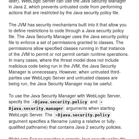
later), WebLogic Server can use the Java Security Manager
in Java 2, which prevents untrusted code from performing
actions that are restricted by the Java security policy file.
The JVM has security mechanisms built into it that allow you
to define restrictions to code through a Java security policy
file. The Java Security Manager uses the Java security policy
file to enforce a set of permissions granted to classes. The
permissions allow specified classes running in that instance
of the JVM to permit or not permit certain runtime operations.
In many cases, where the threat model does not include
malicious code being run in the JVM, the Java Security
Manager is unnecessary. However, when untrusted third-
parties use WebLogic Server and untrusted classes are
being run, the Java Security Manager may be useful.
To use the Java Security Manager with WebLogic Server,
specify the
and
-Djava.security.policy
-
arguments when starting
Djava.security.manager
WebLogic Server. The
-Djava.security.policy
argument specifies a filename (using a relative or fully-
qualified pathname) that contains Java 2 security policies.