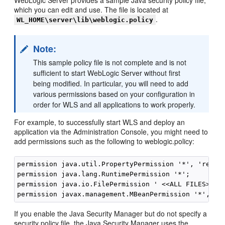
WebLogic Server provides a sample Java security policy file,
which you can edit and use. The file is located at
.
WL_HOME\server\lib\weblogic.policy
Note:
This sample policy file is not complete and is not
sufficient to start WebLogic Server without first
being modified. In particular, you will need to add
various permissions based on your configuration in
order for WLS and all applications to work properly.
For example, to successfully start WLS and deploy an
application via the Administration Console, you might need to
add permissions such as the following to weblogic.policy:
permission java.util.PropertyPermission '*', 'read';
permission java.lang.RuntimePermission '*'; 

permission java.io.FilePermission ' <<ALL FILES>>', 
If you enable the Java Security Manager but do not specify a
security policy file, the Java Security Manager uses the