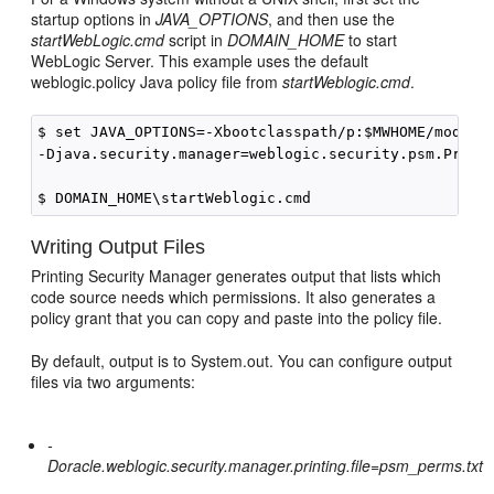
startup options in
JAVA_OPTIONS
, and then use the
startWebLogic.cmd
script in
DOMAIN_HOME
to start
WebLogic Server. This example uses the default
weblogic.policy Java policy file from
startWeblogic.cmd
.
$ set JAVA_OPTIONS=-Xbootclasspath/p:$MWHOME/modules
-Djava.security.manager=weblogic.security.psm.Printi
Writing Output Files
Printing Security Manager generates output that lists which
code source needs which permissions. It also generates a
policy grant that you can copy and paste into the policy file.
By default, output is to System.out. You can configure output
files via two arguments:
-
Doracle.weblogic.security.manager.printing.file=psm_perms.txt