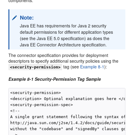
components.
Note:
Java EE has requirements for Java 2 security
default permissions for different application types
(see the Java EE 5.0 specification) as does the
Java EE Connector Architecture specification.
The connector specification provides for deployment
descriptors to specify additional security policies using the
tag (see
Example 8-1
):
<security-permission>
Example 8-1 Security-Permission Tag Sample
<security-permission>

<description> Optional explanation goes here </descr
<security-permission-spec>

<!--

A single grant statement following the syntax of

http://java.sun.com/j2se/1.4.2/docs/guide/security/P
without the "codebase" and "signedBy" clauses goes h
-->
