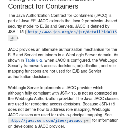
Contract for Containers
The Java Authorization Contract for Containers (JACC) is
part of Java EE. JACC extends the Java 2 permission-based
security model to EJBs and Servlets. JACC is defined by
JSR-115 (
http://www.jcp.org/en/jsr/detail?id=115
).
JACC provides an alternate authorization mechanism for the
EJB and Servlet containers in a WebLogic Server domain. As
shown in
Table 8-2
, when JACC is configured, the WebLogic
Security framework access decisions, adjudication, and role
mapping functions are not used for EJB and Servlet
authorization decisions.
WebLogic Server implements a JACC provider which,
although fully compliant with JSR-115, is not as optimized as
the WebLogic Authorization provider. The Java JACC classes
are used for rendering access decisions. Because JSR-115
does not define how to address role mapping, WebLogic
JACC classes are used for role-to-principal mapping. See
for information
http://java.sun.com/j2ee/javaacc
on developing a JACC provider.