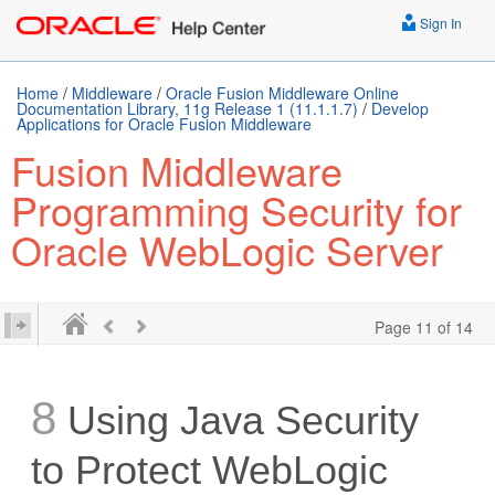
Sign In
Home
/
Middleware
/
Oracle Fusion Middleware Online
Documentation Library, 11g Release 1 (11.1.1.7)
/
Develop
Applications for Oracle Fusion Middleware
Fusion Middleware
Programming Security for
Oracle WebLogic Server
Page 11 of 14
8
Using Java Security
to Protect WebLogic