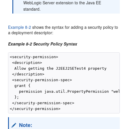
WebLogic Server extension to the Java EE
standard.
Example 8-2
shows the syntax for adding a security policy to
a deployment descriptor:
Example 8-2 Security Policy Syntax
<security-permission>

 <description>

  Allow getting the J2EEJ2SETest4 property

 </description>

 <security-permission-spec>

  grant {

    permission java.util.PropertyPermission "welcome
  };

 </security-permission-spec>

Note: