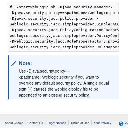
# ./startWebLogic.sh -Djava.security.manager\

-Djava.security.policy==<pathname>/weblogic.policy \
-Djavax.security.jacc.policy.provider=\

weblogic.security.jacc.simpleprovider.SimpleJACCPoli
-Djavax.security.jacc.PolicyConfigurationFactory.pro
weblogic.security.jacc.simpleprovider.PolicyConfigur
-Dweblogic.security.jacc.RoleMapperFactory.provider=
Note:
Use -Djava.security.policy==
<pathname>/weblogic.security if you want to
override any default security policy. A single equal
sign (=) causes the weblogic.policy file to be
appended to an existing security policy.
About Oracle
Contact Us
Legal Notices
Terms of Use
Your Privacy