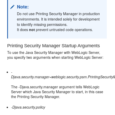
Note:
Do not use Printing Security Manager in production
environments. It is intended solely for development
to identify missing permissions.
It does
not
prevent untrusted code operations.
Printing Security Manager Startup Arguments
To use the Java Security Manager with WebLogic Server,
you specify two arguments when starting WebLogic Server:
-
Djava.security.manager=weblogic.security.psm.PrintingSecurit
The -Djava.security.manager argument tells WebLogic
Server which Java Security Manager to start, in this case
the Printing Security Manager.
-Djava.security.policy