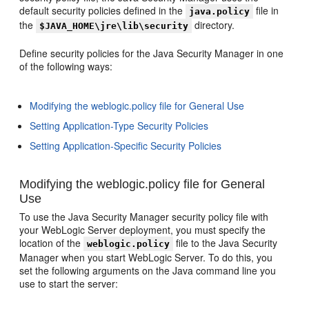
default security policies defined in the
file in
java.policy
the
directory.
$JAVA_HOME\jre\lib\security
Define security policies for the Java Security Manager in one
of the following ways:
Modifying the weblogic.policy file for General Use
Setting Application-Type Security Policies
Setting Application-Specific Security Policies
Modifying the weblogic.policy file for General
Use
To use the Java Security Manager security policy file with
your WebLogic Server deployment, you must specify the
location of the
file to the Java Security
weblogic.policy
Manager when you start WebLogic Server. To do this, you
set the following arguments on the Java command line you
use to start the server: