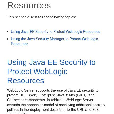
Resources
This section discusses the following topics:
Using Java EE Security to Protect WebLogic Resources
Using the Java Security Manager to Protect WebLogic
Resources
Using Java EE Security to
Protect WebLogic
Resources
WebLogic Server supports the use of Java EE security to
protect URL (Web), Enterprise JavaBeans (EJBs), and
Connector components. In addition, WebLogic Server
extends the connector model of specifying additional security
policies in the deployment descriptor to the URL and EJB