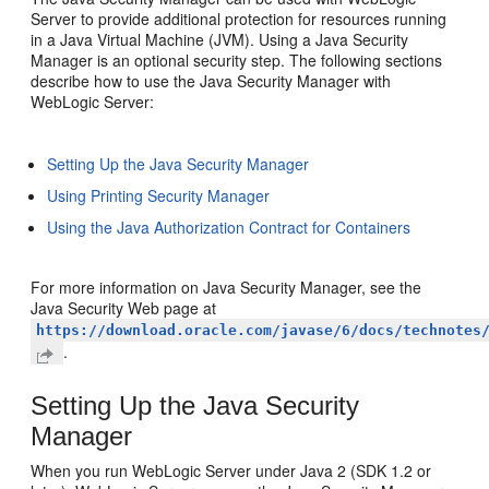
Server to provide additional protection for resources running
in a Java Virtual Machine (JVM). Using a Java Security
Manager is an optional security step. The following sections
describe how to use the Java Security Manager with
WebLogic Server:
Setting Up the Java Security Manager
Using Printing Security Manager
Using the Java Authorization Contract for Containers
For more information on Java Security Manager, see the
Java Security Web page at
https://download.oracle.com/javase/6/docs/technotes
.
Setting Up the Java Security
Manager
When you run WebLogic Server under Java 2 (SDK 1.2 or