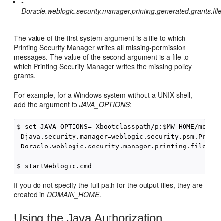
-
Doracle.weblogic.security.manager.printing.generated.grants.fi
The value of the first system argument is a file to which
Printing Security Manager writes all missing-permission
messages. The value of the second argument is a file to
which Printing Security Manager writes the missing policy
grants.
For example, for a Windows system without a UNIX shell,
add the argument to
JAVA_OPTIONS
:
$ set JAVA_OPTIONS=-Xbootclasspath/p:$MW_HOME/module
-Djava.security.manager=weblogic.security.psm.Printi
-Doracle.weblogic.security.manager.printing.file=psm
If you do not specify the full path for the output files, they are
created in
DOMAIN_HOME
.
Using the Java Authorization