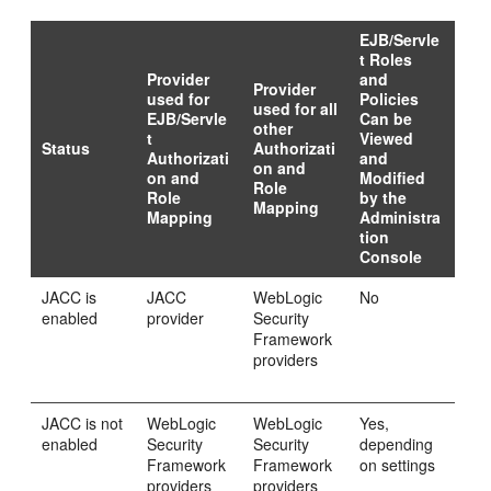
EJB/Servle
t Roles
Provider
and
Provider
used for
Policies
used for all
EJB/Servle
Can be
other
t
Viewed
Status
Authorizati
Authorizati
and
on and
on and
Modified
Role
Role
by the
Mapping
Mapping
Administra
tion
Console
JACC is
JACC
WebLogic
No
enabled
provider
Security
Framework
providers
JACC is not
WebLogic
WebLogic
Yes,
enabled
Security
Security
depending
Framework
Framework
on settings
providers
providers