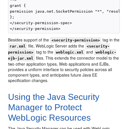
grant {

permission java.net.SocketPermission "*", "resolve";
};

</security-permission-spec>

Besides support of the
tag in the
<security-permission>
file, WebLogic Server adds the
rar.xml
<security-
tag to the
and
permission>
weblogic.xml
weblogic-
files. This extends the connector model to the
ejb-jar.xml
two other application types, Web applications and EJBs,
provides a uniform interface to security policies across all
component types, and anticipates future Java EE
specification changes.
Using the Java Security
Manager to Protect
WebLogic Resources
The Java Security Manager can be used with WebLogic