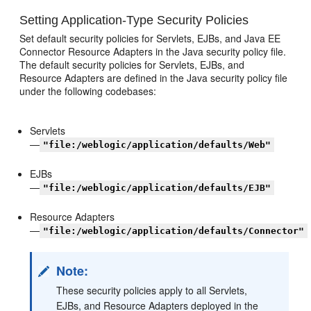
Setting Application-Type Security Policies
Set default security policies for Servlets, EJBs, and Java EE
Connector Resource Adapters in the Java security policy file.
The default security policies for Servlets, EJBs, and
Resource Adapters are defined in the Java security policy file
under the following codebases:
Servlets
—
"file:/weblogic/application/defaults/Web"
EJBs
—
"file:/weblogic/application/defaults/EJB"
Resource Adapters
—
"file:/weblogic/application/defaults/Connector"
Note:
These security policies apply to all Servlets,
EJBs, and Resource Adapters deployed in the