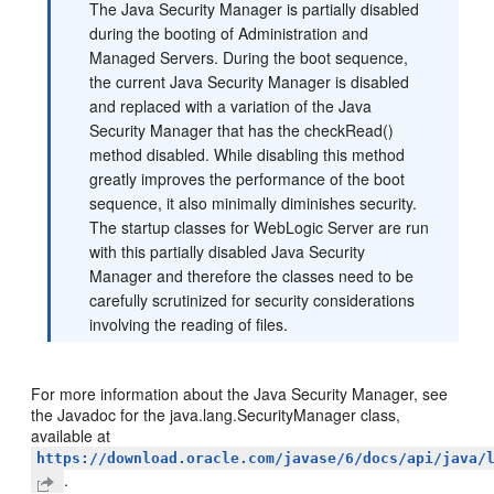
The Java Security Manager is partially disabled
during the booting of Administration and
Managed Servers. During the boot sequence,
the current Java Security Manager is disabled
and replaced with a variation of the Java
Security Manager that has the checkRead()
method disabled. While disabling this method
greatly improves the performance of the boot
sequence, it also minimally diminishes security.
The startup classes for WebLogic Server are run
with this partially disabled Java Security
Manager and therefore the classes need to be
carefully scrutinized for security considerations
involving the reading of files.
For more information about the Java Security Manager, see
the Javadoc for the java.lang.SecurityManager class,
available at
https://download.oracle.com/javase/6/docs/api/java/
.