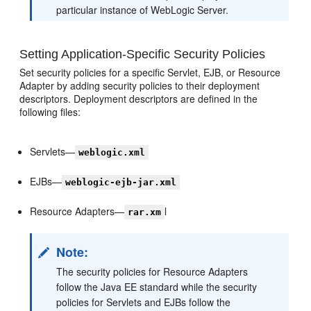
particular instance of WebLogic Server.
Setting Application-Specific Security Policies
Set security policies for a specific Servlet, EJB, or Resource
Adapter by adding security policies to their deployment
descriptors. Deployment descriptors are defined in the
following files:
Servlets—
weblogic.xml
EJBs—
weblogic-ejb-jar.xml
Resource Adapters—
l
rar.xm
Note:
The security policies for Resource Adapters
follow the Java EE standard while the security
policies for Servlets and EJBs follow the