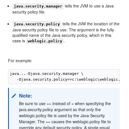
tells the JVM to use a Java
java.security.manager
security policy file.
tells the JVM the location of the
java.security.policy
Java security policy file to use. The argument is the fully
qualified name of the Java security policy, which in this
case is
.
weblogic.policy
For example:
java...-Djava.security.manager \

Note:
Be sure to use == instead of = when specifying the
java.security.policy argument so that only the
weblogic.policy file is used by the Java Security
Manager. The == causes the weblogic.policy file to
override any default security policy. A single equal