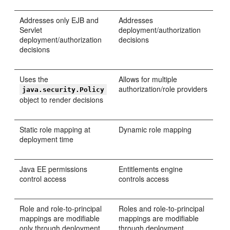
Addresses only EJB and
Addresses
Servlet
deployment/authorization
deployment/authorization
decisions
decisions
Uses the
Allows for multiple
authorization/role providers
java.security.Policy
object to render decisions
Static role mapping at
Dynamic role mapping
deployment time
Java EE permissions
Entitlements engine
control access
controls access
Role and role-to-principal
Roles and role-to-principal
mappings are modifiable
mappings are modifiable
only through deployment
through deployment