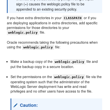
sign (=) causes the weblogic.policy file to be
appended to an existing security policy.
If you have extra directories in your
or if you
CLASSPATH
are deploying applications in extra directories, add specific
permissions for those directories to your
file.
weblogic.policy
Oracle recommends taking the following precautions when
using the
file:
weblogic.policy
Make a backup copy of the
file and
weblogic.policy
put the backup copy in a secure location.
Set the permissions on the
file via the
weblogic.policy
operating system such that the administrator of the
WebLogic Server deployment has write and read
privileges and no other users have access to the file.
Caution: