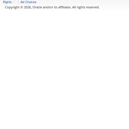
Rights
Ad Choices
Copyright © 2026, Oracle and/or its affiliates. All rights reserved.