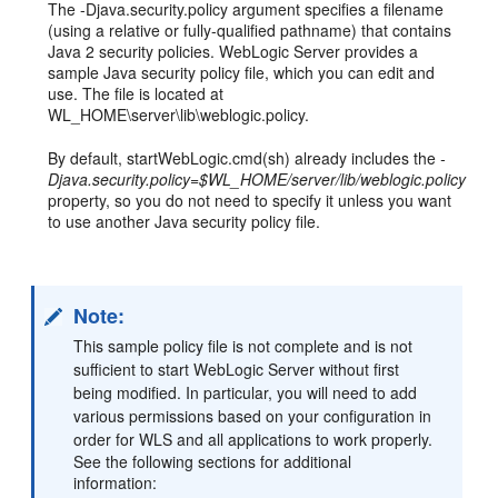
The -Djava.security.policy argument specifies a filename
(using a relative or fully-qualified pathname) that contains
Java 2 security policies. WebLogic Server provides a
sample Java security policy file, which you can edit and
use. The file is located at
WL_HOME\server\lib\weblogic.policy.
By default, startWebLogic.cmd(sh) already includes the
-
Djava.security.policy=$WL_HOME/server/lib/weblogic.policy
property, so you do not need to specify it unless you want
to use another Java security policy file.
Note:
This sample policy file is not complete and is not
sufficient to start WebLogic Server without first
being modified. In particular, you will need to add
various permissions based on your configuration in
order for WLS and all applications to work properly.
See the following sections for additional
information: