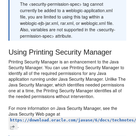
The <security-permission-spec> tag cannot
currently be added to a weblogic-application.xml
file, you are limited to using this tag within a
weblogic-ejb-jar.xml, rar.xml, or weblogic.xml file.
Also, variables are not supported in the <security-
permission-spec> attribute.
Using Printing Security Manager
Printing Security Manager is an enhancement to the Java
Security Manager. You can use Printing Security Manager to
identify all of the required permissions for any Java
application running under Java Security Manager. Unlike The
Java Security Manager, which identifies needed permissions
one at a time, the Printing Security Manager identifies all of
the needed permissions without intervention.
For more information on Java Security Manager, see the
Java Security Web page at
https://download.oracle.com/javase/6/docs/technotes
.