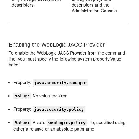
descriptors
descriptors and the
Administration Console
Enabling the WebLogic JACC Provider
To enable the WebLogic JACC Provider from the command
line, you must specify the following system property/value
pairs:
Property:
java.security.manager
No value required.
Value:
Property:
java.security.policy
A valid
file, specified using
Value:
weblogic.policy
either a relative or an absolute pathname