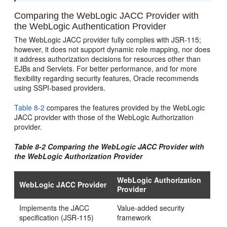
Comparing the WebLogic JACC Provider with
the WebLogic Authentication Provider
The WebLogic JACC provider fully complies with JSR-115;
however, it does not support dynamic role mapping, nor does
it address authorization decisions for resources other than
EJBs and Servlets. For better performance, and for more
flexibility regarding security features, Oracle recommends
using SSPI-based providers.
Table 8-2
compares the features provided by the WebLogic
JACC provider with those of the WebLogic Authorization
provider.
Table 8-2 Comparing the WebLogic JACC Provider with
the WebLogic Authorization Provider
WebLogic Authorization
WebLogic JACC Provider
Provider
Implements the JACC
Value-added security
specification (JSR-115)
framework