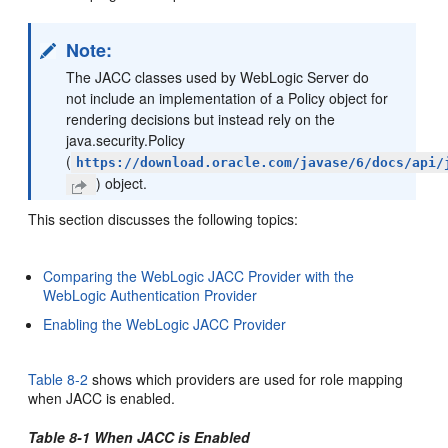
Note:
The JACC classes used by WebLogic Server do
not include an implementation of a Policy object for
rendering decisions but instead rely on the
java.security.Policy
(
https://download.oracle.com/javase/6/docs/api/
) object.
This section discusses the following topics:
Comparing the WebLogic JACC Provider with the
WebLogic Authentication Provider
Enabling the WebLogic JACC Provider
Table 8-2
shows which providers are used for role mapping
when JACC is enabled.
Table 8-1 When JACC is Enabled