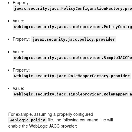
Property:
javax.security.jacc.PolicyConfigurationFactory.pr
Value:
weblogic.security.jacc.simpleprovider.PolicyConfi
Property:
javax.security.jacc.policy.provider
Value:
weblogic.security.jacc.simpleprovider.SimpleJACCP
Property:
weblogic.security.jacc.RoleMapperFactory.provider
Value:
weblogic.security.jacc.simpleprovider.RoleMapperF
For example, assuming a properly configured
file, the following command line will
weblogic.policy
enable the WebLogic JACC provider: