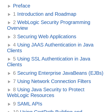
Preface
1
Introduction and Roadmap
2
WebLogic Security Programming
Overview
3
Securing Web Applications
4
Using JAAS Authentication in Java
Clients
5
Using SSL Authentication in Java
Clients
6
Securing Enterprise JavaBeans (EJBs)
7
Using Network Connection Filters
8
Using Java Security to Protect
WebLogic Resources
9
SAML APIs