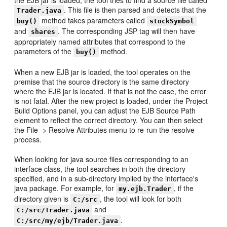
the EJB jar is loaded, the tool tries to find a source file called
. This file is then parsed and detects that the
Trader.java
method takes parameters called
buy()
stockSymbol
and
. The corresponding JSP tag will then have
shares
appropriately named attributes that correspond to the
parameters of the
method.
buy()
When a new EJB jar is loaded, the tool operates on the
premise that the source directory is the same directory
where the EJB jar is located. If that is not the case, the error
is not fatal. After the new project is loaded, under the Project
Build Options panel, you can adjust the EJB Source Path
element to reflect the correct directory. You can then select
the File -> Resolve Attributes menu to re-run the resolve
process.
When looking for java source files corresponding to an
interface class, the tool searches in both the directory
specified, and in a sub-directory implied by the interface's
java package. For example, for
, if the
my.ejb.Trader
directory given is
, the tool will look for both
C:/src
and
C:/src/Trader.java
.
C:/src/my/ejb/Trader.java