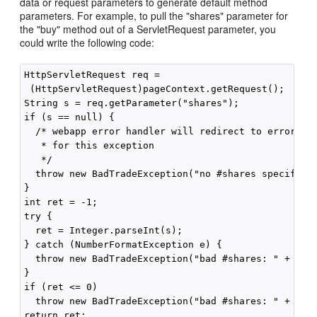
data or request parameters to generate default method
parameters. For example, to pull the "shares" parameter for
the "buy" method out of a ServletRequest parameter, you
could write the following code:
HttpServletRequest req =

 (HttpServletRequest)pageContext.getRequest();

String s = req.getParameter("shares");

if (s == null) {

  /* webapp error handler will redirect to error pag
   * for this exception

   */

  throw new BadTradeException("no #shares specified"
}

int ret = -1;

try {

  ret = Integer.parseInt(s);

} catch (NumberFormatException e) {

  throw new BadTradeException("bad #shares: " + s);

}

if (ret <= 0)

  throw new BadTradeException("bad #shares: " + ret)