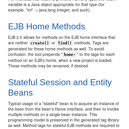
variable is a Java object appropriate for that type (for
example, "int" -> java.lang.Integer, and such).
EJB Home Methods
EJB 2.0 allows for methods on the EJB home interface that
are neither
or
methods. Tags are
create()
find()
generated for these home methods as well. To avoid
confusion, the tool prepends "
" to the tags for each
home-
method on an EJB's home, when a new project is loaded.
These methods may be renamed, if desired.
Stateful Session and Entity
Beans
Typical usage of a "stateful" bean is to acquire an instance of
the bean from the bean's Home interface, and then to invoke
multiple methods on a single bean instance. This
programming model is preserved in the generated tag library
as well. Method tags for stateful EJB methods are required to