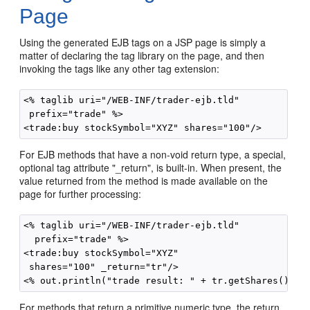
Page
Using the generated EJB tags on a JSP page is simply a
matter of declaring the tag library on the page, and then
invoking the tags like any other tag extension:
<% taglib uri="/WEB-INF/trader-ejb.tld"

 prefix="trade" %>

For EJB methods that have a non-void return type, a special,
optional tag attribute "_return", is built-in. When present, the
value returned from the method is made available on the
page for further processing:
<% taglib uri="/WEB-INF/trader-ejb.tld"

  prefix="trade" %>

<trade:buy stockSymbol="XYZ"

 shares="100" _return="tr"/>

For methods that return a primitive numeric type, the return