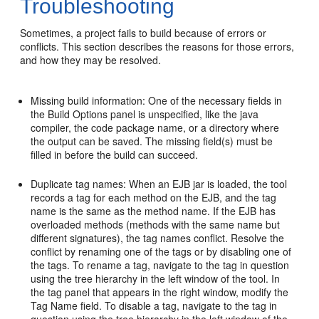
Troubleshooting
Sometimes, a project fails to build because of errors or
conflicts. This section describes the reasons for those errors,
and how they may be resolved.
Missing build information: One of the necessary fields in
the Build Options panel is unspecified, like the java
compiler, the code package name, or a directory where
the output can be saved. The missing field(s) must be
filled in before the build can succeed.
Duplicate tag names: When an EJB jar is loaded, the tool
records a tag for each method on the EJB, and the tag
name is the same as the method name. If the EJB has
overloaded methods (methods with the same name but
different signatures), the tag names conflict. Resolve the
conflict by renaming one of the tags or by disabling one of
the tags. To rename a tag, navigate to the tag in question
using the tree hierarchy in the left window of the tool. In
the tag panel that appears in the right window, modify the
Tag Name field. To disable a tag, navigate to the tag in