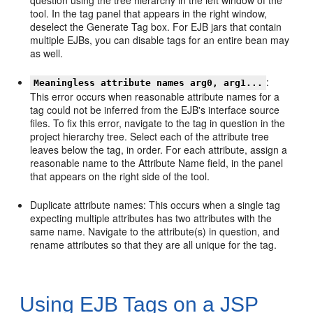
question using the tree hierarchy in the left window of the
tool. In the tag panel that appears in the right window,
deselect the Generate Tag box. For EJB jars that contain
multiple EJBs, you can disable tags for an entire bean may
as well.
:
Meaningless attribute names arg0, arg1...
This error occurs when reasonable attribute names for a
tag could not be inferred from the EJB's interface source
files. To fix this error, navigate to the tag in question in the
project hierarchy tree. Select each of the attribute tree
leaves below the tag, in order. For each attribute, assign a
reasonable name to the Attribute Name field, in the panel
that appears on the right side of the tool.
Duplicate attribute names: This occurs when a single tag
expecting multiple attributes has two attributes with the
same name. Navigate to the attribute(s) in question, and
rename attributes so that they are all unique for the tag.
Using EJB Tags on a JSP