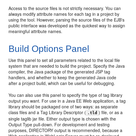
Access to the source files is not strictly necessary. You can
always modify attribute names for each tag in a project by
using the tool. However, parsing the source files of the EJB's
public interface was developed as the quickest way to assign
meaningful attribute names.
Build Options Panel
Use this panel to set all parameters related to the local file
system that are needed to build the project. Specify the Java
compiler, the Java package of the generated JSP tag
handlers, and whether to keep the generated Java code
after a project build, which can be useful for debugging.
You can also use this panel to specify the type of tag library
output you want. For use in a Java EE Web application, a tag
library should be packaged one of two ways: as separate
class files and a Tag Library Descriptor (
) file, or as a
.tld
single taglib jar file. Either output type is chosen with the
Output Type pull-down. For development and testing
purposes, DIRECTORY output is recommended, because a