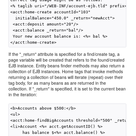
<% taglib uri="/WEB-INF/account-ejb.tld" prefix="acc
<acct:home-create accountId="103"

  initialBalance="450.0" _return="newAcct">

 <acct:deposit amount="20"/>

 <acct:balance _return="bal"/>

 Your new account balance is: <%= bal %>

If the "_return" attribute is specified for a find/create tag, a
page variable will be created that refers to the found/created
EJB instance. Entity beans finder methods may also return a
collection of EJB instances. Home tags that invoke methods
returning a collection of beans will iterate (repeat) over their
tag body, for as many beans as are returned in the
collection. If "_return" is specified, it is set to the current bean
in the iteration:
<b>Accounts above $500:</b>

<ul>

<acct:home-findBigAccounts threshold="500" _return="
<li>Account <%= acct.getAccountID() %>

     has balance $<%= acct.balance() %>
