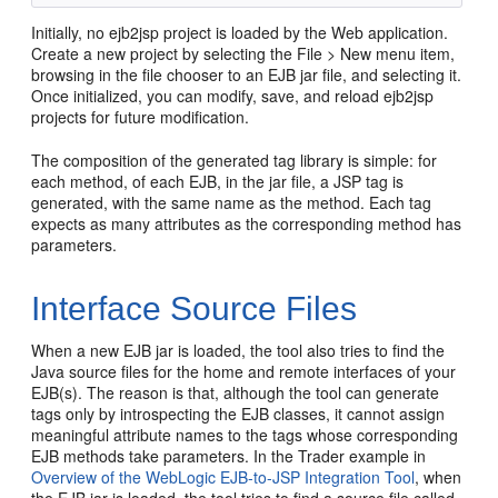
Initially, no ejb2jsp project is loaded by the Web application.
Create a new project by selecting the File > New menu item,
browsing in the file chooser to an EJB jar file, and selecting it.
Once initialized, you can modify, save, and reload ejb2jsp
projects for future modification.
The composition of the generated tag library is simple: for
each method, of each EJB, in the jar file, a JSP tag is
generated, with the same name as the method. Each tag
expects as many attributes as the corresponding method has
parameters.
Interface Source Files
When a new EJB jar is loaded, the tool also tries to find the
Java source files for the home and remote interfaces of your
EJB(s). The reason is that, although the tool can generate
tags only by introspecting the EJB classes, it cannot assign
meaningful attribute names to the tags whose corresponding
EJB methods take parameters. In the Trader example in
Overview of the WebLogic EJB-to-JSP Integration Tool
, when