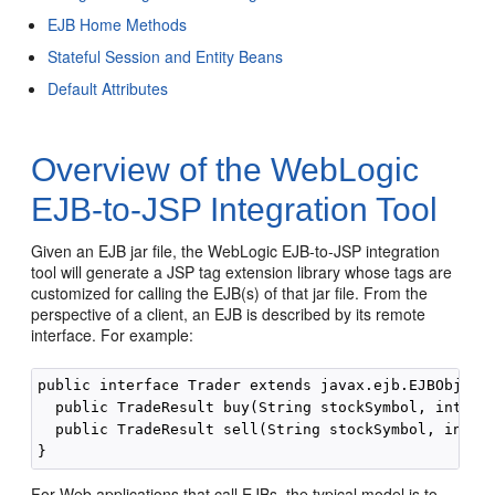
EJB Home Methods
Stateful Session and Entity Beans
Default Attributes
Overview of the WebLogic
EJB-to-JSP Integration Tool
Given an EJB jar file, the WebLogic EJB-to-JSP integration
tool will generate a JSP tag extension library whose tags are
customized for calling the EJB(s) of that jar file. From the
perspective of a client, an EJB is described by its remote
interface. For example:
public interface Trader extends javax.ejb.EJBObject 
  public TradeResult buy(String stockSymbol, int sha
  public TradeResult sell(String stockSymbol, int sh
For Web applications that call EJBs, the typical model is to