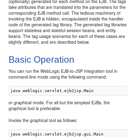
(optionally) generated for each method on the EJB. The tags
take attributes that are translated into the parameters for the
corresponding EJB method call. The tedious machinery of
invoking the EJB is hidden, encapsulated inside the handler
code of the generated tag library. The generated tag libraries
support stateless and stateful session beans, and entity
beans. The tag usage scenarios for each of these cases are
slightly different, and are described below.
Basic Operation
You can run the WebLogic EJB-to-JSP integration tool in
command-line mode using the following command:
or graphical mode. For all but the simplest EJBs, the
graphical tool is preferable.
Invoke the graphical tool as follows: