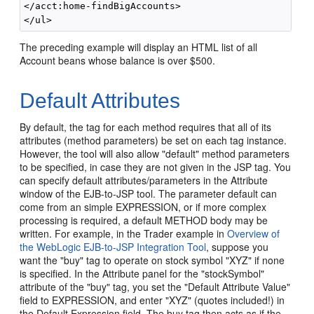
</acct:home-findBigAccounts>

The preceding example will display an HTML list of all
Account beans whose balance is over $500.
Default Attributes
By default, the tag for each method requires that all of its
attributes (method parameters) be set on each tag instance.
However, the tool will also allow "default" method parameters
to be specified, in case they are not given in the JSP tag. You
can specify default attributes/parameters in the Attribute
window of the EJB-to-JSP tool. The parameter default can
come from an simple EXPRESSION, or if more complex
processing is required, a default METHOD body may be
written. For example, in the Trader example in
Overview of
the WebLogic EJB-to-JSP Integration Tool
, suppose you
want the "buy" tag to operate on stock symbol "XYZ" if none
is specified. In the Attribute panel for the "stockSymbol"
attribute of the "buy" tag, you set the "Default Attribute Value"
field to EXPRESSION, and enter "XYZ" (quotes included!) in
the Default Expression field. The buy tag then acts as if the