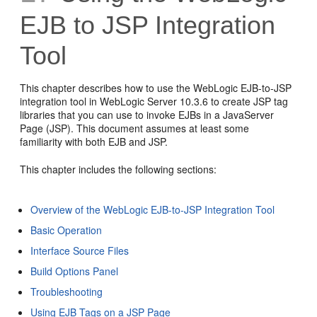
EJB to JSP Integration
Tool
This chapter describes how to use the WebLogic EJB-to-JSP
integration tool in WebLogic Server 10.3.6 to create JSP tag
libraries that you can use to invoke EJBs in a JavaServer
Page (JSP). This document assumes at least some
familiarity with both EJB and JSP.
This chapter includes the following sections:
Overview of the WebLogic EJB-to-JSP Integration Tool
Basic Operation
Interface Source Files
Build Options Panel
Troubleshooting
Using EJB Tags on a JSP Page