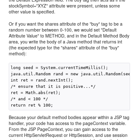
stockSymbol="XYZ" attribute were present, unless some
other value is specified.
Or if you want the shares attribute of the "buy" tag to be a
random number between 0-100, we would set "Default
Attribute Value" to METHOD, and in the Default Method Body
area, you write the body of a Java method that returns int
(the expected type for the "shares" attribute of the "buy"
method):
long seed = System.currentTimeMillis();

java.util.Random rand = new java.util.Random(seed);

int ret = rand.nextInt();

/* ensure that it is positive...*/

ret = Math.abs(ret);

/* and < 100 */

Because your default method bodies appear within a JSP tag
handler, your code has access to the pageContext variable.
From the JSP PageContext, you can gain access to the
current HttpServletRequest or HttpSession, and use session