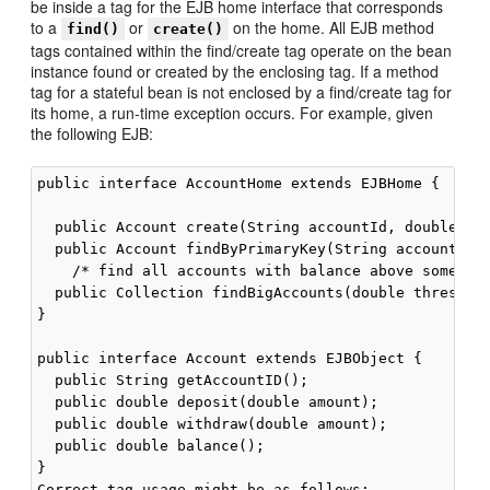
be inside a tag for the EJB home interface that corresponds
to a
or
on the home. All EJB method
find()
create()
tags contained within the find/create tag operate on the bean
instance found or created by the enclosing tag. If a method
tag for a stateful bean is not enclosed by a find/create tag for
its home, a run-time exception occurs. For example, given
the following EJB:
public interface AccountHome extends EJBHome {

  public Account create(String accountId, double ini
  public Account findByPrimaryKey(String accountID);
    /* find all accounts with balance above some thr
  public Collection findBigAccounts(double threshold
}

public interface Account extends EJBObject {

  public String getAccountID();

  public double deposit(double amount);

  public double withdraw(double amount);

  public double balance();

}

Correct tag usage might be as follows:
