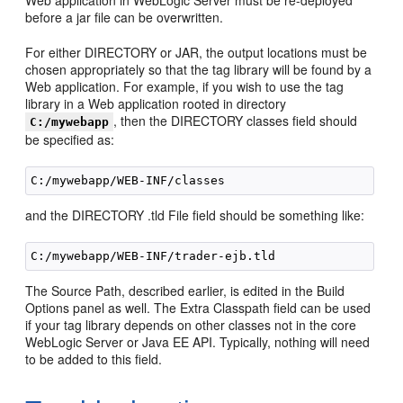
Web application in WebLogic Server must be re-deployed
before a jar file can be overwritten.
For either DIRECTORY or JAR, the output locations must be
chosen appropriately so that the tag library will be found by a
Web application. For example, if you wish to use the tag
library in a Web application rooted in directory
, then the DIRECTORY classes field should
C:/mywebapp
be specified as:
and the DIRECTORY .tld File field should be something like:
The Source Path, described earlier, is edited in the Build
Options panel as well. The Extra Classpath field can be used
if your tag library depends on other classes not in the core
WebLogic Server or Java EE API. Typically, nothing will need
to be added to this field.