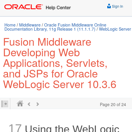
Sign In
Home
/
Middleware
/
Oracle Fusion Middleware Online
Documentation Library, 11g Release 1 (11.1.1.7)
/
WebLogic Server
Fusion Middleware
Developing Web
Applications, Servlets,
and JSPs for Oracle
WebLogic Server 10.3.6
Page 20 of 24
17
Using the WebLogic