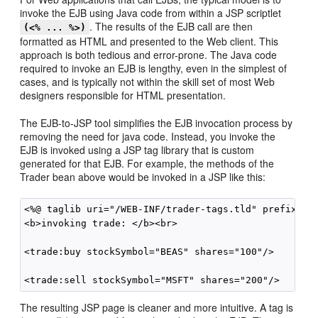
invoke the EJB using Java code from within a JSP scriptlet
. The results of the EJB call are then
(<% ... %>)
formatted as HTML and presented to the Web client. This
approach is both tedious and error-prone. The Java code
required to invoke an EJB is lengthy, even in the simplest of
cases, and is typically not within the skill set of most Web
designers responsible for HTML presentation.
The EJB-to-JSP tool simplifies the EJB invocation process by
removing the need for java code. Instead, you invoke the
EJB is invoked using a JSP tag library that is custom
generated for that EJB. For example, the methods of the
Trader bean above would be invoked in a JSP like this:
<%@ taglib uri="/WEB-INF/trader-tags.tld" prefix="tr
<b>invoking trade: </b><br>

<trade:buy stockSymbol="BEAS" shares="100"/>

The resulting JSP page is cleaner and more intuitive. A tag is