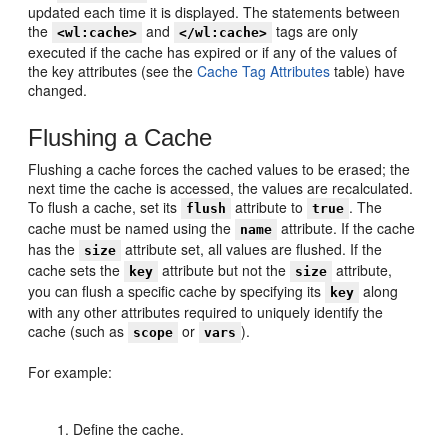
updated each time it is displayed. The statements between
the
and
tags are only
<wl:cache>
</wl:cache>
executed if the cache has expired or if any of the values of
the key attributes (see the
Cache Tag Attributes
table) have
changed.
Flushing a Cache
Flushing a cache forces the cached values to be erased; the
next time the cache is accessed, the values are recalculated.
To flush a cache, set its
attribute to
. The
flush
true
cache must be named using the
attribute. If the cache
name
has the
attribute set, all values are flushed. If the
size
cache sets the
attribute but not the
attribute,
key
size
you can flush a specific cache by specifying its
along
key
with any other attributes required to uniquely identify the
cache (such as
or
).
scope
vars
For example:
Define the cache.