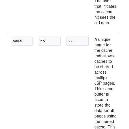
The user
that initiates
the cache
hit sees the
old data.
A unique
name for
the cache
that allows
caches to
be shared
across
multiple
JSP pages.
This same
buffer is
used to
store the
data for all
pages using
the named
cache. This