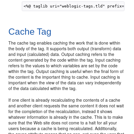
Cache Tag
The cache tag enables caching the work that is done within
the body of the tag. It supports both output (transform) data
and input (calculated) data. Output caching refers to the
content generated by the code within the tag. Input caching
refers to the values to which variables are set by the code
within the tag. Output caching is useful when the final form of
the content is the important thing to cache. Input caching is
important when the view of the data can vary independently
of the data calculated within the tag.
If one client is already recalculating the contents of a cache
and another client requests the same content it does not wait
for the completion of the recalculation, instead it shows
whatever information is already in the cache. This is to make
sure that the Web site does not come to a halt for all your
users because a cache is being recalculated. Additionally,