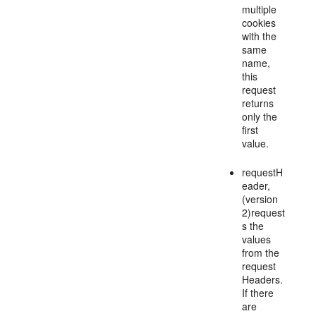
multiple
cookies
with the
same
name,
this
request
returns
only the
first
value.
requestH
eader,
(version
2)request
s the
values
from the
request
Headers.
If there
are