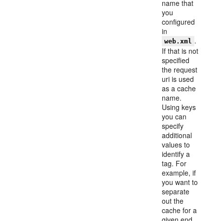
name that
you
configured
in
.
web.xml
If that is not
specified
the request
uri is used
as a cache
name.
Using keys
you can
specify
additional
values to
identify a
tag. For
example, if
you want to
separate
out the
cache for a
given end