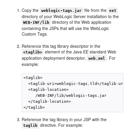
Copy the
file from the
weblogic-tags.jar
ext
directory of your WebLogic Server installation to the
directory of the Web application
WEB-INF/lib
containing the JSPs that will use the WebLogic
Custom Tags.
Reference this tag library descriptor in the
element of the Java EE standard Web
<taglib>
application deployment descriptor,
. For
web.xml
example:
<taglib>

  <taglib-uri>weblogic-tags.tld</taglib-uri>

  <taglib-location>

     /WEB-INF/lib/weblogic-tags.jar

  </taglib-location>

Reference the tag library in your JSP with the
directive. For example:
taglib