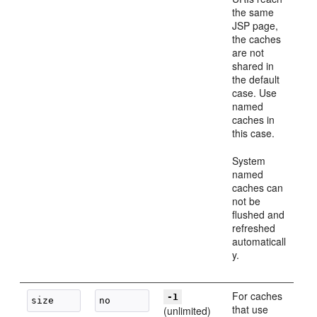
the same
JSP page,
the caches
are not
shared in
the default
case. Use
named
caches in
this case.
System
named
caches can
not be
flushed and
refreshed
automaticall
y.
For caches
-1
that use
(unlimited)