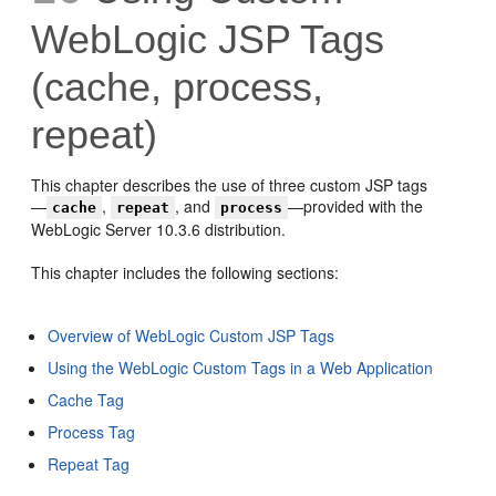
WebLogic JSP Tags
(cache, process,
repeat)
This chapter describes the use of three custom JSP tags
—
,
, and
—provided with the
cache
repeat
process
WebLogic Server 10.3.6 distribution.
This chapter includes the following sections:
Overview of WebLogic Custom JSP Tags
Using the WebLogic Custom Tags in a Web Application
Cache Tag
Process Tag
Repeat Tag