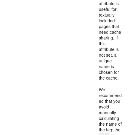
attribute is
useful for
textually
included
pages that
need cache
sharing. If
this
attribute is
not set, a
unique
name is
chosen for
the cache.
We
recommend
ed that you
avoid
manually
calculating
the name of
the tag; the