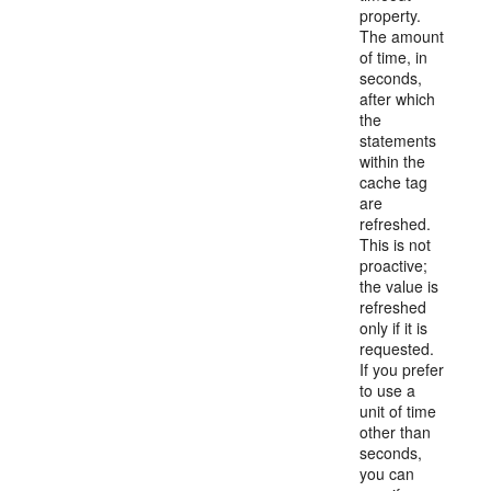
property.
The amount
of time, in
seconds,
after which
the
statements
within the
cache tag
are
refreshed.
This is not
proactive;
the value is
refreshed
only if it is
requested.
If you prefer
to use a
unit of time
other than
seconds,
you can