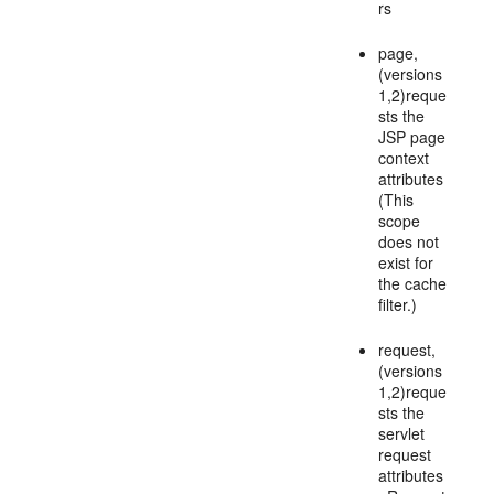
rs
page,
(versions
1,2)reque
sts the
JSP page
context
attributes
(This
scope
does not
exist for
the cache
filter.)
request,
(versions
1,2)reque
sts the
servlet
request
attributes