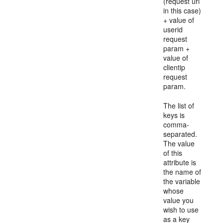
(request uri
in this case)
+ value of
userid
request
param +
value of
clientip
request
param.
The list of
keys is
comma-
separated.
The value
of this
attribute is
the name of
the variable
whose
value you
wish to use
as a key