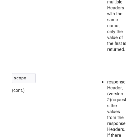
multiple
Headers
with the
same
name,
only the
value of
the first is
returned.
response
Header,
(cont.)
(version
2)request
s the
values
from the
response
Headers.
If there