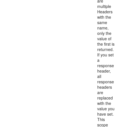
are
multiple
Headers
with the
same
name,
only the
value of
the first is
returned.
If you set
a
response
header,
all
response
headers
are
replaced
with the
value you
have set.
This
scope