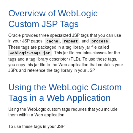
Overview of WebLogic
Custom JSP Tags
Oracle provides three specialized JSP tags that you can use
in your JSP pages:
,
, and
.
cache
repeat
process
These tags are packaged in a tag library jar file called
. This jar file contains classes for the
weblogic-tags.jar
tags and a tag library descriptor (TLD). To use these tags,
you copy this jar file to the Web application that contains your
JSPs and reference the tag library in your JSP.
Using the WebLogic Custom
Tags in a Web Application
Using the WebLogic custom tags requires that you include
them within a Web application.
To use these tags in your JSP: