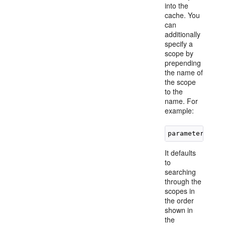
into the
cache. You
can
additionally
specify a
scope by
prepending
the name of
the scope
to the
name. For
example:
It defaults
to
searching
through the
scopes in
the order
shown in
the