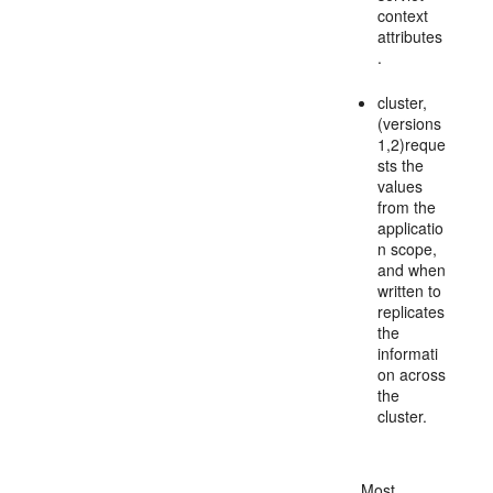
context
attributes
.
cluster,
(versions
1,2)reque
sts the
values
from the
applicatio
n scope,
and when
written to
replicates
the
informati
on across
the
cluster.
Most