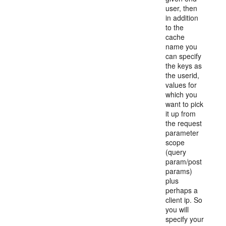
user, then
in addition
to the
cache
name you
can specify
the keys as
the userid,
values for
which you
want to pick
it up from
the request
parameter
scope
(query
param/post
params)
plus
perhaps a
client ip. So
you will
specify your