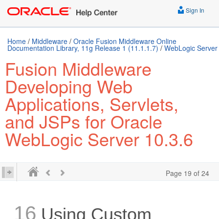
Sign In
Home
/
Middleware
/
Oracle Fusion Middleware Online
Documentation Library, 11g Release 1 (11.1.1.7)
/
WebLogic Server
Fusion Middleware
Developing Web
Applications, Servlets,
and JSPs for Oracle
WebLogic Server 10.3.6
Page 19 of 24
16
Using Custom