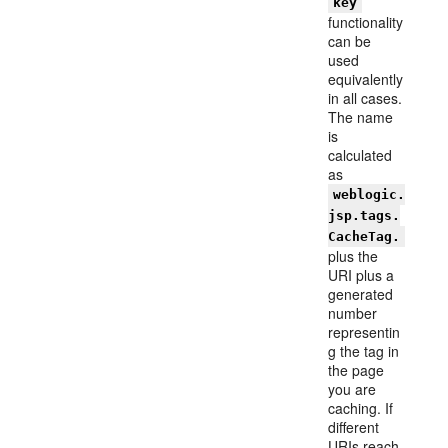
key
functionality
can be
used
equivalently
in all cases.
The name
is
calculated
as
weblogic.
jsp.tags.
CacheTag.
plus the
URI plus a
generated
number
representin
g the tag in
the page
you are
caching. If
different
URIs reach