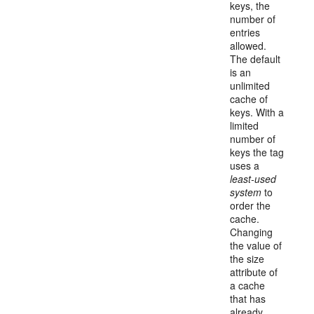
keys, the
number of
entries
allowed.
The default
is an
unlimited
cache of
keys. With a
limited
number of
keys the tag
uses a
least-used
system
to
order the
cache.
Changing
the value of
the size
attribute of
a cache
that has
already