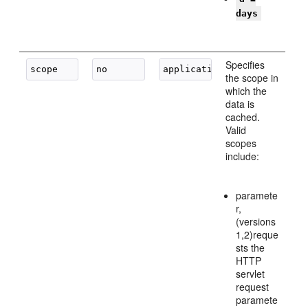
days
Specifies
the scope in
which the
data is
cached.
Valid
scopes
include:
paramete
r,
(versions
1,2)reque
sts the
HTTP
servlet
request
paramete