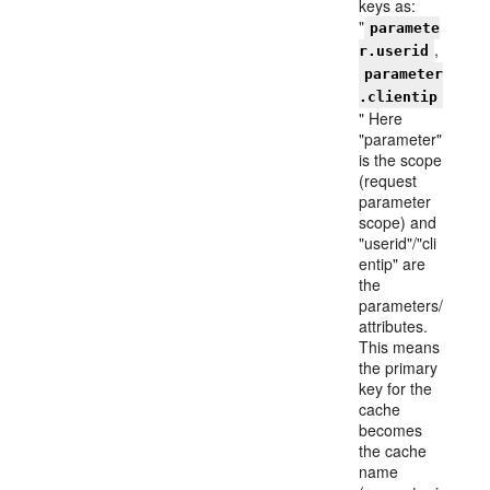
keys as:
"
paramete
,
r.userid
parameter
.clientip
" Here
"parameter"
is the scope
(request
parameter
scope) and
"userid"/"cli
entip" are
the
parameters/
attributes.
This means
the primary
key for the
cache
becomes
the cache
name