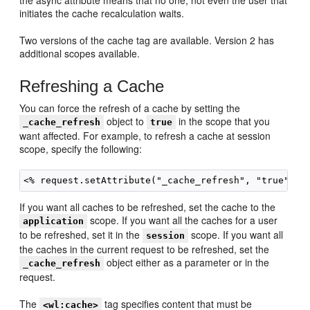
the async attribute means that no one, not even the user that
initiates the cache recalculation waits.
Two versions of the cache tag are available. Version 2 has
additional scopes available.
Refreshing a Cache
You can force the refresh of a cache by setting the
object to
in the scope that you
_cache_refresh
true
want affected. For example, to refresh a cache at session
scope, specify the following:
If you want all caches to be refreshed, set the cache to the
scope. If you want all the caches for a user
application
to be refreshed, set it in the
scope. If you want all
session
the caches in the current request to be refreshed, set the
object either as a parameter or in the
_cache_refresh
request.
The
tag specifies content that must be
<wl:cache>