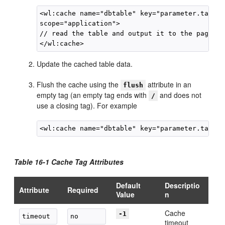
<wl:cache name="dbtable" key="parameter.tablen
scope="application">

// read the table and output it to the page

Update the cached table data.
Flush the cache using the
attribute in an
flush
empty tag (an empty tag ends with
and does not
/
use a closing tag). For example
Table 16-1 Cache Tag Attributes
Default
Descriptio
Attribute
Required
Value
n
Cache
-1
timeout