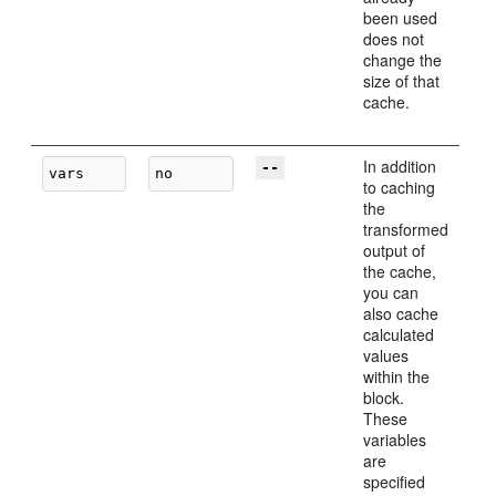
been used
does not
change the
size of that
cache.
In addition
--
to caching
the
transformed
output of
the cache,
you can
also cache
calculated
values
within the
block.
These
variables
are
specified