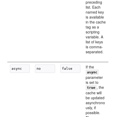
preceding
list. Each
named key
is available
in the cache
tag as a
scripting
variable. A
list of keys
is comma-
separated.
If the
async
parameter
is set to
, the
true
cache will
be updated
asynchrono
usly, if
possible.