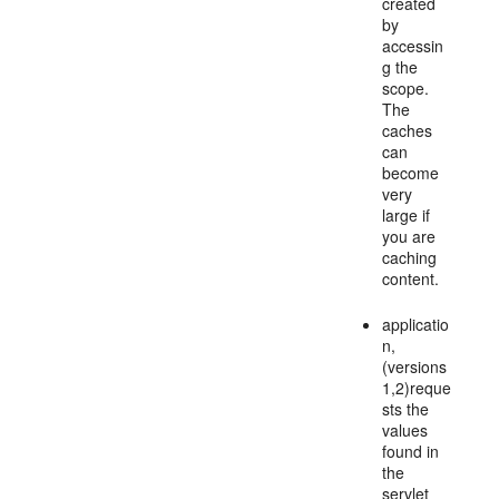
created
by
accessin
g the
scope.
The
caches
can
become
very
large if
you are
caching
content.
applicatio
n,
(versions
1,2)reque
sts the
values
found in
the
servlet