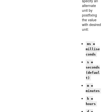
specify an
alternate
unit by
postfixing
the value
with desired
unit:
ms =
millise
conds
s =
seconds
(defaul
t)
m =
minutes
h =
hours
d =