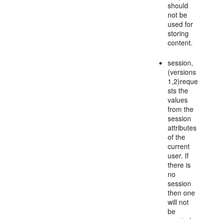
should
not be
used for
storing
content.
session,
(versions
1,2)reque
sts the
values
from the
session
attributes
of the
current
user. If
there is
no
session
then one
will not
be