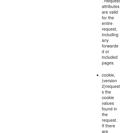
. Request
attributes
are valid
for the
entire
request,
including
any
forwarde
d or
included
pages.
cookie,
(version
2)request
s the
cookie
values
found in
the
request.
If there
are