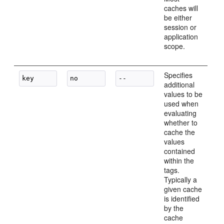
caches will
be either
session or
application
scope.
Specifies
additional
values to be
used when
evaluating
whether to
cache the
values
contained
within the
tags.
Typically a
given cache
is identified
by the
cache