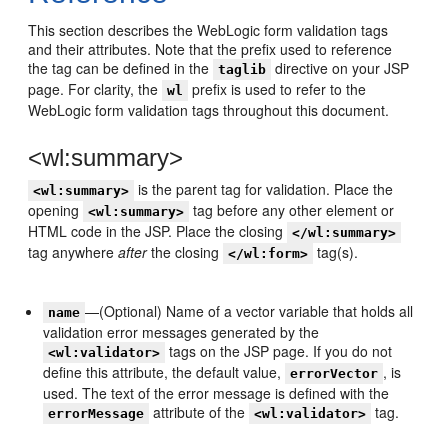
This section describes the WebLogic form validation tags
and their attributes. Note that the prefix used to reference
the tag can be defined in the
directive on your JSP
taglib
page. For clarity, the
prefix is used to refer to the
wl
WebLogic form validation tags throughout this document.
<wl:summary>
is the parent tag for validation. Place the
<wl:summary>
opening
tag before any other element or
<wl:summary>
HTML code in the JSP. Place the closing
</wl:summary>
tag anywhere
after
the closing
tag(s).
</wl:form>
—(Optional) Name of a vector variable that holds all
name
validation error messages generated by the
tags on the JSP page. If you do not
<wl:validator>
define this attribute, the default value,
, is
errorVector
used. The text of the error message is defined with the
attribute of the
tag.
errorMessage
<wl:validator>