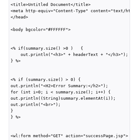
<title>Untitled Document</title>

<meta http-equiv="Content-Type" content="text/html; 
</head>

<body bgcolor="#FFFFFF">

<% if(summary.size() >0 )   {

    out.println("<h3>" + headerText + "</h3>");

} %>

<% if (summary.size() > 0) {

out.println("<H2>Error Summary:</h2>");

for (int i=0; i < summary.size(); i++) {

out.println((String)summary.elementAt(i));

out.println("<br>");

}

} %>

<wl:form method="GET" action="successPage.jsp">
