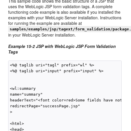
This sample code shows the basic structure of a JSP that
uses the WebLogic JSP form validation tags. A complete
functioning code example is also available if you installed the
examples with your WebLogic Server installation. Instructions
for running the example are available at
samples/examples/jsp/tagext/form_validation/package
in your WebLogic Server installation.
Example 15-2 JSP with WebLogic JSP Form Validation
Tags
<%@ taglib uri="tagl" prefix="wl" %>

<%@ taglib uri="input" prefix="input" %>

<wl:summary 

name="summary"

headerText="<font color=red>Some fields have not bee
redirectPage="successPage.jsp"

>

<html>

<head>
