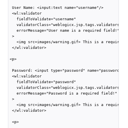
 User Name: <input:text name="username"/>

 <wl:validator 

   fieldToValidate="username" 

   validatorClass="weblogicx.jsp.tags.validators.Req
   errorMessage="User name is a required field!"

 >

   <img src=images/warning.gif> This is a required f
 </wl:validator>

<p>

 Password: <input type="password" name="password">

 <wl:validator 

   fieldToValidate="password" 

   validatorClass="weblogicx.jsp.tags.validators.Req
   errorMessage="Password is a required field!"

 >

   <img src=images/warning.gif> This is a required f
 </wl:validator>

 <p>
