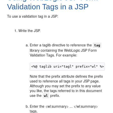
Validation Tags in a JSP
To use a validation tag in a JSP:
Write the JSP.
Enter a taglib directive to reference the
tag
library containing the WebLogic JSP Form
Validation Tags. For example:
Note that the prefix attribute defines the prefix
used to reference all tags in your JSP page.
Although you may set the prefix to any value
you like, the tags referred to in this document
use the
prefix.
wl
Enter the <wl:summary> ... </wl:summary>
tags.