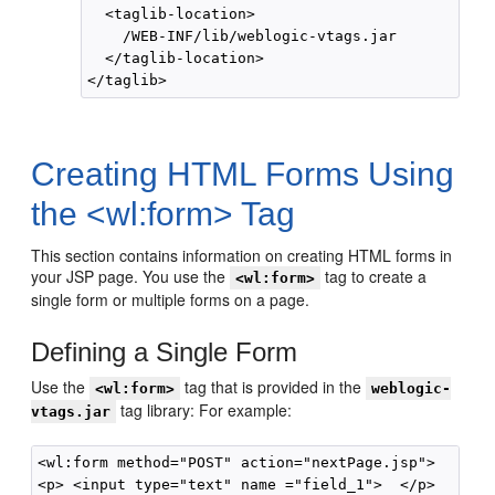
  <taglib-location>

    /WEB-INF/lib/weblogic-vtags.jar

  </taglib-location>

Creating HTML Forms Using
the <wl:form> Tag
This section contains information on creating HTML forms in
your JSP page. You use the
tag to create a
<wl:form>
single form or multiple forms on a page.
Defining a Single Form
Use the
tag that is provided in the
<wl:form>
weblogic-
tag library: For example:
vtags.jar
<wl:form method="POST" action="nextPage.jsp">

<p> <input type="text" name ="field_1">  </p>
