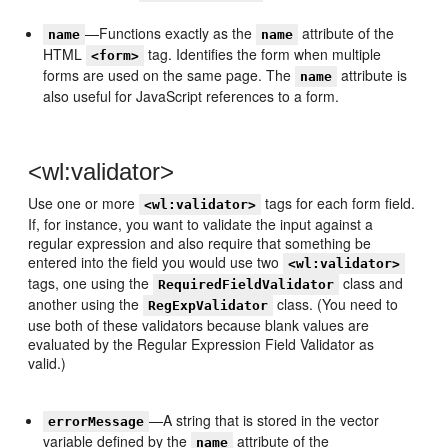
—Functions exactly as the
attribute of the
name
name
HTML
tag. Identifies the form when multiple
<form>
forms are used on the same page. The
attribute is
name
also useful for JavaScript references to a form.
<wl:validator>
Use one or more
tags for each form field.
<wl:validator>
If, for instance, you want to validate the input against a
regular expression and also require that something be
entered into the field you would use two
<wl:validator>
tags, one using the
class and
RequiredFieldValidator
another using the
class. (You need to
RegExpValidator
use both of these validators because blank values are
evaluated by the Regular Expression Field Validator as
valid.)
—A string that is stored in the vector
errorMessage
variable defined by the
attribute of the
name