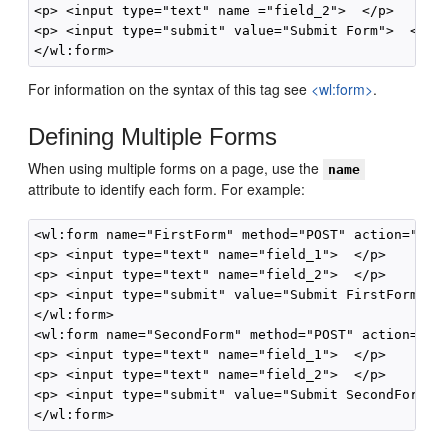
<p> <input type="text" name ="field_2">  </p>

<p> <input type="submit" value="Submit Form">  </p>

For information on the syntax of this tag see
<wl:form>
.
Defining Multiple Forms
When using multiple forms on a page, use the
name
attribute to identify each form. For example:
<wl:form name="FirstForm" method="POST" action="this
<p> <input type="text" name="field_1">  </p>

<p> <input type="text" name="field_2">  </p>

<p> <input type="submit" value="Submit FirstForm">  
</wl:form>

<wl:form name="SecondForm" method="POST" action="thi
<p> <input type="text" name="field_1">  </p>

<p> <input type="text" name="field_2">  </p>

<p> <input type="submit" value="Submit SecondForm"> 