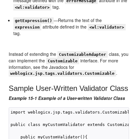
message defined with the
attribute in the
errorMessage
tag.
<wl:validator>
—Returns the text of the
getExpression()
attribute defined in the
expression
<wl:validator>
tag.
Instead of extending the
class, you
CustomizableAdapter
can implement the
interface. For more
Customizable
information, see the Javadocs for
.
weblogicx.jsp.tags.validators.Customizable
Sample User-Written Validator Class
Example 15-1 Example of a User-written Validator Class
import weblogicx.jsp.tags.validators.CustomizableAda
public class myCustomValidator extends CustomizableA
    public myCustomValidator(){
