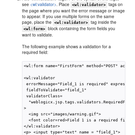
see
<wl:validator>
. Place
tags on
<wl:validator>
the page where you want the error message or image
to appear. If you use multiple forms on the same
page, place the
tag inside the
<wl:validator>
block containing the form fields you
<wl:form>
want to validate.
The following example shows a validation for a
required field:
<wl:form name="FirstForm" method="POST" action
<wl:validator 

 errorMessage="Field_1 is required" expression=
 fieldToValidate="field_1"   

 validatorClass=

  "weblogicx.jsp.tags.validators.RequiredField
>

  <img src="images/warning.gif">

  <font color=red>Field 1 is a required field<
</wl:validator>

<p> <input type="text" name = "field_1">  </p>
