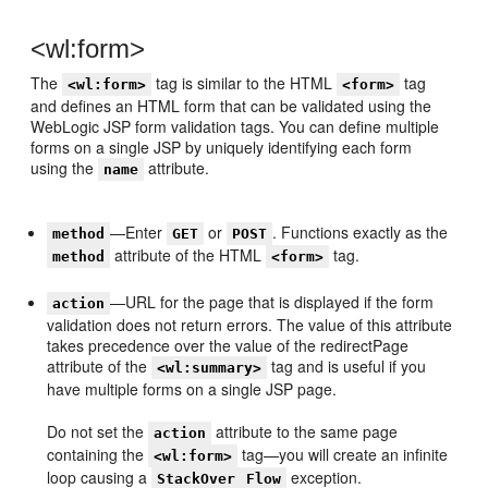
<wl:form>
The
tag is similar to the HTML
tag
<wl:form>
<form>
and defines an HTML form that can be validated using the
WebLogic JSP form validation tags. You can define multiple
forms on a single JSP by uniquely identifying each form
using the
attribute.
name
—Enter
or
. Functions exactly as the
method
GET
POST
attribute of the HTML
tag.
method
<form>
—URL for the page that is displayed if the form
action
validation does not return errors. The value of this attribute
takes precedence over the value of the redirectPage
attribute of the
tag and is useful if you
<wl:summary>
have multiple forms on a single JSP page.
Do not set the
attribute to the same page
action
containing the
tag—you will create an infinite
<wl:form>
loop causing a
exception.
StackOver
Flow