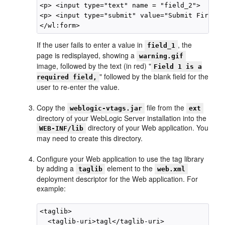
<p> <input type="text" name = "field_2">  </p>

<p> <input type="submit" value="Submit FirstFo
If the user fails to enter a value in
, the
field_1
page is redisplayed, showing a
warning.gif
image, followed by the text (in red) "
Field 1 is a
" followed by the blank field for the
required field,
user to re-enter the value.
Copy the
file from the
weblogic-vtags.jar
ext
directory of your WebLogic Server installation into the
directory of your Web application. You
WEB-INF/lib
may need to create this directory.
Configure your Web application to use the tag library
by adding a
element to the
taglib
web.xml
deployment descriptor for the Web application. For
example:
<taglib>

  <taglib-uri>tagl</taglib-uri>
