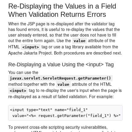
Re-Displaying the Values in a Field
When Validation Returns Errors
When the JSP page is re-displayed after the validator tag
has found errors, it is useful to re-display the values that the
user already entered, so that the user does not have to fill
out the entire form again. Use the
attribute of the
value
HTML
tag or use a tag library available from the
<input>
Apache Jakarta Project. Both procedures are described next.
Re-Displaying a Value Using the <input> Tag
You can use the
javax.servlet.ServletRequest.getParameter()
method together with the
attribute of the HTML
value
tag to re-display the user's input when the page is
<input>
re-displayed as a result of failed validation. For example:
<input type="text" name="field_1" 

To prevent cross-site scripting security vulnerabilities,