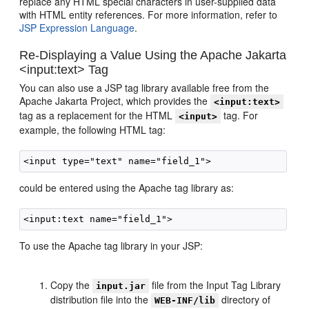
replace any HTML special characters in user-supplied data
with HTML entity references. For more information, refer to
JSP Expression Language
.
Re-Displaying a Value Using the Apache Jakarta
<input:text> Tag
You can also use a JSP tag library available free from the
Apache Jakarta Project, which provides the
<input:text>
tag as a replacement for the HTML
tag. For
<input>
example, the following HTML tag:
could be entered using the Apache tag library as:
To use the Apache tag library in your JSP:
Copy the
file from the Input Tag Library
input.jar
distribution file into the
directory of
WEB-INF/lib