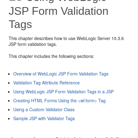
JSP Form Validation
Tags
This chapter describes how to use WebLogic Server 10.3.6
JSP form validation tags.
This chapter includes the following sections:
Overview of WebLogic JSP Form Validation Tags
Validation Tag Attribute Reference
Using WebLogic JSP Form Validation Tags in a JSP
Creating HTML Forms Using the <wl:form> Tag
Using a Custom Validator Class
Sample JSP with Validator Tags