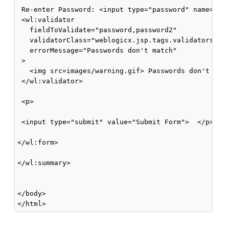
 Re-enter Password: <input type="password" name="pas
 <wl:validator 

   fieldToValidate="password,password2" 

   validatorClass="weblogicx.jsp.tags.validators.Com
   errorMessage="Passwords don't match"

 >

   <img src=images/warning.gif> Passwords don't matc
 </wl:validator>

 <p> 

 <input type="submit" value="Submit Form">  </p>

</wl:form>

</wl:summary>

</body>
