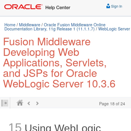
Sign In
Home
/
Middleware
/
Oracle Fusion Middleware Online
Documentation Library, 11g Release 1 (11.1.1.7)
/
WebLogic Server
Fusion Middleware
Developing Web
Applications, Servlets,
and JSPs for Oracle
WebLogic Server 10.3.6
Page 18 of 24
15
Using WebLogic