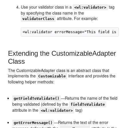
Use your validator class in a
tag
<wl:validator>
by specifying the class name in the
attribute. For example:
validatorClass
Extending the CustomizableAdapter
Class
The CustomizableAdapter class is an abstract class that
implements the
interface and provides the
Customizable
following helper methods:
—Returns the name of the field
getFieldToValidate()
being validated (defined by the
fieldToValidate
attribute in the
tag)
<wl:validator>
—Returns the text of the error
getErrorMessage()