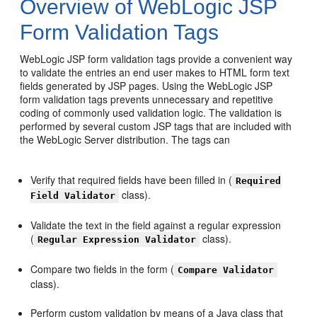
Overview of WebLogic JSP
Form Validation Tags
WebLogic JSP form validation tags provide a convenient way
to validate the entries an end user makes to HTML form text
fields generated by JSP pages. Using the WebLogic JSP
form validation tags prevents unnecessary and repetitive
coding of commonly used validation logic. The validation is
performed by several custom JSP tags that are included with
the WebLogic Server distribution. The tags can
Verify that required fields have been filled in (
Required
class).
Field Validator
Validate the text in the field against a regular expression
(
class).
Regular Expression Validator
Compare two fields in the form (
Compare Validator
class).
Perform custom validation by means of a Java class that