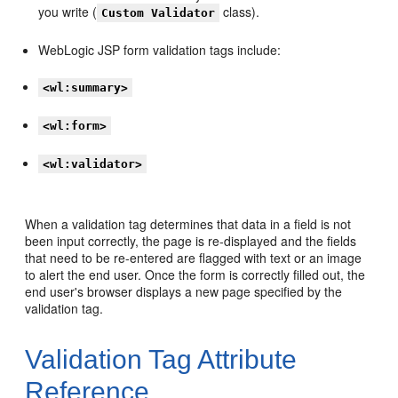
you write (
class).
Custom Validator
WebLogic JSP form validation tags include:
<wl:summary>
<wl:form>
<wl:validator>
When a validation tag determines that data in a field is not
been input correctly, the page is re-displayed and the fields
that need to be re-entered are flagged with text or an image
to alert the end user. Once the form is correctly filled out, the
end user's browser displays a new page specified by the
validation tag.
Validation Tag Attribute
Reference