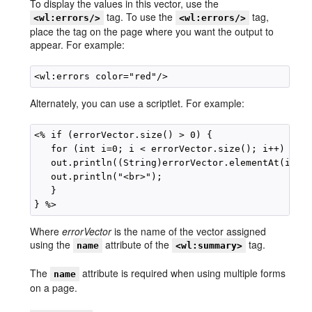
To display the values in this vector, use the
tag. To use the
tag,
<wl:errors/>
<wl:errors/>
place the tag on the page where you want the output to
appear. For example:
Alternately, you can use a scriptlet. For example:
<% if (errorVector.size() > 0) {

   for (int i=0; i < errorVector.size(); i++) {

   out.println((String)errorVector.elementAt(i));

   out.println("<br>");

   }

Where
errorVector
is the name of the vector assigned
using the
attribute of the
tag.
name
<wl:summary>
The
attribute is required when using multiple forms
name
on a page.