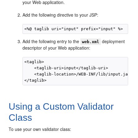
your Web application.
Add the following directive to your JSP:
Add the following entry to the
deployment
web.xml
descriptor of your Web application:
<taglib>

    <taglib-uri>input</taglib-uri>

    <taglib-location>/WEB-INF/lib/input.jar</t
Using a Custom Validator
Class
To use your own validator class: