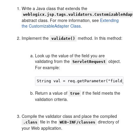
Write a Java class that extends the
weblogicx.jsp.tags.validators.CustomizableAdap
abstract class. For more information, see
Extending
the CustomizableAdapter Class
.
Implement the
method. In this method:
validate()
Look up the value of the field you are
validating from the
object.
ServletRequest
For example:
Return a value of
if the field meets the
true
validation criteria.
Compile the validator class and place the compiled
file in the
directory of
.class
WEB-INF/classes
your Web application.