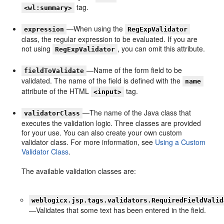
tag.
<wl:summary>
—When using the
expression
RegExpValidator
class, the regular expression to be evaluated. If you are
not using
, you can omit this attribute.
RegExpValidator
—Name of the form field to be
fieldToValidate
validated. The name of the field is defined with the
name
attribute of the HTML
tag.
<input>
—The name of the Java class that
validatorClass
executes the validation logic. Three classes are provided
for your use. You can also create your own custom
validator class. For more information, see
Using a Custom
Validator Class
.
The available validation classes are:
weblogicx.jsp.tags.validators.RequiredFieldValid
—Validates that some text has been entered in the field.