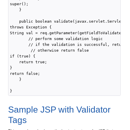
super();

    }

    public boolean validate(javax.servlet.ServletReq
throws Exception {

String val = req.getParameter(getFieldToValidate());
        // perform some validation logic

        // if the validation is successful, return t
         // otherwise return false

if (true) {

    return true;

}

return false;

    }

Sample JSP with Validator
Tags