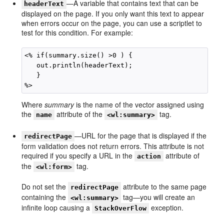
—A variable that contains text that can be
headerText
displayed on the page. If you only want this text to appear
when errors occur on the page, you can use a scriptlet to
test for this condition. For example:
<% if(summary.size() >0 ) { 

   out.println(headerText);

   }

Where
summary
is the name of the vector assigned using
the
attribute of the
tag.
name
<wl:summary>
—URL for the page that is displayed if the
redirectPage
form validation does not return errors. This attribute is not
required if you specify a URL in the
attribute of
action
the
tag.
<wl:form>
Do not set the
attribute to the same page
redirectPage
containing the
tag—you will create an
<wl:summary>
infinite loop causing a
exception.
StackOverFlow