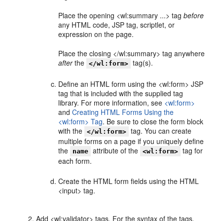
Place the opening <wl:summary ...> tag
before
any HTML code, JSP tag, scriptlet, or
expression on the page.
Place the closing </wl:summary> tag anywhere
after
the
tag(s).
</wl:form>
Define an HTML form using the <wl:form> JSP
tag that is included with the supplied tag
library. For more information, see
<wl:form>
and
Creating HTML Forms Using the
<wl:form> Tag
. Be sure to close the form block
with the
tag. You can create
</wl:form>
multiple forms on a page if you uniquely define
the
attribute of the
tag for
name
<wl:form>
each form.
Create the HTML form fields using the HTML
<input> tag.
Add <wl:validator> tags. For the syntax of the tags,