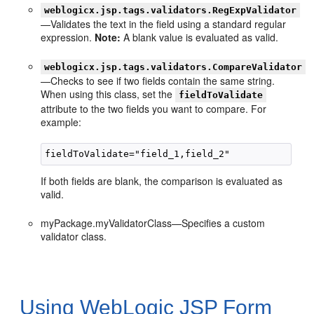
weblogicx.jsp.tags.validators.RegExpValidator
—Validates the text in the field using a standard regular
expression.
Note:
A blank value is evaluated as valid.
weblogicx.jsp.tags.validators.CompareValidator
—Checks to see if two fields contain the same string.
When using this class, set the
fieldToValidate
attribute to the two fields you want to compare. For
example:
If both fields are blank, the comparison is evaluated as
valid.
myPackage.myValidatorClass—Specifies a custom
validator class.
Using WebLogic JSP Form