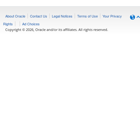
About Oracle
Contact Us
Legal Notices
Terms of Use
Your Privacy
Rights
Ad Choices
Copyright © 2026, Oracle and/or its affiliates. All rights reserved.