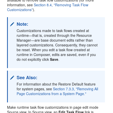
available to remove task flow customizations (for more
information, see
Section 8.4, "Removing Task Flow
Customizations"
).
Note:
Customizations made to task flows created at
runtime—that is, created through the Resource
Manager—are base document edits rather than
layered customizations. Consequently, they cannot
be reset. When you edit a task flow created at
runtime in Composer, edits are saved, even if you
do not explicitly click
Save
.
See Also:
For information about the Restore Default feature
for system pages, see
Section 7.3.3, "Removing All
Page Customizations from a System Page."
Make runtime task flow customizations in page edit mode
Source view. In Source view, an
Edit Task Flow
link is