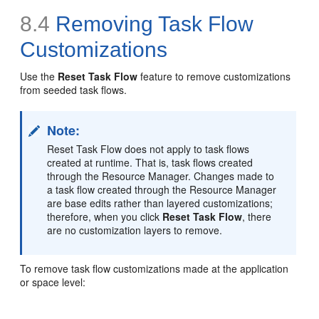
8.4
Removing Task Flow
Customizations
Use the
Reset Task Flow
feature to remove customizations
from seeded task flows.
Note:
Reset Task Flow does not apply to task flows
created at runtime. That is, task flows created
through the Resource Manager. Changes made to
a task flow created through the Resource Manager
are base edits rather than layered customizations;
therefore, when you click
Reset Task Flow
, there
are no customization layers to remove.
To remove task flow customizations made at the application
or space level: