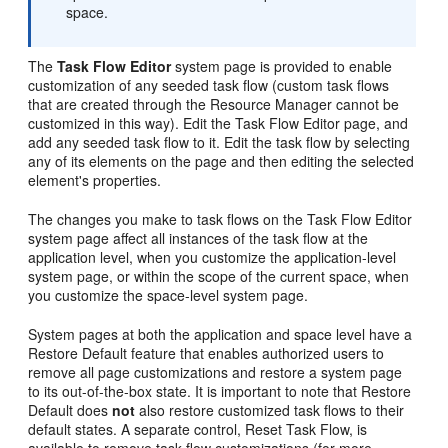
space.
The
Task Flow Editor
system page is provided to enable
customization of any seeded task flow (custom task flows
that are created through the Resource Manager cannot be
customized in this way). Edit the Task Flow Editor page, and
add any seeded task flow to it. Edit the task flow by selecting
any of its elements on the page and then editing the selected
element's properties.
The changes you make to task flows on the Task Flow Editor
system page affect all instances of the task flow at the
application level, when you customize the application-level
system page, or within the scope of the current space, when
you customize the space-level system page.
System pages at both the application and space level have a
Restore Default feature that enables authorized users to
remove all page customizations and restore a system page
to its out-of-the-box state. It is important to note that Restore
Default does
not
also restore customized task flows to their
default states. A separate control, Reset Task Flow, is