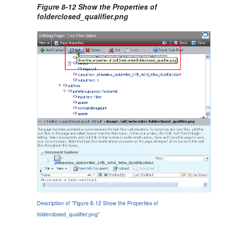
Figure 8-12 Show the Properties of
folderclosed_qualifier.png
Description of "Figure 8-12 Show the Properties of
folderclosed_qualifier.png"