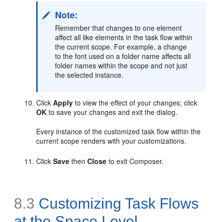
Note:
Remember that changes to one element
affect all like elements in the task flow within
the current scope. For example, a change
to the font used on a folder name affects all
folder names within the scope and not just
the selected instance.
Click
Apply
to view the effect of your changes; click
OK
to save your changes and exit the dialog.
Every instance of the customized task flow within the
current scope renders with your customizations.
Click
Save
then
Close
to exit Composer.
8.3
Customizing Task Flows
at the Space Level