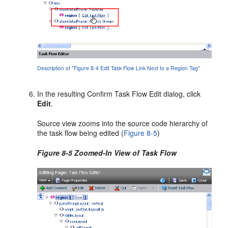
Description of "Figure 8-4 Edit Task Flow Link Next to a Region Tag"
In the resulting Confirm Task Flow Edit dialog, click
Edit
.
Source view zooms into the source code hierarchy of
the task flow being edited (
Figure 8-5
)
Figure 8-5 Zoomed-In View of Task Flow