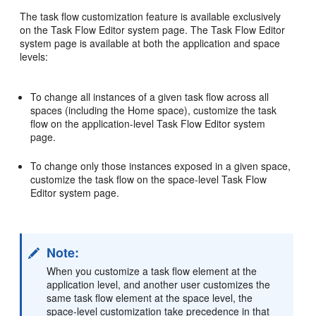
The task flow customization feature is available exclusively
on the Task Flow Editor system page. The Task Flow Editor
system page is available at both the application and space
levels:
To change all instances of a given task flow across all
spaces (including the Home space), customize the task
flow on the application-level Task Flow Editor system
page.
To change only those instances exposed in a given space,
customize the task flow on the space-level Task Flow
Editor system page.
Note:
When you customize a task flow element at the
application level, and another user customizes the
same task flow element at the space level, the
space-level customization take precedence in that