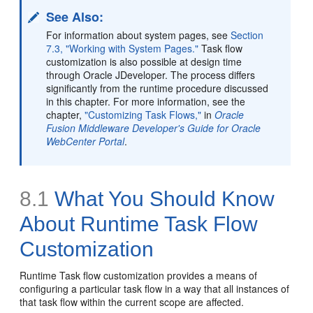
See Also:
For information about system pages, see
Section
7.3, "Working with System Pages."
Task flow
customization is also possible at design time
through Oracle JDeveloper. The process differs
significantly from the runtime procedure discussed
in this chapter. For more information, see the
chapter,
"Customizing Task Flows,"
in
Oracle
Fusion Middleware Developer's Guide for Oracle
WebCenter Portal
.
8.1
What You Should Know
About Runtime Task Flow
Customization
Runtime Task flow customization provides a means of
configuring a particular task flow in a way that all instances of
that task flow within the current scope are affected.