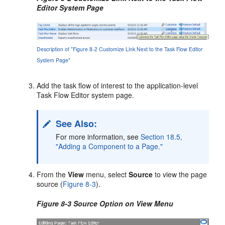
Editor System Page
Description of "Figure 8-2 Customize Link Next to the Task Flow Editor
System Page"
Add the task flow of interest to the application-level
Task Flow Editor system page.
See Also:
For more information, see
Section 18.5,
"Adding a Component to a Page."
From the
View
menu, select
Source
to view the page
source (
Figure 8-3
).
Figure 8-3 Source Option on View Menu