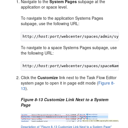
Navigate to the
System Pages
subpage at the
application or space level.
To navigate to the application Systems Pages
subpage, use the following URL:
http://
host:port
To navigate to a space Systems Pages subpage, use
the following URL:
http://
host:port
/webcenter/spaces/
spaceName
Click the
Customize
link next to the Task Flow Editor
system page to open it in page edit mode (
Figure 8-
13
).
Figure 8-13 Customize Link Next to a System
Page
Description of "Figure 8-13 Customize Link Next to a System Page"