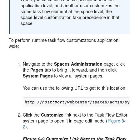
application level, and another user customizes the
same task flow element at the space level, the
space-level customization take precedence in that
space.
To perform runtime task flow customizations application-
wide:
Navigate to the
Spaces Administration
page, click
the
Pages
tab to bring it forward, and then click
System Pages
to view all system pages.
You can use the following URL to get to this location:
http://
host:port
Click the
Customize
link next to the Task Flow Editor
system page to open it in page edit mode (
Figure 8-
2
).
Figure 8-2 Customize Link Next to the Task Flow