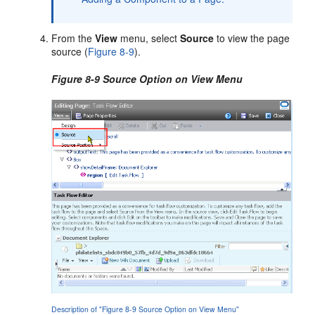
From the
View
menu, select
Source
to view the page
source (
Figure 8-9
).
Figure 8-9 Source Option on View Menu
Description of "Figure 8-9 Source Option on View Menu"