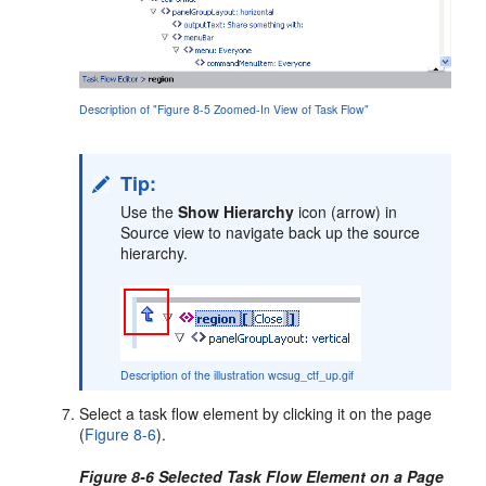
Description of "Figure 8-5 Zoomed-In View of Task Flow"
Tip:
Use the
Show Hierarchy
icon (arrow) in
Source view to navigate back up the source
hierarchy.
Description of the illustration wcsug_ctf_up.gif
Select a task flow element by clicking it on the page
(
Figure 8-6
).
Figure 8-6 Selected Task Flow Element on a Page