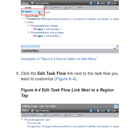
Description of "Figure 8-3 Source Option on View Menu"
Click the
Edit Task Flow
link next to the task flow you
want to customize (
Figure 8-4
).
Figure 8-4 Edit Task Flow Link Next to a Region
Tag