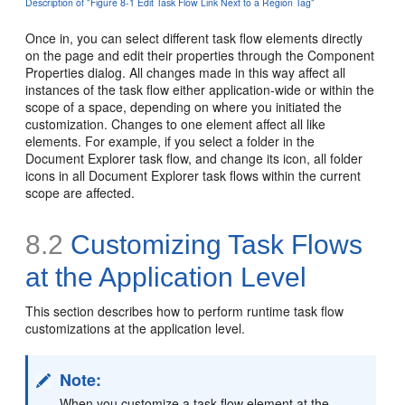
Description of "Figure 8-1 Edit Task Flow Link Next to a Region Tag"
Once in, you can select different task flow elements directly
on the page and edit their properties through the Component
Properties dialog. All changes made in this way affect all
instances of the task flow either application-wide or within the
scope of a space, depending on where you initiated the
customization. Changes to one element affect all like
elements. For example, if you select a folder in the
Document Explorer task flow, and change its icon, all folder
icons in all Document Explorer task flows within the current
scope are affected.
8.2
Customizing Task Flows
at the Application Level
This section describes how to perform runtime task flow
customizations at the application level.
Note:
When you customize a task flow element at the