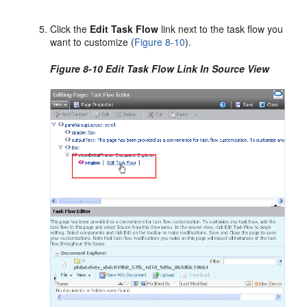
Click the
Edit Task Flow
link next to the task flow you
want to customize (
Figure 8-10
).
Figure 8-10 Edit Task Flow Link In Source View