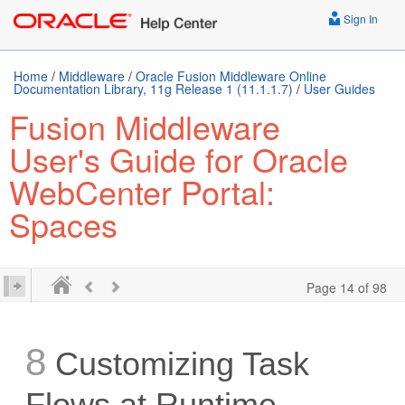
Sign In
Home
/
Middleware
/
Oracle Fusion Middleware Online
Documentation Library, 11g Release 1 (11.1.1.7)
/
User Guides
Fusion Middleware
User's Guide for Oracle
WebCenter Portal:
Spaces
Page 14 of 98
8
Customizing Task
Flows at Runtime