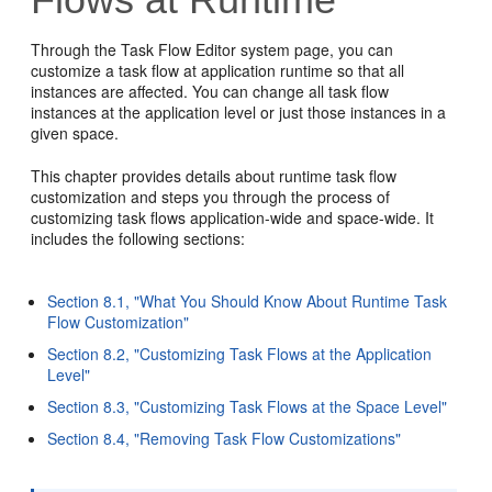
Through the Task Flow Editor system page, you can
customize a task flow at application runtime so that all
instances are affected. You can change all task flow
instances at the application level or just those instances in a
given space.
This chapter provides details about runtime task flow
customization and steps you through the process of
customizing task flows application-wide and space-wide. It
includes the following sections:
Section 8.1, "What You Should Know About Runtime Task
Flow Customization"
Section 8.2, "Customizing Task Flows at the Application
Level"
Section 8.3, "Customizing Task Flows at the Space Level"
Section 8.4, "Removing Task Flow Customizations"