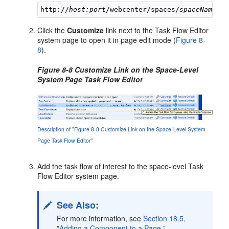
http://
host:port
/webcenter/spaces/
spaceName
Click the
Customize
link next to the Task Flow Editor
system page to open it in page edit mode (
Figure 8-
8
).
Figure 8-8 Customize Link on the Space-Level
System Page Task Flow Editor
Description of "Figure 8-8 Customize Link on the Space-Level System
Page Task Flow Editor"
Add the task flow of interest to the space-level Task
Flow Editor system page.
See Also:
For more information, see
Section 18.5,
"Adding a Component to a Page."