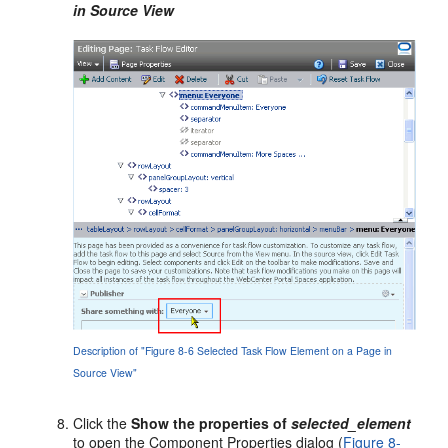
in Source View
Description of "Figure 8-6 Selected Task Flow Element on a Page in
Source View"
Click the
Show the properties of
selected_element
to open the Component Properties dialog (
Figure 8-