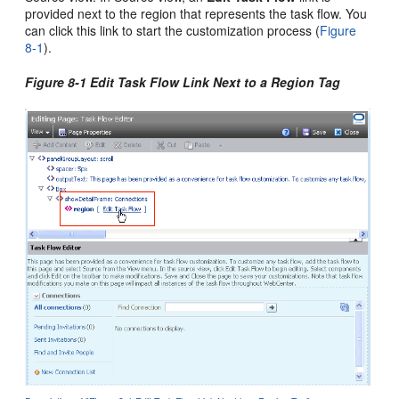
provided next to the region that represents the task flow. You
can click this link to start the customization process (
Figure
8-1
).
Figure 8-1 Edit Task Flow Link Next to a Region Tag