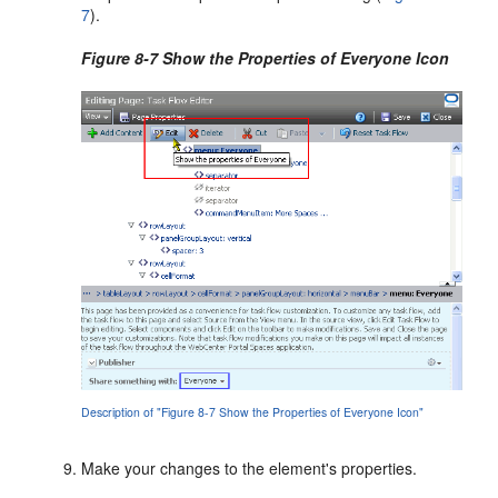
7
).
Figure 8-7 Show the Properties of Everyone Icon
Description of "Figure 8-7 Show the Properties of Everyone Icon"
Make your changes to the element's properties.