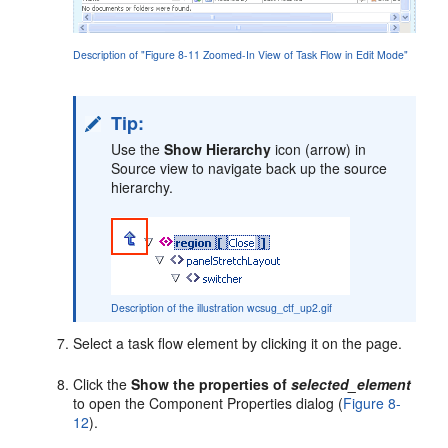
Description of "Figure 8-11 Zoomed-In View of Task Flow in Edit Mode"
Tip:
Use the
Show Hierarchy
icon (arrow) in
Source view to navigate back up the source
hierarchy.
Description of the illustration wcsug_ctf_up2.gif
Select a task flow element by clicking it on the page.
Click the
Show the properties of
selected_element
to open the Component Properties dialog (
Figure 8-
12
).