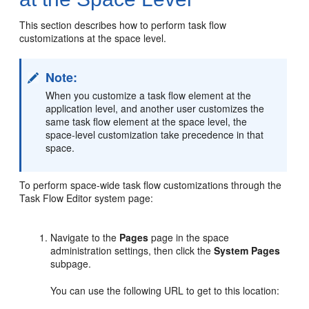
This section describes how to perform task flow
customizations at the space level.
Note:
When you customize a task flow element at the
application level, and another user customizes the
same task flow element at the space level, the
space-level customization take precedence in that
space.
To perform space-wide task flow customizations through the
Task Flow Editor system page:
Navigate to the
Pages
page in the space
administration settings, then click the
System Pages
subpage.
You can use the following URL to get to this location: