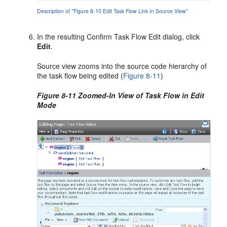
Description of "Figure 8-10 Edit Task Flow Link In Source View"
In the resulting Confirm Task Flow Edit dialog, click
Edit
.
Source view zooms into the source code hierarchy of
the task flow being edited (
Figure 8-11
)
Figure 8-11 Zoomed-In View of Task Flow in Edit
Mode