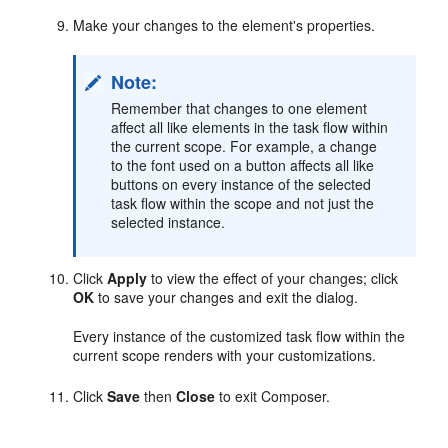
Make your changes to the element's properties.
Note:
Remember that changes to one element
affect all like elements in the task flow within
the current scope. For example, a change
to the font used on a button affects all like
buttons on every instance of the selected
task flow within the scope and not just the
selected instance.
Click
Apply
to view the effect of your changes; click
OK
to save your changes and exit the dialog.
Every instance of the customized task flow within the
current scope renders with your customizations.
Click
Save
then
Close
to exit Composer.