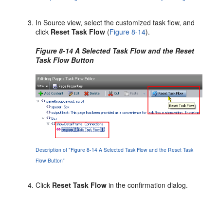
In Source view, select the customized task flow, and
click
Reset Task Flow
(
Figure 8-14
).
Figure 8-14 A Selected Task Flow and the Reset
Task Flow Button
Description of "Figure 8-14 A Selected Task Flow and the Reset Task
Flow Button"
Click
Reset Task Flow
in the confirmation dialog.