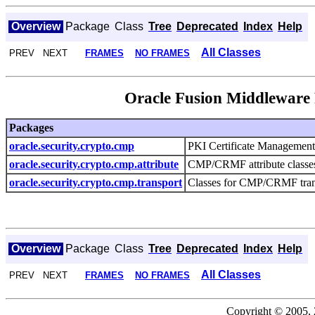
Overview
Package
Class
Tree
Deprecated
Index
Help
All Classes
PREV NEXT
FRAMES
NO FRAMES
Oracle Fusion Middlewar
Packages
oracle.security.crypto.cmp
PKI Certificate Management 
oracle.security.crypto.cmp.attribute
CMP/CRMF attribute classes f
oracle.security.crypto.cmp.transport
Classes for CMP/CRMF trans
Overview
Package
Class
Tree
Deprecated
Index
Help
All Classes
PREV NEXT
FRAMES
NO FRAMES
Copyright © 2005, 2