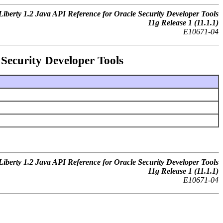
iberty 1.2 Java API Reference for Oracle Security Developer Tools
11g Release 1 (11.1.1)
E10671-04
Security Developer Tools
iberty 1.2 Java API Reference for Oracle Security Developer Tools
11g Release 1 (11.1.1)
E10671-04