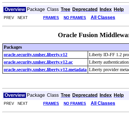
Overview
Package
Class
Tree
Deprecated
Index
Help
All Classes
PREV NEXT
FRAMES
NO FRAMES
Oracle Fusion Middlewar
Packages
oracle.security.xmlsec.liberty.v12
Liberty ID-FF 1.2 prot
oracle.security.xmlsec.liberty.v12.ac
Liberty authentication
oracle.security.xmlsec.liberty.v12.metadata
Liberty provider metad
Overview
Package
Class
Tree
Deprecated
Index
Help
All Classes
PREV NEXT
FRAMES
NO FRAMES