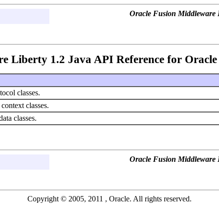
Oracle Fusion Middleware L
e Liberty 1.2 Java API Reference for Oracle 
ocol classes.
 context classes.
ata classes.
Oracle Fusion Middleware L
Copyright © 2005, 2011 , Oracle. All rights reserved.