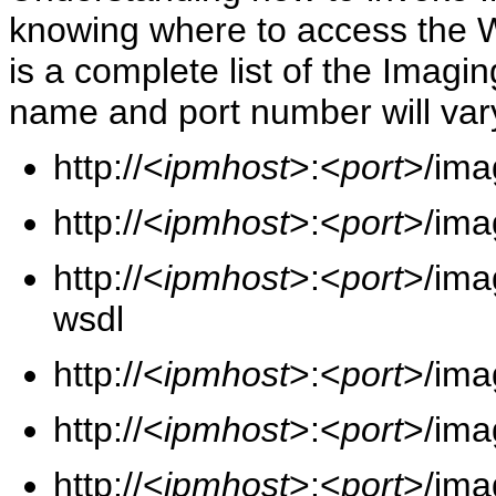
knowing where to access the 
is a complete list of the Imag
name and port number will vary
http://<
ipmhost
>:<
port
>/ima
http://<
ipmhost
>:<
port
>/ima
http://<
ipmhost
>:<
port
>/ima
wsdl
http://<
ipmhost
>:<
port
>/ima
http://<
ipmhost
>:<
port
>/ima
http://<
ipmhost
>:<
port
>/ima