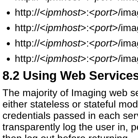
http://<
ipmhost
>:<
port
>/ima
http://<
ipmhost
>:<
port
>/ima
http://<
ipmhost
>:<
port
>/ima
http://<
ipmhost
>:<
port
>/ima
8.2
Using Web Services 
The majority of Imaging web se
either stateless or stateful mo
credentials passed in each ser
transparently log the user in,