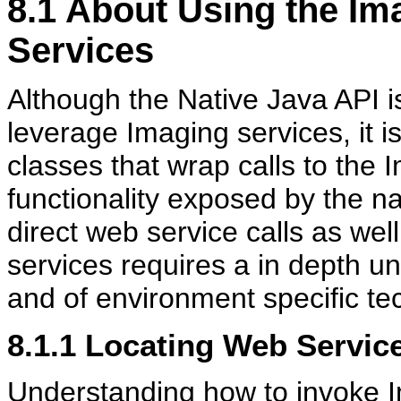
8.1
About Using the Im
Services
Although the Native Java API i
leverage Imaging services, it is
classes that wrap calls to the 
functionality exposed by the na
direct web service calls as wel
services requires a in depth
and of environment specific te
8.1.1
Locating Web Servi
Understanding how to invoke I