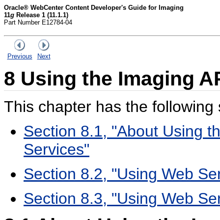
Oracle® WebCenter Content Developer's Guide for Imaging
11
g
Release 1 (11.1.1)
Part Number E12784-04
Previous
Next
8
Using the Imaging A
This chapter has the following 
Section 8.1, "About Using 
Services"
Section 8.2, "Using Web Ser
Section 8.3, "Using Web Ser