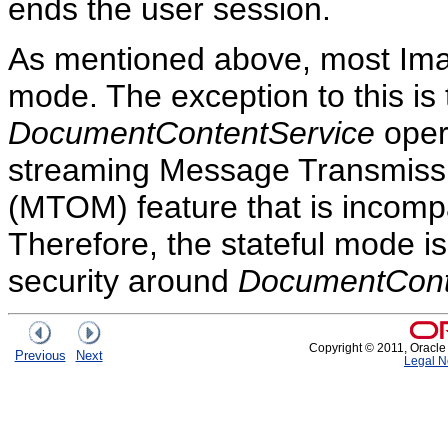
ends the user session.
As mentioned above, most Imag
mode. The exception to this is
DocumentContentService
oper
streaming Message Transmiss
(MTOM) feature that is incompa
Therefore, the stateful mode i
security around
DocumentCont
Copyright © 2011, Oracle an
Previous
Next
Legal N