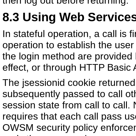
then log out before returning.
8.3
Using Web Services 
In stateful operation, a call is 
operation to establish the user
the login method are provided b
effect, or through HTTP Basic Au
The jsessionid cookie returned 
subsequently passed to call ot
session state from call to call. 
requires that each call pass us
OWSM security policy enforceme