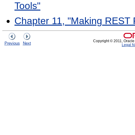
Tools"
Chapter 11, "Making REST 
Copyright © 2011, Oracle an
Previous
Next
Legal N