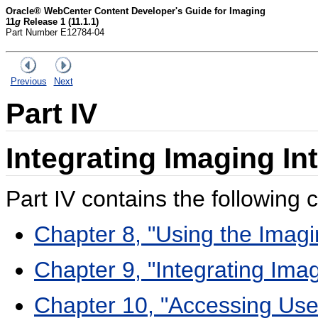
Oracle® WebCenter Content Developer's Guide for Imaging
11
g
Release 1 (11.1.1)
Part Number E12784-04
Previous
Next
Part IV
Integrating Imaging I
Part IV contains the following 
Chapter 8, "Using the Imag
Chapter 9, "Integrating Ima
Chapter 10, "Accessing Use