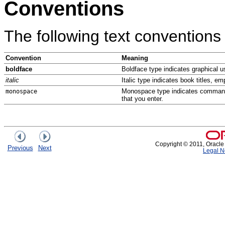
Conventions
The following text conventions
Convention
Meaning
boldface
Boldface type indicates graphical us
italic
Italic type indicates book titles, e
Monospace type indicates commands 
monospace
that you enter.
Copyright © 2011, Oracle an
Previous
Next
Legal N