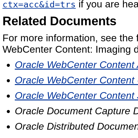
if you are hea
ctx=acc&id=trs
Related Documents
For more information, see the 
WebCenter Content: Imaging d
Oracle WebCenter Content A
Oracle WebCenter Content U
Oracle WebCenter Content 
Oracle Document Capture D
Oracle Distributed Documen