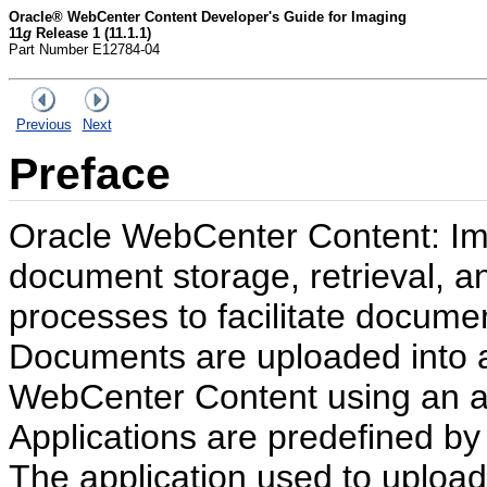
Oracle® WebCenter Content Developer's Guide for Imaging
11
g
Release 1 (11.1.1)
Part Number E12784-04
Previous
Next
Preface
Oracle WebCenter Content: Ima
document storage, retrieval, a
processes to facilitate docume
Documents are uploaded into 
WebCenter Content using an ap
Applications are predefined b
The application used to uploa