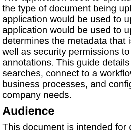
the type of document being up
application would be used to u
application would be used to u
determines the metadata that 
well as security permissions 
annotations. This guide details
searches, connect to a workflow
business processes, and confi
company needs.
Audience
This document is intended for 