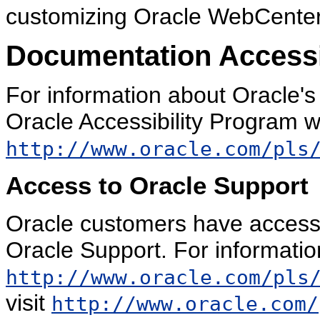
customizing Oracle WebCenter 
Documentation Accessib
For information about Oracle's 
Oracle Accessibility Program w
http://www.oracle.com/pls
Access to Oracle Support
Oracle customers have access 
Oracle Support. For information
http://www.oracle.com/pls
visit
http://www.oracle.com/