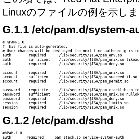
Linuxのファイルの例を示し
G.1.1
/etc/pam.d/system-a
# %PAM-1.0

# This file is auto-generated.

# User changes will be destroyed the next time authconfig is ru
auth        required      /lib/security/$ISA/pam_env.so

auth        sufficient    /lib/security/$ISA/pam_unix.so likeau
auth        required      /lib/security/$ISA/pam_deny.so

account     required      /lib/security/$ISA/pam_unix.so

account     sufficient    /lib/security/$ISA/pam_succeed_if.so 
account     required      /lib/security/$ISA/pam_permit.so

password    requisite     /lib/security/$ISA/pam_cracklib.so re
password    sufficient    /lib/security/$ISA/pam_unix.so nullok
password    required      /lib/security/$ISA/pam_deny.so

session     required      /lib/security/$ISA/pam_limits.so

G.1.2
/etc/pam.d/sshd
#%PAM-1.0

auth       required     pam_stack.so service=system-auth
