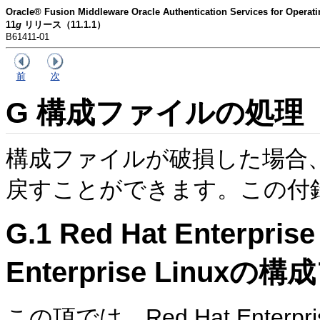
Oracle® Fusion Middleware Oracle Authentication Services for O
11
g
リリース（11.1.1）
B61411-01
前
次
G
構成ファイルの処理
構成ファイルが破損した場合
戻すことができます。この付
G.1
Red Hat Enterpri
Enterprise Linux
この項では、Red Hat Enterprise