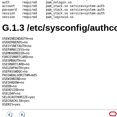
auth       required     pam_nologin.so

account    required     pam_stack.so service=system-auth

password   required     pam_stack.so service=system-auth

session    required     pam_stack.so service=system-auth

G.1.3
/etc/sysconfig/authc
USEWINBINDAUTH=no

USEKERBEROS=no

USESYSNETAUTH=no

USEPAMACCESS=no

USEMKHOMEDIR=no

FORCESMARTCARD=no

USESMBAUTH=no

USESMARTCARD=no

USELDAPAUTH=yes

USEPASSWDQC=no

PASSWDALGORITHM=md5

USEWINBIND=no

USESHADOW=no

USEDB=no

USEHESIOD=no

USELDAP=no

SELOCAUTHORIZE=yes

USECRACKLIB=yes
