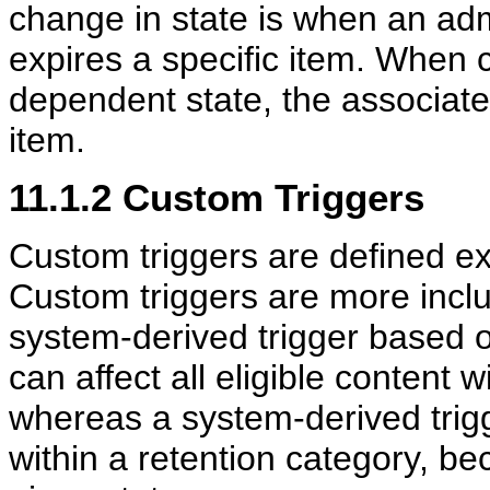
change in state is when an adm
expires a specific item. When 
dependent state, the associate
item.
11.1.2
Custom Triggers
Custom triggers are defined exp
Custom triggers are more inclu
system-derived trigger based o
can affect all eligible content 
whereas a system-derived trigg
within a retention category, be