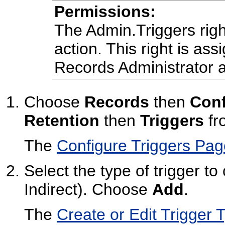
Permissions:
The Admin.Triggers right
action. This right is ass
Records Administrator a
Choose
Records
then
Conf
Retention
then
Triggers
fr
The
Configure Triggers Pag
Select the type of trigger to
Indirect). Choose
Add
.
The
Create or Edit Trigger