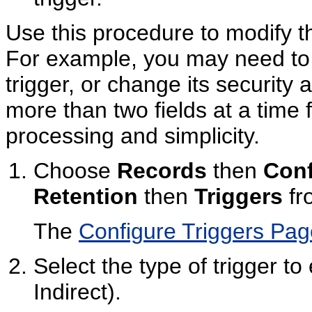
Use this procedure to modify th
For example, you may need to 
trigger, or change its security a
more than two fields at a time f
processing and simplicity.
Choose
Records
then
Conf
Retention
then
Triggers
fr
The
Configure Triggers Pag
Select the type of trigger to
Indirect).