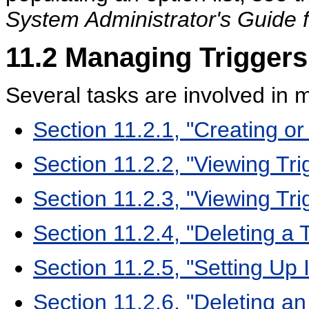
System Administrator's Guide 
11.2
Managing Triggers
Several tasks are involved in 
Section 11.2.1, "Creating or 
Section 11.2.2, "Viewing Tri
Section 11.2.3, "Viewing Tr
Section 11.2.4, "Deleting a 
Section 11.2.5, "Setting Up 
Section 11.2.6, "Deleting an