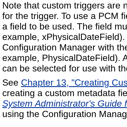
Note that custom triggers are 
for the trigger. To use a PCM fie
a field to be used. The field mu
example, xPhysicalDateField). A
Configuration Manager with the
example, PhysicalDateField). Aft
can be selected for use with the
See
Chapter 13, "Creating Cu
creating a custom metadata fi
System Administrator's Guide 
using the Configuration Manage