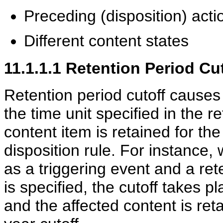
Preceding (disposition) acti
Different content states
11.1.1.1
Retention Period Cu
Retention period cutoff causes 
the time unit specified in the re
content item is retained for the
disposition rule. For instance,
as a triggering event and a ret
is specified, the cutoff takes p
and the affected content is reta