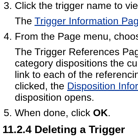
Click the trigger name to vi
The
Trigger Information Pa
From the Page menu, cho
The Trigger References Pag
category dispositions the cur
link to each of the referencin
clicked, the
Disposition Inf
disposition opens.
When done, click
OK
.
11.2.4
Deleting a Trigger