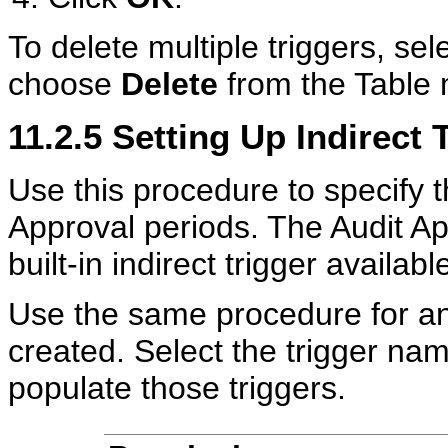
To delete multiple triggers, se
choose
Delete
from the Table
11.2.5
Setting Up Indirect 
Use this procedure to specify t
Approval periods. The Audit App
built-in indirect trigger availabl
Use the same procedure for any
created. Select the trigger na
populate those triggers.