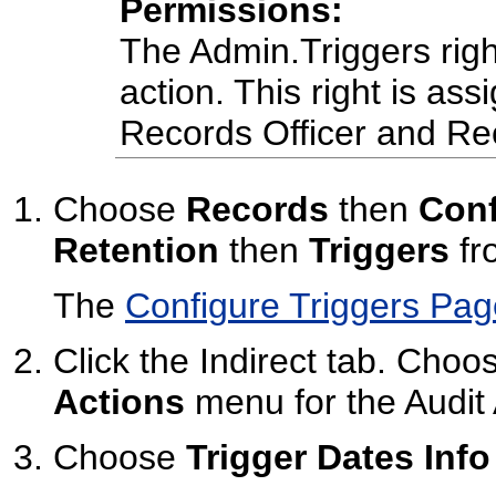
Permissions:
The Admin.Triggers right
action. This right is ass
Records Officer and Rec
Choose
Records
then
Conf
Retention
then
Triggers
fr
The
Configure Triggers Pag
Click the Indirect tab. Cho
Actions
menu for the Audit 
Choose
Trigger Dates Info