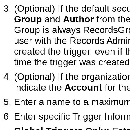
(Optional) If the default sec
Group
and
Author
from the 
Group is always RecordsGro
user with the Records Admin
created the trigger, even if 
time the trigger was created
(Optional) If the organizati
indicate the
Account
for the
Enter a name to a maximum 
Enter specific Trigger Infor