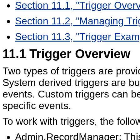
Section 11.1, "Trigger Over
Section 11.2, "Managing Tri
Section 11.3, "Trigger Exam
11.1
Trigger Overview
Two types of triggers are provid
System derived triggers are bui
events. Custom triggers can be
specific events.
To work with triggers, the follo
Admin.RecordManager: This 