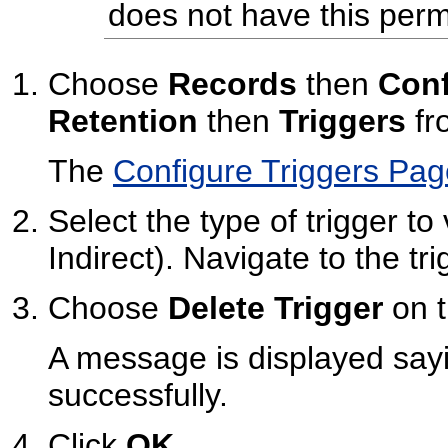
does not have this perm
Choose
Records
then
Conf
Retention
then
Triggers
fr
The
Configure Triggers Pag
Select the type of trigger to
Indirect). Navigate to the tri
Choose
Delete Trigger
on t
A message is displayed sayi
successfully.
Click
OK
.