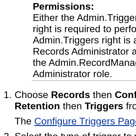
Permissions:
Either the Admin.Trigg
right is required to perf
Admin.Triggers right is 
Records Administrator a
the Admin.RecordManage
Administrator role.
Choose
Records
then
Conf
Retention
then
Triggers
fr
The
Configure Triggers Pag