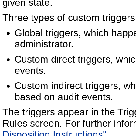
given state.
Three types of custom triggers
Global triggers, which happ
administrator.
Custom direct triggers, whic
events.
Custom indirect triggers, w
based on audit events.
The triggers appear in the Trigg
Rules screen. For further info
Disposition Instructions"
.