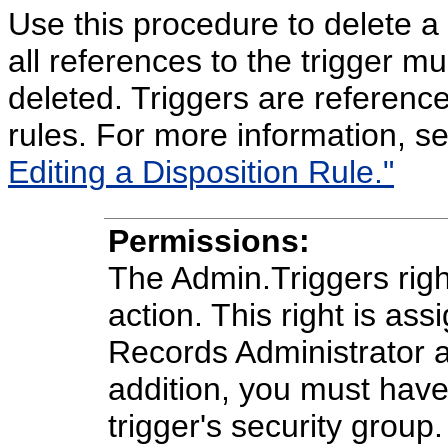
Use this procedure to delete a tr
all references to the trigger m
deleted. Triggers are reference
rules. For more information, s
Editing a Disposition Rule."
Permissions:
The Admin.Triggers right
action. This right is ass
Records Administrator a
addition, you must have
trigger's security group