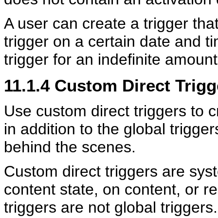
A user can create a trigger tha
trigger on a certain date and ti
trigger for an indefinite amount 
11.1.4
Custom Direct Trigg
Use custom direct triggers to c
in addition to the global trigge
behind the scenes.
Custom direct triggers are sys
content state, on content, or re
triggers are not global trigger