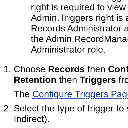
right is required to view
Admin.Triggers right is 
Records Administrator a
the Admin.RecordManage
Administrator role.
Choose
Records
then
Conf
Retention
then
Triggers
fr
The
Configure Triggers Pag
Select the type of trigger to
Indirect).