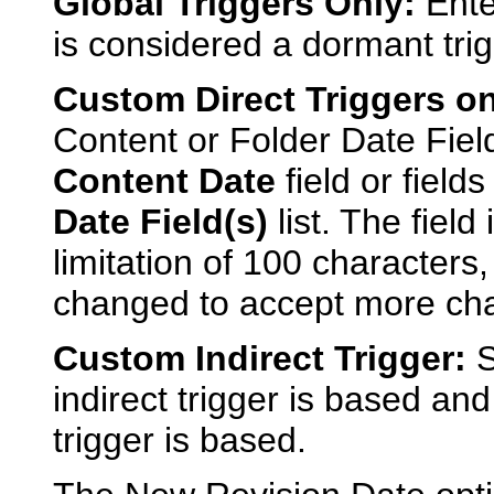
Global Triggers Only:
Enter
is considered a dormant trig
Custom Direct Triggers on
Content or Folder Date Fiel
Content Date
field or field
Date Field(s)
list. The field
limitation of 100 character
changed to accept more chara
Custom Indirect Trigger:
S
indirect trigger is based and
trigger is based.