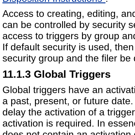
Access to creating, editing, an
can be controlled by security se
access to triggers by group an
If default security is used, the
security group and the filer be
11.1.3
Global Triggers
Global triggers have an activat
a past, present, or future date
delay the activation of a trigge
activation is required. In essen
does not contain an activation 