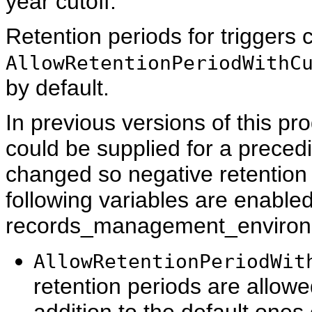
year cutoff.
Retention periods for triggers c
AllowRetentionPeriodWithC
by default.
In previous versions of this pr
could be supplied for a preced
changed so negative retention p
following variables are enabled
records_management_environme
AllowRetentionPeriodWit
retention periods are allowe