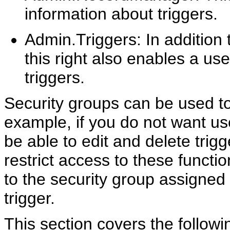
information about triggers.
Admin.Triggers: In addition 
this right also enables a use
triggers.
Security groups can be used to
example, if you do not want use
be able to edit and delete trig
restrict access to these functi
to the security group assigned 
trigger.
This section covers the followi