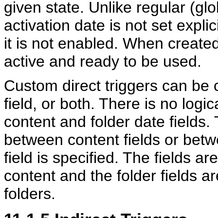
given state. Unlike regular (glo
activation date is not set explic
it is not enabled. When created
active and ready to be used.
Custom direct triggers can be c
field, or both. There is no log
content and folder date fields.
between content fields or betwe
field is specified. The fields ar
content and the folder fields ar
folders.