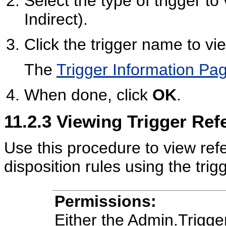
Select the type of trigger to
Indirect).
Click the trigger name to vi
The
Trigger Information Pa
When done, click
OK
.
11.2.3
Viewing Trigger Ref
Use this procedure to view refe
disposition rules using the trigg
Permissions:
Either the Admin.Trigg