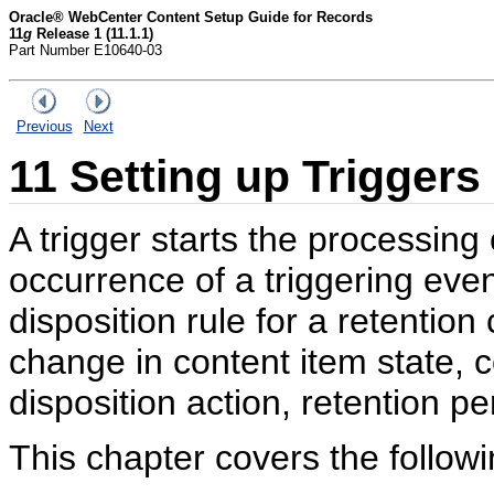
Oracle® WebCenter Content Setup Guide for Records
11
g
Release 1 (11.1.1)
Part Number E10640-03
Previous
Next
11
Setting up Triggers
A trigger starts the processing 
occurrence of a triggering even
disposition rule for a retention
change in content item state, 
disposition action, retention pe
This chapter covers the followi