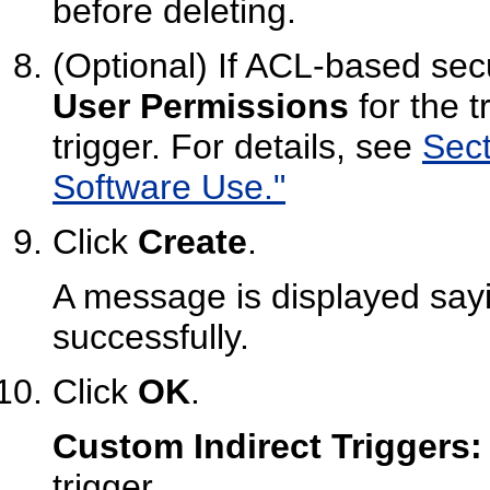
before deleting.
(Optional) If ACL-based secu
User Permissions
for the t
trigger. For details, see
Sect
Software Use."
Click
Create
.
A message is displayed sayi
successfully.
Click
OK
.
Custom Indirect Triggers:
trigger.