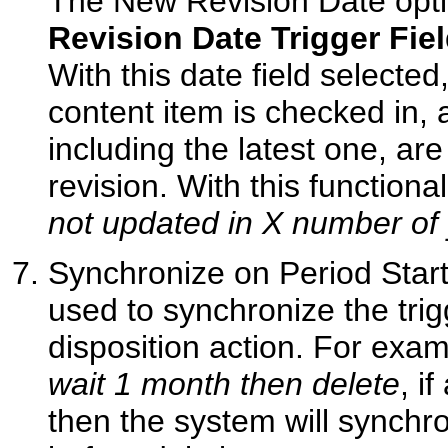
The New Revision Date optio
Revision Date Trigger Fie
With this date field selecte
content item is checked in, a
including the latest one, ar
revision. With this functiona
not updated in X number of
Synchronize on Period Start D
used to synchronize the trigg
disposition action. For examp
wait 1 month then delete
, i
then the system will synchr