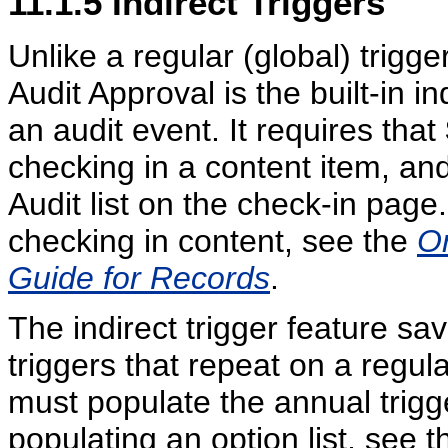
11.1.5
Indirect Triggers
Unlike a regular (global) trigger
Audit Approval is the built-in in
an audit event. It requires that
checking in a content item, an
Audit list on the check-in pag
checking in content, see the
O
Guide for Records
.
The indirect trigger feature sa
triggers that repeat on a regu
must populate the annual trigge
populating an option list, see 