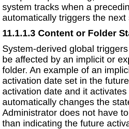
system tracks when a precedin
automatically triggers the next
11.1.1.3
Content
or Folder St
System-derived global triggers
be affected by an implicit or ex
folder. An example of an impli
activation date set in the futur
activation date and it activates
automatically changes the stat
Administrator does not have to 
than indicating the future activ