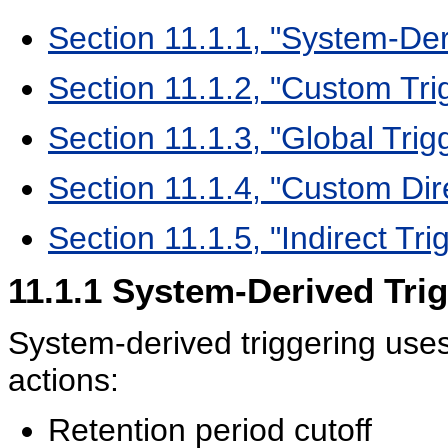
Section 11.1.1, "System-Der
Section 11.1.2, "Custom Tri
Section 11.1.3, "Global Trig
Section 11.1.4, "Custom Dir
Section 11.1.5, "Indirect Tri
11.1.1
System-Derived Trig
System-derived triggering uses 
actions:
Retention period cutoff