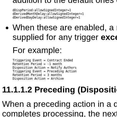
addition to the default ones
dDispPeriod:allowSignedInteger=1

dDerivedMonthDelay:allowSignedInteger=1

When these are enabled, a n
supplied for any trigger
exce
For example:
Triggering Event = Contract Ended

Retention Period = -1 month

Disposition Action = Notify Authors

Triggering Event = Preceding Action

Retention Period = 3 months

11.1.1.2
Preceding (Dispositi
When a preceding action in a d
completes processing, the nex