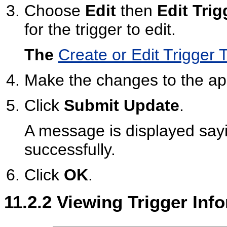
Choose
Edit
then
Edit Trig
for the trigger to edit.
The
Create or Edit Trigger
Make the changes to the app
Click
Submit Update
.
A message is displayed sayi
successfully.
Click
OK
.
11.2.2
Viewing Trigger Inf