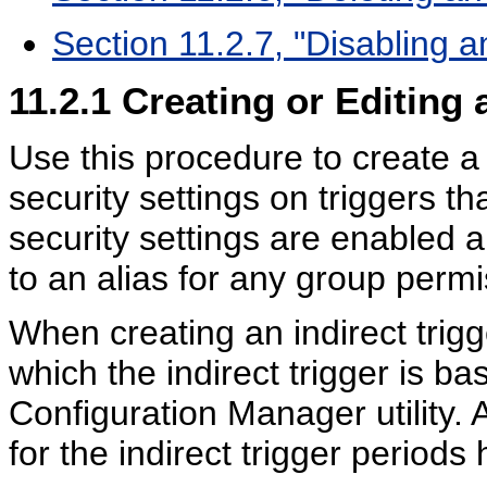
Section 11.2.7, "Disabling a
11.2.1
Creating or Editing 
Use this procedure to create a
security settings on triggers th
security settings are enabled 
to an alias for any group permi
When creating an indirect trigg
which the indirect trigger is b
Configuration Manager utility. 
for the indirect trigger period