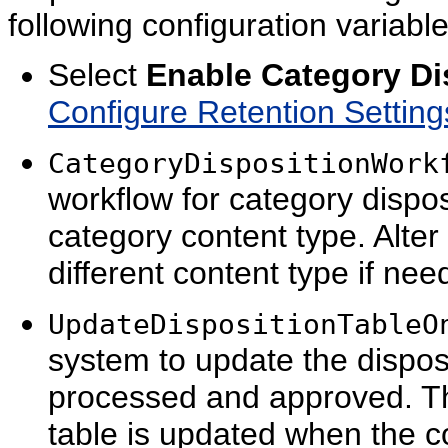
following configuration variabl
Select
Enable Category Di
Configure Retention Settin
CategoryDispositionWork
workflow for category dispos
category content type. Alter 
different content type if nee
UpdateDispositionTableO
system to update the dispos
processed and approved. The d
table is updated when the con