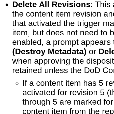
Delete All Revisions
: This 
the content item revision and
that activated the trigger ma
item, but does not need to 
enabled, a prompt appears t
(Destroy Metadata)
or
Del
when approving the disposit
retained unless the DoD Co
If a content item has 5 re
activated for revision 5 (t
through 5 are marked for 
content item from the rep