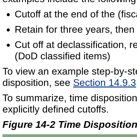
Cutoff at the end of the (fis
Retain for three years, then
Cut off at declassification, 
(DoD classified items)
To view an example step-by-ste
disposition, see
Section 14.9.3
To summarize, time disposition
explicitly defined cutoffs.
Figure 14-2 Time Dispositio