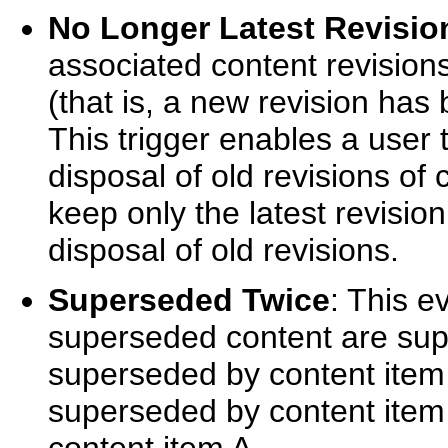
No Longer Latest Revisio
associated content revisions
(that is, a new revision has
This trigger enables a user t
disposal of old revisions of 
keep only the latest revisio
disposal of old revisions.
Superseded Twice
: This e
superseded content are supe
superseded by content item
superseded by content item C