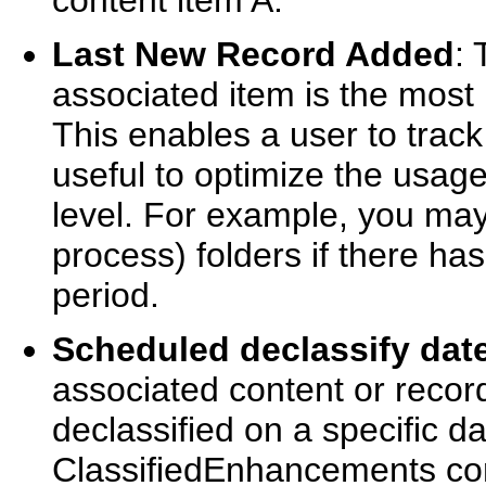
content item A.
Last New Record Added
: 
associated item is the most 
This enables a user to track 
useful to optimize the usage 
level. For example, you may
process) folders if there has
period.
Scheduled declassify dat
associated content or recor
declassified on a specific dat
ClassifiedEnhancements co