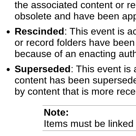
the associated content or r
obsolete and have been app
Rescinded
: This event is 
or record folders have been
because of an enacting auth
Superseded
: This event is
content has been superseded
by content that is more rece
Note:
Items must be linked