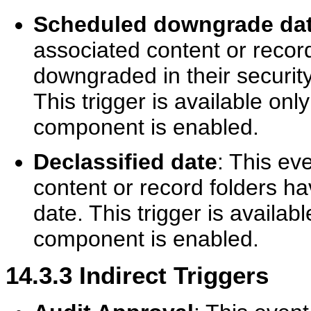
Scheduled downgrade da
associated content or recor
downgraded in their security 
This trigger is available on
component is enabled.
Declassified date
: This ev
content or record folders ha
date. This trigger is availa
component is enabled.
14.3.3
Indirect Triggers