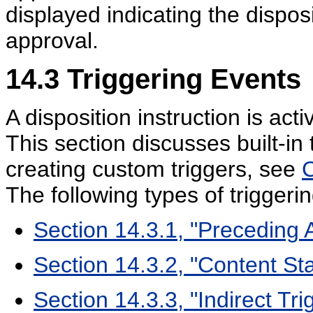
displayed indicating the disposi
approval.
14.3
Triggering Events
A disposition instruction is ac
This section discusses built-in 
creating custom triggers, see
C
The following types of triggeri
Section 14.3.1, "Preceding 
Section 14.3.2, "Content St
Section 14.3.3, "Indirect Tri