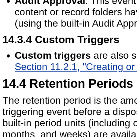
Audit Approval
: This even
content or record folders h
(using the built-in Audit Appr
14.3.4
Custom Triggers
Custom triggers
are also s
Section 11.2.1, "Creating or 
14.4
Retention Periods
The retention period is the amo
triggering event before a dispo
built-in period units (including
months, and weeks) are availa