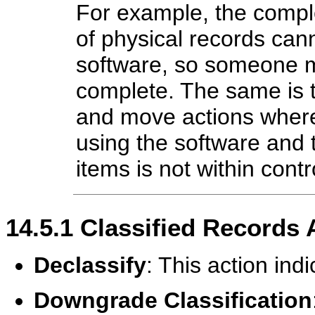
For example, the comple
of physical records can
software, so someone m
complete. The same is tr
and move actions where 
using the software and 
items is not within contr
14.5.1
Classified Records 
Declassify
: This action indi
Downgrade Classification