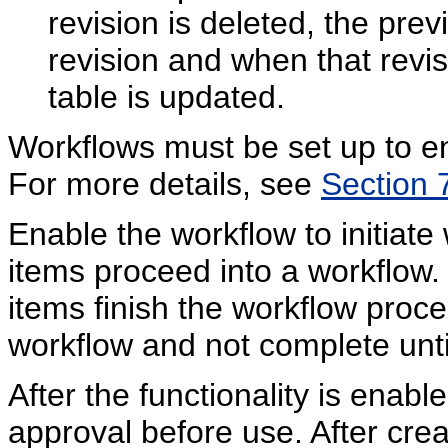
revision is deleted, the pre
revision and when that revis
table is updated.
Workflows must be set up to en
For more details, see
Section 
Enable the workflow to initiat
items proceed into a workflow. 
items finish the workflow proce
workflow and not complete unti
After the functionality is enabl
approval before use. After crea