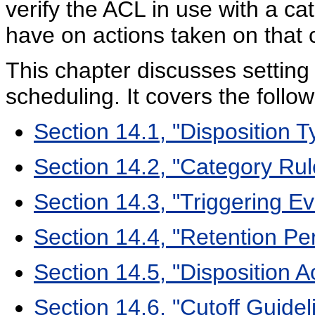
verify the ACL in use with a ca
have on actions taken on that 
This chapter discusses setting
scheduling. It covers the follow
Section 14.1, "Disposition T
Section 14.2, "Category Ru
Section 14.3, "Triggering Ev
Section 14.4, "Retention Pe
Section 14.5, "Disposition A
Section 14.6, "Cutoff Guidel