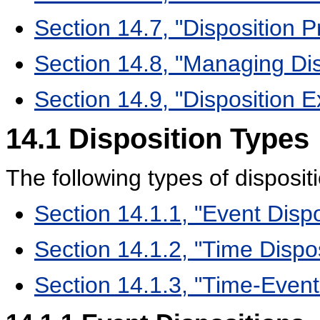
Section 14.7, "Disposition 
Section 14.8, "Managing Dis
Section 14.9, "Disposition 
14.1
Disposition Types
The following types of disposit
Section 14.1.1, "Event Dispo
Section 14.1.2, "Time Dispos
Section 14.1.3, "Time-Event