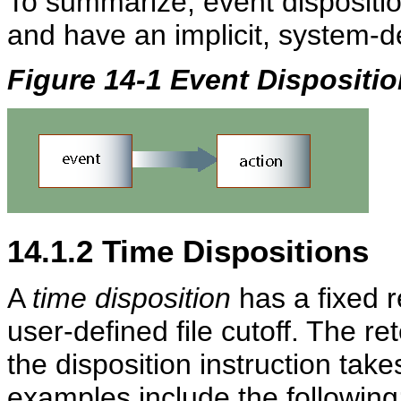
To summarize, event dispositio
and have an implicit, system-de
Figure 14-1 Event Dispositi
14.1.2
Time Dispositions
A
time disposition
has a fixed r
user-defined file cutoff. The r
the disposition instruction take
examples include the following