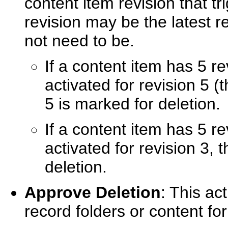
content item revision that tr
revision may be the latest r
not need to be.
If a content item has 5 re
activated for revision 5 (t
5 is marked for deletion.
If a content item has 5 re
activated for revision 3, 
deletion.
Approve Deletion
: This ac
record folders or content for