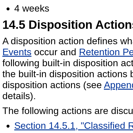
4 weeks
14.5
Disposition Action
A disposition action defines wh
Events
occur and
Retention Pe
following built-in disposition a
the built-in disposition action
disposition actions (see
Append
details).
The following actions are disc
Section 14.5.1, "Classified 