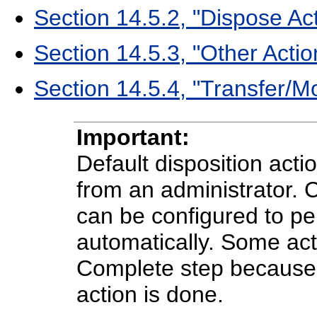
Section 14.5.2, "Dispose Ac
Section 14.5.3, "Other Actio
Section 14.5.4, "Transfer/M
Important:
Default disposition act
from an administrator. 
can be configured to p
automatically. Some ac
Complete step because t
action is done.