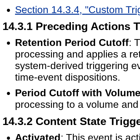
Section 14.3.4, "Custom Tri
14.3.1
Preceding Actions T
Retention Period Cutoff
: 
processing and applies a ret
system-derived triggering e
time-event dispositions.
Period Cutoff with Volum
processing to a volume and 
14.3.2
Content State Trigg
Activated
: This event is a