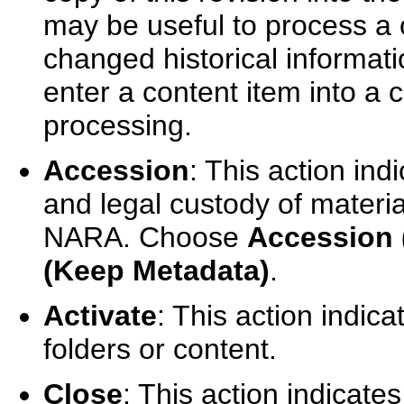
may be useful to process a 
changed historical informat
enter a content item into a c
processing.
Accession
: This action indi
and legal custody of material
NARA. Choose
Accession 
(Keep Metadata)
.
Activate
: This action indica
folders or content.
Close
: This action indicates