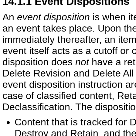
14.1.1
Event Dispositions
An
event disposition
is when it
an event takes place. Upon the
immediately thereafter, an item 
event itself acts as a cutoff or
disposition does
not
have a ret
Delete Revision and Delete All
event disposition instruction a
case of classified content, Ret
Declassification. The dispositi
Content that is tracked for 
Destroy and Retain, and the