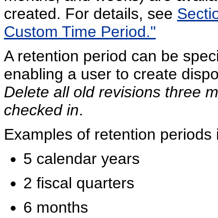
created. For details, see
Sectio
Custom Time Period."
A retention period can be specif
enabling a user to create dispo
Delete all old revisions three 
checked in
.
Examples of retention periods 
5 calendar years
2 fiscal quarters
6 months