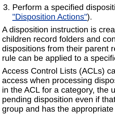
Perform a specified disposi
"Disposition Actions"
).
A disposition instruction is crea
children record folders and con
dispositions from their parent r
rule can be applied to a specifi
Access Control Lists (ACLs) ca
access when processing disposi
in the ACL for a category, the 
pending disposition even if that
group and has the appropriate