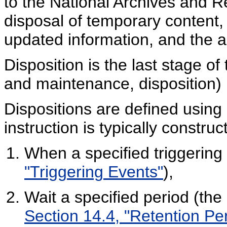
to the National Archives and R
disposal of temporary content,
updated information, and the ad
Disposition is the last stage of
and maintenance, disposition) i
Dispositions are defined using d
instruction is typically construc
When a specified triggering
"Triggering Events"
),
Wait a specified period (the
Section 14.4, "Retention Pe