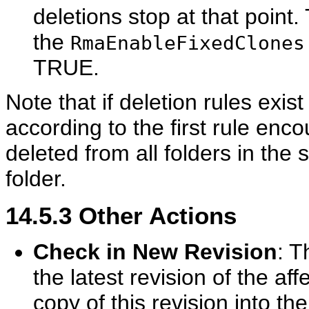
deletions stop at that point.
the
RmaEnableFixedClones
TRUE.
Note that if deletion rules exis
according to the first rule enc
deleted from all folders in the
folder.
14.5.3
Other Actions
Check in New Revision
: T
the latest revision of the a
copy of this revision into th