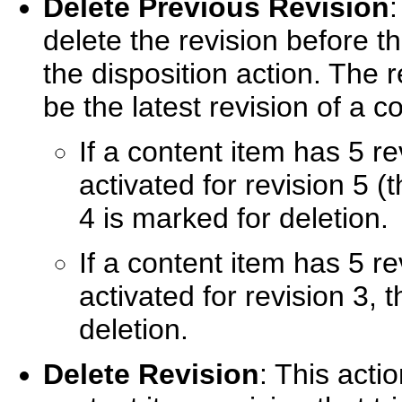
Delete Previous Revision
:
delete the revision before th
the disposition action. The r
be the latest revision of a 
If a content item has 5 re
activated for revision 5 (t
4 is marked for deletion.
If a content item has 5 re
activated for revision 3, 
deletion.
Delete Revision
: This actio