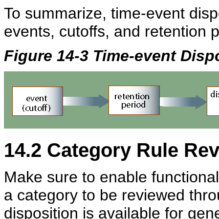
To summarize, time-event dispo
events, cutoffs, and retention 
Figure 14-3 Time-event Disp
14.2
Category Rule Rev
Make sure to enable functionali
a category to be reviewed thro
disposition is available for gen