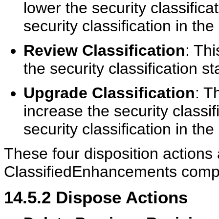
lower the security classifica
security classification in the
Review Classification
: Thi
the security classification st
Upgrade Classification
: T
increase the security classif
security classification in the
These four disposition actions a
ClassifiedEnhancements compo
14.5.2
Dispose Actions