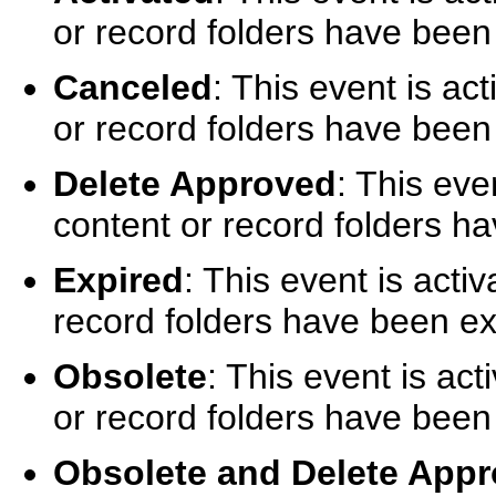
or record folders have been
Canceled
: This event is a
or record folders have been
Delete Approved
: This eve
content or record folders h
Expired
: This event is act
record folders have been ex
Obsolete
: This event is ac
or record folders have been
Obsolete and Delete App