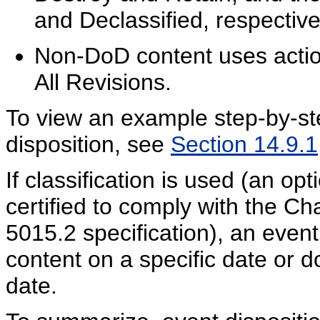
and Declassified, respective
Non-DoD content uses actio
All Revisions.
To view an example step-by-st
disposition, see
Section 14.9.1
If classification is used (an opt
certified to comply with the C
5015.2 specification), an event
content on a specific date or d
date.