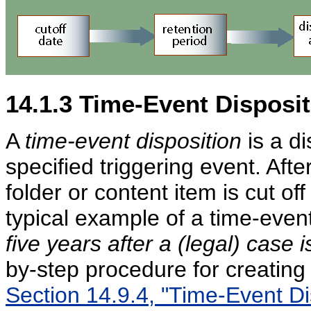
14.1.3
Time-Event Disposit
A
time-event disposition
is a di
specified triggering event. Afte
folder or content item is cut of
typical example of a time-event
five years after a (legal) case 
by-step procedure for creating 
Section 14.9.4, "Time-Event Di