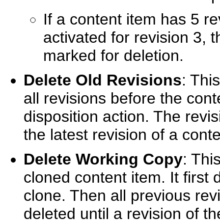
If a content item has 5 re
activated for revision 3, 
marked for deletion.
Delete Old Revisions
: This
all revisions before the cont
disposition action. The revi
the latest revision of a cont
Delete Working Copy
: Thi
cloned content item. It first
clone. Then all previous rev
deleted until a revision of th