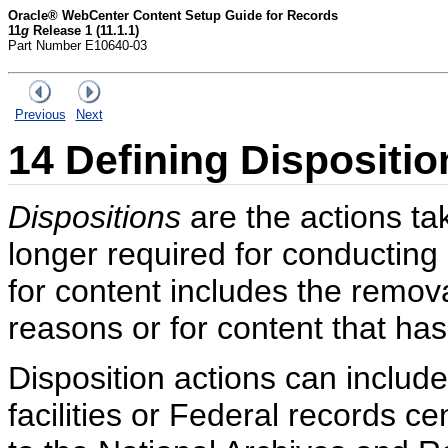
Oracle® WebCenter Content Setup Guide for Records
11
g
Release 1 (11.1.1)
Part Number E10640-03
Previous
Next
14
Defining Dispositio
Dispositions
are the actions ta
longer required for conducting 
for content includes the remova
reasons or for content that has
Disposition actions can include
facilities or Federal records c