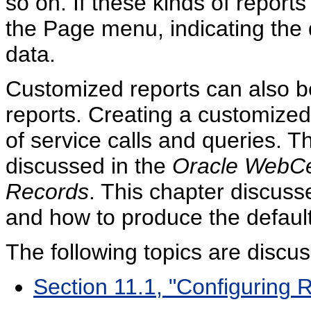
so on. If these kinds of report
the Page menu, indicating the d
data.
Customized reports can also be
reports. Creating a customized
of service calls and queries. Th
discussed in the
Oracle WebCe
Records
. This chapter discuss
and how to produce the default
The following topics are discus
Section 11.1, "Configuring 