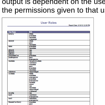
output is dependent on the use
the permissions given to that u