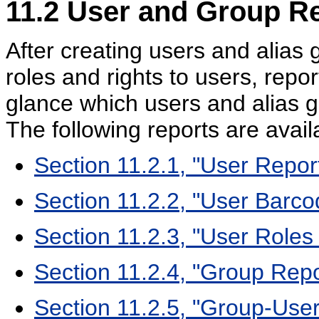
11.2
User and Group Re
After creating users and alia
roles and rights to users, repo
glance which users and alias 
The following reports are avail
Section 11.2.1, "User Repor
Section 11.2.2, "User Barc
Section 11.2.3, "User Roles
Section 11.2.4, "Group Repo
Section 11.2.5, "Group-Use