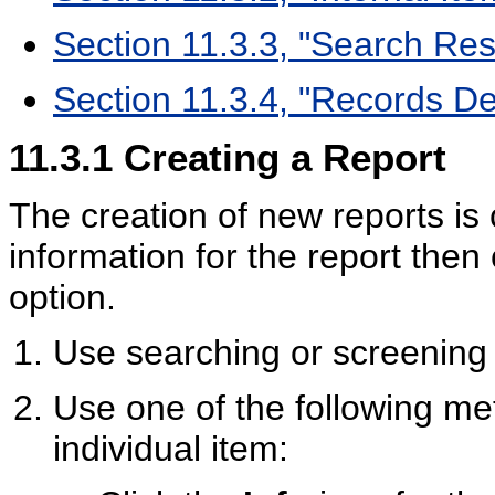
Section 11.3.3, "Search Res
Section 11.3.4, "Records Des
11.3.1
Creating a Report
The creation of new reports is
information for the report then
option.
Use searching or screening t
Use one of the following met
individual item: