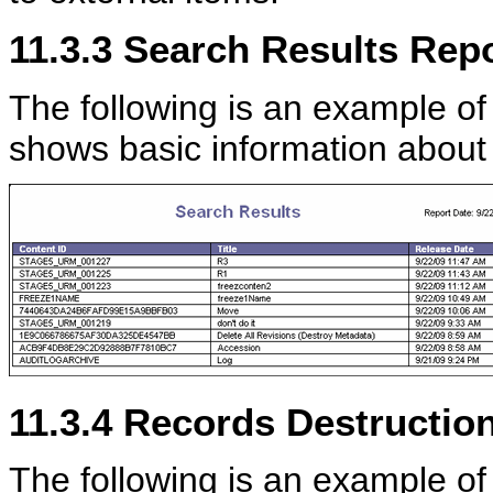
11.3.3
Search Results Repo
The following is an example of
shows basic information about
11.3.4
Records Destruction 
The following is an example of