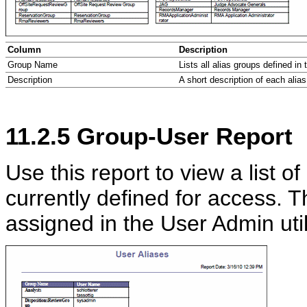
Column
Description
Group Name
Lists all alias groups defined in 
Description
A short description of each alias
11.2.5
Group-User Report
Use this report to view a list o
currently defined for access. 
assigned in the User Admin utili