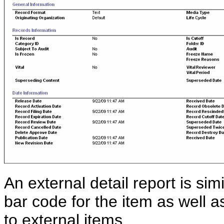
An external detail report is simi
bar code for the item as well a
to external items.