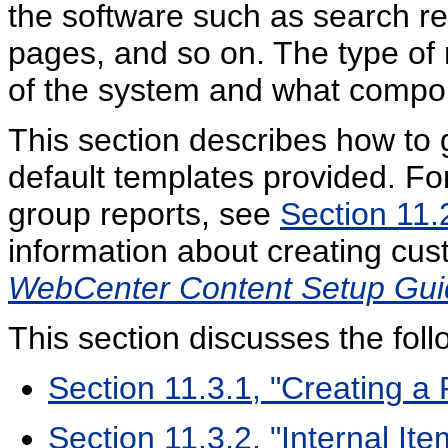
the software such as search re
pages, and so on. The type of 
of the system and what compo
This section describes how to 
default templates provided. Fo
group reports, see
Section 11.
information about creating cus
WebCenter Content Setup Gui
This section discusses the foll
Section 11.3.1, "Creating a 
Section 11.3.2, "Internal It