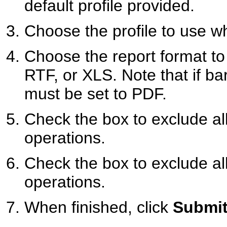
default profile provided.
Choose the profile to use wh
Choose the report format t
RTF, or XLS. Note that if bar
must be set to PDF.
Check the box to exclude al
operations.
Check the box to exclude al
operations.
When finished, click
Submit