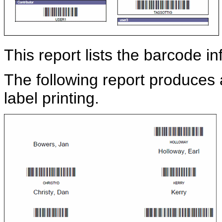
This report lists the barcode i
The following report produces a 
label printing.