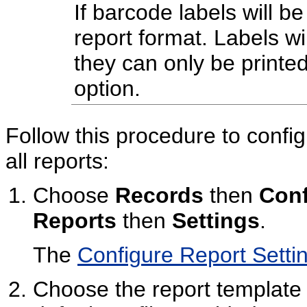
If barcode labels will be
report format. Labels wi
they can only be printe
option.
Follow this procedure to config
all reports:
Choose
Records
then
Conf
Reports
then
Settings
.
The
Configure Report Setti
Choose the report template p