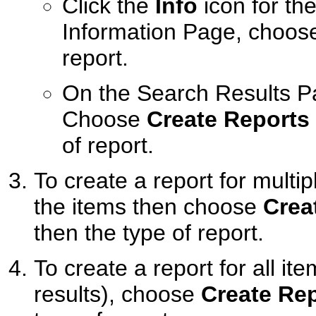
Click the
Info
icon for th
Information Page, choo
report.
On the Search Results Pa
Choose
Create Reports
of report.
To create a report for multi
the items then choose
Crea
then the type of report.
To create a report for all i
results), choose
Create Re