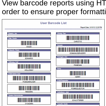
View barcode reports using HT
order to ensure proper formatt