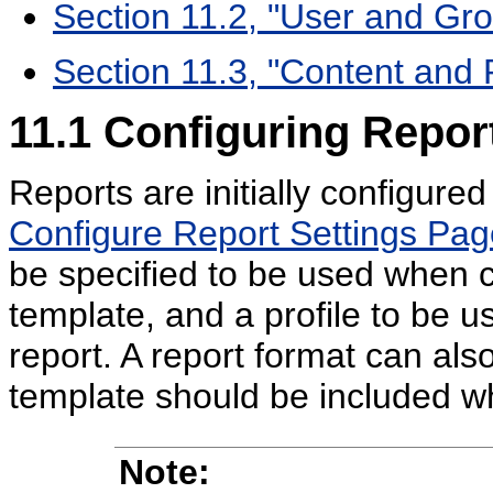
Section 11.2, "User and Gr
Section 11.3, "Content and 
11.1
Configuring Repor
Reports are initially configur
Configure Report Settings Pag
be specified to be used when c
template, and a profile to be 
report. A report format can als
template should be included w
Note: