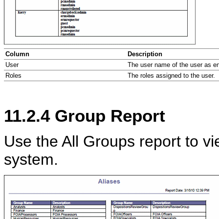
Column
Description
User
The user name of the user as ent
Roles
The roles assigned to the user.
11.2.4
Group Report
Use the All Groups report to vie
system.