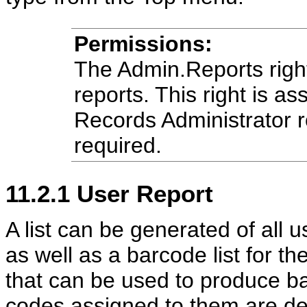
Permissions:
The Admin.Reports right
reports. This right is as
Records Administrator r
required.
11.2.1
User Report
A list can be generated of all
as well as a barcode list for t
that can be used to produce b
codes assigned to them are def