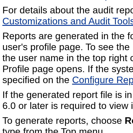
For details about the audit rep
Customizations and Audit Tools
Reports are generated in the fo
user's profile page. To see the 
the user name in the top right
Profile page opens. If the syst
specified on the
Configure Rep
If the generated report file is
6.0 or later is required to view i
To generate reports, choose
R
type from the Top menu.