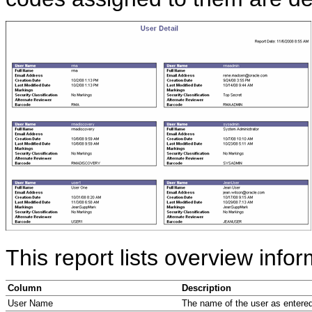
This report lists overview info
Column
Description
User Name
The name of the user as entered 