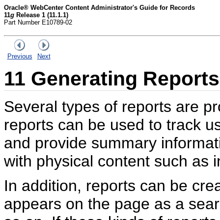
Oracle® WebCenter Content Administrator's Guide for Records
11
g
Release 1 (11.1.1)
Part Number E10789-02
Previous
Next
11
Generating Reports
Several types of reports are p
reports can be used to track 
and provide summary informati
with physical content such as 
In addition, reports can be cr
appears on the page as a searc