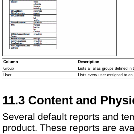
Column
Description
Group
Lists all alias groups defined in 
User
Lists every user assigned to an 
11.3
Content and Physic
Several default reports and te
product. These reports are avail