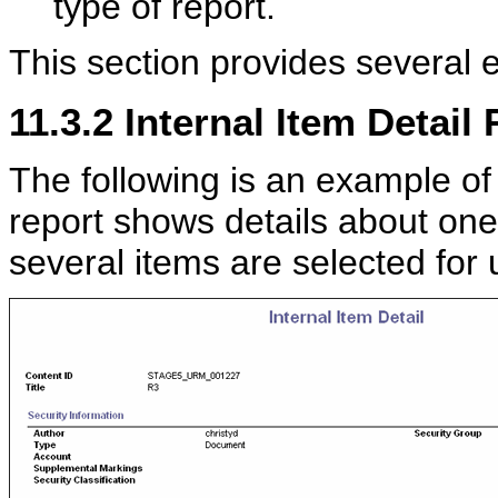
type of report.
This section provides several 
11.3.2
Internal Item Detail
The following is an example of 
report shows details about one 
several items are selected for u