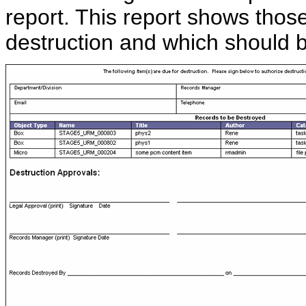
report. This report shows thos
destruction and which should