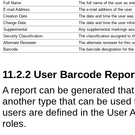
Full Name
The full name of the user as ente
E-mail Address
The e-mail address of the user.
Creation Date
The date and time the user was c
Change Date
The date and time the user infor
Supplemental
Any supplemental markings assi
Security Classification
The classification assigned to t
Alternate Reviewer
The alternate reviewer for this u
Barcode
The barcode designation for the 
11.2.2
User Barcode Repor
A report can be generated that
another type that can be used
users are defined in the User A
roles.