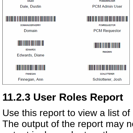
11.2.3
User Roles Report
Use this report to view a list of
The output of the report may no