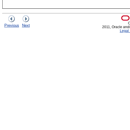
C
Previous
Next
2011, Oracle and/or
Legal 