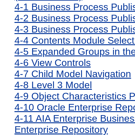
4-1 Business Process Publ
4-2 Business Process Publi
4-3 Business Process Publ
4-4 Contents Module Select
4-5 Expanded Groups in the
4-6 View Controls
4-7 Child Model Navigation
4-8 Level 3 Model
4-9 Object Characteristics 
4-10 Oracle Enterprise Rep
4-11 AIA Enterprise Business
Enterprise Repository