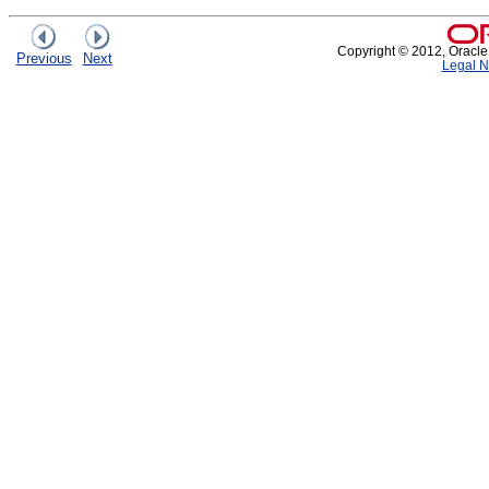
Copyright © 2012, Oracle an
Previous
Next
Legal N