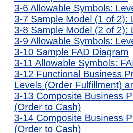
3-6 Allowable Symbols: Lev
3-7 Sample Model (1 of 2): 
3-8 Sample Model (2 of 2): 
3-9 Allowable Symbols: Lev
3-10 Sample FAD Diagram
3-11 Allowable Symbols: F
3-12 Functional Business Pr
Levels (Order Fulfillment) 
3-13 Composite Business Pr
(Order to Cash)
3-14 Composite Business Pr
(Order to Cash)