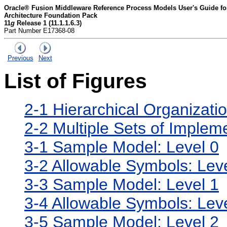
Oracle® Fusion Middleware Reference Process Models User's Guide for 
Architecture Foundation Pack
11
g
Release 1 (11.1.1.6.3)
Part Number E17368-08
Previous
Next
List of Figures
2-1 Hierarchical Organizati
2-2 Multiple Sets of Implem
3-1 Sample Model: Level 0
3-2 Allowable Symbols: Lev
3-3 Sample Model: Level 1
3-4 Allowable Symbols: Lev
3-5 Sample Model: Level 2