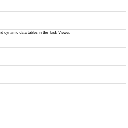
d dynamic data tables in the Task Viewer.