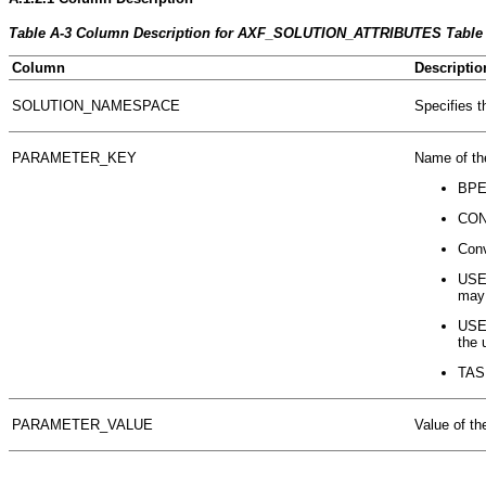
Table A-3 Column Description for AXF_SOLUTION_ATTRIBUTES Table
Column
Descriptio
SOLUTION_NAMESPACE
Specifies t
PARAMETER_KEY
Name of th
BPE
CONN
Conv
USE
may 
USE
the 
TASK
PARAMETER_VALUE
Value of th