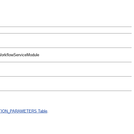
fWorkflowServiceModule
ION_PARAMETERS Table
.