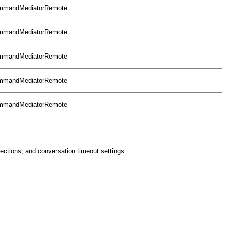
CommandMediatorRemote
CommandMediatorRemote
CommandMediatorRemote
CommandMediatorRemote
CommandMediatorRemote
nections, and conversation timeout settings.