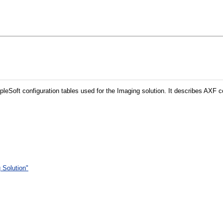
leSoft configuration tables used for the Imaging solution. It describes AXF
 Solution"