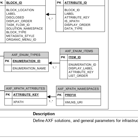
Description
Define AXF solutions, and general parameters for infrastruc