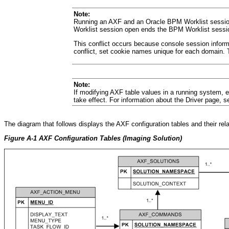
Note:
Running an AXF and an Oracle BPM Worklist session 
Worklist session open ends the BPM Worklist sessi
This conflict occurs because console session informa
conflict, set cookie names unique for each domain.
Note:
If modifying AXF table values in a running system, e
take effect. For information about the Driver page, 
The
diagram that follows displays the AXF configuration tables and their rel
Figure A-1 AXF Configuration Tables (Imaging Solution)