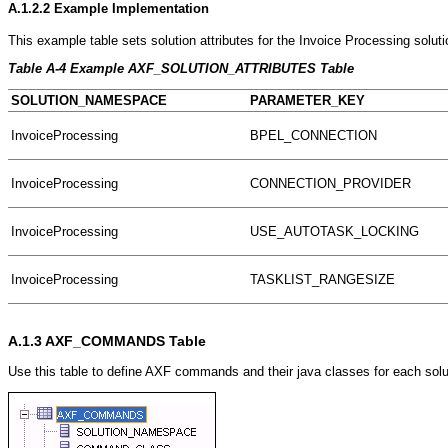
A.1.2.2
Example Implementation
This example table sets solution attributes for the Invoice Processing soluti
Table A-4 Example AXF_SOLUTION_ATTRIBUTES Table
SOLUTION_NAMESPACE
PARAMETER_KEY
InvoiceProcessing
BPEL_CONNECTION
InvoiceProcessing
CONNECTION_PROVIDER
InvoiceProcessing
USE_AUTOTASK_LOCKING
InvoiceProcessing
TASKLIST_RANGESIZE
A.1.3
AXF_COMMANDS Table
Use this table to define AXF commands and their java classes for each sol