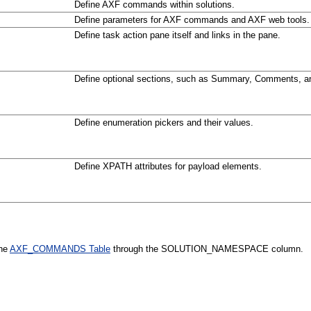
Define AXF commands within solutions.
Define parameters for AXF commands and AXF web tools.
Define task action pane itself and links in the pane.
Define optional sections, such as Summary, Comments, an
Define enumeration pickers and their values.
Define XPATH attributes for payload elements.
the
AXF_COMMANDS Table
through the SOLUTION_NAMESPACE column.