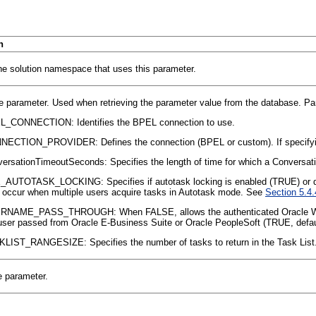
n
he solution namespace that uses this parameter.
e parameter. Used when retrieving the parameter value from the database. Pa
L_CONNECTION: Identifies the BPEL connection to use.
ECTION_PROVIDER: Defines the connection (BPEL or custom). If specifyin
ersationTimeoutSeconds: Specifies the length of time for which a Conversation
_AUTOTASK_LOCKING: Specifies if
autotask locking is enabled (TRUE) or 
occur when multiple users acquire tasks in Autotask mode. See
Section 5.4.
RNAME_PASS_THROUGH: When FALSE, allows the authenticated Oracle WebLo
user passed from Oracle E-Business Suite or Oracle PeopleSoft (TRUE, defa
LIST_RANGESIZE: Specifies the number of tasks to return in the Task List. 
e parameter.