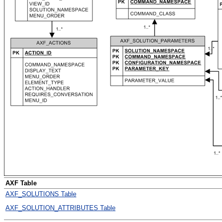
AXF Table
AXF_SOLUTIONS Table
AXF_SOLUTION_ATTRIBUTES Table