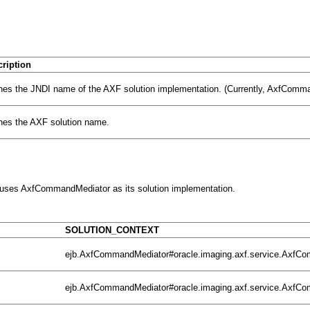
ription
nes the JNDI name of the AXF
solution implementation. (Currently,
AxfCommand
nes the AXF solution name.
s uses AxfCommandMediator as its solution implementation.
SOLUTION_CONTEXT
ejb.AxfCommandMediator#oracle.imaging.axf.service.Axf
ejb.AxfCommandMediator#oracle.imaging.axf.service.Axf