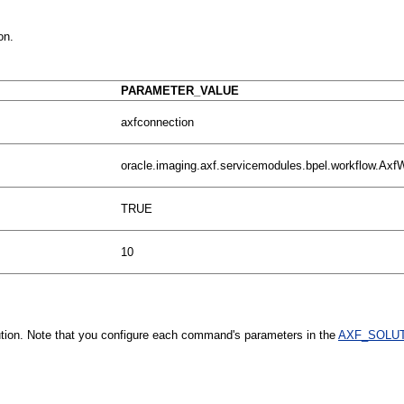
on.
PARAMETER_VALUE
axfconnection
oracle.imaging.axf.servicemodules.bpel.workflow.Ax
TRUE
10
ution. Note that you configure each command's parameters in the
AXF_SOLUT