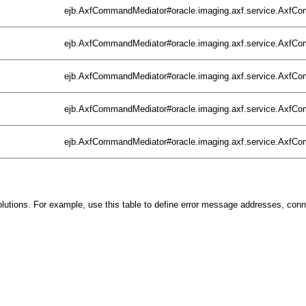
ejb.AxfCommandMediator#oracle.imaging.axf.service.Axf
ejb.AxfCommandMediator#oracle.imaging.axf.service.Axf
ejb.AxfCommandMediator#oracle.imaging.axf.service.Axf
ejb.AxfCommandMediator#oracle.imaging.axf.service.Axf
ejb.AxfCommandMediator#oracle.imaging.axf.service.Axf
r solutions. For example, use this table to define error message addresses, con