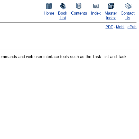
Home
Book
Contents
Index
Master
Contact
List
Index
Us
PDF
·
Mobi
·
ePub
 commands and web user interface tools such as the Task List and Task