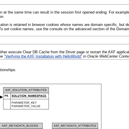
at the same time can result in the session first opened ending. For examp
on.
tion is retained in browser cookies whose names are domain specific, but defa
 To set cookie names, use the console on the advanced section of the Domain
ither execute Clear DB Cache from the Driver page or restart the AXF applicat
see
"Verifying the AXF Installation with HelloWorld"
in
Oracle WebCenter Conten
ationships.