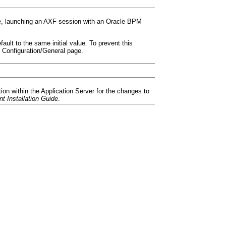
le, launching an AXF session with an Oracle BPM
ult to the same initial value. To prevent this
 Configuration/General page.
ion within the Application Server for the changes to
t Installation Guide
.