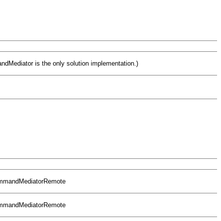
Mediator is the only solution implementation.)
CommandMediatorRemote
CommandMediatorRemote