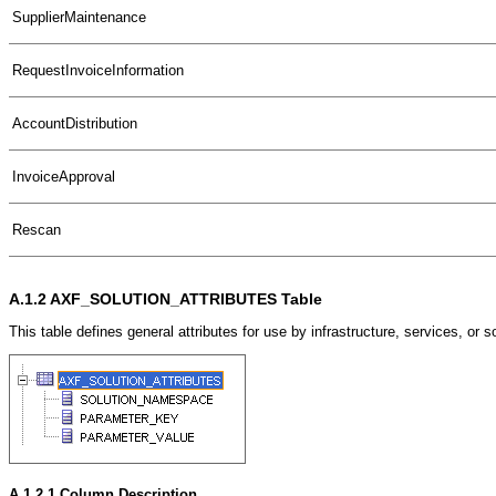
SupplierMaintenance
RequestInvoiceInformation
AccountDistribution
InvoiceApproval
Rescan
A.1.2
AXF_SOLUTION_ATTRIBUTES Table
This table defines general attributes for use by infrastructure, services, o
A.1.2.1
Column Description