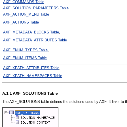
AXF_COMMANDS Table
AXF_SOLUTION_PARAMETERS Table
AXF_ACTION_MENU Table
AXF_ACTIONS Table
AXF_METADATA_BLOCKS Table
,
AXF_METADATA_ATTRIBUTES Table
AXF_ENUM_TYPES Table
,
AXF_ENUM_ITEMS Table
AXF_XPATH_ATTRIBUTES Table
,
AXF_XPATH_NAMESPACES Table
A.1.1
AXF_SOLUTIONS Table
The AXF_SOLUTIONS table defines the solutions used by AXF. It links to 