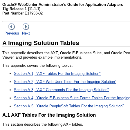
Oracle® WebCenter Administrator's Guide for Application Adapters
11
g
Release 1 (11.1.1)
Part Number E17953-02
Previous
Next
A
Imaging Solution Tables
This appendix describes the AXF, Oracle E-Business Suite, and Oracle Peop
Viewer, and provides example implementations.
This appendix covers the following topics:
Section A.1, "AXF Tables For the Imaging Solution"
Section A.2, "AXF Web User Tools For the Imaging Solution"
Section A.3, "AXF Commands For the Imaging Solution"
Section A.4, "Oracle E-Business Suite Forms Tables For the Imaging
Section A.5, "Oracle PeopleSoft Tables For the Imaging Solution"
A.1
AXF Tables For the Imaging Solution
This section describes the following AXF tables.