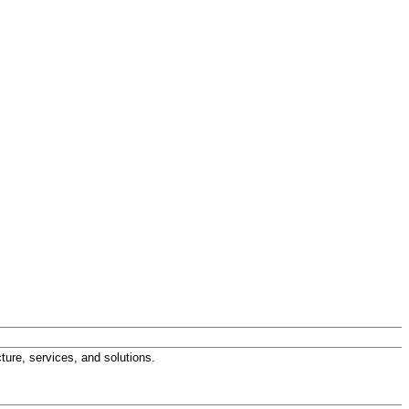
ture, services, and solutions.