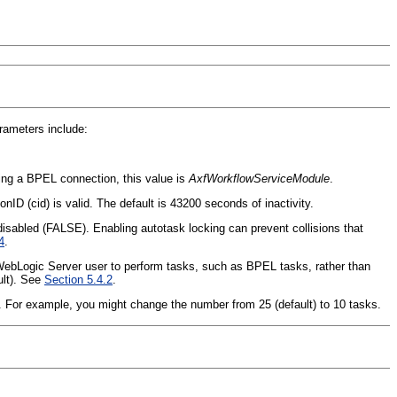
rameters include:
g a BPEL connection, this value is
AxfWorkflowServiceModule
.
ID (cid) is valid. The default is 43200 seconds of inactivity.
disabled (FALSE). Enabling autotask locking can prevent collisions that
4
.
gic Server user to perform tasks, such as BPEL tasks, rather than
ult). See
Section 5.4.2
.
For example, you might change the number from 25 (default) to 10 tasks.