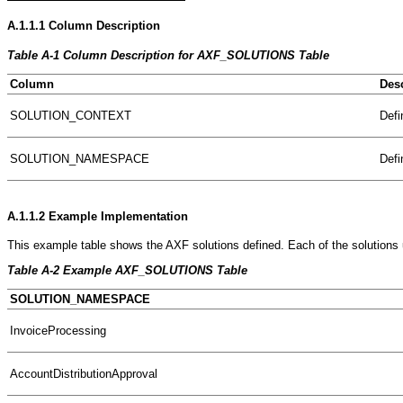
A.1.1.1
Column Description
Table A-1 Column Description for AXF_SOLUTIONS Table
Column
Desc
SOLUTION_CONTEXT
Defi
SOLUTION_NAMESPACE
Defi
A.1.1.2
Example Implementation
This example table shows the AXF solutions defined. Each of the solution
Table A-2 Example AXF_SOLUTIONS Table
SOLUTION_NAMESPACE
InvoiceProcessing
AccountDistributionApproval