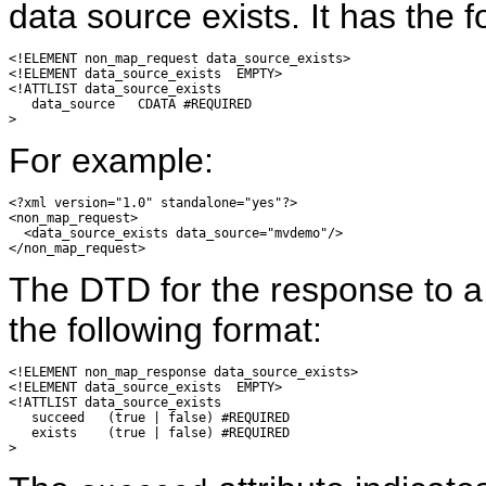
data source exists. It has the fo
<!ELEMENT non_map_request data_source_exists>

<!ELEMENT data_source_exists  EMPTY>

<!ATTLIST data_source_exists

   data_source   CDATA #REQUIRED

For example:
<?xml version="1.0" standalone="yes"?>

<non_map_request>

  <data_source_exists data_source="mvdemo"/>

The DTD for the response to 
the following format:
<!ELEMENT non_map_response data_source_exists>

<!ELEMENT data_source_exists  EMPTY>

<!ATTLIST data_source_exists

   succeed   (true | false) #REQUIRED

   exists    (true | false) #REQUIRED
