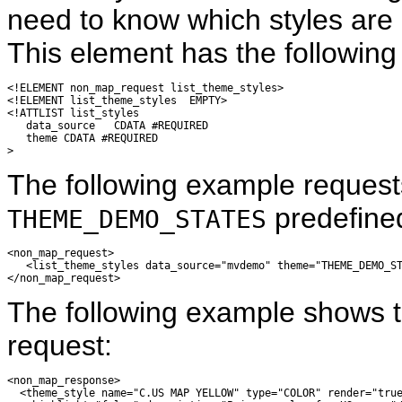
need to know which styles are 
This element has the following 
<!ELEMENT non_map_request list_theme_styles>

<!ELEMENT list_theme_styles  EMPTY>

<!ATTLIST list_styles

   data_source   CDATA #REQUIRED

   theme CDATA #REQUIRED

The following example requests
predefine
THEME_DEMO_STATES
<non_map_request>

   <list_theme_styles data_source="mvdemo" theme="THEME_DEMO_ST
The following example shows t
request:
<non_map_response>

  <theme_style name="C.US MAP YELLOW" type="COLOR" render="true