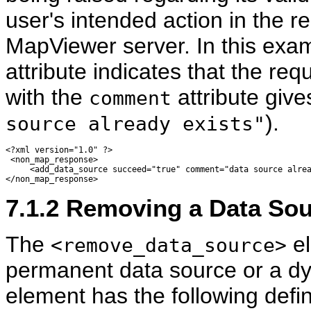
user's intended action in the re
MapViewer server. In this exa
attribute indicates that the req
with the
attribute give
comment
).
source already exists"
<?xml version="1.0" ?> 

 <non_map_response> 

     <add_data_source succeed="true" comment="data source alrea
7.1.2
Removing a Data Sour
The
el
<remove_data_source>
permanent data source or a dy
element has the following defin