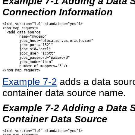
Example 7-1 Adding a Data S
Connection Information
<?xml version="1.0" standalone="yes"?>

<non_map_request>

  <add_data_source 

        name="mvdemo" 

        jdbc_host="elocation.us.oracle.com"

        jdbc_port="1521"

        jdbc_sid="orcl"

        jdbc_user="scott"

        jdbc_password="
password
"

        jdbc_mode="thin"

        number_of_mappers="5"/>

Example 7-2
adds a data sou
container data source name.
Example 7-2 Adding a Data S
Container Data Source
<?xml version="1.0" standalone="yes"?>
