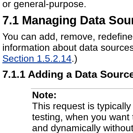
or general-purpose.
7.1
Managing Data Sou
You can add, remove, redefine,
information about data source
Section 1.5.2.14
.)
7.1.1
Adding a
Data Source
Note:
This request is typical
testing, when you want 
and dynamically withou