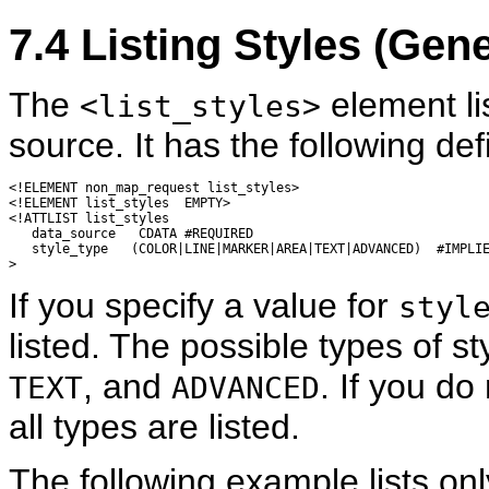
7.4
Listing
Styles (Gen
The
element lis
<list_styles>
source. It has the following defi
<!ELEMENT non_map_request list_styles>

<!ELEMENT list_styles  EMPTY>

<!ATTLIST list_styles

   data_source   CDATA #REQUIRED

   style_type   (COLOR|LINE|MARKER|AREA|TEXT|ADVANCED)  #IMPLIE
If you specify a value for
styl
listed. The possible types of s
, and
. If you do
TEXT
ADVANCED
all types are listed.
The following example lists onl