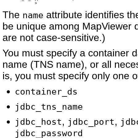
The
attribute identifies
name
be unique among MapViewer d
are not case-sensitive.)
You must specify a container d
name (TNS name), or all neces
is, you must specify only one of
container_ds
jdbc_tns_name
,
,
jdbc_host
jdbc_port
jdb
jdbc_password