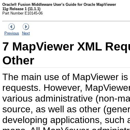
Oracle® Fusion Middleware User's Guide for Oracle MapViewer
11
g
Release 1 (11.1.1)
Part Number E10145-06
Previous
Next
7
MapViewer XML Requ
Other
The main use of MapViewer is 
requests. However, MapViewer 
various administrative (non-ma
source, as well as other (gene
developing applications, such 