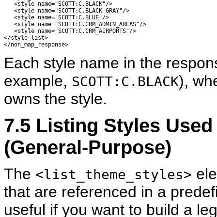
   <style name="SCOTT:C.BLACK"/> 

   <style name="SCOTT:C.BLACK GRAY"/> 

   <style name="SCOTT:C.BLUE"/> 

   <style name="SCOTT:C.CRM_ADMIN_AREAS"/> 

   <style name="SCOTT:C.CRM_AIRPORTS"/> 

</style_list> 

Each style name in the respon
example,
), wh
SCOTT:C.BLACK
owns the style.
7.5
Listing
Styles Used
(General-Purpose)
The
ele
<list_theme_styles>
that are referenced in a predef
useful if you want to build a l