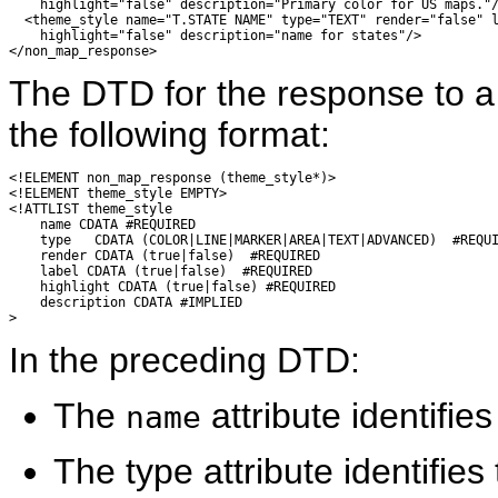
    highlight="false" description="Primary color for US maps."/
  <theme_style name="T.STATE NAME" type="TEXT" render="false" l
    highlight="false" description="name for states"/>

The DTD for the response to 
the following format:
<!ELEMENT non_map_response (theme_style*)>

<!ELEMENT theme_style EMPTY>

<!ATTLIST theme_style

    name CDATA #REQUIRED

    type   CDATA (COLOR|LINE|MARKER|AREA|TEXT|ADVANCED)  #REQUI
    render CDATA (true|false)  #REQUIRED

    label CDATA (true|false)  #REQUIRED

    highlight CDATA (true|false) #REQUIRED

    description CDATA #IMPLIED

In the preceding DTD:
The
attribute identifie
name
The type attribute identifie