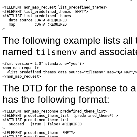
<!ELEMENT non_map_request list_predefined_themes>

<!ELEMENT list_predefined_themes  EMPTY>

<!ATTLIST list_predefined_themes

   data_source CDATA #REQUIRED

   map         CDATA #REQUIRED

The following example lists all
named
and associat
tilsmenv
<?xml version="1.0" standalone="yes"?>

<non_map_request>

  <list_predefined_themes data_source="tilsmenv" map="QA_MAP"/>
The DTD for the response to 
has the following format:
<!ELEMENT non_map_response predefined_theme_list>

<!ELEMENT predefined_theme_list  (predefined_theme*) >

<!ATTLIST predefined_theme_list

   succeed   (true | false) #REQUIRED

>

<!ELEMENT predefined_theme  EMPTY>

<!ATTLIST predefined_theme
