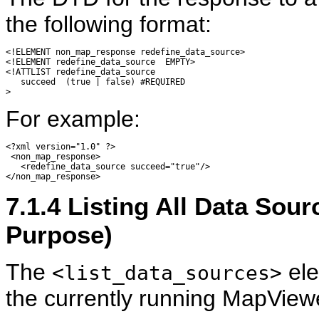
the following format:
<!ELEMENT non_map_response redefine_data_source>

<!ELEMENT redefine_data_source  EMPTY>

<!ATTLIST redefine_data_source

   succeed  (true | false) #REQUIRED

For example:
<?xml version="1.0" ?> 

 <non_map_response> 

   <redefine_data_source succeed="true"/> 

7.1.4
Listing All Data Sour
Purpose)
The
ele
<list_data_sources>
the currently running MapViewer