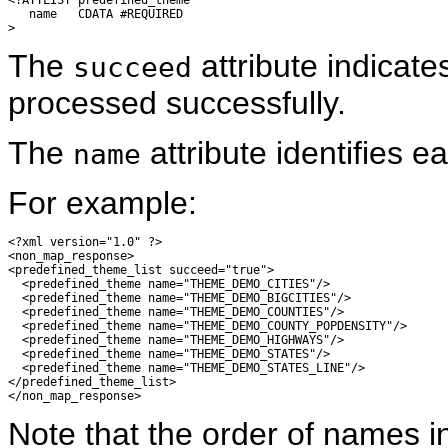
   name   CDATA #REQUIRED

The
attribute indicat
succeed
processed successfully.
The
attribute identifies 
name
For example:
<?xml version="1.0" ?> 

<non_map_response>

<predefined_theme_list succeed="true">

  <predefined_theme name="THEME_DEMO_CITIES"/> 

  <predefined_theme name="THEME_DEMO_BIGCITIES"/> 

  <predefined_theme name="THEME_DEMO_COUNTIES"/> 

  <predefined_theme name="THEME_DEMO_COUNTY_POPDENSITY"/> 

  <predefined_theme name="THEME_DEMO_HIGHWAYS"/> 

  <predefined_theme name="THEME_DEMO_STATES"/> 

  <predefined_theme name="THEME_DEMO_STATES_LINE"/> 

</predefined_theme_list>

Note that the order of names in