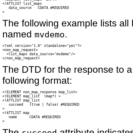
<!ATTLIST list_maps

   data_source   CDATA #REQUIRED

The following example lists al
named
.
mvdemo
<?xml version="1.0" standalone="yes"?>

<non_map_request>

  <list_maps data_source="mvdemo"/>

The DTD for the response to 
following format:
<!ELEMENT non_map_response map_list>

<!ELEMENT map_list  (map*) >

<!ATTLIST map_list

   succeed   (true | false) #REQUIRED

>

<!ATTLIST map

   name      CDATA #REQUIRED

The
attribute indicat
succeed