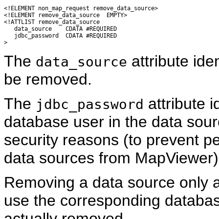
<!ELEMENT non_map_request remove_data_source>

<!ELEMENT remove_data_source  EMPTY>

<!ATTLIST remove_data_source

   data_source    CDATA #REQUIRED

   jdbc_password  CDATA #REQUIRED

The
attribute ide
data_source
be removed.
The
attribute i
jdbc_password
database user in the data sou
security reasons (to prevent p
data sources from MapViewer)
Removing a data source only af
use the corresponding databas
actually removed.