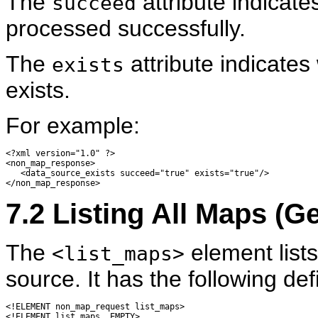
The
attribute indicat
succeed
processed successfully.
The
attribute indicates
exists
exists.
For example:
<?xml version="1.0" ?> 

<non_map_response>

   <data_source_exists succeed="true" exists="true"/> 

7.2
Listing
All Maps (G
The
element lists
<list_maps>
source. It has the following defi
<!ELEMENT non_map_request list_maps>

<!ELEMENT list_maps  EMPTY>
