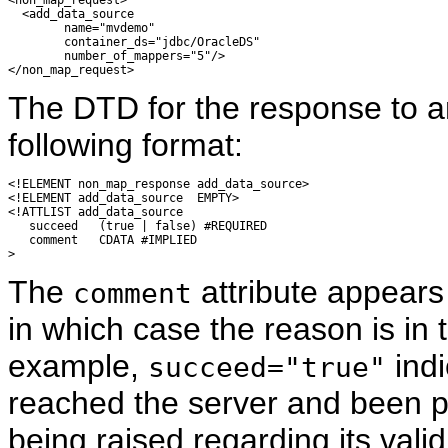
<non_map_request>

  <add_data_source 

        name="mvdemo" 

        container_ds="jdbc/OracleDS"

        number_of_mappers="5"/>

The DTD for the response to 
following format:
<!ELEMENT non_map_response add_data_source>

<!ELEMENT add_data_source  EMPTY>

<!ATTLIST add_data_source

   succeed   (true | false) #REQUIRED

   comment   CDATA #IMPLIED

The
attribute appears 
comment
in which case the reason is in
example,
indi
succeed="true"
reached the server and been p
being raised regarding its valid