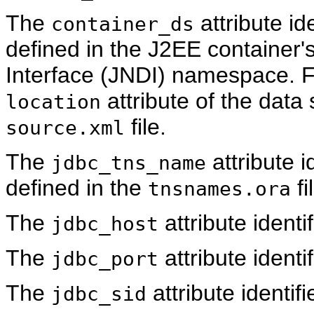
The
attribute id
container_ds
defined in the J2EE container
Interface (JNDI) namespace. F
attribute of the data
location
file.
source.xml
The
attribute i
jdbc_tns_name
defined in the
fi
tnsnames.ora
The
attribute ident
jdbc_host
The
attribute identi
jdbc_port
The
attribute identif
jdbc_sid