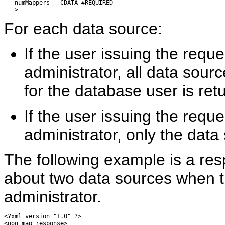
   numMappers   CDATA #REQUIRED

For each data source:
If the user issuing the requ
administrator, all data sou
for the database user is ret
If the user issuing the reque
administrator, only the data
The following example is a res
about two data sources when t
administrator.
<?xml version="1.0" ?> 

<non_map_response> 
