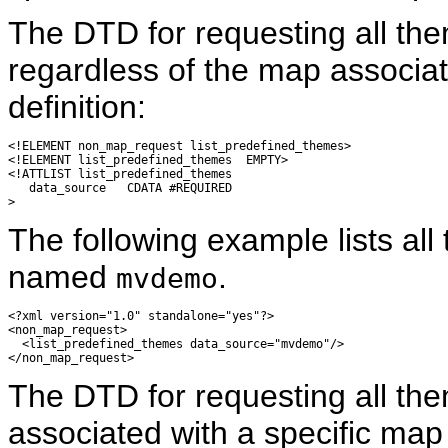
The DTD for requesting all the
regardless of the map associat
definition:
<!ELEMENT non_map_request list_predefined_themes>

<!ELEMENT list_predefined_themes  EMPTY>

<!ATTLIST list_predefined_themes

   data_source   CDATA #REQUIRED

The following example lists all
named
.
mvdemo
<?xml version="1.0" standalone="yes"?>

<non_map_request>

  <list_predefined_themes data_source="mvdemo"/>

The DTD for requesting all th
associated with a specific map 