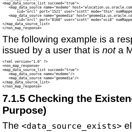
<map_data_source_list succeed="true"> 

   <map_data_source name="mvdemo" host="elocation.us.oracle.com
       sid="orcl" port="1521" user="scott" mode="thin" numMappe
   <map_data_source name="geomedia" host="geomedia.us.oracle.co
       sid="orcl" port="8160" user="scott" mode="oci8" numMappe
</map_data_source_list> 

The following example is a re
issued by a user that is
not
a M
<?xml version="1.0" ?> 

<non_map_response> 

<map_data_source_list succeed="true"> 

   <map_data_source name="mvdemo"/>

   <map_data_source name="geomedia"/>

</map_data_source_list> 

7.1.5
Checking the Existen
Purpose)
The
el
<data_source_exists>