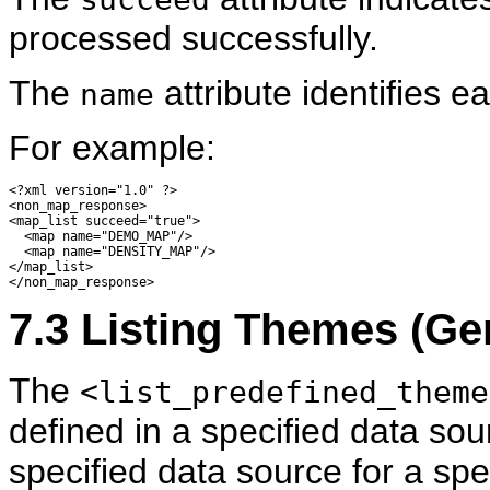
processed successfully.
The
attribute identifies 
name
For example:
<?xml version="1.0" ?> 

<non_map_response>

<map_list succeed="true">

  <map name="DEMO_MAP"/> 

  <map name="DENSITY_MAP"/> 

</map_list>

7.3
Listing
Themes (Gen
The
<list_predefined_theme
defined in a specified data sou
specified data source for a spe