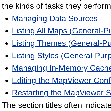
the kinds of tasks they perform
Managing Data Sources
Listing All Maps (General-P
Listing Themes (General-P
Listing Styles (General-Pur
Managing In-Memory Cach
Editing the MapViewer Confi
Restarting the MapViewer Se
The section titles often indica