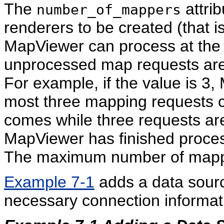
The
attrib
number_of_mappers
renderers to be created (that i
MapViewer can process at the 
unprocessed map requests are
For example, if the value is 3,
most three mapping requests co
comes while three requests are 
MapViewer has finished proces
The maximum number of mapper
Example 7-1
adds a data sou
necessary connection informat