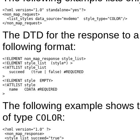
<?xml version="1.0" standalone="yes"?>

<non_map_request>

  <list_styles data_source="mvdemo"  style_type="COLOR"/>

The DTD for the response to 
following format:
<!ELEMENT non_map_response style_list>

<!ELEMENT style_list  (style*) >

<!ATTLIST style_list

   succeed   (true | false) #REQUIRED

>

<!ELEMENT style  EMPTY>

<!ATTLIST style

   name   CDATA #REQUIRED

The following example shows th
of type
:
COLOR
<?xml version="1.0" ?> 

 <non_map_response> 

 <style_list succeed="true"> 
