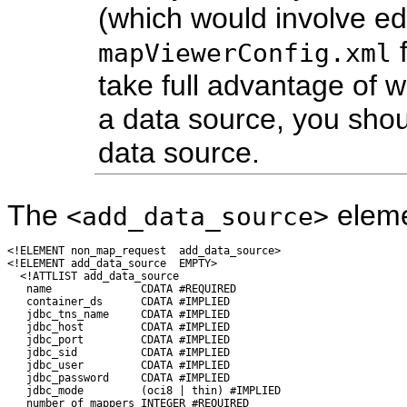
(which would involve edi
f
mapViewerConfig.xml
take full advantage of 
a data source, you sho
data source.
The
elemen
<add_data_source>
<!ELEMENT non_map_request  add_data_source>

<!ELEMENT add_data_source  EMPTY>

  <!ATTLIST add_data_source

   name              CDATA #REQUIRED

   container_ds      CDATA #IMPLIED

   jdbc_tns_name     CDATA #IMPLIED

   jdbc_host         CDATA #IMPLIED

   jdbc_port         CDATA #IMPLIED

   jdbc_sid          CDATA #IMPLIED

   jdbc_user         CDATA #IMPLIED

   jdbc_password     CDATA #IMPLIED

   jdbc_mode         (oci8 | thin) #IMPLIED

   number_of_mappers INTEGER #REQUIRED
