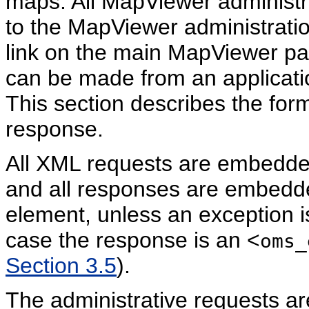
maps. All MapViewer administra
to the MapViewer administratio
link on the main MapViewer pa
can be made from an applicatio
This section describes the form
response.
All XML requests are embedde
and all responses are embedde
element, unless an exception 
case the response is an <
oms_
Section 3.5
).
The administrative requests ar