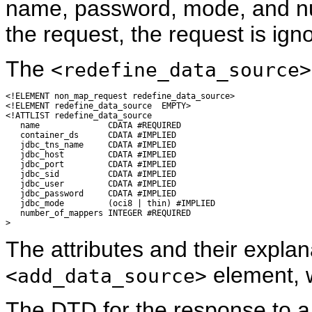
name, password, mode, and nu
the request, the request is ign
The
<redefine_data_source>
<!ELEMENT non_map_request redefine_data_source>

<!ELEMENT redefine_data_source  EMPTY>

<!ATTLIST redefine_data_source

   name              CDATA #REQUIRED

   container_ds      CDATA #IMPLIED

   jdbc_tns_name     CDATA #IMPLIED

   jdbc_host         CDATA #IMPLIED

   jdbc_port         CDATA #IMPLIED

   jdbc_sid          CDATA #IMPLIED

   jdbc_user         CDATA #IMPLIED

   jdbc_password     CDATA #IMPLIED

   jdbc_mode         (oci8 | thin) #IMPLIED

   number_of_mappers INTEGER #REQUIRED

The attributes and their explan
element, w
<add_data_source>
The DTD for the response to 