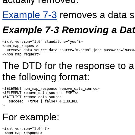
Example 7-3
removes a data 
Example 7-3 Removing a Da
<?xml version="1.0" standalone="yes"?>

<non_map_request>

  <remove_data_source data_source="mvdemo" jdbc_password="
pass
The DTD for the response to 
the following format:
<!ELEMENT non_map_response remove_data_source>

<!ELEMENT remove_data_source  EMPTY>

<!ATTLIST remove_data_source

   succeed  (true | false) #REQUIRED

For example:
<?xml version="1.0" ?> 

 <non_map_response> 
