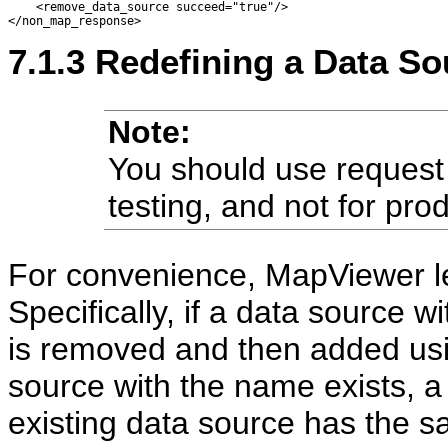
    <remove_data_source succeed="true"/> 

7.1.3
Redefining a Data So
Note:
You should use request
testing, and not for pro
For convenience, MapViewer le
Specifically, if a data source w
is removed and then added usin
source with the name exists, a
existing data source has the s