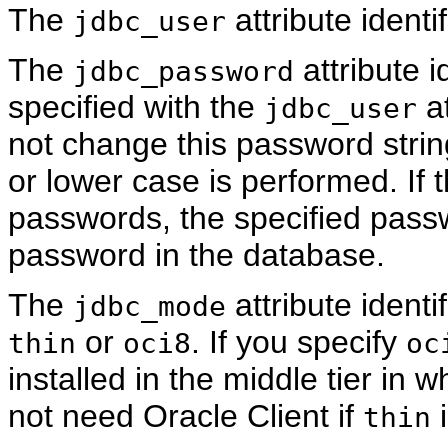
The
attribute identi
jdbc_user
The
attribute i
jdbc_password
specified with the
at
jdbc_user
not change this password strin
or lower case is performed. If
passwords, the specified pass
password in the database.
The
attribute ident
jdbc_mode
or
. If you specify
thin
oci8
oc
installed in the middle tier in
not need Oracle Client if
i
thin