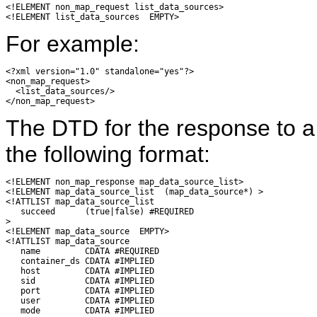
<!ELEMENT non_map_request list_data_sources>

For example:
<?xml version="1.0" standalone="yes"?>

<non_map_request>

  <list_data_sources/>

The DTD for the response to 
the following format:
<!ELEMENT non_map_response map_data_source_list>

<!ELEMENT map_data_source_list  (map_data_source*) >

<!ATTLIST map_data_source_list

   succeed      (true|false) #REQUIRED

>

<!ELEMENT map_data_source  EMPTY>

<!ATTLIST map_data_source

   name         CDATA #REQUIRED

   container_ds CDATA #IMPLIED

   host         CDATA #IMPLIED

   sid          CDATA #IMPLIED

   port         CDATA #IMPLIED

   user         CDATA #IMPLIED

   mode         CDATA #IMPLIED
