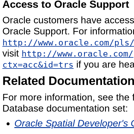
Access to Oracle Support
Oracle customers have access 
Oracle Support. For information
http://www.oracle.com/pls
visit
http://www.oracle.com/
if you are hea
ctx=acc&id=trs
Related Documentatio
For more information, see the 
Database documentation set:
Oracle Spatial Developer's