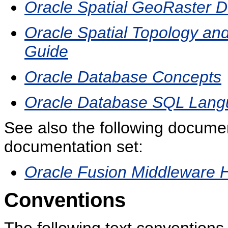
Oracle Spatial GeoRaster D
Oracle Spatial Topology an
Guide
Oracle Database Concepts
Oracle Database SQL Lang
See also the following docume
documentation set:
Oracle Fusion Middleware Hi
Conventions
The following text conventions