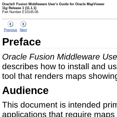
Oracle® Fusion Middleware User's Guide for Oracle MapViewer
11
g
Release 1 (11.1.1)
Part Number E10145-06
Previous
Next
Preface
Oracle Fusion Middleware Use
describes how to install and 
tool that renders maps showing 
Audience
This document is intended pri
applications that require map