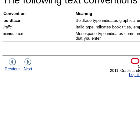
Convention
Meaning
boldface
Boldface type indicates graphical us
italic
Italic type indicates book titles, e
Monospace type indicates commands 
monospace
that you enter.
C
Previous
Next
2011, Oracle and/or
Legal 