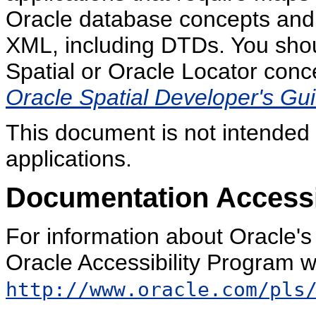
Oracle database concepts and 
XML, including DTDs. You shoul
Spatial or Oracle Locator conce
Oracle Spatial Developer's Gu
This document is not intended f
applications.
Documentation Accessib
For information about Oracle's 
Oracle Accessibility Program w
http://www.oracle.com/pls