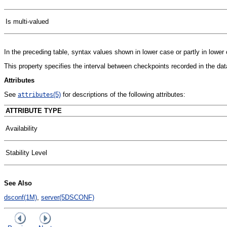
Is multi-valued
In the preceding table, syntax values shown in lower case or partly in lowe
This property specifies the interval between checkpoints recorded in the dat
Attributes
See
(5)
for descriptions of the following attributes:
attributes
ATTRIBUTE TYPE
Availability
Stability Level
See Also
dsconf(1M)
,
server(5DSCONF)