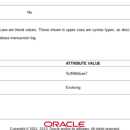
No
r case are literal values. Those shown in upper case are syntax types, as desc
abase transaction log.
ATTRIBUTE VALUE
SUNWdsee7
Evolving
Copyright © 2001, 2013, Oracle and/or its affiliates. All rights reserved.