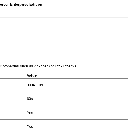
rver Enterprise Edition
er properties such as
.
db-checkpoint-interval
Value
DURATION
60s
Yes
Yes