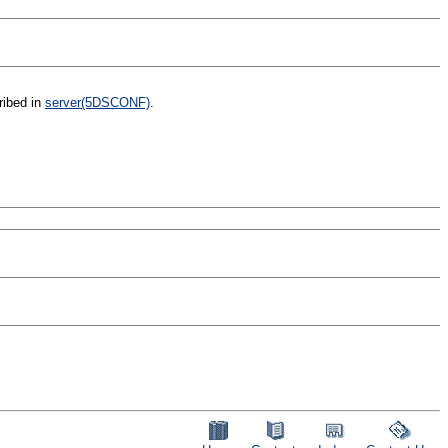
ribed in
server(5DSCONF)
.