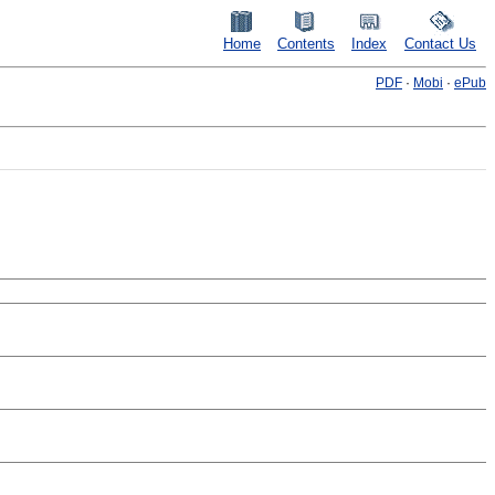
Home
Contents
Index
Contact Us
PDF
·
Mobi
·
ePub