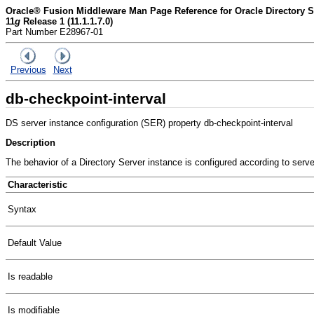
Oracle® Fusion Middleware Man Page Reference for Oracle Directory Se
11
g
Release 1 (11.1.1.7.0)
Part Number E28967-01
Previous
Next
db-checkpoint-interval
DS server instance configuration (SER) property db-checkpoint-interval
Description
The behavior of a Directory Server instance is configured according to serv
Characteristic
Syntax
Default Value
Is readable
Is modifiable