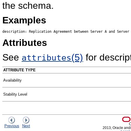
the schema.
Examples
Attributes
See
(5)
for descript
attributes
ATTRIBUTE TYPE
Availability
Stability Level
C
Previous
Next
2013, Oracle and/or