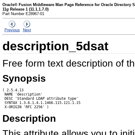
Oracle® Fusion Middleware Man Page Reference for Oracle Directory Se
11
g
Release 1 (11.1.1.7.0)
Part Number E28967-01
Previous
Next
description_5dsat
Free form text description of t
Synopsis
( 2.5.4.13

 NAME 'description'

 DESC 'Standard LDAP attribute type'

 SYNTAX 1.3.6.1.4.1.1466.115.121.1.15

Description
This attribute allows you to initi