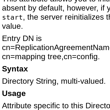
absent by default, however, if y
, the server reinitializes
start
value.
Entry DN is
cn=ReplicationAgreementName
cn=mapping tree,cn=config.
Syntax
Directory String, multi-valued.
Usage
Attribute specific to this Direc