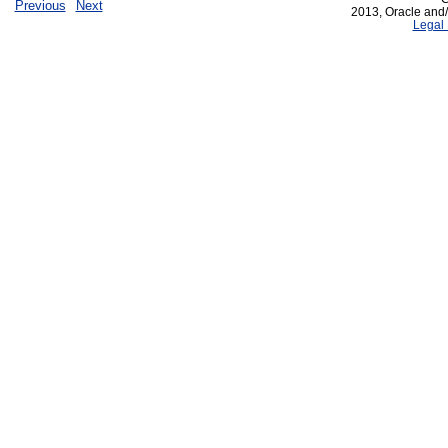
Previous
Next
2013, Oracle and/or
Legal 