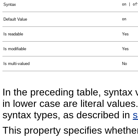
Syntax
on | of
Default Value
on
Is readable
Yes
Is modifiable
Yes
Is multi-valued
No
In the preceding table, syntax 
in lower case are literal valu
syntax types, as described in
This property specifies whethe