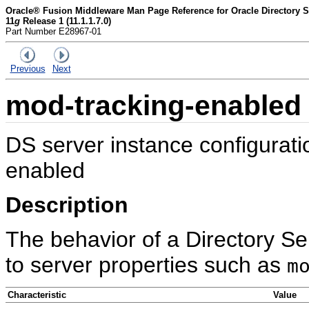
Oracle® Fusion Middleware Man Page Reference for Oracle Directory Se
11
g
Release 1 (11.1.1.7.0)
Part Number E28967-01
Previous
Next
mod-tracking-enabled
DS server instance configurat
enabled
Description
The behavior of a Directory Se
to server properties such as
m
Characteristic
Value