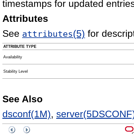
timestamps for updated entries
Attributes
See
(5)
for descript
attributes
ATTRIBUTE TYPE
Availability
Stability Level
See Also
dsconf(1M)
,
server(5DSCONF
C