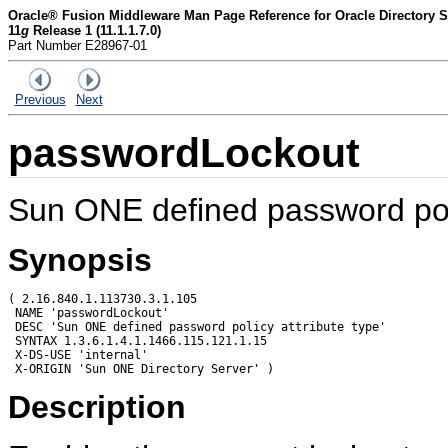
Oracle® Fusion Middleware Man Page Reference for Oracle Directory Se
11
g
Release 1 (11.1.1.7.0)
Part Number E28967-01
Previous
Next
passwordLockout
Sun ONE defined password poli
Synopsis
( 2.16.840.1.113730.3.1.105

 NAME 'passwordLockout'

 DESC 'Sun ONE defined password policy attribute type'

 SYNTAX 1.3.6.1.4.1.1466.115.121.1.15

 X-DS-USE 'internal'

Description