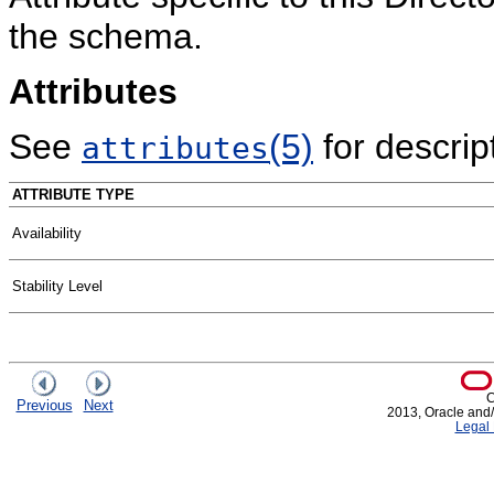
the schema.
Attributes
See
(5)
for descript
attributes
ATTRIBUTE TYPE
Availability
Stability Level
C
Previous
Next
2013, Oracle and/or
Legal 