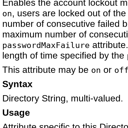
Enables the account lockout mec
, users are locked out of t
on
number of consecutive failed 
maximum number of consecutive
attribute
passwordMaxFailure
length of time specified by the
This attribute may be
or
on
of
Syntax
Directory String, multi-valued.
Usage
Attribute specific to this Direc