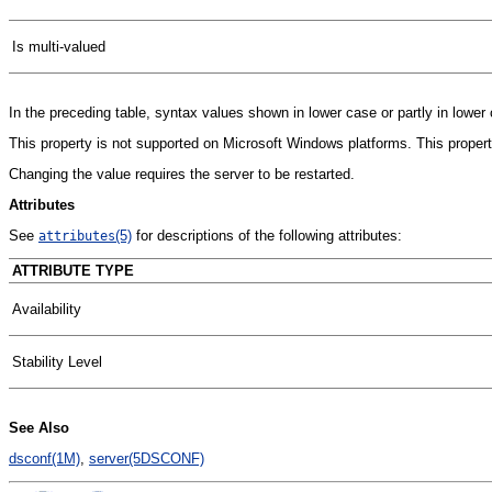
Is multi-valued
In the preceding table, syntax values shown in lower case or partly in lowe
This property is not supported on Microsoft Windows platforms. This property
Changing the value requires the server to be restarted.
Attributes
See
(5)
for descriptions of the following attributes:
attributes
ATTRIBUTE TYPE
Availability
Stability Level
See Also
dsconf(1M)
,
server(5DSCONF)