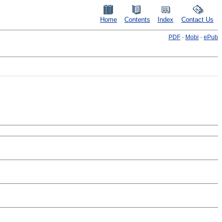
Home
Contents
Index
Contact Us
PDF
·
Mobi
·
ePub