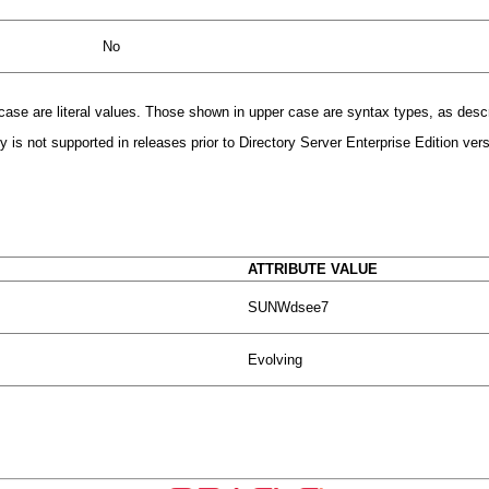
No
r case are literal values. Those shown in upper case are syntax types, as desc
 is not supported in releases prior to Directory Server Enterprise Edition vers
ATTRIBUTE VALUE
SUNWdsee7
Evolving