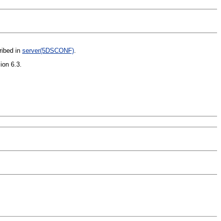
ribed in
server(5DSCONF)
.
ion 6.3.