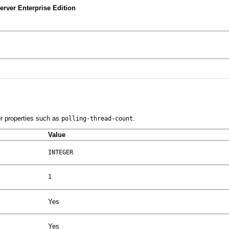
rver Enterprise Edition
er properties such as
.
polling-thread-count
Value
INTEGER
1
Yes
Yes