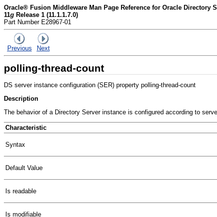
Oracle® Fusion Middleware Man Page Reference for Oracle Directory Se
11
g
Release 1 (11.1.1.7.0)
Part Number E28967-01
Previous
Next
polling-thread-count
DS server instance configuration (SER) property polling-thread-count
Description
The behavior of a Directory Server instance is configured according to serv
Characteristic
Syntax
Default Value
Is readable
Is modifiable