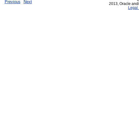
Previous
Next
2013, Oracle and/or
Legal 