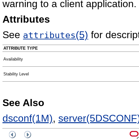
warning to a client application.
Attributes
See
(5)
for descript
attributes
ATTRIBUTE TYPE
Availability
Stability Level
See Also
dsconf(1M)
,
server(5DSCONF
C