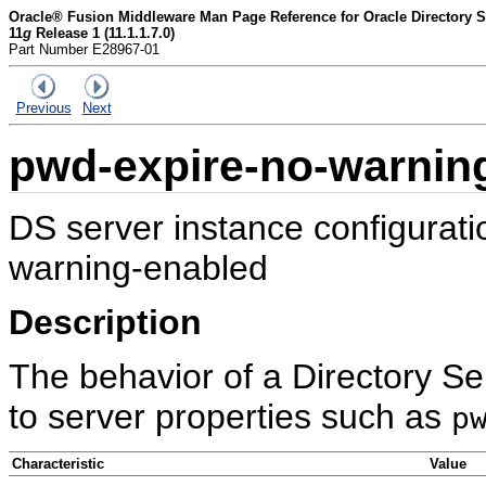
Oracle® Fusion Middleware Man Page Reference for Oracle Directory Se
11
g
Release 1 (11.1.1.7.0)
Part Number E28967-01
Previous
Next
pwd-expire-no-warnin
DS server instance configurat
warning-enabled
Description
The behavior of a Directory Se
to server properties such as
p
Characteristic
Value