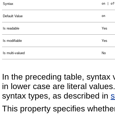
Syntax
on | of
Default Value
on
Is readable
Yes
Is modifiable
Yes
Is multi-valued
No
In the preceding table, syntax 
in lower case are literal valu
syntax types, as described in
This property specifies whethe