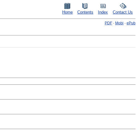
Home
Contents
Index
Contact Us
PDF
·
Mobi
·
ePub