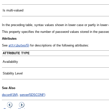
Is multi-valued
In the preceding table, syntax values shown in lower case or partly in lowe
This property specifies the number of password values stored in the password
Attributes
See
(5)
for descriptions of the following attributes:
attributes
ATTRIBUTE TYPE
Availability
Stability Level
See Also
dsconf(1M)
,
server(5DSCONF)