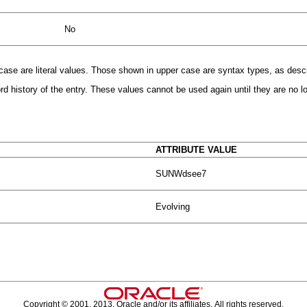
No
r case are literal values. Those shown in upper case are syntax types, as desc
 history of the entry. These values cannot be used again until they are no lon
ATTRIBUTE VALUE
SUNWdsee7
Evolving
Copyright © 2001, 2013, Oracle and/or its affiliates. All rights reserved.