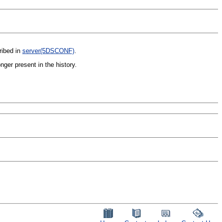
ribed in
server(5DSCONF)
.
ger present in the history.