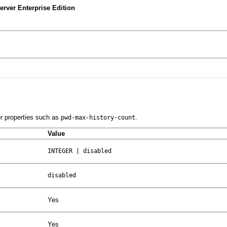
rver Enterprise Edition
er properties such as
.
pwd-max-history-count
Value
INTEGER | disabled
disabled
Yes
Yes