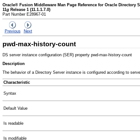
Oracle® Fusion Middleware Man Page Reference for Oracle Directory Se
11
g
Release 1 (11.1.1.7.0)
Part Number E28967-01
Previous
Next
pwd-max-history-count
DS server instance configuration (SER) property pwd-max-history-count
Description
The behavior of a Directory Server instance is configured according to serv
Characteristic
Syntax
Default Value
Is readable
Is modifiable