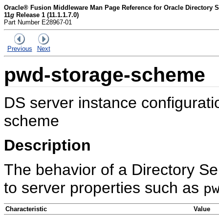
Oracle® Fusion Middleware Man Page Reference for Oracle Directory Se
11
g
Release 1 (11.1.1.7.0)
Part Number E28967-01
Previous
Next
pwd-storage-scheme
DS server instance configurat
scheme
Description
The behavior of a Directory Se
to server properties such as
p
Characteristic
Value