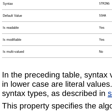
Syntax
STRING
Default Value
SSHA
Is readable
Yes
Is modifiable
Yes
Is multi-valued
No
In the preceding table, syntax 
in lower case are literal valu
syntax types, as described in
This property specifies the a