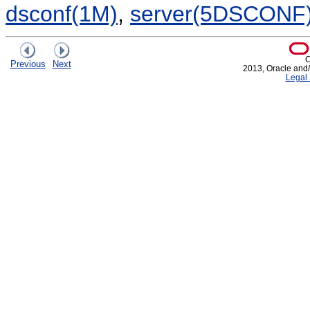
dsconf(1M)
,
server(5DSCONF
C
Previous
Next
2013, Oracle and/or
Legal 