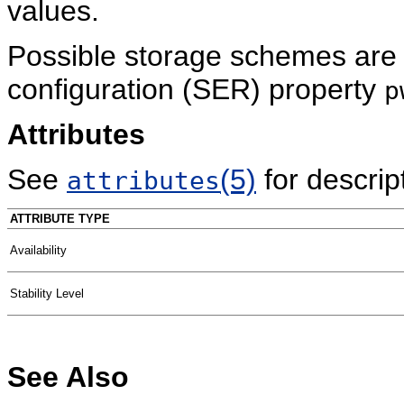
values.
Possible storage schemes are 
configuration (SER) property
p
Attributes
See
(5)
for descript
attributes
ATTRIBUTE TYPE
Availability
Stability Level
See Also