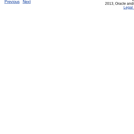
Previous
Next
2013, Oracle and/or
Legal 