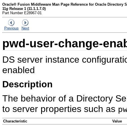
Oracle® Fusion Middleware Man Page Reference for Oracle Directory Se
11
g
Release 1 (11.1.1.7.0)
Part Number E28967-01
Previous
Next
pwd-user-change-ena
DS server instance configurat
enabled
Description
The behavior of a Directory Se
to server properties such as
p
Characteristic
Value