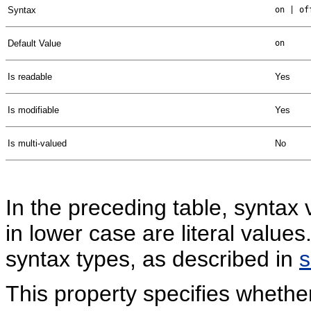
Syntax
on | of
Default Value
on
Is readable
Yes
Is modifiable
Yes
Is multi-valued
No
In the preceding table, syntax 
in lower case are literal valu
syntax types, as described in
This property specifies wheth