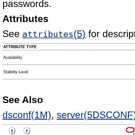
passwords.
Attributes
See
(5)
for descript
attributes
ATTRIBUTE TYPE
Availability
Stability Level
See Also
dsconf(1M)
,
server(5DSCONF
C