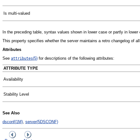
Is multi-valued
In the preceding table, syntax values shown in lower case or partly in lowe
This property specifies whether the server maintains a retro changelog of al
Attributes
See
(5)
for descriptions of the following attributes:
attributes
ATTRIBUTE TYPE
Availability
Stability Level
See Also
dsconf(1M)
,
server(5DSCONF)