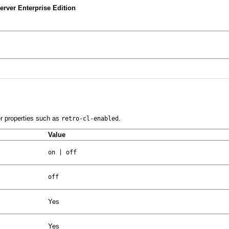
rver Enterprise Edition
er properties such as
.
retro-cl-enabled
Value
on | off
off
Yes
Yes