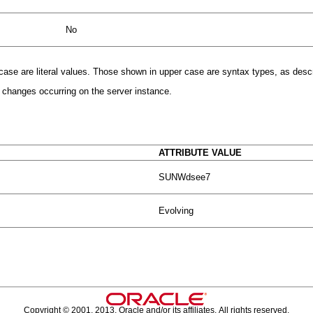
No
r case are literal values. Those shown in upper case are syntax types, as desc
l changes occurring on the server instance.
ATTRIBUTE VALUE
SUNWdsee7
Evolving
Copyright © 2001, 2013, Oracle and/or its affiliates. All rights reserved.