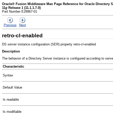
Oracle® Fusion Middleware Man Page Reference for Oracle Directory Se
11
g
Release 1 (11.1.1.7.0)
Part Number E28967-01
Previous
Next
retro-cl-enabled
DS server instance configuration (SER) property retro-cl-enabled
Description
The behavior of a Directory Server instance is configured according to serv
Characteristic
Syntax
Default Value
Is readable
Is modifiable