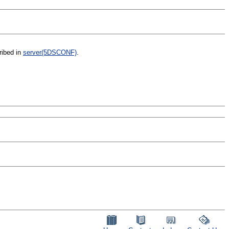
ribed in
server(5DSCONF)
.