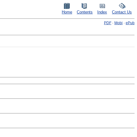
Home
Contents
Index
Contact Us
PDF
·
Mobi
·
ePub