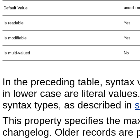
Default Value
undefin
Is readable
Yes
Is modifiable
Yes
Is multi-valued
No
In the preceding table, syntax 
in lower case are literal valu
syntax types, as described in
This property specifies the ma
changelog. Older records are 