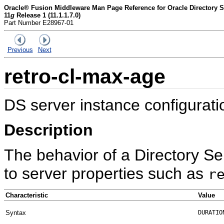
Oracle® Fusion Middleware Man Page Reference for Oracle Directory Se
11
g
Release 1 (11.1.1.7.0)
Part Number E28967-01
Previous
Next
retro-cl-max-age
DS server instance configurati
Description
The behavior of a Directory Se
to server properties such as
r
Characteristic
Value
Syntax
DURATIO