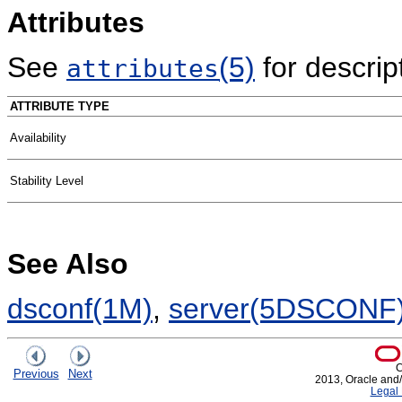
Attributes
See
(5)
for descript
attributes
ATTRIBUTE TYPE
Availability
Stability Level
See Also
dsconf(1M)
,
server(5DSCONF
C
Previous
Next
2013, Oracle and/or
Legal 