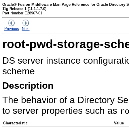
Oracle® Fusion Middleware Man Page Reference for Oracle Directory Se
11
g
Release 1 (11.1.1.7.0)
Part Number E28967-01
Previous
Next
root-pwd-storage-sch
DS server instance configurat
scheme
Description
The behavior of a Directory Se
to server properties such as
r
Characteristic
Value