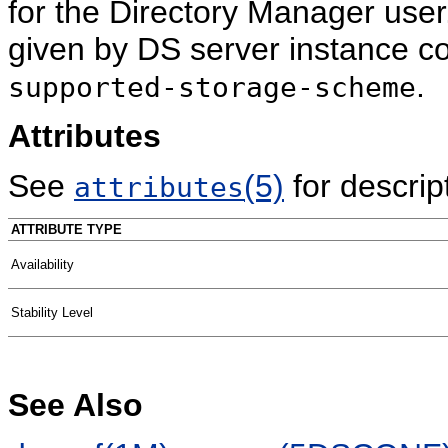
for the Directory Manager use
given by DS server instance c
.
supported-storage-scheme
Attributes
See
(5)
for descript
attributes
ATTRIBUTE TYPE
Availability
Stability Level
See Also