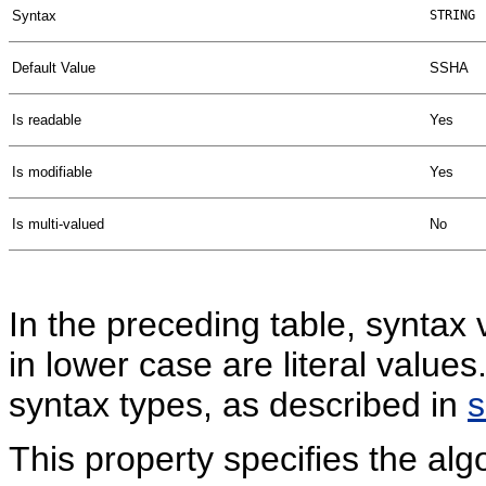
Syntax
STRING
Default Value
SSHA
Is readable
Yes
Is modifiable
Yes
Is multi-valued
No
In the preceding table, syntax 
in lower case are literal valu
syntax types, as described in
This property specifies the al