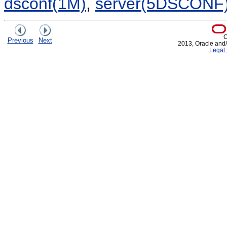
dsconf(1M)
,
server(5DSCONF
C
Previous
Next
2013, Oracle and/or
Legal 