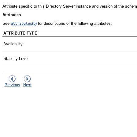
Attribute specific to this Directory Server instance and version of the schem
Attributes
See
(5)
for descriptions of the following attributes:
attributes
ATTRIBUTE TYPE
Availability
Stability Level
Previous
Next