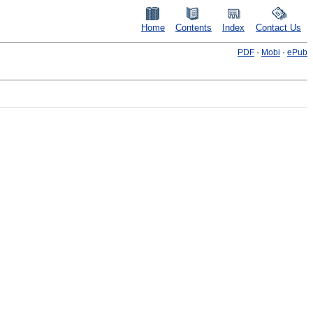
Home
Contents
Index
Contact Us
PDF
·
Mobi
·
ePub