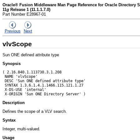
Oracle® Fusion Middleware Man Page Reference for Oracle Directory Se
11
g
Release 1 (11.1.1.7.0)
Part Number E28967-01
Previous
Next
vlvScope
Sun ONE defined attribute type
Synopsis
( 2.16.840.1.113730.3.1.208

 NAME 'vlvScope'

 DESC 'Sun ONE defined attribute type'

 SYNTAX 1.3.6.1.4.1.1466.115.121.1.27

 X-DS-USE 'internal'

Description
Defines the scope of a VLV search.
Syntax
Integer, multi-valued.
Usage