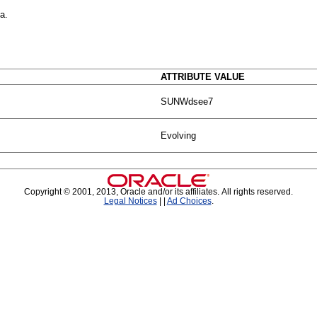
a.
ATTRIBUTE VALUE
SUNWdsee7
Evolving
Copyright © 2001, 2013, Oracle and/or its affiliates. All rights reserved.
Legal Notices
|
|
Ad Choices
.