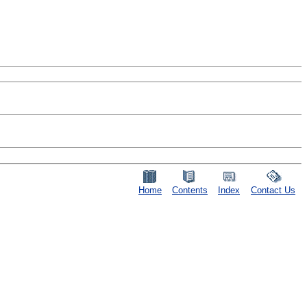
Home
Contents
Index
Contact Us