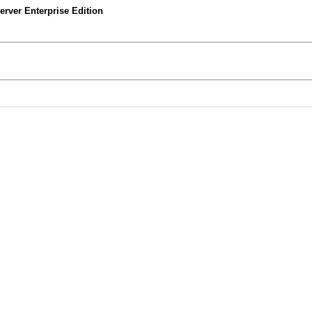
rver Enterprise Edition