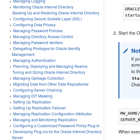
Managing Logging
Monitoring Oracle Internet Directory
ORACL
Backing Up and Restoring Oracle Internet Directory
Configuring Secure Sockets Layer (SSL)
Configuring Data Privacy
Managing Password Policies
Start the 
Managing Directory Access Control
Managing Password Verifiers
Delegating Privileges for Oracle Identity
No
Management
If y
Managing Authentication
scre
Planning, Deploying and Managing Realms
to t
Tuning and Sizing Oracle Internet Directory
Managing Garbage Collection
Sta
Orac
Migrating Data from Other Data Repositories
Configuring Server Chaining
Managing DIT Masking
Setting Up Replication
Setting Up Replication Failover
MW_HOME
Managing Replication Configuration Attributes
Managing and Monitoring Replication
SERVER_
Configuring a Customized Password Policy Plug-In
When execu
Developing Plug-ins for the Oracle Internet Directory
Server