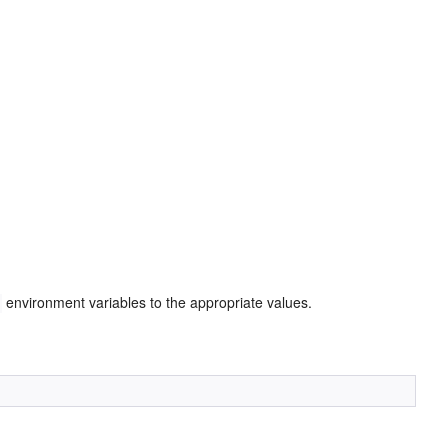
environment variables to the appropriate values.
H