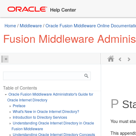
Home
/
Middleware
/
Oracle Fusion Middleware Online Documentatio
Fusion Middleware Administr
Table of Contents
Oracle Fusion Middleware Administrator's Guide for
P
Oracle Internet Directory
Sta
Preface
What's New in Oracle Internet Directory?
Introduction to Directory Services
You must sta
Understanding Oracle Internet Directory in Oracle
Fusion Middleware
This appendix
Understanding Oracle Internet Directory Concepts