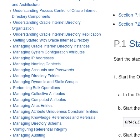
and Architecture
Understanding Process Control of Oracle Internet
Section P.1
Directory Components
Understanding Oracle Internet Directory
Section P.
Organization
Understanding Oracle Internet Directory Replication
Getting Started With Oracle Internet Directory
P.1
Sta
Managing Oracle Internet Directory Instances
Managing System Configuration Attributes
Managing IP Addresses
Start the st
Managing Naming Contexts
Managing Accounts and Passwords
Managing Directory Entries
Start the 
Managing Dynamic and Static Groups
Performing Bulk Operations
Managing Collective Attributes
In the 
Managing Computed Attributes
Managing Alias Entries
Start the
Managing Attribute Uniqueness Constraint Entries
Managing Knowledge References and Referrals
ORACL
Managing Directory Schema
Configuring Referential Integrity
Start th
Managing Auditing