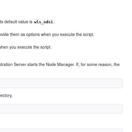
s default value is
.
wls_ods1
ovide them as options when you execute the script.
 when you execute the script.
ration Server starts the Node Manager. If, for some reason, the
ectory.