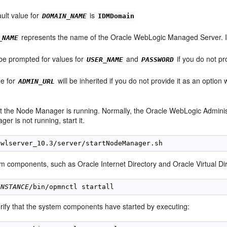
ult value for
is
DOMAIN_NAME
IDMDomain
represents the name of the Oracle WebLogic Managed Server. It
_NAME
 be prompted for values for
and
if you do not pr
USER_NAME
PASSWORD
ue for
will be inherited if you do not provide it as an option
ADMIN_URL
t the Node Manager is running. Normally, the Oracle WebLogic Administ
r is not running, start it.
em components, such as Oracle Internet Directory and Oracle Virtual Dir
INSTANCE
rify that the system components have started by executing: