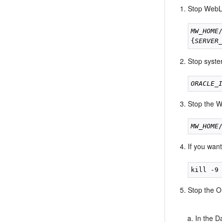
Stop WebLo
MW_HOME
{
SERVER
Stop syste
ORACLE_
Stop the W
MW_HOME
If you wan
Stop the O
In the 