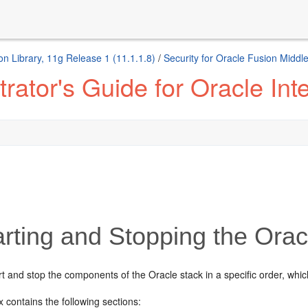
n Library, 11g Release 1 (11.1.1.8)
/
Security for Oracle Fusion Middl
ator's Guide for Oracle Inte
rting and Stopping the Orac
rt and stop the components of
the Oracle stack in a specific order, whic
 contains the following sections: