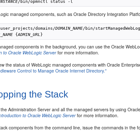
INSTANCE
ogic managed components, such as Oracle Directory Integration Platf
/user_projects/domains/
DOMAIN_NAME
/bin/startManagedWebLog
R_NAME
 {
ADMIN_URL
anaged components in the background, you can use the Oracle WebLo
on to Oracle WebLogic Server
for more information.
ew the status of WebLogic managed components with Oracle Enterpri
dleware Control to Manage Oracle Internet Directory."
opping the Stack
 the Administration Server and all the managed servers by using Orac
ntroduction to Oracle WebLogic Server
for more information.
stack com
ponents from the command line, issue the commands in the fo