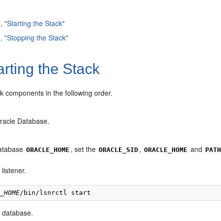
, "Starting the Stack"
2, "Stopping the Stack"
rting the Stack
ack compo
nents in the following order.
Oracle Database.
Database
, set the
,
and
ORACLE_HOME
ORACLE_SID
ORACLE_HOME
PAT
 listener.
E_HOME
e database.