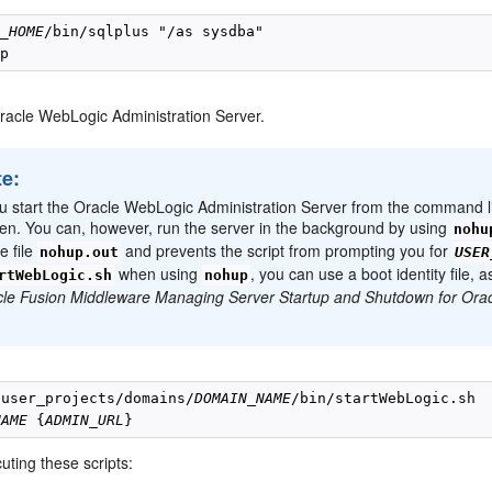
E_HOME
/bin/sqlplus "/as sysdba"

Oracle WebLogic Administration Server.
te:
ou start the Oracle WebLogic Administration Server from the command li
en. You can, however, run the server in the background by using
nohu
he file
and prevents the script from prompting you for
nohup.out
USER
when using
, you can use a boot identity file,
rtWebLogic.sh
nohup
le Fusion Middleware Managing Server Startup and Shutdown for Ora
/user_projects/domains/
DOMAIN_NAME
NAME
 {
ADMIN_URL
ting these scripts: