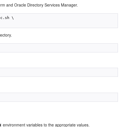
orm and Oracle Directory Services Manager.
c.sh \

ectory.
environment variables to the ap
propriate values.
H