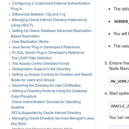
Configuring a Customized External Authentication
The defa
Plug-in
Differences Between 10g and 11g
Managing Oracle Internet Directory Instances by
SERVER
Using OIDCTL
Setting Up Oracle Database Advanced Replication-
You will
Based Replication
How Replication Works
The val
Java Server Plug-in Developer's Reference
PL/SQL Server Plug-in Developer's Reference
The LDAP Filter Definition
Ensure tha
The Access Control Directive Format
Node Manage
Globalization Support in the Directory
Setting up Access Controls for Creation and Search
Bases for Users and Groups
MW_HOME
Searching the Directory for User Certificates
Adding a Directory Node by Using the Database
Start syst
Copy Procedure
Oracle Authentication Services for Operating
ORACLE_
Systems
RFCs Supported by Oracle Internet Directory
You can ve
Managing Oracle Directory Services Manager's Java
Key Store
Starting and Stopping the Oracle Stack