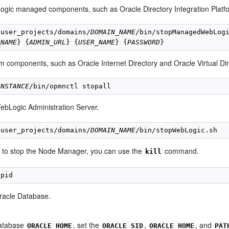
gic managed components, such as Oracle Directory Integration Platf
/user_projects/domains/
DOMAIN_NAME
/bin/stopManagedWebLogi
_NAME
} {
ADMIN_URL
} {
USER_NAME
} {
PASSWORD
m components, such as Oracle Internet Directory and Oracle Virtual Dir
INSTANCE
ebLogic Administration Server.
/user_projects/domains/
DOMAIN_NAME
t to stop the Node Manager, you can use the
command.
kill
racle Database.
Database
, set the
,
, and
ORACLE_HOME
ORACLE_SID
ORACLE_HOME
PAT