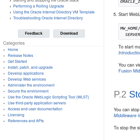
ORACLE_
Performing a Rolling Upgrade
Using the Oracle Internet Directory VM Template
Start WebL
Troubleshooting Oracle Internet Directory
MW_HOME
Feedback
Download
SERVE
Categories
To start m
Home
Introducti
Release Notes
Get Started
You can vi
Install, patch, and upgrade
Fusion Mid
Develop applications
Develop Web services
Administer the environment
Secure the environment
P.2
St
Use the Oracle WebLogic Scripting Tool (WLST)
Use third-party application servers
Access end-user documentation
You can stop
Licensing
Middleware I
References and APIs
To stop the 