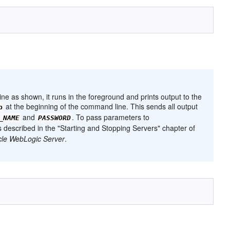
ne as shown, it runs in the foreground and prints output to the
at the beginning of the command line. This sends all output
p
and
. To pass parameters to
_NAME
PASSWORD
 as described in the "Starting and Stopping Servers" chapter of
cle WebLogic Server
.