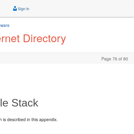
Sign In
eware
rnet Directory
Page 76 of 80
le Stack
h is described in this appendix.