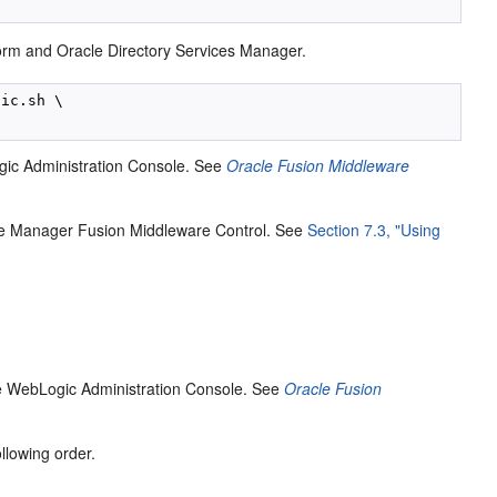
orm and Oracle Directory Services Manager.
ic.sh \

gic Administration Console. See
Oracle Fusion Middleware
se Manager Fusion Middleware Control. See
Section 7.3, "Using
le WebLogic Administration Console. See
Oracle Fusion
llowing order.