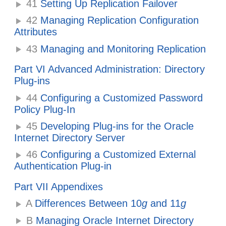
41
Setting Up Replication Failover
42
Managing Replication Configuration
Attributes
43
Managing and Monitoring Replication
Part VI Advanced Administration: Directory
Plug-ins
44
Configuring a Customized Password
Policy Plug-In
45
Developing Plug-ins for the Oracle
Internet Directory Server
46
Configuring a Customized External
Authentication Plug-in
Part VII Appendixes
A
Differences Between 10
g
and 11
g
B
Managing Oracle Internet Directory