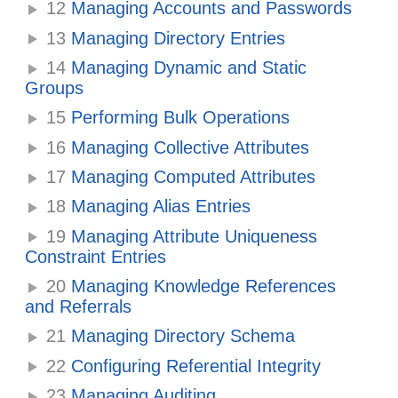
12
Managing Accounts and Passwords
13
Managing Directory Entries
14
Managing Dynamic and Static
Groups
15
Performing Bulk Operations
16
Managing Collective Attributes
17
Managing Computed Attributes
18
Managing Alias Entries
19
Managing Attribute Uniqueness
Constraint Entries
20
Managing Knowledge References
and Referrals
21
Managing Directory Schema
22
Configuring Referential Integrity
23
Managing Auditing