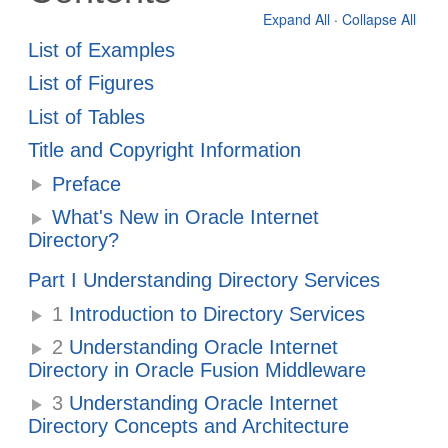
Expand All
·
Collapse All
List of Examples
List of Figures
List of Tables
Title and Copyright Information
Preface
What's New in Oracle Internet
Directory?
Part I Understanding Directory Services
1
Introduction to Directory Services
2
Understanding Oracle Internet
Directory in Oracle Fusion Middleware
3
Understanding Oracle Internet
Directory Concepts and Architecture