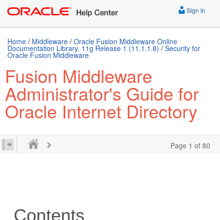
Sign In
Home
/
Middleware
/
Oracle Fusion Middleware Online
Documentation Library, 11g Release 1 (11.1.1.8)
/
Security for
Oracle Fusion Middleware
Fusion Middleware
Administrator's Guide for
Oracle Internet Directory
Page 1 of 80
Contents