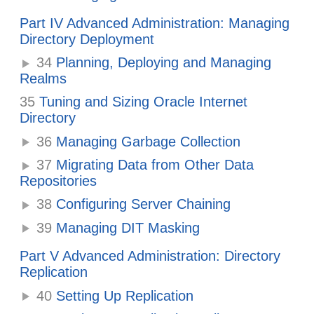
Part IV Advanced Administration: Managing
Directory Deployment
34
Planning, Deploying and Managing
Realms
35
Tuning and Sizing Oracle Internet
Directory
36
Managing Garbage Collection
37
Migrating Data from Other Data
Repositories
38
Configuring Server Chaining
39
Managing DIT Masking
Part V Advanced Administration: Directory
Replication
40
Setting Up Replication