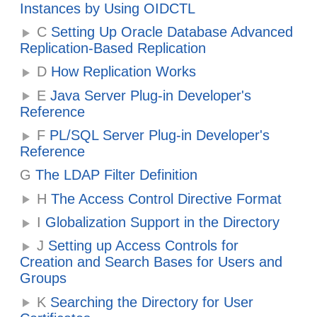
Instances by Using OIDCTL
C
Setting Up Oracle Database Advanced
Replication-Based Replication
D
How Replication Works
E
Java Server Plug-in Developer's
Reference
F
PL/SQL Server Plug-in Developer's
Reference
G
The LDAP Filter Definition
H
The Access Control Directive Format
I
Globalization Support in the Directory
J
Setting up Access Controls for
Creation and Search Bases for Users and
Groups
K
Searching the Directory for User