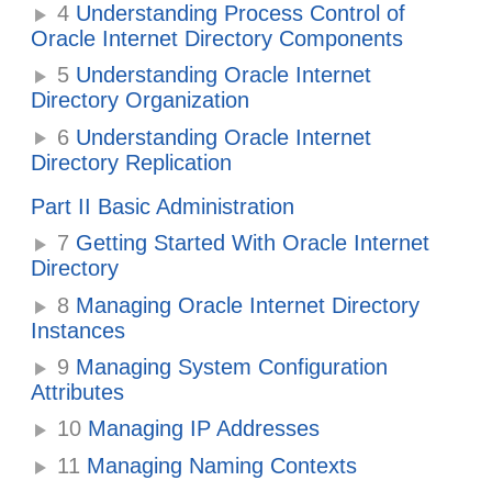
4
Understanding Process Control of
Oracle Internet Directory Components
5
Understanding Oracle Internet
Directory Organization
6
Understanding Oracle Internet
Directory Replication
Part II Basic Administration
7
Getting Started With Oracle Internet
Directory
8
Managing Oracle Internet Directory
Instances
9
Managing System Configuration
Attributes
10
Managing IP Addresses
11
Managing Naming Contexts