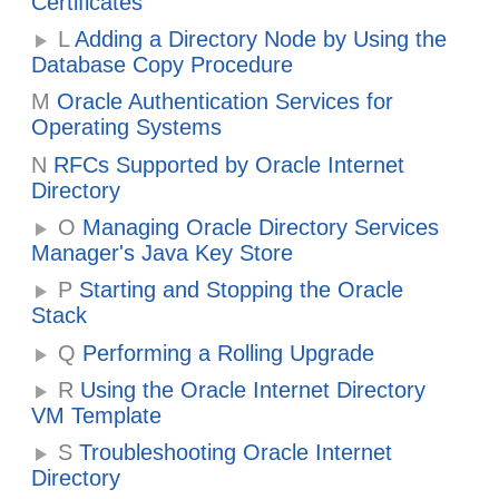
Certificates
L
Adding a Directory Node by Using the
Database Copy Procedure
M
Oracle Authentication Services for
Operating Systems
N
RFCs Supported by Oracle Internet
Directory
O
Managing Oracle Directory Services
Manager's Java Key Store
P
Starting and Stopping the Oracle
Stack
Q
Performing a Rolling Upgrade
R
Using the Oracle Internet Directory
VM Template
S
Troubleshooting Oracle Internet
Directory