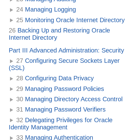
24
Managing Logging
25
Monitoring Oracle Internet Directory
26
Backing Up and Restoring Oracle
Internet Directory
Part III Advanced Administration: Security
27
Configuring Secure Sockets Layer
(SSL)
28
Configuring Data Privacy
29
Managing Password Policies
30
Managing Directory Access Control
31
Managing Password Verifiers
32
Delegating Privileges for Oracle
Identity Management
33
Managing Authentication