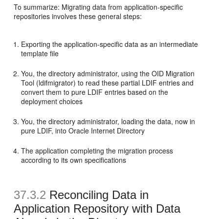
To summarize: Migrating data from application-specific
repositories involves these general steps:
Exporting the application-specific data as an intermediate
template file
You, the directory administrator, using the OID Migration
Tool (ldifmigrator) to read these partial LDIF entries and
convert them to pure LDIF entries based on the
deployment choices
You, the directory administrator, loading the data, now in
pure LDIF, into Oracle Internet Directory
The application completing the migration process
according to its own specifications
37.3.2
Reconciling Data in
Application Repository with Data