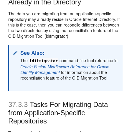
Already in the Directory
The data you are migrating from an application-specific
repository may already reside in Oracle Internet Directory. If
this is the case, then you can reconcile differences between
the two directories by using the reconciliation feature of the
OID Migration Tool (ldifmigrator).
See Also:
The
command-line tool reference in
ldifmigrator
Oracle Fusion Middleware Reference for Oracle
Identity Management
for information about the
reconciliation feature of the OID Migration Tool
37.3.3
Tasks For Migrating Data
from Application-Specific
Repositories