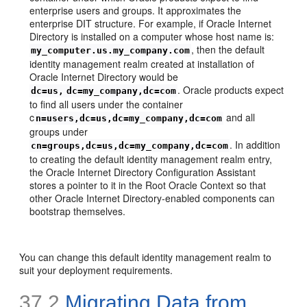
enterprise users and groups. It approximates the
enterprise DIT structure. For example, if Oracle Internet
Directory is installed on a computer whose host name is:
, then the default
my_computer.us.my_company.com
identity management realm created at installation of
Oracle Internet Directory would be
. Oracle products expect
dc=us,
dc=my_company,dc=com
to find all users under the container
c
and all
n=users,dc=us,dc=my_company,dc=com
groups under
. In addition
cn=groups,dc=us,dc=my_company,dc=com
to creating the default identity management realm entry,
the Oracle Internet Directory Configuration Assistant
stores a pointer to it in the Root Oracle Context so that
other Oracle Internet Directory-enabled components can
bootstrap themselves.
You can change this default identity management realm to
suit your deployment requirements.
37.2
Migrating Data from