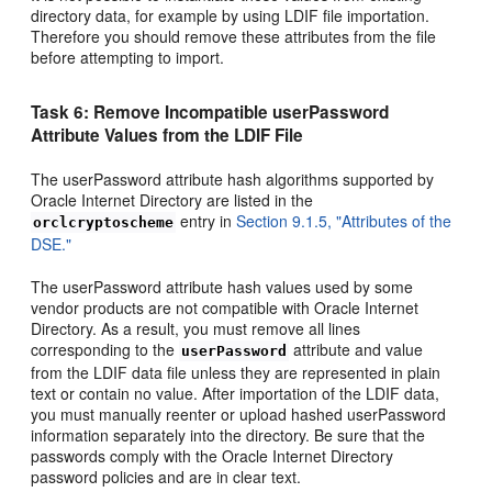
directory data, for example by using LDIF file importation.
Therefore you should remove these attributes from the file
before attempting to import.
Task 6: Remove Incompatible userPassword
Attribute Values from the LDIF File
The userPassword attribute hash algorithms supported by
Oracle Internet Directory are listed in the
entry in
Section 9.1.5, "Attributes of the
orclcryptoscheme
DSE."
The
userPassword attribute hash values used by some
vendor products are not compatible with Oracle Internet
Directory. As a result, you must remove all lines
corresponding to the
attribute and value
userPassword
from the LDIF data file unless they are represented in plain
text or contain no value. After importation of the LDIF data,
you must manually reenter or upload hashed userPassword
information separately into the directory. Be sure that the
passwords comply with the Oracle Internet Directory
password policies and are in clear text.