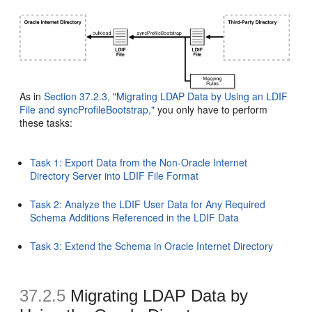
As in
Section 37.2.3, "Migrating LDAP Data by Using an LDIF
File and syncProfileBootstrap,"
you only have to perform
these tasks:
Task 1: Export Data from the Non-Oracle Internet
Directory Server into LDIF File Format
Task 2: Analyze the LDIF User Data for Any Required
Schema Additions Referenced in the LDIF Data
Task 3: Extend the Schema in Oracle Internet Directory
37.2.5
Migrating LDAP Data by