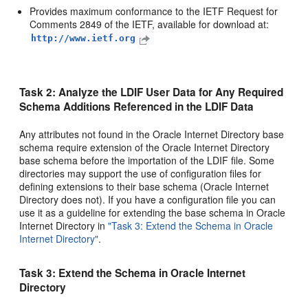
Provides maximum conformance to the IETF Request for
Comments 2849 of the IETF, available for download at:
http://www.ietf.org
Task 2: Analyze the LDIF User Data for Any Required
Schema Additions Referenced in the LDIF Data
Any attributes not found in the Oracle Internet Directory base
schema require extension of the Oracle Internet Directory
base schema before the importation of the LDIF file. Some
directories may support the use of configuration files for
defining extensions to their base schema (Oracle Internet
Directory does not). If you have a configuration file you can
use it as a guideline for extending the base schema in Oracle
Internet Directory in
"Task 3: Extend the Schema in Oracle
Internet Directory"
.
Task 3: Extend the Schema in Oracle Internet
Directory