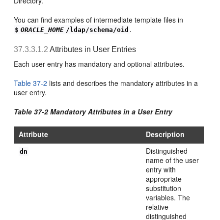
Directory.
You can find examples of intermediate template files in
.
$
ORACLE_HOME
/ldap/schema/oid
37.3.3.1.2
Attributes in User Entries
Each user entry has mandatory and optional attributes.
Table 37-2
lists and describes the mandatory attributes in a
user entry.
Table 37-2 M
andatory Attributes in a User Entry
Attribute
Description
Distinguished
dn
name of the user
entry with
appropriate
substitution
variables. The
relative
distinguished