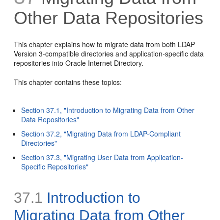
Other Data Repositories
This chapter e
xplains how to migrate data from both LDAP
Version 3-compatible directories and application-specific data
repositories into Oracle Internet Directory.
This chapter contains these topics:
Section 37.1, "Introduction to Migrating Data from Other
Data Repositories"
Section 37.2, "Migrating Data from LDAP-Compliant
Directories"
Section 37.3, "Migrating User Data from Application-
Specific Repositories"
37.1
Introduction to
Migrating Data from Other