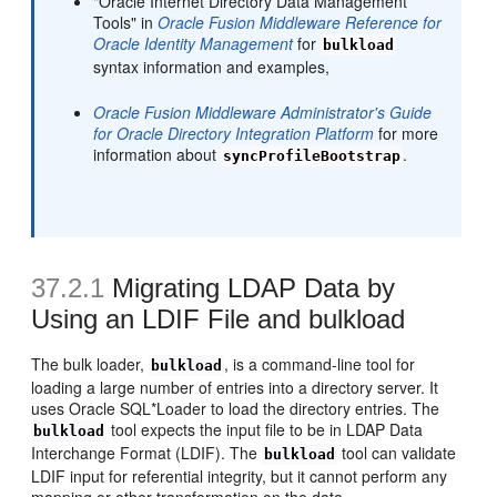
"Oracle Internet Directory Data Management
Tools" in
Oracle Fusion Middleware Reference for
Oracle Identity Management
for
bulkload
syntax information and examples,
Oracle Fusion Middleware Administrator's Guide
for Oracle Directory Integration Platform
for more
information about
.
syncProfileBootstrap
37.2.1
Migrating LDAP Data by
Using an LDIF File and bulkload
The bulk loader,
, is a command-line tool for
bulkload
loading a large number of entries into a directory server. It
uses Oracle SQL*Loader to load the directory entries. The
tool expects the input file to be in LDAP Data
bulkload
Interchange Format (LDIF). The
tool can validate
bulkload
LDIF input for referential integrity, but it cannot perform any
mapping or other transformation on the data.