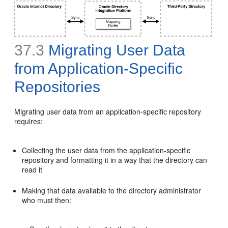
37.3
Migrating User Data
from A
pplication-Specific
Repositories
Migrating user data from an application-specific repository
requires:
Collecting the user data from the application-specific
repository and formatting it in a way that the directory can
read it
Making that data available to the directory administrator
who must then: