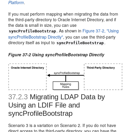
Platform
.
If you must perform mapping when migrating the data from
the third-party directory to Oracle Internet Directory, and if
the data is small in size, you can use
. As shown in
Figure 37-2, "Using
syncProfileBootstrap
syncProfileBootstrap Directly"
, you can use the third-party
directory itself as input to
.
syncProfileBootstrap
Figure 37-2 Using syncProfileBootstrap Directly
37.2.3
Migrating LDAP Dat
a by
Using an LDIF File and
syncProfileBootstrap
Scenario 3 is a variation on Scenario 2. If you do not have
direct access to the third-party directory, you can have the