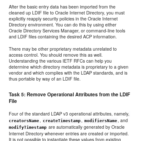
After the basic entry data has been imported from the
cleaned up LDIF file to Oracle Internet Directory, you must
explicitly reapply security policies in the Oracle Internet
Directory environment. You can do this by using either
Oracle Directory Services Manager, or command-line tools
and LDIF files containing the desired ACP information.
There may be other proprietary metadata unrelated to
access control. You should remove this as well.
Understanding the various IETF RFCs can help you
determine which directory metadata is proprietary to a given
vendor and which complies with the LDAP standards, and is
thus portable by way of an LDIF file.
Task 5: Remove Operational Attributes from the LDIF
File
Four of the standard LDAP v3 operational attributes, namely,
,
,
, and
creatorsName
createTimestamp
modifiersName
are automatically generated by Oracle
modifyTimestamp
Internet Directory whenever entries are created or imported.
It is not possible to instantiate these values from existing