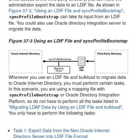
administrator export the data to an LDIF file. As shown in
Figure 37-3, "Using an LDIF File and syncProfileBootstrap"
,
can take its input from an LDIF
syncProfileBootstrap
file. You could also use Oracle directory integration server to
migrate the data.
Figure 37-3 Using an LDIF File and syncProfileBootstrap
Whenever you use an LDIF file and bulkload to migrate data
to Oracle Internet Directory, you must perform certain tasks.
In this scenario, you are using a mapping file with
or Oracle Directory Integration
syncProfileBootstrap
Platform, so do not have to perform all the tasks listed in
"Migrating LDAP Data by Using an LDIF File and bulkload"
.
You only have to perform the following tasks:
Task 1: Export Data from the Non-Oracle Internet
Directory Server into LDIF File Format