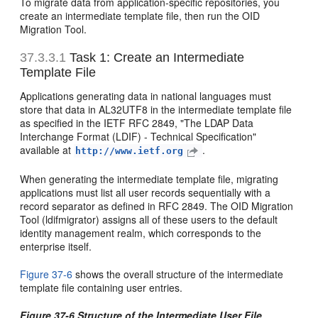
To migrate data from application-specific repositories, you
create an intermediate template file, then run the OID
Migration Tool.
37.3.3.1
Task 1: Create an Intermediate
Template File
Applications generating data in national languages must
store that data in AL32UTF8 in the intermediate template file
as specified in the IETF RFC 2849, "The LDAP Data
Interchange Format (LDIF) - Technical Specification"
available at
.
http://www.ietf.org
When generating the intermediate template file, migrating
applications must list all user records sequentially with a
record separator as defined in RFC 2849. The OID Migration
Tool (ldifmigrator) assigns all of these users to the default
identity management realm, which corresponds to the
enterprise itself.
Figure 37-6
shows the overall structure of the intermediate
template file containing user entries.
Figure 37-6 Structure of the Intermediate User File