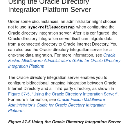
Using the Oracle Directory
Integration Platform Server
Under some circumstances, an administrator might choose
not to use
when configuring the
syncProfileBootstrap
Oracle directory integration server. After it is configured, the
Oracle directory integra
tion server itself can migrate data
from a connected directory to Oracle Internet Directory. You
can also use the Oracle directory integration server for a
one-time data migration. For more information, see
Oracle
Fusion Middleware Administrator's Guide for Oracle Directory
Integration Platform
.
The Oracle directory integration server enables you to
configure bidirectional, ongoing integration between Oracle
Internet Directory and a Third-party directory, as shown in
Figure 37-5, "Using the Oracle Directory Integration Server"
.
For more information, see
Oracle Fusion Middleware
Administrator's Guide for Oracle Directory Integration
Platform
.
Figure 37-5 Using the Oracle Directory Integration Server