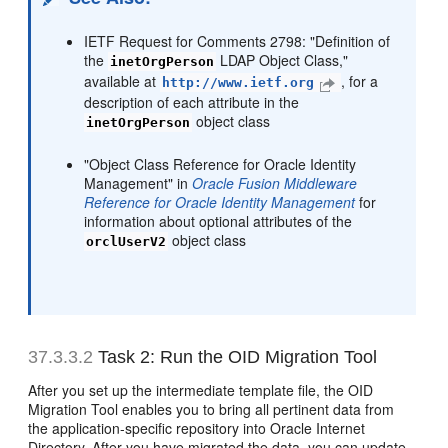
IETF Request for Comments 2798: "Definition of
the
LDAP Object Class,"
inetOrgPerson
available at
, for a
http://www.ietf.org
description of each attribute in the
object class
inetOrgPerson
"Object Class Reference for Oracle Identity
Management" in
Oracle Fusion Middleware
Reference for Oracle Identity Management
for
information about optional attributes of the
object class
orclUserV2
37.3.3.2
Task 2: Run the OID Migration Tool
After you set up the intermediate template file, the OID
Migration Tool enables you to bring all pertinent data from
the application-specific repository into Oracle Internet
Directory. After you have migrated the data, you can update