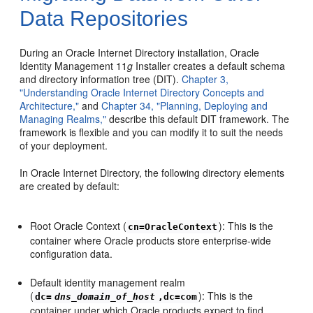
Data Repositories
During an Oracle Internet Directory installation, Oracle
Identity Management 11
g
Installer creates a
default schema
and directory information tree (DIT).
Chapter 3,
"Understanding Oracle Internet Directory Concepts and
Architecture,"
and
Chapter 34, "Planning, Deploying and
Managing Realms,"
describe this default DIT framework. The
framework is flexible and you can modify it to suit the needs
of your deployment.
In Oracle Internet Directory, the following directory elements
are created by default:
Root Oracle Context (
): This is the
cn=OracleContext
container where Oracle products store enterprise-wide
configuration data.
Default identity management realm
(
): This is the
dc=
dns_domain_of_host
,dc=com
container under which Oracle products expect to find