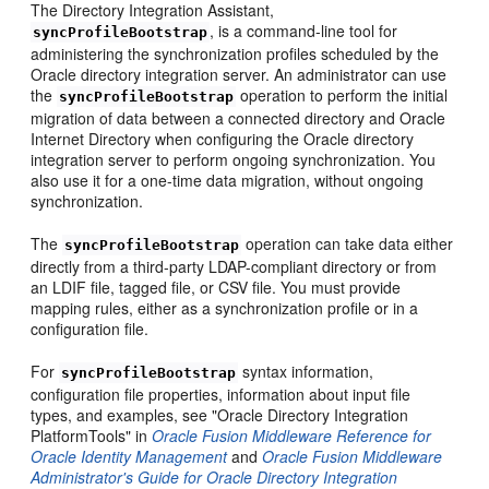
The Directory Integration Assistant,
, is a command-line tool for
syncProfileBootstrap
administering the synchronization profiles scheduled by the
Oracle directory integration server. An administrator can use
the
operation to perform the initial
syncProfileBootstrap
migration of data between a connected directory and Oracle
Internet Directory when configuring the Oracle directory
integration server to perform ongoing synchronization. You
also use it for a one-time data migration, without ongoing
synchronization.
The
operation can take data either
syncProfileBootstrap
directly from a third-party LDAP-compliant directory or from
an LDIF file, tagged file, or CSV file. You must provide
mapping rules, either as a synchronization profile or in a
configuration file.
For
syntax information,
syncProfileBootstrap
configuration file properties, information about input file
types, and examples, see "Oracle Directory Integration
PlatformTools" in
Oracle Fusion Middleware Reference for
Oracle Identity Management
and
Oracle Fusion Middleware
Administrator's Guide for Oracle Directory Integration