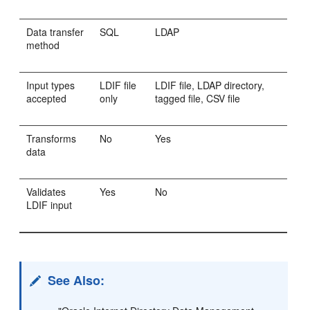
Data transfer
SQL
LDAP
method
Input types
LDIF file
LDIF file, LDAP directory,
accepted
only
tagged file, CSV file
Transforms
No
Yes
data
Validates
Yes
No
LDIF input
See Also: