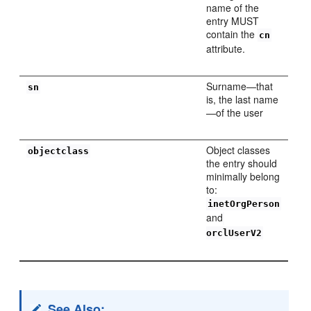
name of the
entry MUST
contain the
cn
attribute.
Surname—that
sn
is, the last name
—of the user
Object classes
objectclass
the entry should
minimally belong
to:
inetOrgPerson
and
orclUserV2
See Also: