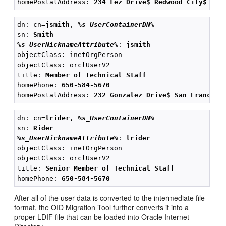
homePostalAddress: 
234 Lez Drive$ Redwood City$ CA$
dn: cn=
jsmith
, 
%s_UserContainerDN%
sn: 
Smith
%s_UserNicknameAttribute%
: 
jsmith
objectClass: inetOrgPerson

objectClass: orclUserV2

title: 
Member of Technical Staff
homePhone: 
650-584-5670
homePostalAddress: 
232 Gonzalez Drive$ San Francisc
dn: cn=
lrider
, 
%s_UserContainerDN%
sn: 
Rider
%s_UserNicknameAttribute%
: 
lrider
objectClass: inetOrgPerson

objectClass: orclUserV2

title: 
Senior Member of Technical Staff
homePhone: 
650-584-5670
After all of the user data is converted to the intermediate file
format, the OID Migration Tool further converts it into a
proper LDIF file that can be loaded into Oracle Internet