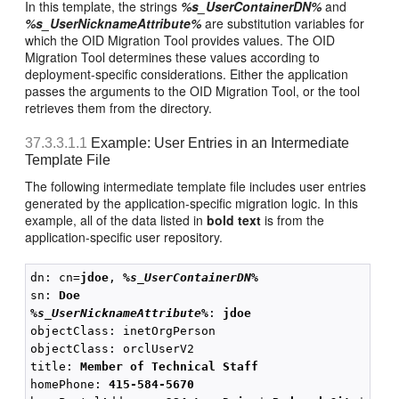
In this template, the strings
%s_UserContainerDN%
and
%s_UserNicknameAttribute%
are substitution variables for
which the OID Migration Tool provides values. The OID
Migration Tool determines these values according to
deployment-specific considerations. Either the application
passes the arguments to the OID Migration Tool, or the tool
retrieves them from the directory.
37.3.3.1.1
Example: User Entries in an Intermediate
Template File
The following intermediate template file includes user entries
generated by the application-specific migration logic. In this
example, all of the data listed in
bold text
is from the
application-specific user repository.
dn: cn=
jdoe
, 
%s_UserContainerDN%
sn: 
Doe
%s_UserNicknameAttribute%
: 
jdoe
objectClass: inetOrgPerson

objectClass: orclUserV2

title: 
Member of Technical Staff
homePhone: 
415-584-5670