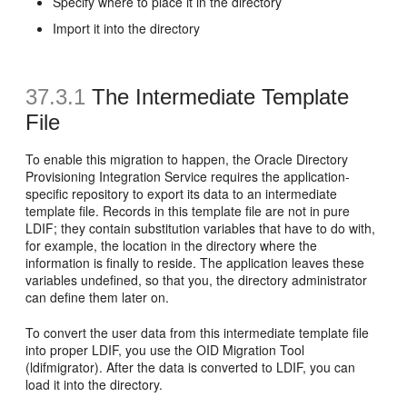
Specify where to place it in the directory
Import it into the directory
37.3.1
The Intermediate Template
File
To enable this migration to happen, the Oracle Directory
Provisioning Integration Service requires the application-
specific repository to export its data to an intermediate
template file. Records in this template file are not in pure
LDIF; they contain
substitution variables that have to do with,
for example, the location in the directory where the
information is finally to reside. The application leaves these
variables undefined, so that you, the directory administrator
can define them later on.
To convert the user data from this intermediate template file
into proper LDIF, you use the OID Migration Tool
(ldifmigrator). After the data is converted to LDIF, you can
load it into the directory.