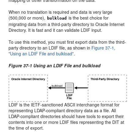
When no translation is required and data is very large
(500,000 or more),
is the best choice for
bulkload
migrating data from a third-party directory to Oracle Internet
Directory. It is fast and it can validate LDIF input.
To use this method, you must first export data from the third-
party directory to an LDIF file, as shown in
Figure 37-1,
"Using an LDIF File and bulkload"
.
Figure 37-1 Using an LDIF File and bulkload
LDIF is the IETF-sanctioned ASCII interchange format for
representing LDAP-compliant directory data as a file. All
LDAP-compliant directories should have tools to export their
contents into one or more LDIF files representing the DIT at
the time of export.