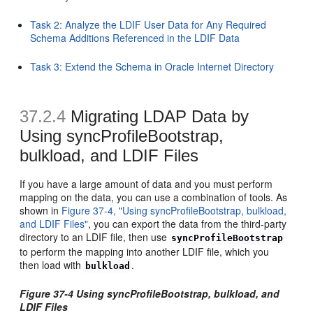
Task 2: Analyze the LDIF User Data for Any Required
Schema Additions Referenced in the LDIF Data
Task 3: Extend the Schema in Oracle Internet Directory
37.2.4
Migrating LDAP Data by
Using syncProfileBootstrap,
bulkload, and LDIF Files
If you have a large amount of dat
a and you must perform
mapping on the data, you can use a combination of tools. As
shown in
Figure 37-4, "Using syncProfileBootstrap, bulkload,
and LDIF Files"
, you can export the data from the third-party
directory to an LDIF file, then use
syncProfileBootstrap
to perform the mapping into another LDIF file, which you
then load with
.
bulkload
Figure 37-4 Using syncProfileBootstrap, bulkload, and
LDIF Files