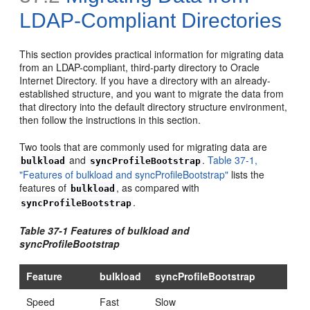
LDAP-Compliant Directories
This section provides practical information for migrating data
from an LDAP-compliant, third-party directory to Oracle
Internet Directory. If you have a directory with an alre
ady-
established structure, and you want to migrate the data from
that directory into the default directory structure environment,
then follow the instructions in this section.
Two tools that are commonly used for migrating data are
and
.
Table 37-1,
bulkload
syncProfileBootstrap
"Features of bulkload and syncProfileBootstrap"
lists the
features of
, as compared with
bulkload
.
syncProfileBootstrap
Table 37-1 Features of bulkload and
syncProfileBootstrap
Feature
bulkload
syncProfileBootstrap
Speed
Fast
Slow