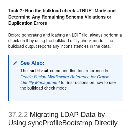
Task 7: Run the bulkload check =TRUE" Mode and
Determine Any Remaining Schema Violations or
Duplication Errors
Before generating and loading an LDIF file, always perform a
check on it by using the bulkload utility check mode. The
bulkload output reports any inconsistencies in the data.
See Also:
The
command-line tool reference in
bulkload
Oracle Fusion Middleware Reference for Oracle
Identity Management
for instructions on how to use
the bulkload check mode
37.2.2
Migrating LDAP Data by
Using syncProfileBootstrap Directly