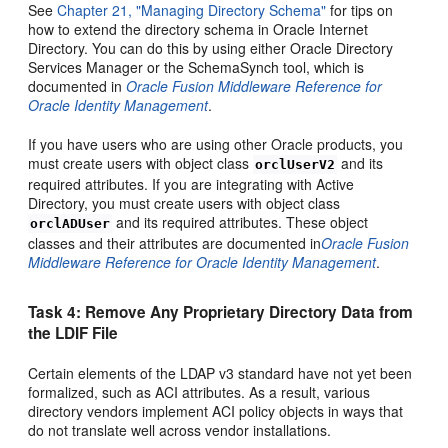
See
Chapter 21, "Managing Directory Schema"
for tips on
how to extend the directory schema in Oracle Internet
Directory. You can do this by using either Oracle Directory
Services Manager or the SchemaSynch tool, which is
documented in
Oracle Fusion Middleware Reference for
Oracle Identity Management
.
If you have users who are using other Oracle products, you
must create users with object class
and its
orclUserV2
required attributes. If you are integrating with Active
Directory, you must create users with object class
and its required attributes. These object
orclADUser
classes and their attributes are documented in
Oracle Fusion
Middleware Reference for Oracle Identity Management
.
Task 4: Remove Any Proprietary Directory
Data from
the LDIF File
Certain elements of the LDAP v3 standard have not yet been
formalized, such as ACI attributes. As a result, various
directory vendors implement ACI policy objects in ways that
do not translate well across vendor installations.