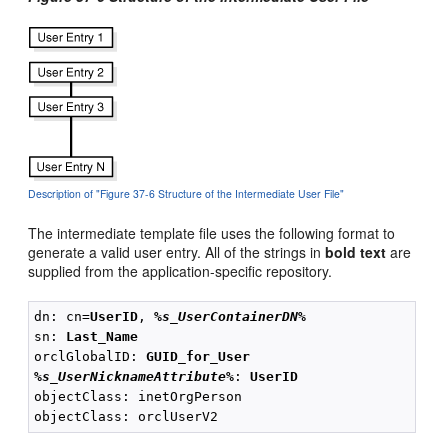
Description of "Figure 37-6 Structure of the Intermediate User File"
The intermediate template file uses the following format to
generate a valid user entry. All of the strings in
bold text
are
supplied from the application-specific repository.
dn: cn=
UserID
, 
%s_UserContainerDN%
sn: 
Last_Name
orclGlobalID: 
GUID_for_User
%s_UserNicknameAttribute%
: 
UserID
objectClass: inetOrgPerson
