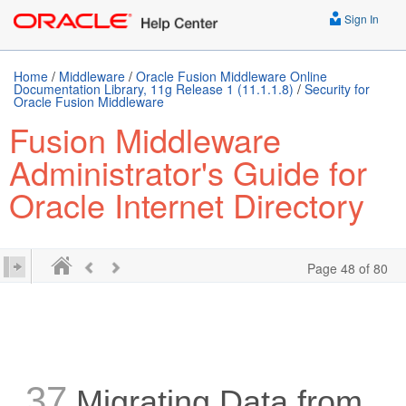
Sign In
Home
/
Middleware
/
Oracle Fusion Middleware Online
Documentation Library, 11g Release 1 (11.1.1.8)
/
Security for
Oracle Fusion Middleware
Fusion Middleware
Administrator's Guide for
Oracle Internet Directory
Page 48 of 80
37
Migrating Data from