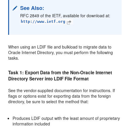
See Also
:
RFC 2849 of the IETF, available for download at:
http://www.ietf.org
When using an LDIF file and bulkload to migrate data to
Oracle Internet Directory, you must perform the following
tasks.
Task 1: Export Data from the Non-Oracle Internet
Directory Server into LDIF File Format
See the vendor-supplied documentation for instructions. If
flags or options exist for exporting data from the foreign
directory, be sure to select the method that:
Produces LDIF output with the least amount of proprietary
information included