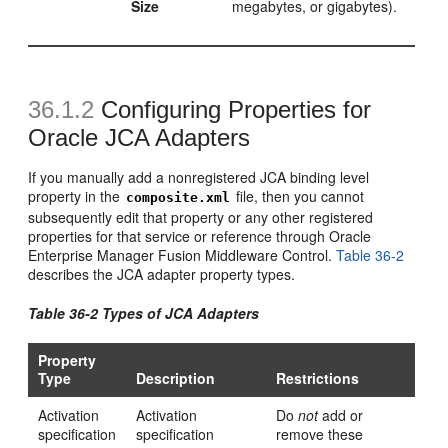
Size
megabytes, or gigabytes).
36.1.2
Configuring Properties for
Oracle JCA Adapters
If you manually add a nonregistered JCA binding level
property in the
file, then you cannot
composite.xml
subsequently edit that property or any other registered
properties for that service or reference through Oracle
Enterprise Manager Fusion Middleware Control.
Table 36-2
describes the JCA adapter property types.
Table 36-2 Types of JCA Adapters
Property
Type
Description
Restrictions
Activation
Activation
Do
not
add or
specification
specification
remove these