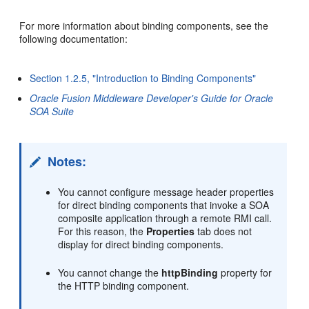
For more information about binding components, see the
following documentation:
Section 1.2.5, "Introduction to Binding Components"
Oracle Fusion Middleware Developer's Guide for Oracle
SOA Suite
Notes:
You cannot configure message header properties
for direct binding components that invoke a SOA
composite application through a remote RMI call.
For this reason, the
Properties
tab does not
display for direct binding components.
You cannot change the
httpBinding
property for
the HTTP binding component.