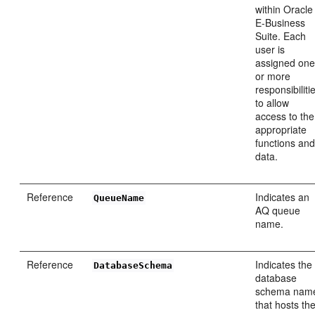
within Oracle
E-Business
Suite. Each
user is
assigned on
or more
responsibiliti
to allow
access to the
appropriate
functions an
data.
Reference
Indicates an
QueueName
AQ queue
name.
Reference
Indicates the
DatabaseSchema
database
schema nam
that hosts th