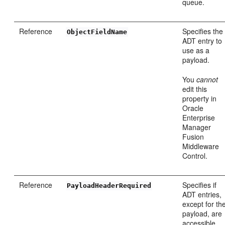
queue.
Reference
Specifies the
ObjectFieldName
ADT entry to
use as a
payload.
You
cannot
edit this
property in
Oracle
Enterprise
Manager
Fusion
Middleware
Control.
Reference
Specifies if
PayloadHeaderRequired
ADT entries,
except for th
payload, are
accessible.