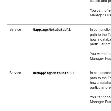
clause and pr
You
cannot
ed
Manager Fusi
Service
L
In conjunctio
MappingsMetaDataUR
path to the T
how a datab
particular p
You
cannot
ed
Manager Fusi
Service
In conjunctio
OXMappingsMetaDataURL
path to the T
how a datab
particular p
You
cannot
ed
Manager Fusi