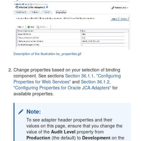
Description of the illustration bc_properties.gif
Change properties based on your selection of binding
component. See sections
Section 36.1.1, "Configuring
Properties for Web Services"
and
Section 36.1.2,
"Configuring Properties for Oracle JCA Adapters"
for
available properties.
Note:
To see adapter header properties and their
values on this page, ensure that you change the
value of the
Audit Level
property from
Production
(the default) to
Development
on the