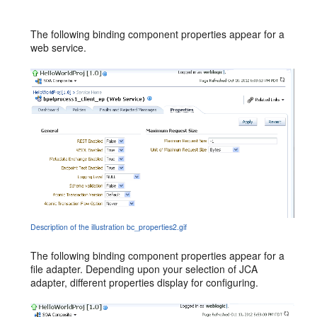
The following binding component properties appear for a
web service.
Description of the illustration bc_properties2.gif
The following binding component properties appear for a
file adapter. Depending upon your selection of JCA
adapter, different properties display for configuring.