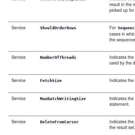
result in the 
picked up for
Service
For
ShouldOrderRows
Sequenc
cases in whic
the sequence
Service
Indicates the
NumberOfThreads
used by the 
Service
Indicates the
FetchSize
Service
Indicates the
MaxBatchWritingSize
statement.
Service
Indicates the
DeleteFromCursor
the result set