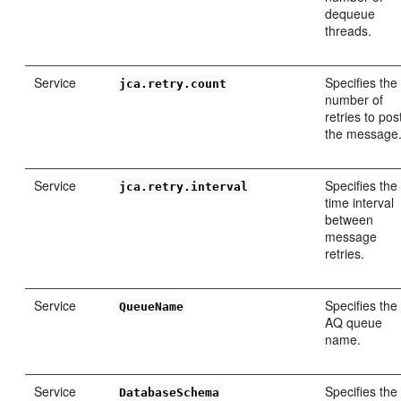
dequeue
threads.
Service
Specifies the
jca.retry.count
number of
retries to pos
the message
Service
Specifies the
jca.retry.interval
time interval
between
message
retries.
Service
Specifies the
QueueName
AQ queue
name.
Service
Specifies the
DatabaseSchema