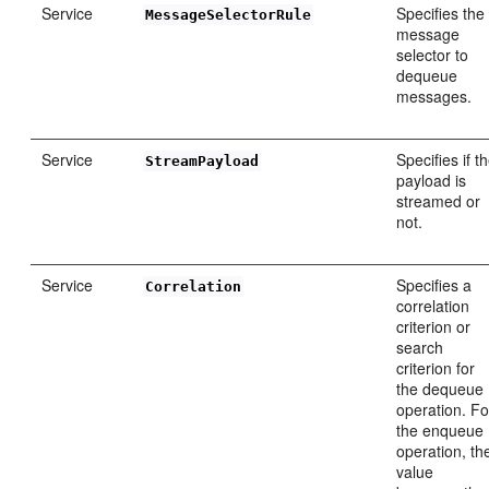
Service
Specifies the
MessageSelectorRule
message
selector to
dequeue
messages.
Service
Specifies if t
StreamPayload
payload is
streamed or
not.
Service
Specifies a
Correlation
correlation
criterion or
search
criterion for
the dequeue
operation. Fo
the enqueue
operation, th
value