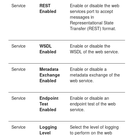
Service
REST
Enable or disable the web
Enabled
services port to accept
messages in
Representational State
Transfer (REST) format.
Service
WSDL
Enable or disable the
Enabled
WSDL of the web service.
Service
Metadata
Enable or disable a
Exchange
metadata exchange of the
Enabled
web service.
Service
Endpoint
Enable or disable an
Test
endpoint test of the web
Enabled
service.
Service
Logging
Select the level of logging
Level
to perform on the web