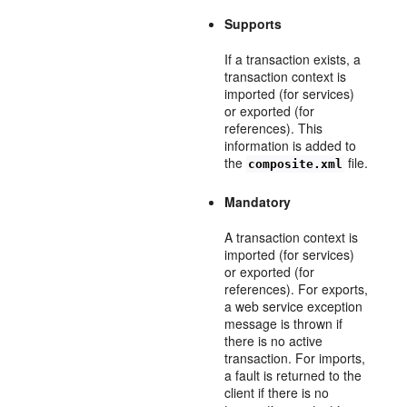
Supports
If a transaction exists, a
transaction context is
imported (for services)
or exported (for
references). This
information is added to
the
file.
composite.xml
Mandatory
A transaction context is
imported (for services)
or exported (for
references). For exports,
a web service exception
message is thrown if
there is no active
transaction. For imports,
a fault is returned to the
client if there is no