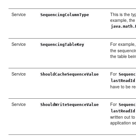
Service
This is the t
SequencingColumnType
example, the
java.math.
Service
For example,
SequencingTableKey
the sequencin
the table bei
Service
For
ShouldCacheSequenceValue
Sequenc
lastReadId
have to be rea
Service
For
ShouldWriteSequenceValue
Sequenc
lastReadId
written out t
application s