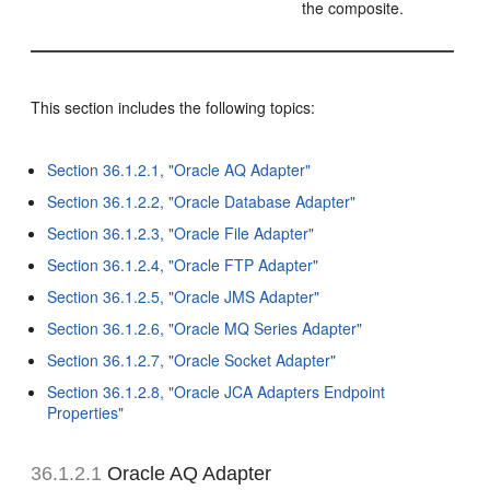
the composite.
This section includes the following topics:
Section 36.1.2.1, "Oracle AQ Adapter"
Section 36.1.2.2, "Oracle Database Adapter"
Section 36.1.2.3, "Oracle File Adapter"
Section 36.1.2.4, "Oracle FTP Adapter"
Section 36.1.2.5, "Oracle JMS Adapter"
Section 36.1.2.6, "Oracle MQ Series Adapter"
Section 36.1.2.7, "Oracle Socket Adapter"
Section 36.1.2.8, "Oracle JCA Adapters Endpoint
Properties"
36.1.2.1
Oracle AQ Adapter