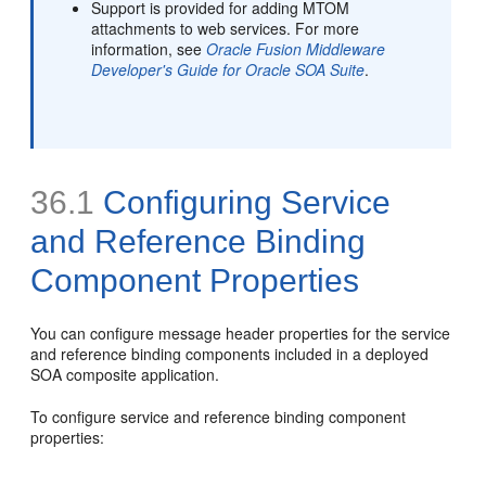
Support is provided for adding MTOM
attachments to web services. For more
information, see
Oracle Fusion Middleware
Developer's Guide for Oracle SOA Suite
.
36.1
Configuring Service
and Reference
Binding
Component Properties
You can configure message header properties for the service
and reference binding components included in a deployed
SOA composite application.
To configure service and reference binding component
properties: