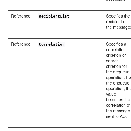
Reference
Specifies the
RecipientList
recipient of
the message
Reference
Specifies a
Correlation
correlation
criterion or
search
criterion for
the dequeue
operation. Fo
the enqueue
operation, th
value
becomes the
correlation of
the message
sent to AQ.