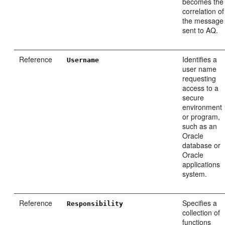
becomes the
correlation of
the message
sent to AQ.
Reference
Identifies a
Username
user name
requesting
access to a
secure
environment
or program,
such as an
Oracle
database or
Oracle
applications
system.
Reference
Specifies a
Responsibility
collection of
functions