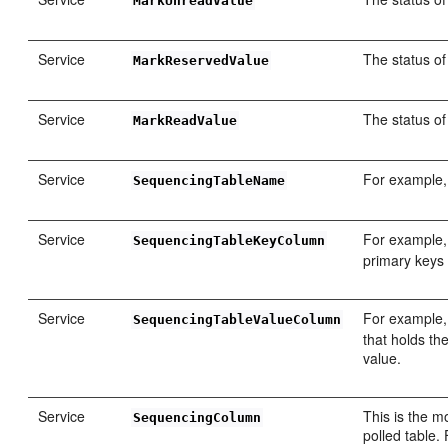
MarkUnreadValue
Service
The status of
MarkReservedValue
Service
The status o
MarkReadValue
Service
For example
SequencingTableName
Service
For example
SequencingTableKeyColumn
primary keys 
Service
For example
SequencingTableValueColumn
that holds th
value.
Service
This is the m
SequencingColumn
polled table.