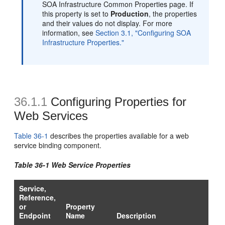
SOA Infrastructure Common Properties page. If
this property is set to
Production
, the properties
and their values do not display. For more
information, see
Section 3.1, "Configuring SOA
Infrastructure Properties."
36.1.1
Configuring Properties for
Web Services
Table 36-1
describes the properties available for a web
service binding component.
Table 36-1 Web Service Properties
Service,
Reference,
or
Property
Endpoint
Name
Description