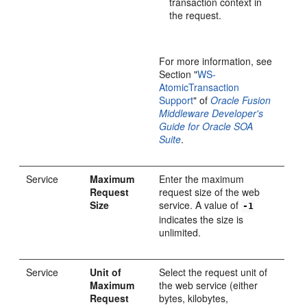
transaction context in
the request.
For more information, see
Section "
WS-
AtomicTransaction
Support
" of
Oracle Fusion
Middleware Developer's
Guide for Oracle SOA
Suite
.
Service
Maximum
Enter the maximum
Request
request size of the web
Size
service. A value of
-1
indicates the size is
unlimited.
Service
Unit of
Select the request unit of
Maximum
the web service (either
Request
bytes, kilobytes,