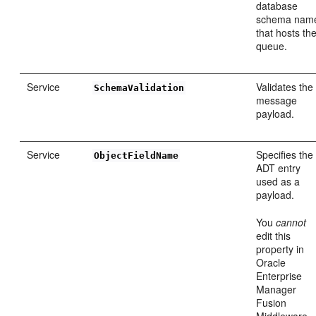
database
schema nam
that hosts th
queue.
Service
Validates the
SchemaValidation
message
payload.
Service
Specifies the
ObjectFieldName
ADT entry
used as a
payload.
You
cannot
edit this
property in
Oracle
Enterprise
Manager
Fusion