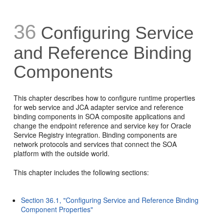
36
Configuring Service
and Reference
Binding
Components
This chapter describes how to configure runtime properties
for web service and JCA adapter service and reference
binding components in SOA composite applications and
change the endpoint reference and service key for Oracle
Service Registry integration. Binding components are
network protocols and services that connect the SOA
platform with the outside world.
This chapter includes the following sections:
Section 36.1, "Configuring Service and Reference Binding
Component Properties"