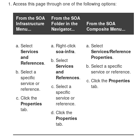
Access this page through one of the following options:
From the SOA
From the SOA
Infrastructure
Folder in the
From the SOA
Menu...
Navigator...
Composite Menu...
Select
Right-click
Select
Services
soa-infra
.
Services/Reference
and
Properties
.
Select
References
.
Services
Select a specific
Select a
and
service or reference.
specific
References
.
Click the
Properties
service or
Select a
tab.
reference.
specific
Click the
service or
Properties
reference.
tab.
Click the
Properties
tab.