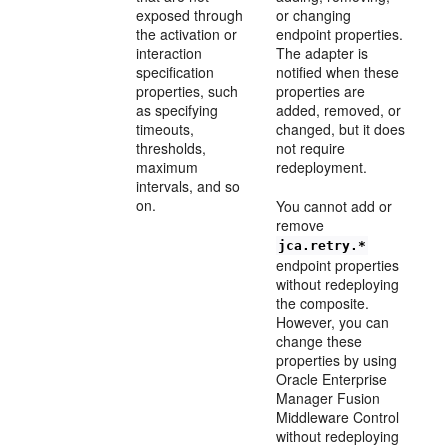
exposed through
or changing
the activation or
endpoint properties.
interaction
The adapter is
specification
notified when these
properties, such
properties are
as specifying
added, removed, or
timeouts,
changed, but it does
thresholds,
not require
maximum
redeployment.
intervals, and so
on.
You cannot add or
remove
jca.retry.*
endpoint properties
without redeploying
the composite.
However, you can
change these
properties by using
Oracle Enterprise
Manager Fusion
Middleware Control
without redeploying