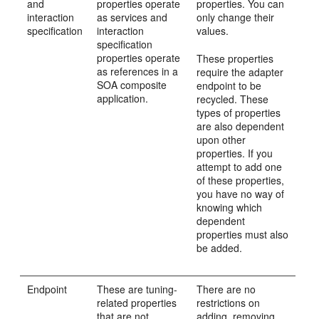
and
properties operate
properties. You can
interaction
as services and
only change their
specification
interaction
values.
specification
properties operate
These properties
as references in a
require the adapter
SOA composite
endpoint to be
application.
recycled. These
types of properties
are also dependent
upon other
properties. If you
attempt to add one
of these properties,
you have no way of
knowing which
dependent
properties must also
be added.
Endpoint
These are tuning-
There are no
related properties
restrictions on
that are not
adding, removing,