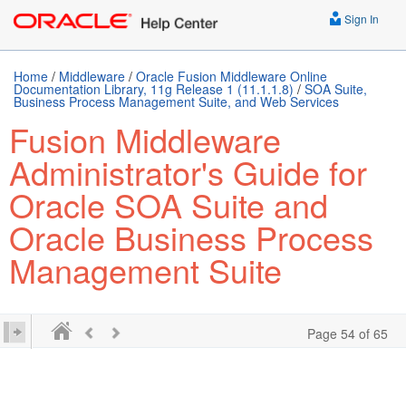
Sign In
Home
/
Middleware
/
Oracle Fusion Middleware Online
Documentation Library, 11g Release 1 (11.1.1.8)
/
SOA Suite,
Business Process Management Suite, and Web Services
Fusion Middleware
Administrator's Guide for
Oracle SOA Suite and
Oracle Business Process
Management Suite
Page 54 of 65