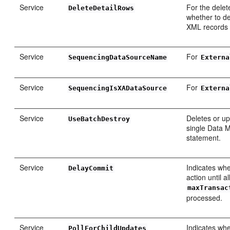
Service
For the delete
DeleteDetailRows
whether to de
XML records 
Service
For
SequencingDataSourceName
Externa
Service
For
SequencingIsXADataSource
Externa
Service
Deletes or up
UseBatchDestroy
single Data 
statement.
Service
Indicates whe
DelayCommit
action until a
maxTransac
processed.
Service
Indicates whe
PollForChildUpdates