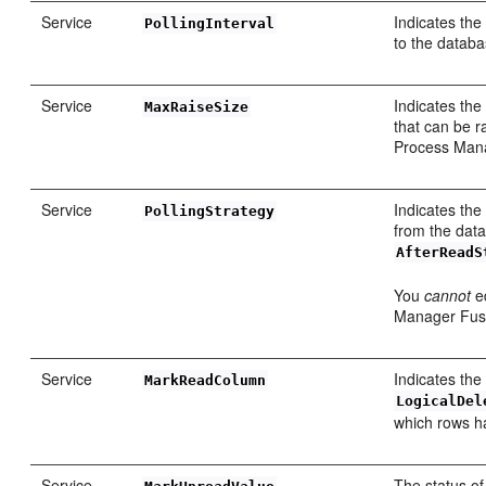
Service
Indicates th
PollingInterval
to the databa
Service
Indicates th
MaxRaiseSize
that can be r
Process Manag
Service
Indicates the
PollingStrategy
from the data
AfterReadS
You
cannot
ed
Manager Fusi
Service
Indicates the
MarkReadColumn
LogicalDel
which rows h
Service
The status o