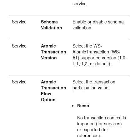
service.
Service
Schema
Enable or disable schema
Validation
validation.
Service
Atomic
Select the WS-
Transaction
AtomicTransaction (WS-
Version
AT) supported version (1.0,
1,1, 1,2, or default).
Service
Atomic
Select the transaction
Transaction
participation value:
Flow
Option
Never
No transaction context is
imported (for services)
or exported (for
references).