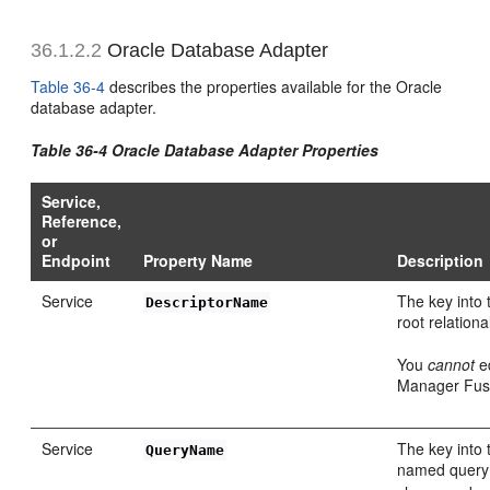
36.1.2.2
Oracle Database Adapter
Table 36-4
describes the properties available for the Oracle
database adapter.
Table 36-4 Oracle Database Adapter Properties
Service,
Reference,
or
Endpoint
Property Name
Description
Service
The key into 
DescriptorName
root relationa
You
cannot
ed
Manager Fusi
Service
The key into 
QueryName
named query 