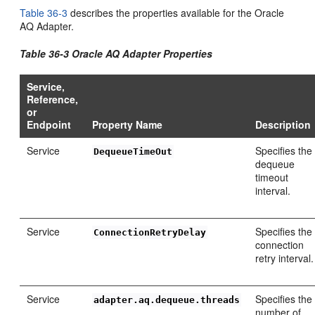
Table 36-3
describes the properties available for the Oracle
AQ Adapter.
Table 36-3 Oracle AQ Adapter Properties
Service,
Reference,
or
Endpoint
Property Name
Description
Service
Specifies the
DequeueTimeOut
dequeue
timeout
interval.
Service
Specifies the
ConnectionRetryDelay
connection
retry interval.
Service
Specifies the
adapter.aq.dequeue.threads
number of