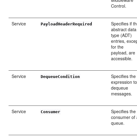
Middleware
Control.
Service
Specifies if t
PayloadHeaderRequired
abstract data
type (ADT)
entries, exce
for the
payload, are
accessible.
Service
Specifies the
DequeueCondition
expression t
dequeue
messages.
Service
Specifies the
Consumer
consumer of 
queue.